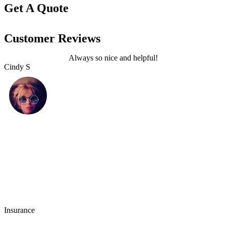
Get A Quote
Customer Reviews
Always so nice and helpful!
Cindy S
L
Insurance