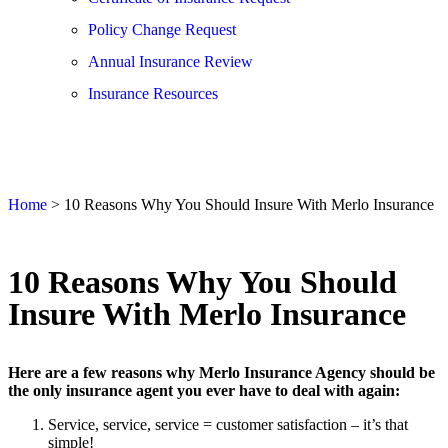
Policy Change Request
Annual Insurance Review
Insurance Resources
Home
>
10 Reasons Why You Should Insure With Merlo Insurance
10 Reasons Why You Should
Insure With Merlo Insurance
Here are a few reasons why Merlo Insurance Agency should be
the only insurance agent you ever have to deal with again:
Service, service, service = customer satisfaction – it’s that
simple!