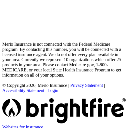
Merlo Insurance is not connected with the Federal Medicare
program. By contacting this number, you will be connected with a
licensed insurance agent. We do not offer every plan available in
your area. Currently we represent 10 organizations which offer 25
products in your area. Please contact Medicare.gov, 1-800-
MEDICARE, or your local State Health Insurance Program to get
information on all of your options.
© Copyright 2026, Merlo Insurance
|
Privacy Statement
|
Accessibility Statement
|
Login
Websites for Insurance