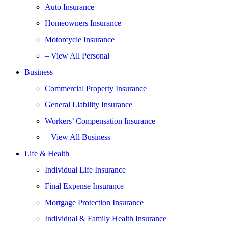
Auto Insurance
Homeowners Insurance
Motorcycle Insurance
– View All Personal
Business
Commercial Property Insurance
General Liability Insurance
Workers’ Compensation Insurance
– View All Business
Life & Health
Individual Life Insurance
Final Expense Insurance
Mortgage Protection Insurance
Individual & Family Health Insurance