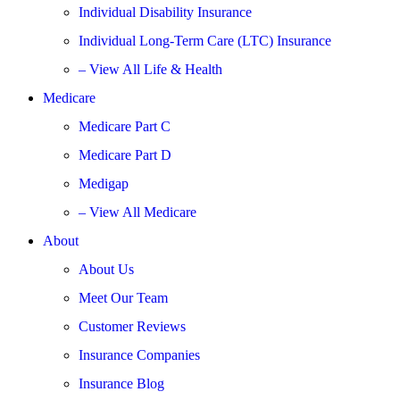
Individual Disability Insurance
Individual Long-Term Care (LTC) Insurance
– View All Life & Health
Medicare
Medicare Part C
Medicare Part D
Medigap
– View All Medicare
About
About Us
Meet Our Team
Customer Reviews
Insurance Companies
Insurance Blog