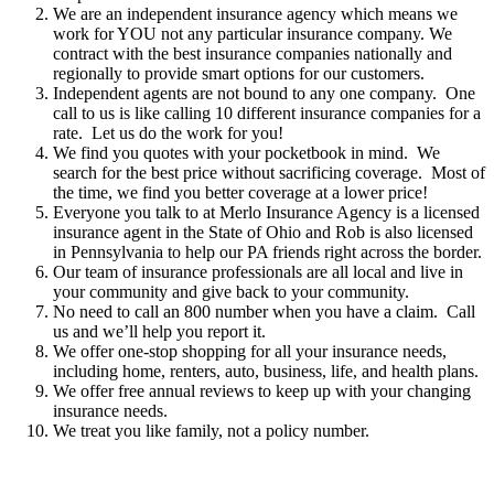
We are an independent insurance agency which means we
work for YOU not any particular insurance company. We
contract with the best insurance companies nationally and
regionally to provide smart options for our customers.
Independent agents are not bound to any one company.
One
call to us is like calling 10 different insurance companies for a
rate.
Let us do the work for you!
We find you quotes with your pocketbook in mind.
We
search for the best price without sacrificing coverage.
Most of
the time, we find you better coverage at a lower price!
Everyone you talk to at Merlo Insurance Agency is a licensed
insurance agent in the State of Ohio and Rob is also licensed
in Pennsylvania to help our PA friends right across the border.
Our team of insurance professionals are all local and live in
your community and give back to your community.
No need to call an 800 number when you have a claim.
Call
us and we’ll help you report it.
We offer one-stop shopping for all your insurance needs,
including home, renters, auto, business, life, and health plans.
We offer free annual reviews to keep up with your changing
insurance needs.
We treat you like family, not a policy number.