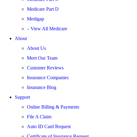
Medicare Part D
Medigap
– View All Medicare
About
About Us
Meet Our Team
Customer Reviews
Insurance Companies
Insurance Blog
Support
Online Billing & Payments
File A Claim
Auto ID Card Request
Certificate of Insurance Request