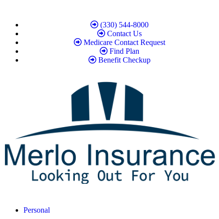
(330) 544-8000
Contact Us
Medicare Contact Request
Find Plan
Benefit Checkup
Personal