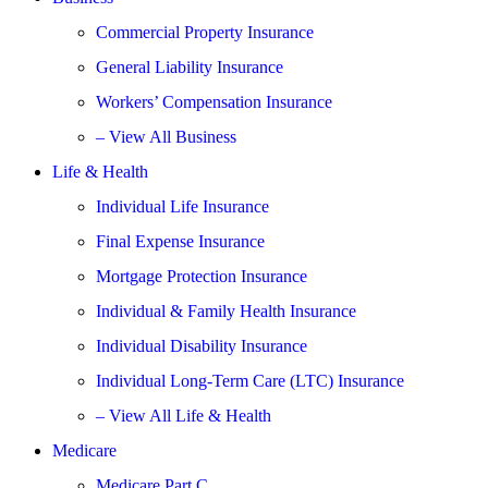
Commercial Property Insurance
General Liability Insurance
Workers’ Compensation Insurance
– View All Business
Life & Health
Individual Life Insurance
Final Expense Insurance
Mortgage Protection Insurance
Individual & Family Health Insurance
Individual Disability Insurance
Individual Long-Term Care (LTC) Insurance
– View All Life & Health
Medicare
Medicare Part C