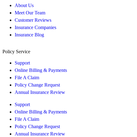
About Us
Meet Our Team
Customer Reviews
Insurance Companies
Insurance Blog
Policy Service
Support
Online Billing & Payments
File A Claim
Policy Change Request
Annual Insurance Review
Support
Online Billing & Payments
File A Claim
Policy Change Request
Annual Insurance Review