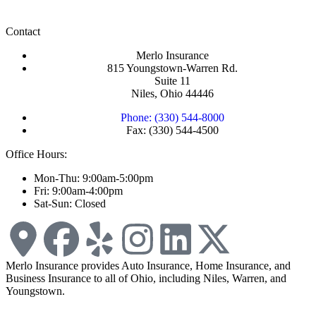
Contact
Merlo Insurance
815 Youngstown-Warren Rd.
Suite 11
Niles, Ohio 44446
Phone: (330) 544-8000
Fax: (330) 544-4500
Office Hours:
Mon-Thu: 9:00am-5:00pm
Fri: 9:00am-4:00pm
Sat-Sun: Closed
Merlo Insurance provides Auto Insurance, Home Insurance, and
Business Insurance to all of Ohio, including Niles, Warren, and
Youngstown.