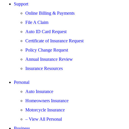
Support
Online Billing & Payments
File A Claim
Auto ID Card Request
Certificate of Insurance Request
Policy Change Request
Annual Insurance Review
Insurance Resources
Personal
Auto Insurance
Homeowners Insurance
Motorcycle Insurance
– View All Personal
Business