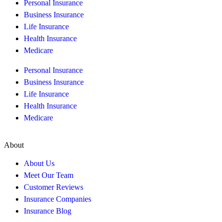
Personal Insurance
Business Insurance
Life Insurance
Health Insurance
Medicare
Personal Insurance
Business Insurance
Life Insurance
Health Insurance
Medicare
About
About Us
Meet Our Team
Customer Reviews
Insurance Companies
Insurance Blog