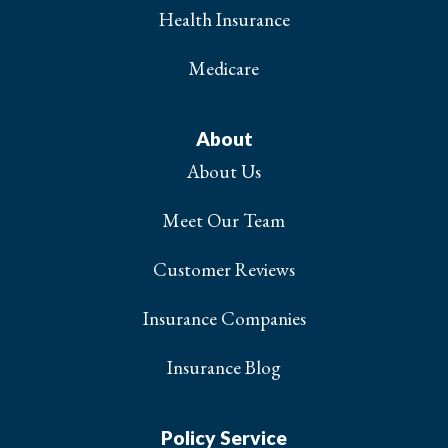
Health Insurance
Medicare
About
About Us
Meet Our Team
Customer Reviews
Insurance Companies
Insurance Blog
Policy Service