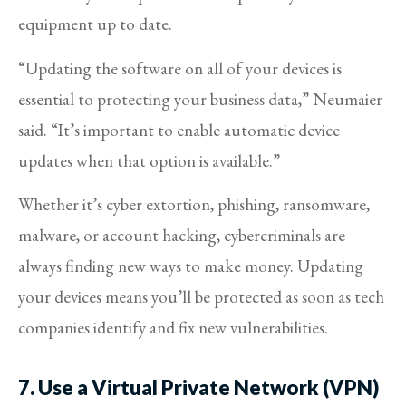
equipment up to date.
“Updating the software on all of your devices is
essential to protecting your business data,” Neumaier
said. “It’s important to enable automatic device
updates when that option is available.”
Whether it’s cyber extortion, phishing, ransomware,
malware, or account hacking, cybercriminals are
always finding new ways to make money. Updating
your devices means you’ll be protected as soon as tech
companies identify and fix new vulnerabilities.
7. Use a Virtual Private Network (VPN)