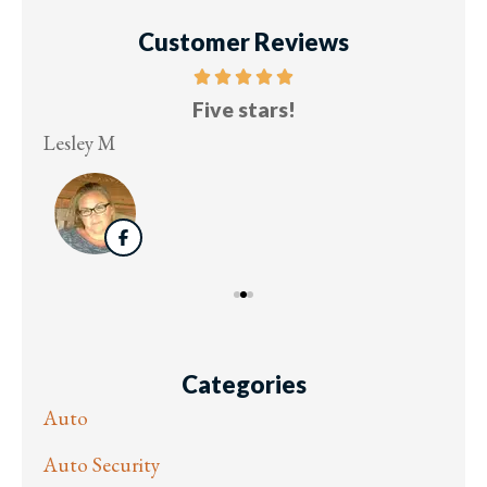
Customer Reviews
Five stars!
Lesley M
Virg
Categories
Auto
Auto Security