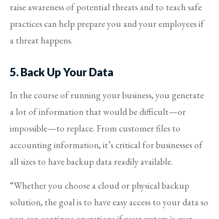
raise awareness of potential threats and to teach safe
practices can help prepare you and your employees if
a threat happens.
5. Back Up Your Data
In the course of running your business, you generate
a lot of information that would be difficult—or
impossible—to replace. From customer files to
accounting information, it’s critical for businesses of
all sizes to have backup data readily available.
“Whether you choose a cloud or physical backup
solution, the goal is to have easy access to your data so
you can continue operations if your system is ever