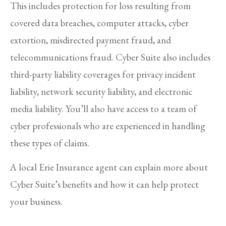
This includes protection for loss resulting from
covered data breaches, computer attacks, cyber
extortion, misdirected payment fraud, and
telecommunications fraud. Cyber Suite also includes
third-party liability coverages for privacy incident
liability, network security liability, and electronic
media liability. You’ll also have access to a team of
cyber professionals who are experienced in handling
these types of claims.
A local Erie Insurance agent can explain more about
Cyber Suite’s benefits and how it can help protect
your business.