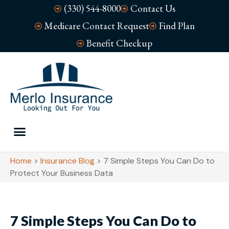
(330) 544-8000
Contact Us
Medicare Contact Request
Find Plan
Benefit Checkup
Home
>
Insurance Blog
>
7 Simple Steps You Can Do to
Protect Your Business Data
7 Simple Steps You Can Do to