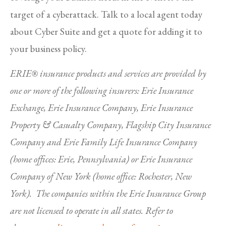
target of a cyberattack. Talk to a local agent today
about Cyber Suite and get a quote for adding it to
your business policy.
ERIE® insurance products and services are provided by
one or more of the following insurers: Erie Insurance
Exchange, Erie Insurance Company, Erie Insurance
Property & Casualty Company, Flagship City Insurance
Company and Erie Family Life Insurance Company
(home offices: Erie, Pennsylvania) or Erie Insurance
Company of New York (home office: Rochester, New
York). The companies within the Erie Insurance Group
are not licensed to operate in all states. Refer to