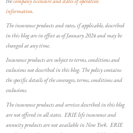
the
company licensure and states of operation
information.
The insurance products and rates, if applicable, described
in this blog are in effect as of January 2024 and may be
changed at any time.
Insurance products are subject to terms, conditions and
exclusions not described in this blog. The policy contains
the specific details of the coverages, terms, conditions and
exclusions.
The insurance products and services described in this blog
are not offered in all states. ERIE life insurance and
annuity products are not available in New York. ERIE