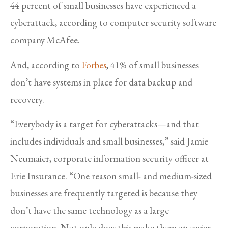
44 percent of small businesses have experienced a
cyberattack, according to computer security software
company McAfee.
And, according to
Forbes
, 41% of small businesses
don’t have systems in place for data backup and
recovery.
“Everybody is a target for cyberattacks—and that
includes individuals and small businesses,” said Jamie
Neumaier, corporate information security officer at
Erie Insurance. “One reason small- and medium-sized
businesses are frequently targeted is because they
don’t have the same technology as a large
corporation. Not only does this make them an easier