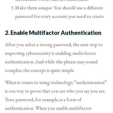
Make them unique: You should use a different
password for every account you need to create.
2. Enable Multifactor Authentication
After you select a strong password, the next step to
improving cybersecurity is enabling multi-factor
authentication. And while this phrase may sound
complex, the concept is quite simple.
When it comes to using technology, “authentication”
is one way to prove that you are who you say you are.
Your password, for example, is a form of
authentication. When you enable multifactor