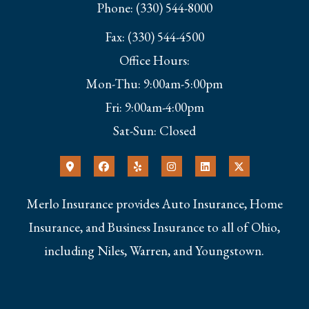
Phone: (330) 544-8000
Fax: (330) 544-4500
Office Hours:
Mon-Thu: 9:00am-5:00pm
Fri: 9:00am-4:00pm
Sat-Sun: Closed
Merlo Insurance provides Auto Insurance, Home
Insurance, and Business Insurance to all of Ohio,
including Niles, Warren, and Youngstown.