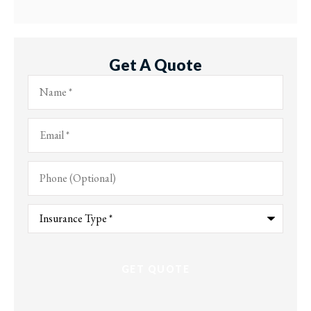
Get A Quote
Name
*
Email
*
Phone
(Optional)
Type
of
Insurance
*