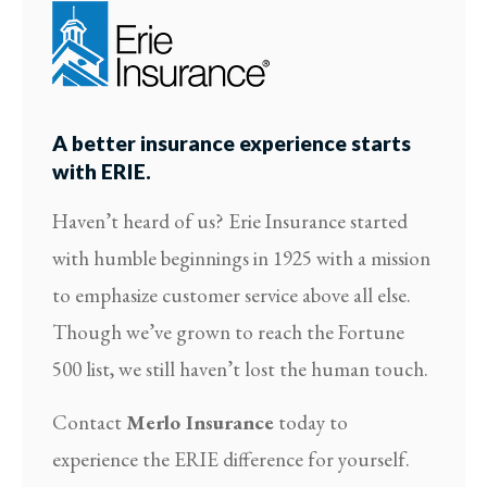
A better insurance experience starts
with ERIE.
Haven’t heard of us? Erie Insurance started
with humble beginnings in 1925 with a mission
to emphasize customer service above all else.
Though we’ve grown to reach the Fortune
500 list, we still haven’t lost the human touch.
Contact
Merlo Insurance
today to
experience the ERIE difference for yourself.