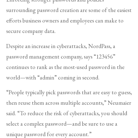
surrounding password creation are some of the easiest
efforts business owners and employees can make to
secure company data.
Despite an increase in cyberattacks, NordPass, a
password management company, says “123456”
continues to rank as the most-used password in the
world—with “admin” coming in second.
“People typically pick passwords that are easy to guess,
then reuse them across multiple accounts,” Neumaier
said. “To reduce the risk of cyberattacks, you should
select a complex password—and be sure to use a
unique password for every account.”