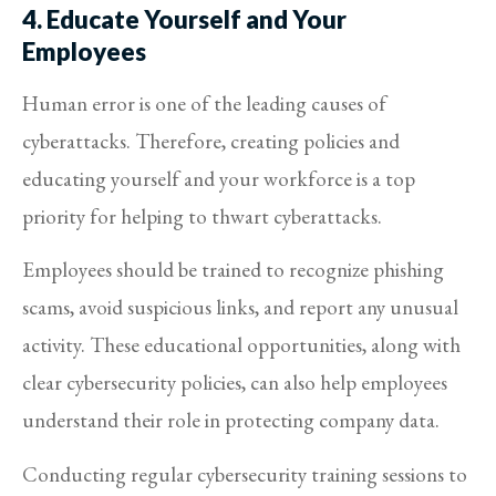
4. Educate Yourself and Your
Employees
Human error is one of the leading causes of
cyberattacks. Therefore, creating policies and
educating yourself and your workforce is a top
priority for helping to thwart cyberattacks.
Employees should be trained to recognize phishing
scams, avoid suspicious links, and report any unusual
activity. These educational opportunities, along with
clear cybersecurity policies, can also help employees
understand their role in protecting company data.
Conducting regular cybersecurity training sessions to