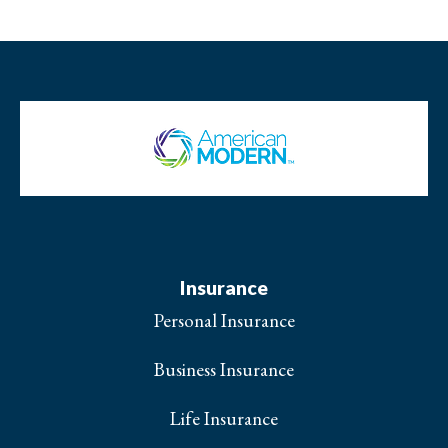
Insurance
Personal Insurance
Business Insurance
Life Insurance