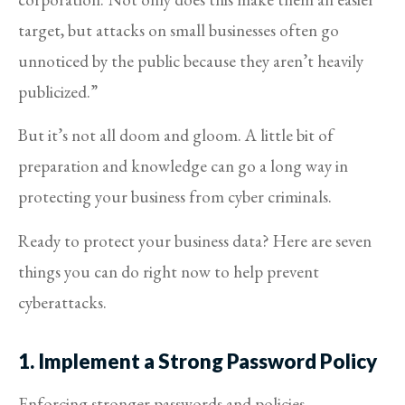
target, but attacks on small businesses often go
unnoticed by the public because they aren’t heavily
publicized.”
But it’s not all doom and gloom. A little bit of
preparation and knowledge can go a long way in
protecting your business from cyber criminals.
Ready to protect your business data? Here are seven
things you can do right now to help prevent
cyberattacks.
1. Implement a Strong Password Policy
Enforcing stronger passwords and policies