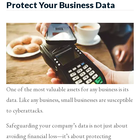
Protect Your Business Data
One of the most valuable assets for any business is its
data. Like any business, small businesses are susceptible
to cyberattacks.
Safeguarding your company’s data is not just about
avoiding financial loss—it’s about protecting