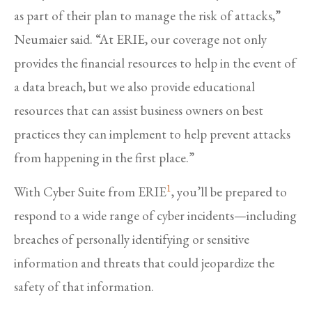
as part of their plan to manage the risk of attacks,”
Neumaier said. “At ERIE, our coverage not only
provides the financial resources to help in the event of
a data breach, but we also provide educational
resources that can assist business owners on best
practices they can implement to help prevent attacks
from happening in the first place.”
1
With Cyber Suite from ERIE
, you’ll be prepared to
respond to a wide range of cyber incidents—including
breaches of personally identifying or sensitive
information and threats that could jeopardize the
safety of that information.