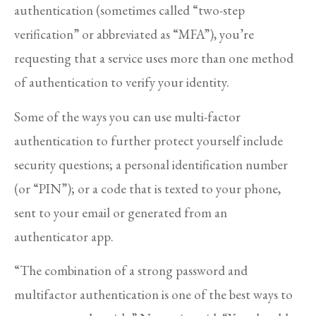
authentication (sometimes called “two-step
verification” or abbreviated as “MFA”), you’re
requesting that a service uses more than one method
of authentication to verify your identity.
Some of the ways you can use multi-factor
authentication to further protect yourself include
security questions; a personal identification number
(or “PIN”); or a code that is texted to your phone,
sent to your email or generated from an
authenticator app.
“The combination of a strong password and
multifactor authentication is one of the best ways to