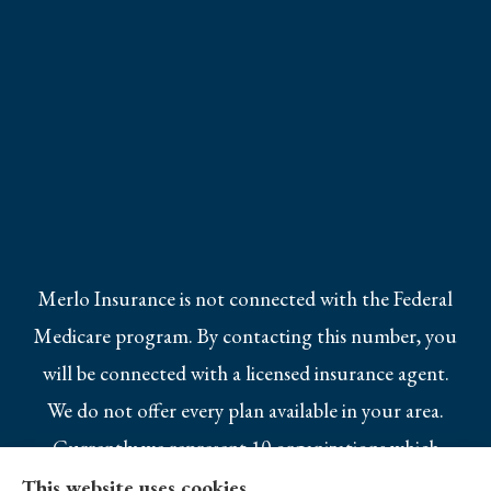
Merlo Insurance is not connected with the Federal
Medicare program. By contacting this number, you
will be connected with a licensed insurance agent.
We do not offer every plan available in your area.
Currently we represent 10 organizations which
offer 25 products in your area. Please contact
This website uses cookies.