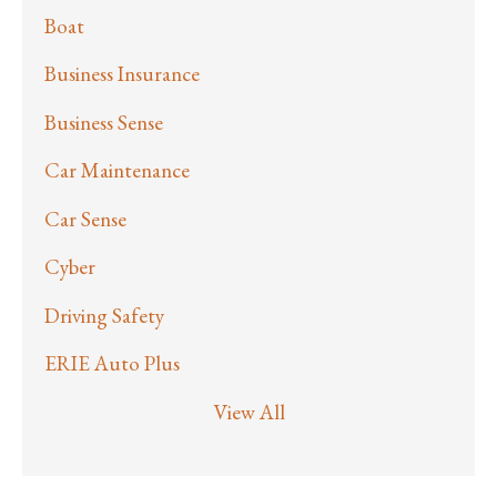
Boat
Business Insurance
Business Sense
Car Maintenance
Car Sense
Cyber
Driving Safety
ERIE Auto Plus
View All