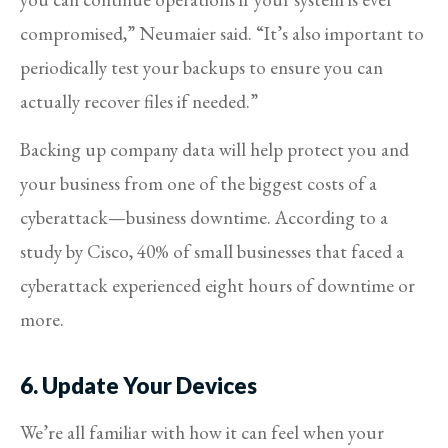
compromised,” Neumaier said. “It’s also important to
periodically test your backups to ensure you can
actually recover files if needed.”
Backing up company data will help protect you and
your business from one of the biggest costs of a
cyberattack—business downtime. According to a
study by Cisco, 40% of small businesses that faced a
cyberattack experienced eight hours of downtime or
more.
6. Update Your Devices
We’re all familiar with how it can feel when your