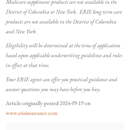
Medicare supplement products are not available in the
District of Columbia or New York. ERIE long term care
products are not available in the District of Columbia
and New York.
Eligibility will be determined at the time of application
based upon applicable underwriting guidelines and rules
in effect at that time.
Your ERIE agent can offer you practical guidance and
answer questions you may have before you buy.
Article originally posted
2024-09-19
on
www.erieinsurance.com