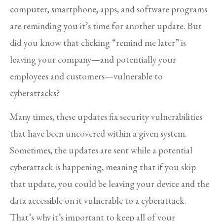
computer, smartphone, apps, and software programs
are reminding you it’s time for another update. But
did you know that clicking “remind me later” is
leaving your company—and potentially your
employees and customers—vulnerable to
cyberattacks?
Many times, these updates fix security vulnerabilities
that have been uncovered within a given system.
Sometimes, the updates are sent while a potential
cyberattack is happening, meaning that if you skip
that update, you could be leaving your device and the
data accessible on it vulnerable to a cyberattack.
That’s why it’s important to keep all of your