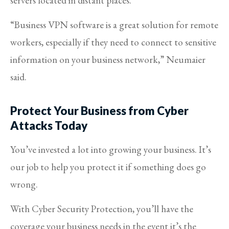
servers located in distant places.
“Business VPN software is a great solution for remote
workers, especially if they need to connect to sensitive
information on your business network,” Neumaier
said.
Protect Your Business from Cyber
Attacks Today
You’ve invested a lot into growing your business. It’s
our job to help you protect it if something does go
wrong.
With Cyber Security Protection, you’ll have the
coverage your business needs in the event it’s the