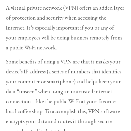
A virtual private network (VPN) offers an added layer
of protection and security when accessing the
Internet. It’s especially important if you or any of
your employees will be doing business remotely from
a public Wi-Fi network.
Some benefits of using a VPN are that it masks your
device’s IP address (a series of numbers that identifies
your computer or smartphone) and helps keep your
data “unseen” when using an untrusted internet
connection—like the public Wi-Fi at your favorite
local coffee shop. To accomplish this, VPN software
encrypts your data and routes it through secure