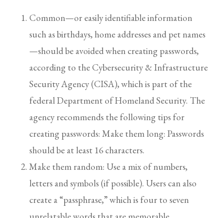
Common—or easily identifiable information
such as birthdays, home addresses and pet names
—should be avoided when creating passwords,
according to the Cybersecurity & Infrastructure
Security Agency (CISA), which is part of the
federal Department of Homeland Security. The
agency recommends the following tips for
creating passwords: Make them long: Passwords
should be at least 16 characters.
Make them random: Use a mix of numbers,
letters and symbols (if possible). Users can also
create a “passphrase,” which is four to seven
unrelatable words that are memorable.