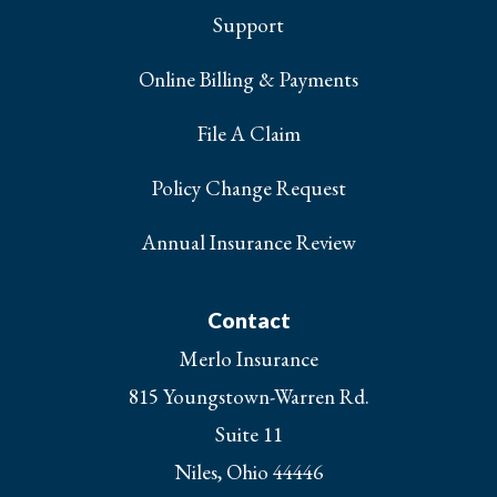
Support
Online Billing & Payments
File A Claim
Policy Change Request
Annual Insurance Review
Contact
Merlo Insurance
815 Youngstown-Warren Rd.
Suite 11
Niles, Ohio 44446