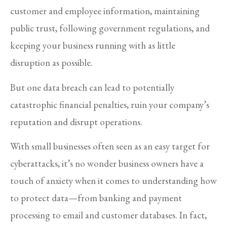
customer and employee information, maintaining
public trust, following government regulations, and
keeping your business running with as little
disruption as possible.
But one data breach can lead to potentially
catastrophic financial penalties, ruin your company’s
reputation and disrupt operations.
With small businesses often seen as an easy target for
cyberattacks, it’s no wonder business owners have a
touch of anxiety when it comes to understanding how
to protect data—from banking and payment
processing to email and customer databases. In fact,