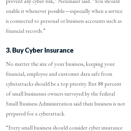
prevent any cyber risk,” Neumaier said. “You should
enable it whenever possible—especially when a service
is connected to personal or business accounts such as
financial records.”
3. Buy Cyber Insurance
No matter the size of your business, keeping your
financial, employee and customer data safe from
cyberattacks should be a top priority. But 88 percent
of small businesses owners surveyed by the federal
Small Business Administration said their business is not
prepared for a cyberattack.
“Every small business should consider cyber insurance