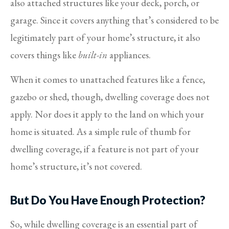
also attached structures like your deck, porch, or
garage. Since it covers anything that’s considered to be
legitimately part of your home’s structure, it also
covers things like
built-in
appliances.
When it comes to unattached features like a fence,
gazebo or shed, though, dwelling coverage does not
apply. Nor does it apply to the land on which your
home is situated. As a simple rule of thumb for
dwelling coverage, if a feature is not part of your
home’s structure, it’s not covered.
But Do You Have Enough Protection?
So, while dwelling coverage is an essential part of