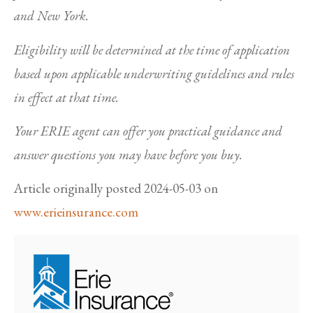
and New York.
Eligibility will be determined at the time of application
based upon applicable underwriting guidelines and rules
in effect at that time.
Your ERIE agent can offer you practical guidance and
answer questions you may have before you buy.
Article originally posted
2024-05-03
on
www.erieinsurance.com