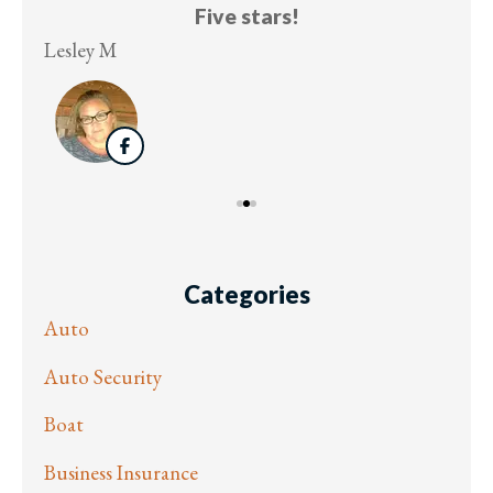
Five stars!
Lesley M
Virg
Categories
Auto
Auto Security
Boat
Business Insurance