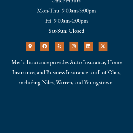
Office Hours:
Mon-Thu: 9:00am-5:00pm
Fri: 9:00am-4:00pm
Sat-Sun: Closed
Merlo Insurance provides Auto Insurance, Home
Insurance, and Business Insurance to all of Ohio,
including Niles, Warren, and Youngstown.