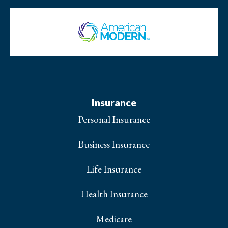
Insurance
Personal Insurance
Business Insurance
Life Insurance
Health Insurance
Medicare