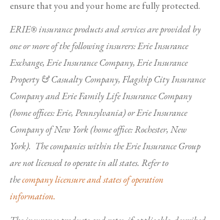
ensure that you and your home are fully protected.
ERIE® insurance products and services are provided by
one or more of the following insurers: Erie Insurance
Exchange, Erie Insurance Company, Erie Insurance
Property & Casualty Company, Flagship City Insurance
Company and Erie Family Life Insurance Company
(home offices: Erie, Pennsylvania) or Erie Insurance
Company of New York (home office: Rochester, New
York). The companies within the Erie Insurance Group
are not licensed to operate in all states. Refer to
the
company licensure and states of operation
information.