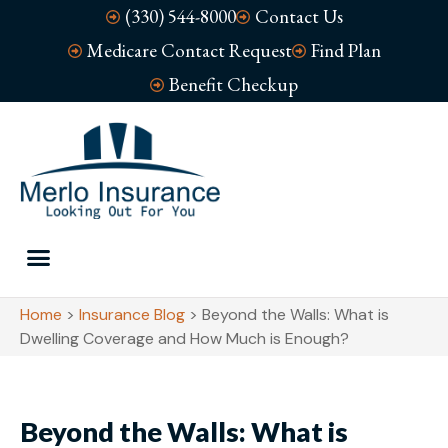
(330) 544-8000
Contact Us
Medicare Contact Request
Find Plan
Benefit Checkup
Home
>
Insurance Blog
>
Beyond the Walls: What is
Dwelling Coverage and How Much is Enough?
Beyond the Walls: What is