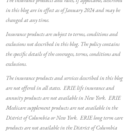
The insurance products and rates, if applicable, described
in this blog are in effect as of January 2024 and may be
changed at any time.
Insurance products are subject to terms, conditions and
exclusions not described in this blog. The policy contains
the specific details of the coverages, terms, conditions and
exclusions.
The insurance products and services described in this blog
are not offered in all states. ERIE life insurance and
annuity products are not available in New York. ERIE
Medicare supplement products are not available in the
District of Columbia or New York. ERIE long term care
products are not available in the District of Columbia