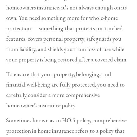
homeowners insurance, it’s not always enough on its
own. You need something more for whole-home
protection — something that protects unattached
features, covers personal property, safeguards you
from liability, and shields you from loss of use while
your property is being restored after a covered claim.
To ensure that your property, belongings and
financial well-being are fully protected, you need to
carefully consider a more comprehensive
homeowner’s insurance policy.
Sometimes known as an HO-5 policy, comprehensive
protection in home insurance refers to a policy that