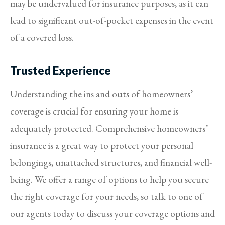
may be undervalued for insurance purposes, as it can
lead to significant out-of-pocket expenses in the event
of a covered loss.
Trusted Experience
Understanding the ins and outs of homeowners’
coverage is crucial for ensuring your home is
adequately protected. Comprehensive homeowners’
insurance is a great way to protect your personal
belongings, unattached structures, and financial well-
being. We offer a range of options to help you secure
the right coverage for your needs, so talk to one of
our agents today to discuss your coverage options and