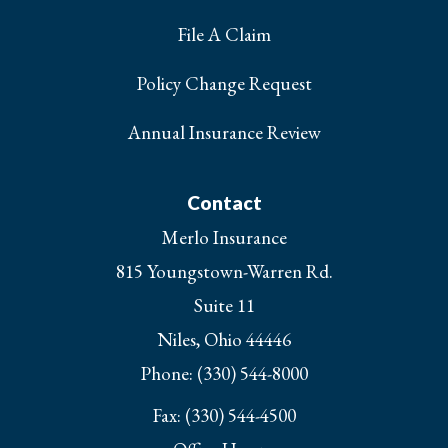
File A Claim
Policy Change Request
Annual Insurance Review
Contact
Merlo Insurance
815 Youngstown-Warren Rd.
Suite 11
Niles, Ohio 44446
Phone: (330) 544-8000
Fax: (330) 544-4500