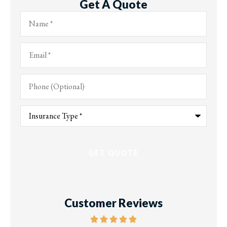
Get A Quote
Name
*
Email
*
Phone
(Optional)
Type
of
Insurance
*
Customer Reviews