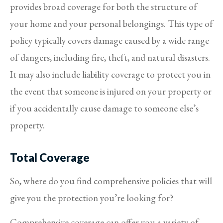
provides broad coverage for both the structure of
your home and your personal belongings. This type of
policy typically covers damage caused by a wide range
of dangers, including fire, theft, and natural disasters.
It may also include liability coverage to protect you in
the event that someone is injured on your property or
if you accidentally cause damage to someone else’s
property.
Total Coverage
So, where do you find comprehensive policies that will
give you the protection you’re looking for?
Comprehensive coverage can offer you a variety of