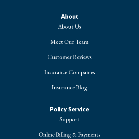
About
About Us
Meet Our Team
Customer Reviews
Insurance Companies
Insurance Blog
Policy Service
Support
Online Billing & Payments