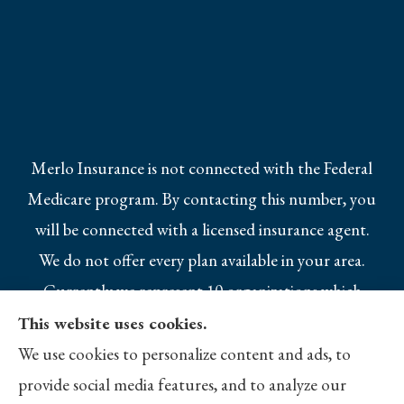
Merlo Insurance is not connected with the Federal
Medicare program. By contacting this number, you
will be connected with a licensed insurance agent.
We do not offer every plan available in your area.
Currently we represent 10 organizations which
offer 25 products in your area. Please contact
This website uses cookies.
Medicare.gov, 1-800-MEDICARE, or your local
We use cookies to personalize content and ads, to
State Health Insurance Program to get
provide social media features, and to analyze our