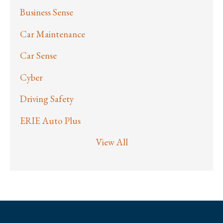
Business Sense
Car Maintenance
Car Sense
Cyber
Driving Safety
ERIE Auto Plus
View All