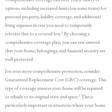
options, including increased limits (on some items) for
personal property, liability coverage, and additional
living expenses in case you need to temporarily
1
relocate due to a covered loss.
By choosing a
comprehensive coverage plan, you can rest assured
that your home, belongings, and financial security are
well-protected.
For even more comprehensive protection, consider
Guaranteed Replacement Cost (GRC) coverage. This
type of coverage ensures your home will be repaired
2
or rebuilt to its original state and specs.
This is
particularly important in situations where your home