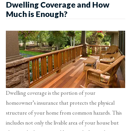
Dwelling Coverage and How
Much is Enough?
Dwelling coverage is the portion of your
homeowner’s insurance that protects the physical
structure of your home from common hazards. This
includes not only the livable area of your house but