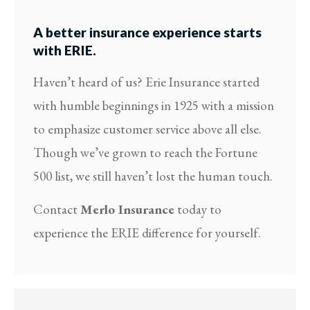
A better insurance experience starts
with ERIE.
Haven’t heard of us? Erie Insurance started
with humble beginnings in 1925 with a mission
to emphasize customer service above all else.
Though we’ve grown to reach the Fortune
500 list, we still haven’t lost the human touch.
Contact
Merlo Insurance
today to
experience the ERIE difference for yourself.