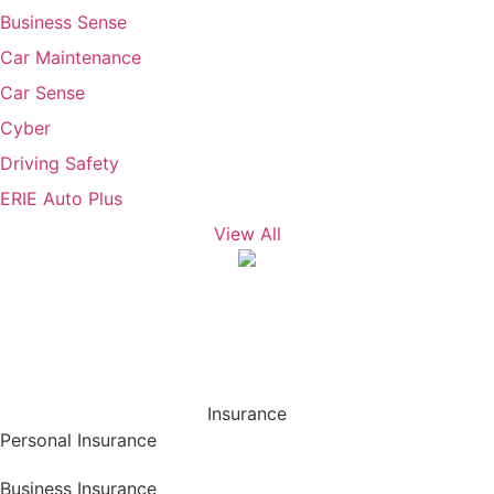
Business Sense
Car Maintenance
Car Sense
Cyber
Driving Safety
ERIE Auto Plus
View All
Insurance
Personal Insurance
Business Insurance