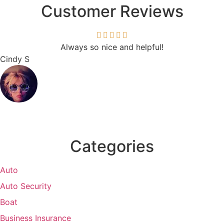
Customer Reviews
Always so nice and helpful!
Cindy S
Categories
Auto
Auto Security
Boat
Business Insurance