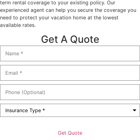
term rental coverage to your existing policy. Our
experienced agent can help you secure the coverage you
need to protect your vacation home at the lowest
available rates.
Get A Quote
Name
*
Email
*
Phone
(Optional)
Type
of
Insurance
*