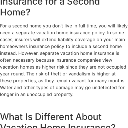
Insurance for a Second
Home?
For a second home you don’t live in full time, you will likely
need a separate vacation home insurance policy. In some
cases, insurers will extend liability coverage on your main
homeowners insurance policy to include a second home
instead. However, separate vacation home insurance is
often necessary because insurance companies view
vacation homes as higher risk since they are not occupied
year-round. The risk of theft or vandalism is higher at
these properties, as they remain vacant for many months.
Water and other types of damage may go undetected for
longer in an unoccupied property.
What Is Different About
Vacation Home Insurance?