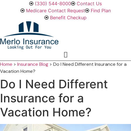
Skip
Skip
(330) 544-8000
Contact Us
to
to
Medicare Contact Request
Find Plan
Content
Footer
Benefit Checkup
Home
>
Insurance Blog
>
Do I Need Different Insurance for a
Vacation Home?
Do I Need Different
Insurance for a
Vacation Home?