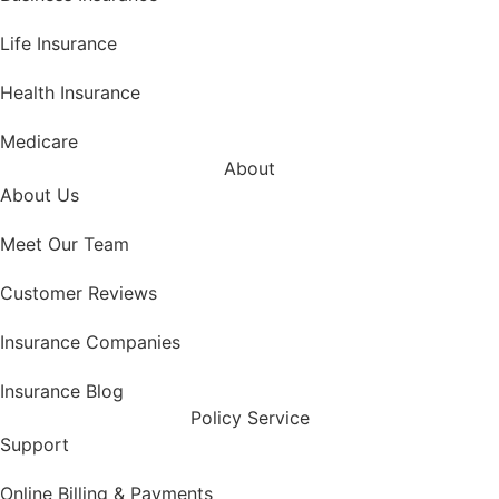
Life Insurance
Health Insurance
Medicare
About
About Us
Meet Our Team
Customer Reviews
Insurance Companies
Insurance Blog
Policy Service
Support
Online Billing & Payments