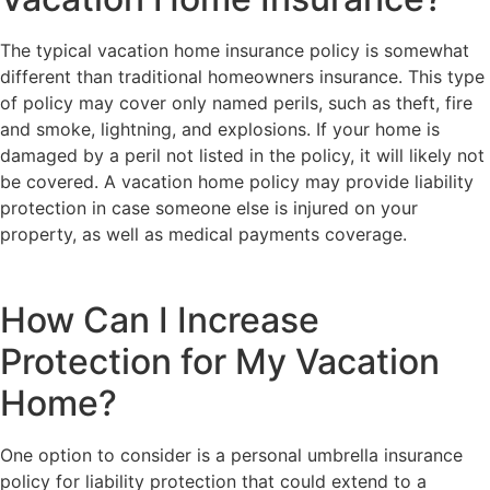
The typical vacation home insurance policy is somewhat
different than traditional homeowners insurance. This type
of policy may cover only named perils, such as theft, fire
and smoke, lightning, and explosions. If your home is
damaged by a peril not listed in the policy, it will likely not
be covered. A vacation home policy may provide liability
protection in case someone else is injured on your
property, as well as medical payments coverage.
How Can I Increase
Protection for My Vacation
Home?
One option to consider is a personal umbrella insurance
policy for liability protection that could extend to a