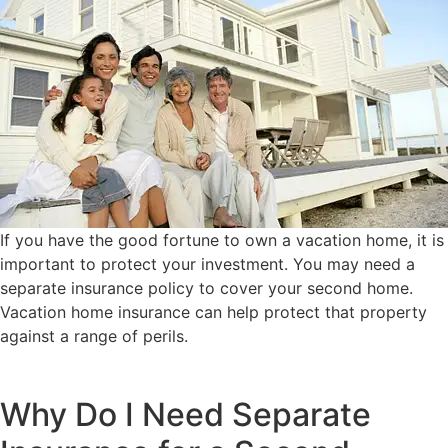
If you have the good fortune to own a vacation home, it is
important to protect your investment. You may need a
separate insurance policy to cover your second home.
Vacation home insurance can help protect that property
against a range of perils.
Why Do I Need Separate