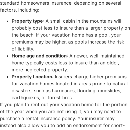
standard homeowners insurance, depending on several
factors, including:
Property type
: A small cabin in the mountains will
probably cost less to insure than a larger property on
the beach. If your vacation home has a pool, your
premiums may be higher, as pools increase the risk
of liability.
Home age and condition
: A newer, well-maintained
home typically costs less to insure than an older,
more neglected property.
Property Location
: Insurers charge higher premiums
for vacation homes located in areas prone to natural
disasters, such as hurricanes, flooding, mudslides,
earthquakes, or forest fires.
If you plan to rent out your vacation home for the portion
of the year when you are not using it, you may need to
purchase a rental insurance policy. Your insurer may
instead also allow you to add an endorsement for short-