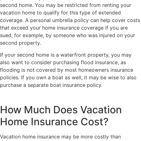
second home. You may be restricted from renting your
vacation home to qualify for this type of extended
coverage. A personal umbrella policy can help cover costs
that exceed your home insurance coverage if you are
sued, for example, by someone who was injured on your
second property.
If your second home is a waterfront property, you may
also want to consider purchasing flood insurance, as
flooding is not covered by most homeowners insurance
policies. If you own a boat as well, it may be wise to also
purchase a separate boat insurance policy.
How Much Does Vacation
Home Insurance Cost?
Vacation home insurance may be more costly than