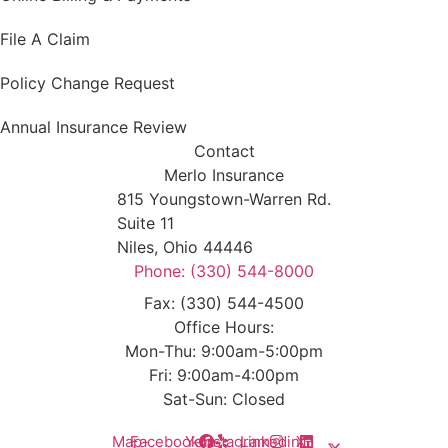
File A Claim
Policy Change Request
Annual Insurance Review
Contact
Merlo Insurance
815 Youngstown-Warren Rd.
Suite 11
Niles, Ohio 44446
Phone: (330) 544-8000
Fax: (330) 544-4500
Office Hours:
Mon-Thu: 9:00am-5:00pm
Fri: 9:00am-4:00pm
Sat-Sun: Closed
Map-
Facebook
Yelp
Instagram
Linkedin
X-