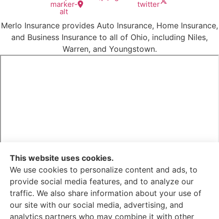
marker-
twitter
alt
Merlo Insurance provides Auto Insurance, Home Insurance,
and Business Insurance to all of Ohio, including Niles,
Warren, and Youngstown.
This website uses cookies.
We use cookies to personalize content and ads, to
provide social media features, and to analyze our
traffic. We also share information about your use of
Merlo Insurance is not connected with the Federal
our site with our social media, advertising, and
Medicare program. By contacting this number, you will be
analytics partners who may combine it with other
connected with a licensed insurance agent. We do not