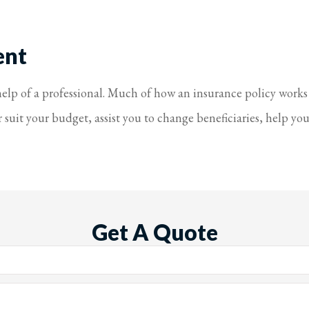
ent
 help of a professional. Much of how an insurance policy works
uit your budget, assist you to change beneficiaries, help you 
Get A Quote