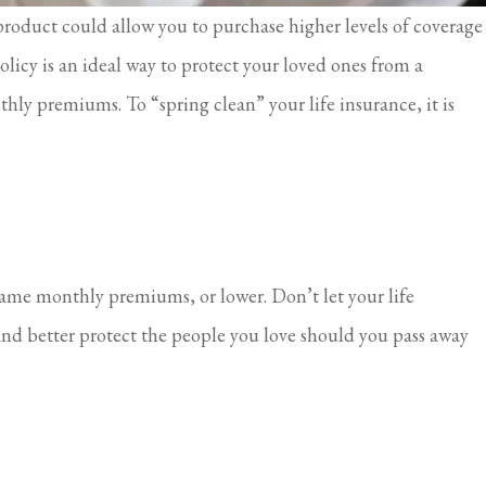
 product could allow you to purchase higher levels of coverage
olicy is an ideal way to protect your loved ones from a
thly premiums. To “spring clean” your life insurance, it is
 same monthly premiums, or lower. Don’t let your life
and better protect the people you love should you pass away