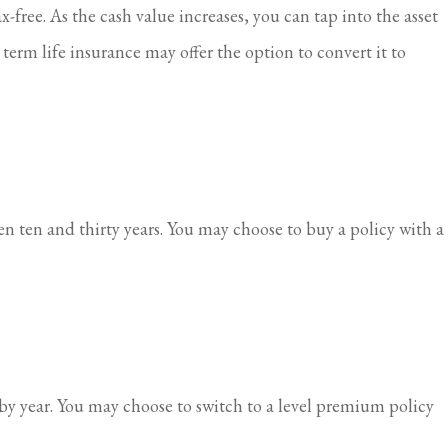
-free. As the cash value increases, you can tap into the asset
 term life insurance may offer the option to convert it to
en ten and thirty years. You may choose to buy a policy with a
 by year. You may choose to switch to a level premium policy