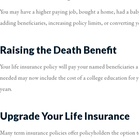
You may have a higher paying job, bought a home, had a baby,
adding beneficiaries, increasing policy limits, or converting y
Raising the Death Benefit
Your life insurance policy will pay your named beneficiaries 
needed may now include the cost of a college education for y
years.
Upgrade Your Life Insurance
Many term insurance policies offer policyholders the option to