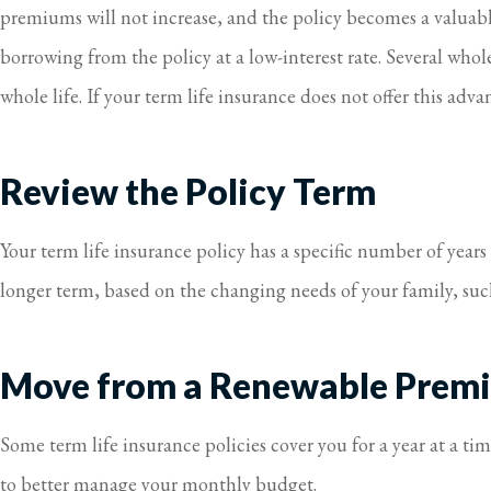
premiums will not increase, and the policy becomes a valuable 
borrowing from the policy at a low-interest rate. Several whole 
whole life. If your term life insurance does not offer this adv
Review the Policy Term
Your term life insurance policy has a specific number of years
longer term, based on the changing needs of your family, such 
Move from a Renewable Premi
Some term life insurance policies cover you for a year at a t
to better manage your monthly budget.