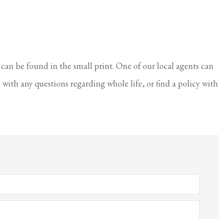
 can be found in the small print. One of our local agents can
with any questions regarding whole life, or find a policy with