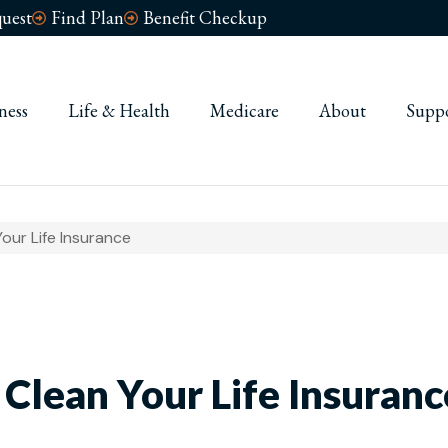
uest
Find Plan
Benefit Checkup
ness
Life & Health
Medicare
About
Supp
our Life Insurance
 Clean Your Life Insuranc