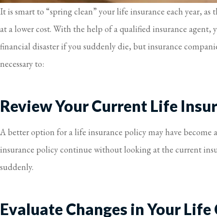
It is smart to “spring clean” your life insurance each year, a
at a lower cost. With the help of a qualified insurance agent,
financial disaster if you suddenly die, but insurance companie
necessary to:
Review Your Current Life Insur
A better option for a life insurance policy may have become a
insurance policy continue without looking at the current ins
suddenly.
Evaluate Changes in Your Life