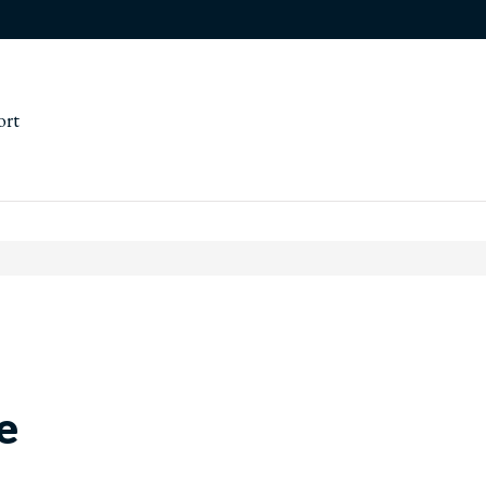
ort
e