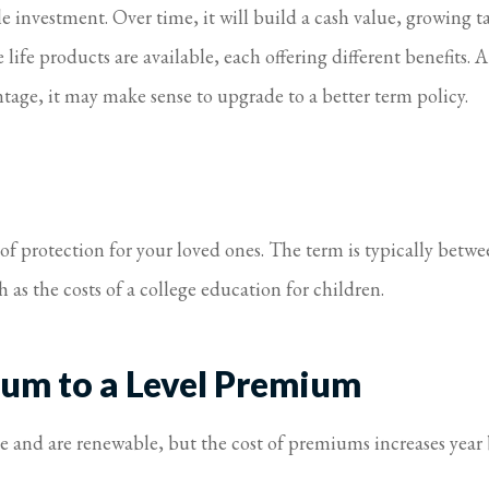
investment. Over time, it will build a cash value, growing tax
life products are available, each offering different benefits. A
antage, it may make sense to upgrade to a better term policy.
 of protection for your loved ones. The term is typically betwe
as the costs of a college education for children.
um to a Level Premium
ime and are renewable, but the cost of premiums increases year