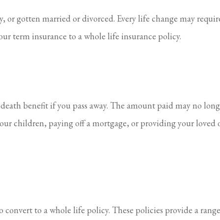
 or gotten married or divorced. Every life change may require
our term insurance to a whole life insurance policy.
a death benefit if you pass away. The amount paid may no long
our children, paying off a mortgage, or providing your loved 
 convert to a whole life policy. These policies provide a rang