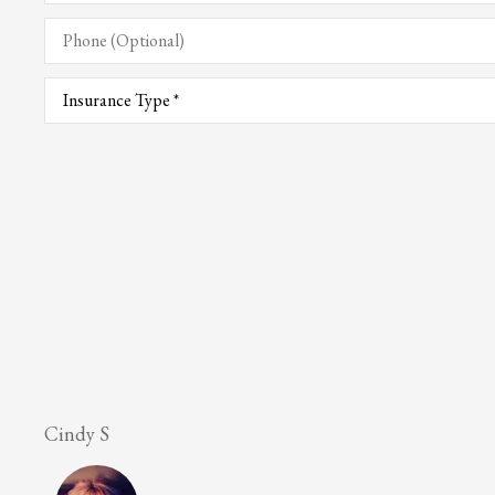
Phone
(Optional)
Type
of
Insurance
*
Lesley M