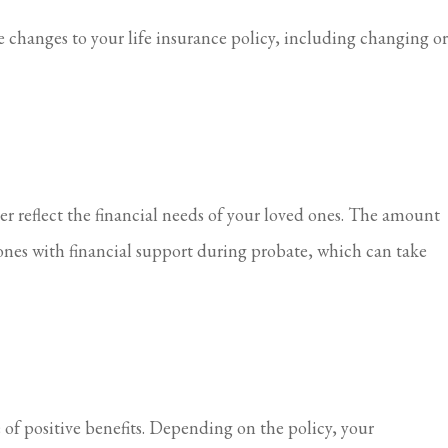
 changes to your life insurance policy, including changing or
er reflect the financial needs of your loved ones. The amount
ones with financial support during probate, which can take
e of positive benefits. Depending on the policy, your