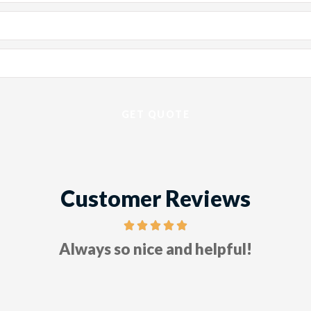
Customer Reviews
Five stars!