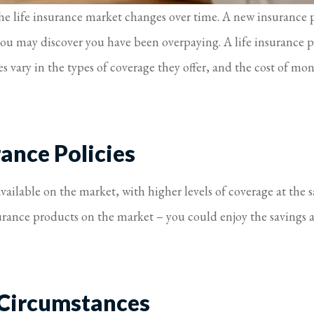
s the life insurance market changes over time. A new insurance
 you may discover you have been overpaying. A life insurance p
s vary in the types of coverage they offer, and the cost of mon
ance Policies
vailable on the market, with higher levels of coverage at the
urance products on the market – you could enjoy the savings 
 Circumstances