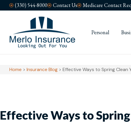
(330) 544-8000
Contact Us
Medicare Contact Req
Personal
Busi
Home
>
Insurance Blog
>
Effective Ways to Spring Clean Y
Effective Ways to Spring