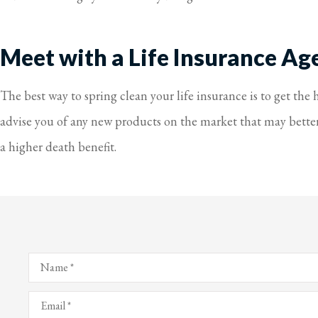
Meet with a Life Insurance Ag
The best way to spring clean your life insurance is to get the
advise you of any new products on the market that may better s
a higher death benefit.
Name
*
Email
*