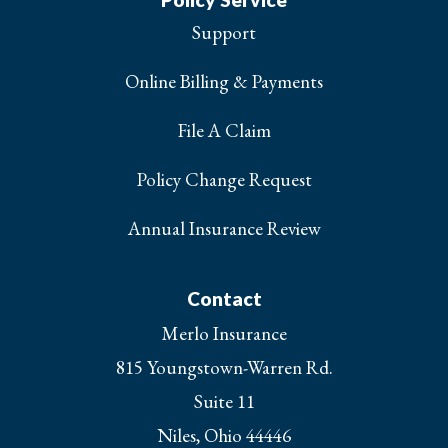
Support
Online Billing & Payments
File A Claim
Policy Change Request
Annual Insurance Review
Contact
Merlo Insurance
815 Youngstown-Warren Rd.
Suite 11
Niles, Ohio 44446