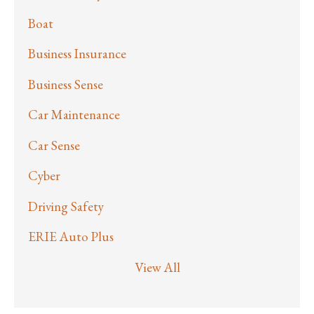
Boat
Business Insurance
Business Sense
Car Maintenance
Car Sense
Cyber
Driving Safety
ERIE Auto Plus
View All