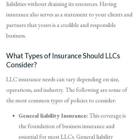
liabilities without draining its resources. Having
insurance also serves as a statement to your clients and
partners that yours is a credible and responsible
business.
What Types of Insurance Should LLCs
Consider?
LLC insurance needs can vary depending on size,
operations, and industry. The following are some of
the most common types of policies to consider:
General liability Insurance:
This coverage is
the foundation of business insurance and
essential for most LLCs. General liability