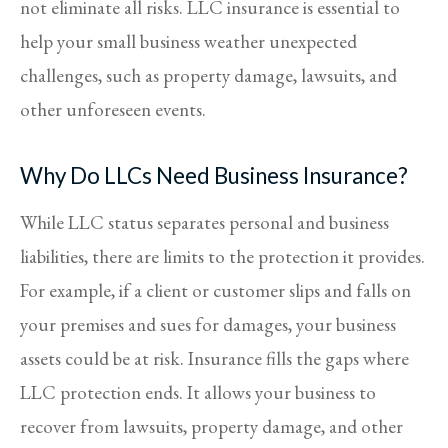
not eliminate all risks. LLC insurance is essential to
help your small business weather unexpected
challenges, such as property damage, lawsuits, and
other unforeseen events.
Why Do LLCs Need Business Insurance?
While LLC status separates personal and business
liabilities, there are limits to the protection it provides.
For example, if a client or customer slips and falls on
your premises and sues for damages, your business
assets could be at risk. Insurance fills the gaps where
LLC protection ends. It allows your business to
recover from lawsuits, property damage, and other