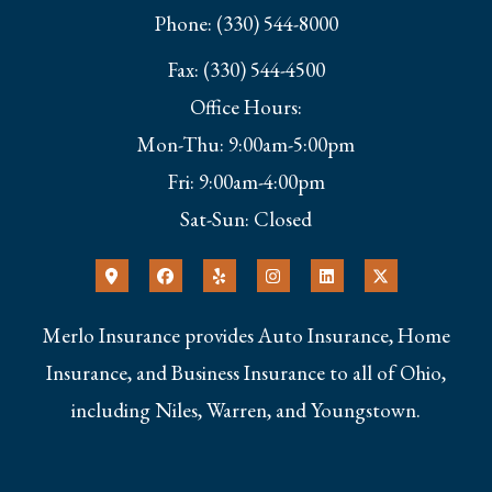
Phone: (330) 544-8000
Fax: (330) 544-4500
Office Hours:
Mon-Thu: 9:00am-5:00pm
Fri: 9:00am-4:00pm
Sat-Sun: Closed
Merlo Insurance provides Auto Insurance, Home
Insurance, and Business Insurance to all of Ohio,
including Niles, Warren, and Youngstown.