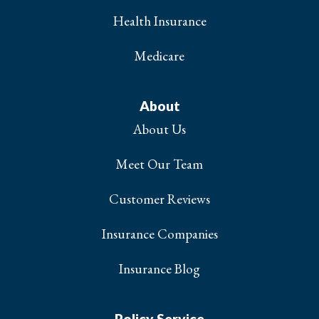
Health Insurance
Medicare
About
About Us
Meet Our Team
Customer Reviews
Insurance Companies
Insurance Blog
Policy Service