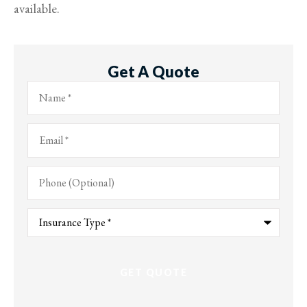
available.
Get A Quote
Name
*
Email
*
Phone
(Optional)
Type
of
Insurance
*