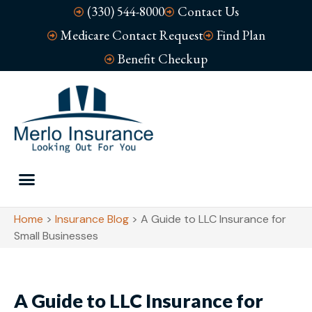
(330) 544-8000
Contact Us
Medicare Contact Request
Find Plan
Benefit Checkup
Home
>
Insurance Blog
>
A Guide to LLC Insurance for
Small Businesses
A Guide to LLC Insurance for