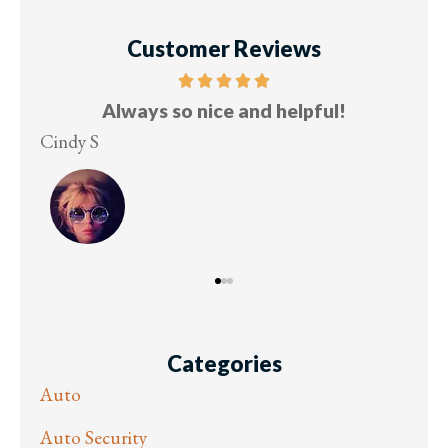
Customer Reviews
Five stars!
Lesley M
Vi
Categories
Auto
Auto Security