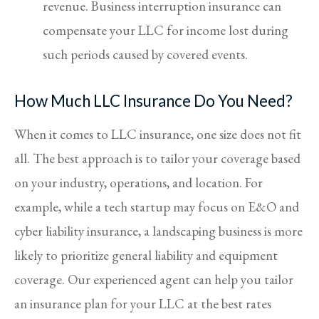
revenue. Business interruption insurance can
compensate your LLC for income lost during
such periods caused by covered events.
How Much LLC Insurance Do You Need?
When it comes to LLC insurance, one size does not fit
all. The best approach is to tailor your coverage based
on your industry, operations, and location. For
example, while a tech startup may focus on E&O and
cyber liability insurance, a landscaping business is more
likely to prioritize general liability and equipment
coverage. Our experienced agent can help you tailor
an insurance plan for your LLC at the best rates