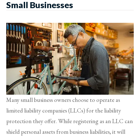
Small Businesses
Many small business owners choose to operate as
limited liability companies (LLCs) for the liability
protection they offer. While registering as an LLC can
shield personal assets from business liabilities, it will