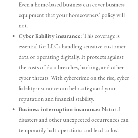
Even a home-based business can cover business
equipment that your homeowners’ policy will
not.
Cyber liability insurance:
This coverage is
essential for LLCs handling sensitive customer
data or operating digitally. It protects against
the costs of data breaches, hacking, and other
cyber threats. With cybercrime on the rise, cyber
liability insurance can help safeguard your
reputation and financial stability.
Business interruption insurance:
Natural
disasters and other unexpected occurrences can
temporarily halt operations and lead to lost