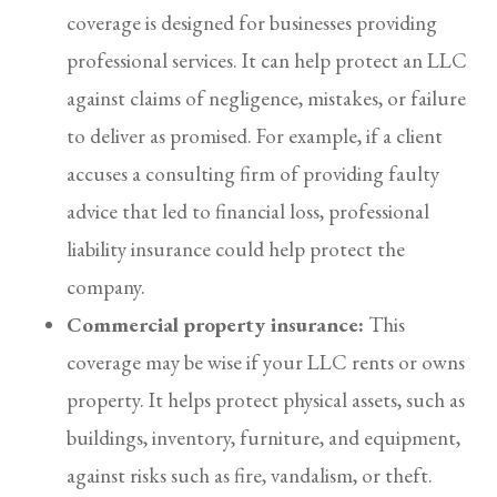
coverage is designed for businesses providing
professional services. It can help protect an LLC
against claims of negligence, mistakes, or failure
to deliver as promised. For example, if a client
accuses a consulting firm of providing faulty
advice that led to financial loss, professional
liability insurance could help protect the
company.
Commercial property insurance:
This
coverage may be wise if your LLC rents or owns
property. It helps protect physical assets, such as
buildings, inventory, furniture, and equipment,
against risks such as fire, vandalism, or theft.