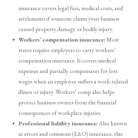
insurance covers legal fees, medical costs, and
settlements if someone claims your business
caused property damage or bodily injury.
Workers’ compensation insurance:
Most
states require employers to carry workers’
compensation insurance. It covers medical
expenses and partially compensates for lost
wages when an employee suffers a work-related
illness or injury. Workers’ comp also helps
protect business owners from the financial
consequences of workplace injuries.
Professional liability insurance:
Also known
as errors and omissions (E&O) insurance, this