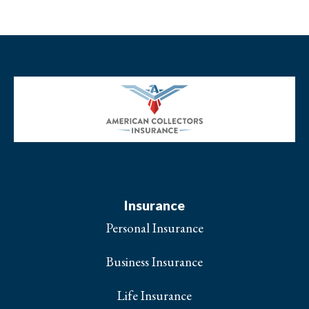
Insurance
Personal Insurance
Business Insurance
Life Insurance