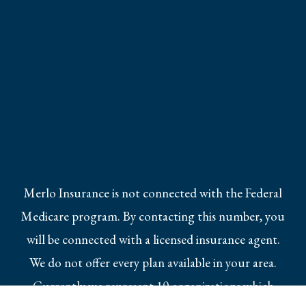
Merlo Insurance is not connected with the Federal
Medicare program. By contacting this number, you
will be connected with a licensed insurance agent.
We do not offer every plan available in your area.
Currently we represent 10 organizations which