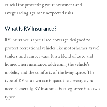
crucial for protecting your investment and
safeguarding against unexpected risks.
What Is RV Insurance?
RV insurance is specialized coverage designed to
protect recreational vehicles like motorhomes, travel
trailers, and camper vans. It is a blend of auto and
homeowners insurance, addressing the vehicle’s
mobility and the comforts of the living space. The
type of RV you own can impact the coverage you
need. Generally, RV insurance is categorized into two
types: