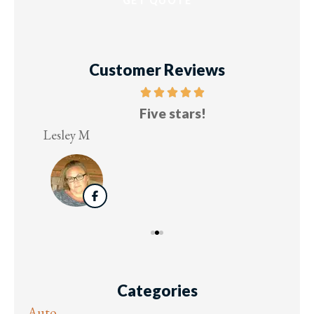
Customer Reviews
Five stars!
Lesley M
Virg
Categories
Auto