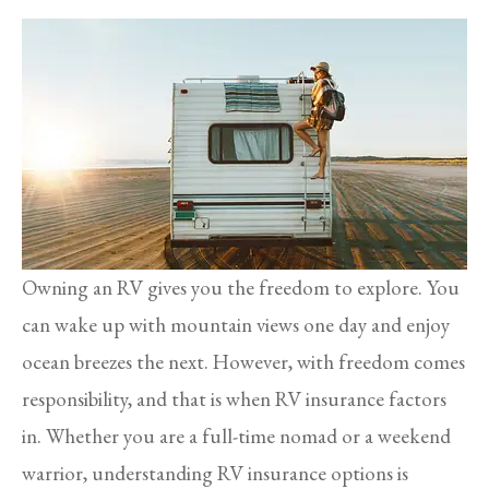
Owning an RV gives you the freedom to explore. You
can wake up with mountain views one day and enjoy
ocean breezes the next. However, with freedom comes
responsibility, and that is when RV insurance factors
in. Whether you are a full-time nomad or a weekend
warrior, understanding RV insurance options is