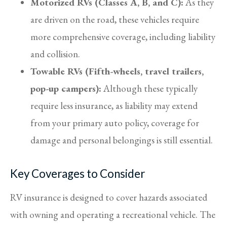
Motorized RVs (Classes A, B, and C):
As they
are driven on the road, these vehicles require
more comprehensive coverage, including liability
and collision.
Towable RVs (Fifth-wheels, travel trailers,
pop-up campers):
Although these typically
require less insurance, as liability may extend
from your primary auto policy, coverage for
damage and personal belongings is still essential.
Key Coverages to Consider
RV insurance is designed to cover hazards associated
with owning and operating a recreational vehicle. The