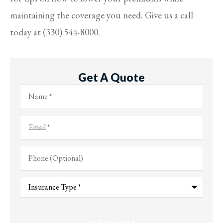
maintaining the coverage you need. Give us a call
today at (330) 544-8000.
Get A Quote
Name
*
Email
*
Phone
(Optional)
Type
of
Insurance
*