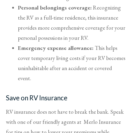
Personal belongings coverage:
Recognizing
the RV as a full-time residence, this insurance
provides more comprehensive coverage for your
personal possessions in your RV.
Emergency expense allowance:
This helps
cover temporary living costs if your RV becomes
uninhabitable after an accident or covered
event.
Save on RV Insurance
RV insurance does not have to break the bank. Speak
with one of our friendly agents at Merlo Insurance
for tips on how to lower your premiums while