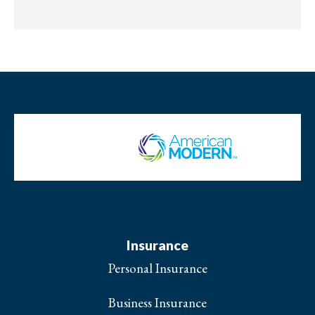
Insurance
Personal Insurance
Business Insurance