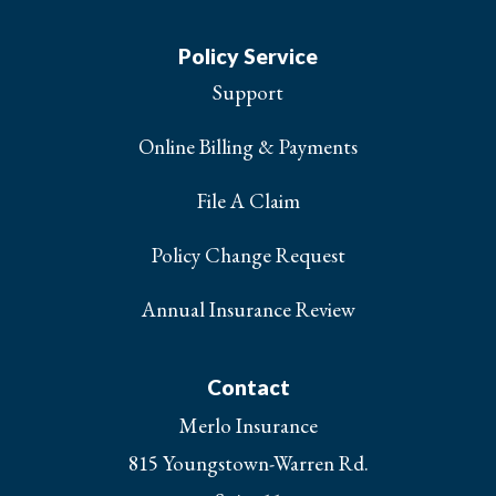
Policy Service
Support
Online Billing & Payments
File A Claim
Policy Change Request
Annual Insurance Review
Contact
Merlo Insurance
815 Youngstown-Warren Rd.