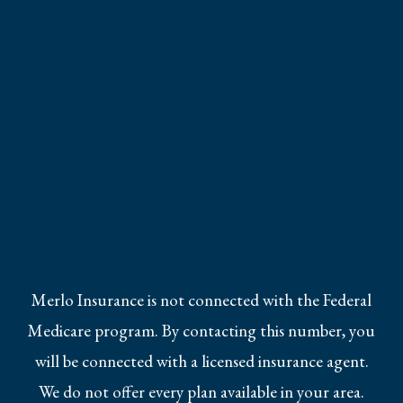
Merlo Insurance is not connected with the Federal
Medicare program. By contacting this number, you
will be connected with a licensed insurance agent.
We do not offer every plan available in your area.