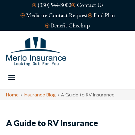
(330) 544-8000
Contact Us
Medicare Contact Request
Find Plan
Benefit Checkup
Home
>
Insurance Blog
>
A Guide to RV Insurance
A Guide to RV Insurance