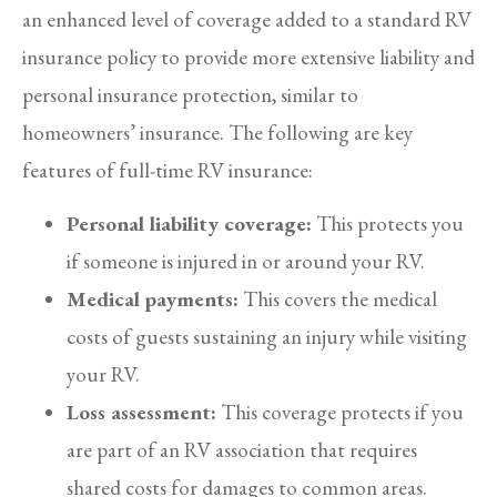
an enhanced level of coverage added to a standard RV
insurance policy to provide more extensive liability and
personal insurance protection, similar to
homeowners’ insurance. The following are key
features of full-time RV insurance:
Personal liability coverage:
This protects you
if someone is injured in or around your RV.
Medical payments:
This covers the medical
costs of guests sustaining an injury while visiting
your RV.
Loss assessment:
This coverage protects if you
are part of an RV association that requires
shared costs for damages to common areas.