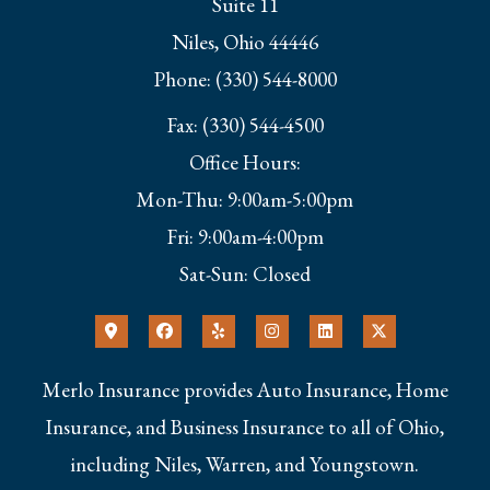
Suite 11
Niles, Ohio 44446
Phone: (330) 544-8000
Fax: (330) 544-4500
Office Hours:
Mon-Thu: 9:00am-5:00pm
Fri: 9:00am-4:00pm
Sat-Sun: Closed
Merlo Insurance provides Auto Insurance, Home
Insurance, and Business Insurance to all of Ohio,
including Niles, Warren, and Youngstown.