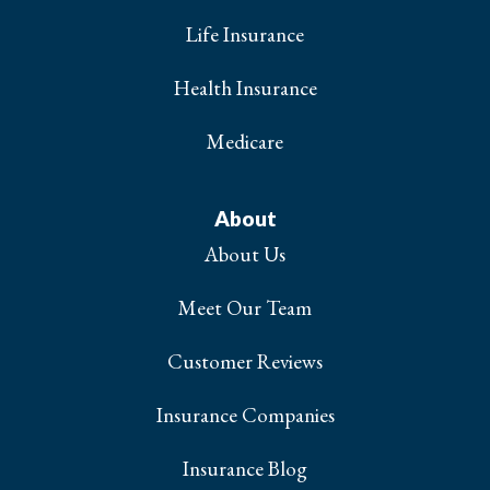
Life Insurance
Health Insurance
Medicare
About
About Us
Meet Our Team
Customer Reviews
Insurance Companies
Insurance Blog