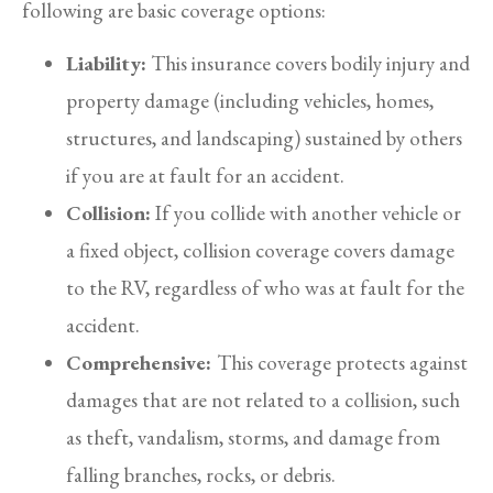
following are basic coverage options:
Liability:
This insurance covers bodily injury and
property damage (including vehicles, homes,
structures, and landscaping) sustained by others
if you are at fault for an accident.
Collision:
If you collide with another vehicle or
a fixed object, collision coverage covers damage
to the RV, regardless of who was at fault for the
accident.
Comprehensive:
This coverage protects against
damages that are not related to a collision, such
as theft, vandalism, storms, and damage from
falling branches, rocks, or debris.