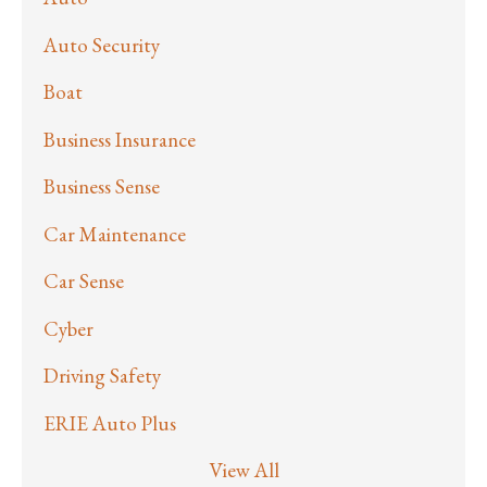
Auto Security
Boat
Business Insurance
Business Sense
Car Maintenance
Car Sense
Cyber
Driving Safety
ERIE Auto Plus
View All