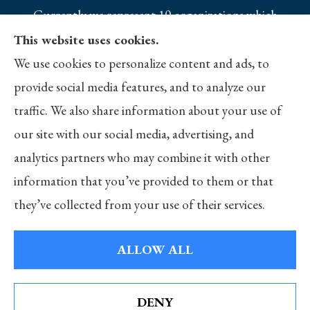
Currently we represent 10 organizations which
offer 25 products in your area. Please contact
This website uses cookies.
Medicare.gov, 1-800-MEDICARE, or your local
We use cookies to personalize content and ads, to
State Health Insurance Program to get
provide social media features, and to analyze our
information on all of your options.
traffic. We also share information about your use of
our site with our social media, advertising, and
analytics partners who may combine it with other
information that you’ve provided to them or that
© Copyright 2026, Merlo Insurance
|
Privacy Statement
|
Accessibility
they’ve collected from your use of their services.
Statement
|
Login
ALLOW ALL
Websites for Insurance
DENY
See How Our Independent Insurance Agency