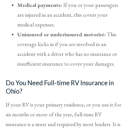
Medical payments:
If you or your passengers
are injured in an accident, this covers your
medical expenses.
Uninsured or underinsured motorist:
This
coverage kicks in if you are involved in an
accident with a driver who has no insurance or
insufficient insurance to cover your damages.
Do You Need Full-time RV Insurance in
Ohio?
If your RV is your primary residence, or you use it for
six months or more of the year, full-time RV
insurance is a must and required by most lenders. It is