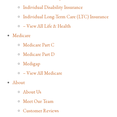
Individual Disability Insurance
Individual Long-Term Care (LTC) Insurance
– View All Life & Health
Medicare
Medicare Part C
Medicare Part D
Medigap
– View All Medicare
About
About Us
Meet Our Team
Customer Reviews