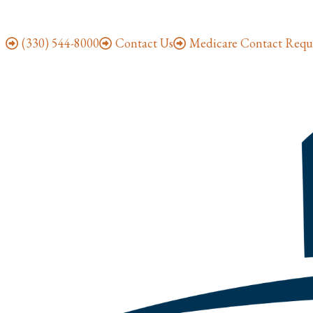
(330) 544-8000
Contact Us
Medicare Contact Requ