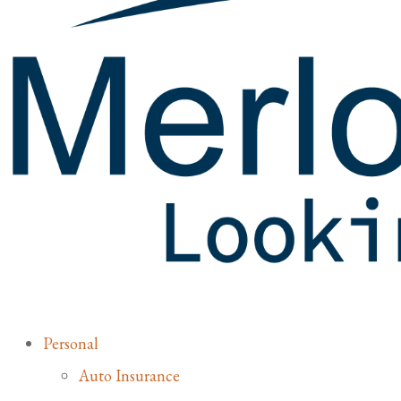
Personal
Auto Insurance