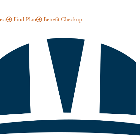
est
Find Plan
Benefit Checkup