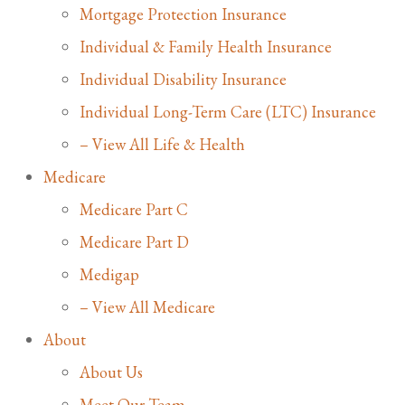
Mortgage Protection Insurance
Individual & Family Health Insurance
Individual Disability Insurance
Individual Long-Term Care (LTC) Insurance
– View All Life & Health
Medicare
Medicare Part C
Medicare Part D
Medigap
– View All Medicare
About
About Us
Meet Our Team