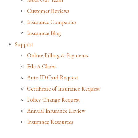
Customer Reviews
Insurance Companies
Insurance Blog
Support
Online Billing & Payments
File A Claim
Auto ID Card Request
Certificate of Insurance Request
Policy Change Request
Annual Insurance Review
Insurance Resources