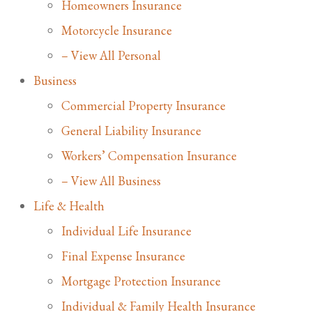
Homeowners Insurance
Motorcycle Insurance
– View All Personal
Business
Commercial Property Insurance
General Liability Insurance
Workers’ Compensation Insurance
– View All Business
Life & Health
Individual Life Insurance
Final Expense Insurance
Mortgage Protection Insurance
Individual & Family Health Insurance