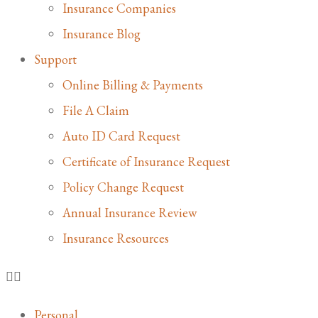
Insurance Companies
Insurance Blog
Support
Online Billing & Payments
File A Claim
Auto ID Card Request
Certificate of Insurance Request
Policy Change Request
Annual Insurance Review
Insurance Resources
Personal