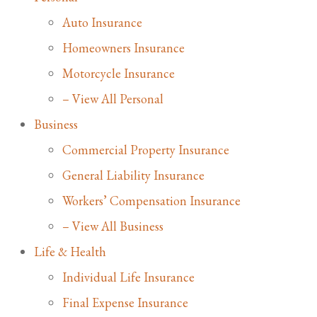
Auto Insurance
Homeowners Insurance
Motorcycle Insurance
– View All Personal
Business
Commercial Property Insurance
General Liability Insurance
Workers’ Compensation Insurance
– View All Business
Life & Health
Individual Life Insurance
Final Expense Insurance