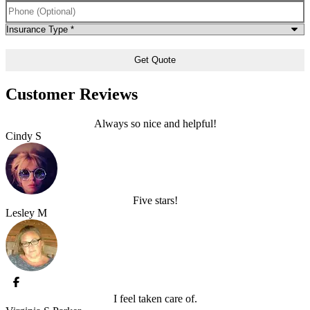
Phone
(Optional)
Type
of
Insurance
*
Customer Reviews
Always so nice and helpful!
Cindy S
Five stars!
Lesley M
I feel taken care of.