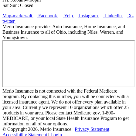
Sat-Sun: Closed
Map-marker-alt
Facebook
Yelp
Instagram
Linkedin
X-
twitter
Merlo Insurance provides Auto Insurance, Home Insurance, and
Business Insurance to all of Ohio, including Niles, Warren, and
Youngstown.
Merlo Insurance is not connected with the Federal Medicare
program. By contacting this number, you will be connected with a
licensed insurance agent. We do not offer every plan available in
your area. Currently we represent 10 organizations which offer 25
products in your area. Please contact Medicare.gov, 1-800-
MEDICARE, or your local State Health Insurance Program to get
information on all of your options.
© Copyright 2026, Merlo Insurance
|
Privacy Statement
|
Accessibility Statement
|
Login