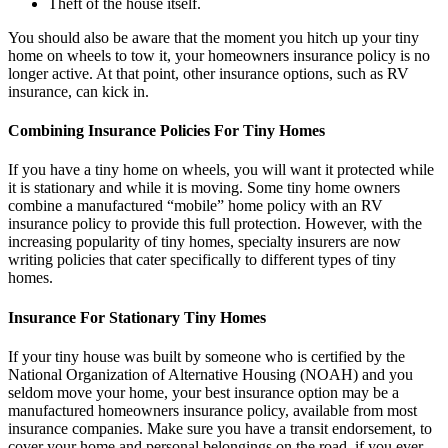
Theft of the house itself.
You should also be aware that the moment you hitch up your tiny
home on wheels to tow it, your homeowners insurance policy is no
longer active. At that point, other insurance options, such as RV
insurance, can kick in.
Combining Insurance Policies For Tiny Homes
If you have a tiny home on wheels, you will want it protected while
it is stationary and while it is moving. Some tiny home owners
combine a manufactured “mobile” home policy with an RV
insurance policy to provide this full protection. However, with the
increasing popularity of tiny homes, specialty insurers are now
writing policies that cater specifically to different types of tiny
homes.
Insurance For Stationary Tiny Homes
If your tiny house was built by someone who is certified by the
National Organization of Alternative Housing (NOAH) and you
seldom move your home, your best insurance option may be a
manufactured homeowners insurance policy, available from most
insurance companies. Make sure you have a transit endorsement, to
cover your home and personal belongings on the road, if you ever