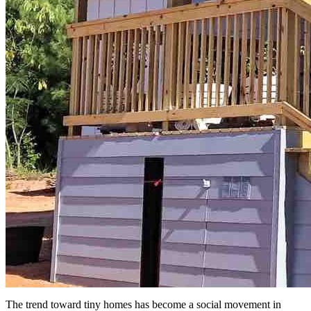
The trend toward tiny homes has become a social movement in