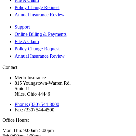
File A Claim
Policy Change Request
Annual Insurance Review
Support
Online Billing & Payments
File A Claim
Policy Change Request
Annual Insurance Review
Contact
Merlo Insurance
815 Youngstown-Warren Rd.
Suite 11
Niles, Ohio 44446
Phone: (330) 544-8000
Fax: (330) 544-4500
Office Hours:
Mon-Thu: 9:00am-5:00pm
Fri: 9:00am-4:00pm