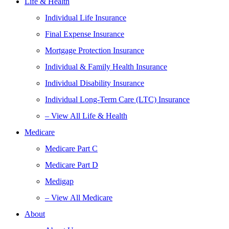
Life & Health
Individual Life Insurance
Final Expense Insurance
Mortgage Protection Insurance
Individual & Family Health Insurance
Individual Disability Insurance
Individual Long-Term Care (LTC) Insurance
– View All Life & Health
Medicare
Medicare Part C
Medicare Part D
Medigap
– View All Medicare
About