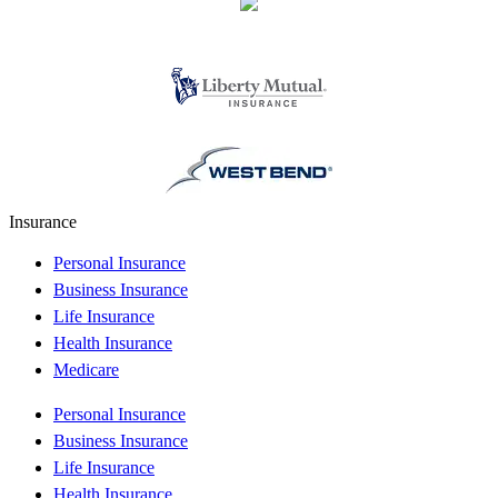
Insurance
Personal Insurance
Business Insurance
Life Insurance
Health Insurance
Medicare
Personal Insurance
Business Insurance
Life Insurance
Health Insurance