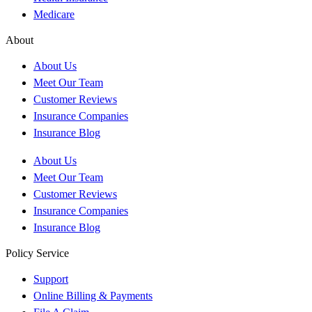
Medicare
About
About Us
Meet Our Team
Customer Reviews
Insurance Companies
Insurance Blog
About Us
Meet Our Team
Customer Reviews
Insurance Companies
Insurance Blog
Policy Service
Support
Online Billing & Payments