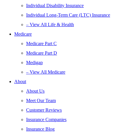
Individual Disability Insurance
Individual Long-Term Care (LTC) Insurance
– View All Life & Health
Medicare
Medicare Part C
Medicare Part D
Medigap
– View All Medicare
About
About Us
Meet Our Team
Customer Reviews
Insurance Companies
Insurance Blog