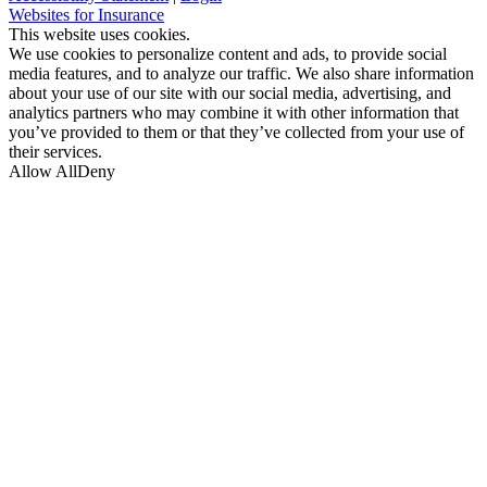
(opens
Websites for Insurance
in
This website uses cookies.
new
We use cookies to personalize content and ads, to provide social
tab)
media features, and to analyze our traffic. We also share information
about your use of our site with our social media, advertising, and
analytics partners who may combine it with other information that
you’ve provided to them or that they’ve collected from your use of
their services.
Allow All
Deny