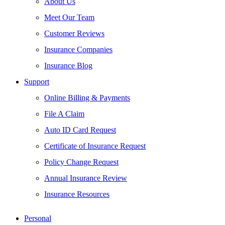
About Us
Meet Our Team
Customer Reviews
Insurance Companies
Insurance Blog
Support
Online Billing & Payments
File A Claim
Auto ID Card Request
Certificate of Insurance Request
Policy Change Request
Annual Insurance Review
Insurance Resources
Personal