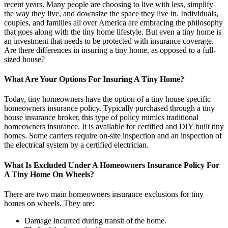
recent years. Many people are choosing to live with less, simplify
the way they live, and downsize the space they live in. Individuals,
couples, and families all over America are embracing the philosophy
that goes along with the tiny home lifestyle. But even a tiny home is
an investment that needs to be protected with insurance coverage.
Are there differences in insuring a tiny home, as opposed to a full-
sized house?
What Are Your Options For Insuring A Tiny Home?
Today, tiny homeowners have the option of a tiny house specific
homeowners insurance policy. Typically purchased through a tiny
house insurance broker, this type of policy mimics traditional
homeowners insurance. It is available for certified and DIY built tiny
homes. Some carriers require on-site inspection and an inspection of
the electrical system by a certified electrician.
What Is Excluded Under A Homeowners Insurance Policy For
A Tiny Home On Wheels?
There are two main homeowners insurance exclusions for tiny
homes on wheels. They are:
Damage incurred during transit of the home.