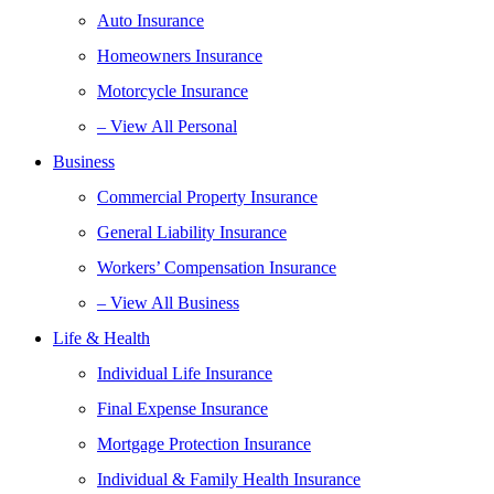
Auto Insurance
Homeowners Insurance
Motorcycle Insurance
– View All Personal
Business
Commercial Property Insurance
General Liability Insurance
Workers’ Compensation Insurance
– View All Business
Life & Health
Individual Life Insurance
Final Expense Insurance
Mortgage Protection Insurance
Individual & Family Health Insurance