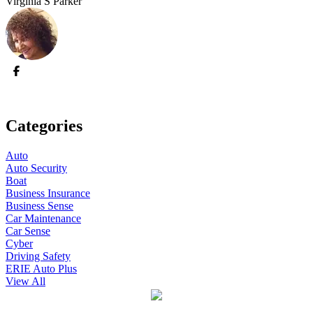
Virginia S Parker
Categories
Auto
Auto Security
Boat
Business Insurance
Business Sense
Car Maintenance
Car Sense
Cyber
Driving Safety
ERIE Auto Plus
View All