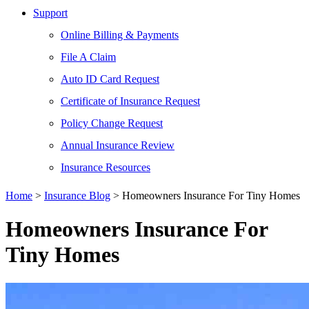
Support
Online Billing & Payments
File A Claim
Auto ID Card Request
Certificate of Insurance Request
Policy Change Request
Annual Insurance Review
Insurance Resources
Home
>
Insurance Blog
>
Homeowners Insurance For Tiny Homes
Homeowners Insurance For
Tiny Homes