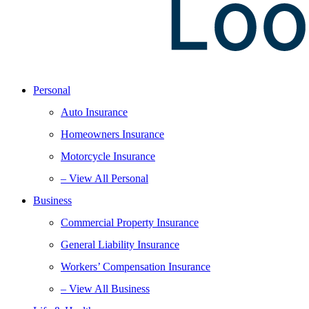
Personal
Auto Insurance
Homeowners Insurance
Motorcycle Insurance
– View All Personal
Business
Commercial Property Insurance
General Liability Insurance
Workers’ Compensation Insurance
– View All Business