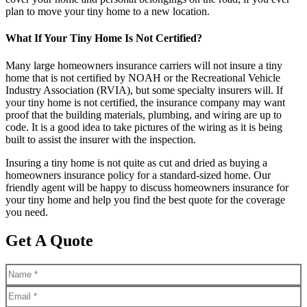
plan to move your tiny home to a new location.
What If Your Tiny Home Is Not Certified?
Many large homeowners insurance carriers will not insure a tiny
home that is not certified by NOAH or the Recreational Vehicle
Industry Association (RVIA), but some specialty insurers will. If
your tiny home is not certified, the insurance company may want
proof that the building materials, plumbing, and wiring are up to
code. It is a good idea to take pictures of the wiring as it is being
built to assist the insurer with the inspection.
Insuring a tiny home is not quite as cut and dried as buying a
homeowners insurance policy for a standard-sized home. Our
friendly agent will be happy to discuss homeowners insurance for
your tiny home and help you find the best quote for the coverage
you need.
Get A Quote
Name
*
Email
*