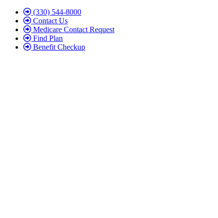
Skip
Skip
(330) 544-8000
to
to
Contact Us
Content
Footer
Medicare Contact Request
Find Plan
Benefit Checkup