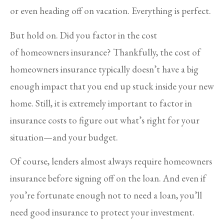
or even heading off on vacation. Everything is perfect.
But hold on. Did you factor in the cost
of homeowners insurance? Thankfully, the cost of
homeowners insurance typically doesn’t have a big
enough impact that you end up stuck inside your new
home. Still, it is extremely important to factor in
insurance costs to figure out what’s right for your
situation—and your budget.
Of course, lenders almost always require homeowners
insurance before signing off on the loan. And even if
you’re fortunate enough not to need a loan, you’ll
need good insurance to protect your investment.