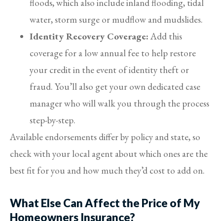
floods, which also include inland flooding, tidal
water, storm surge or mudflow and mudslides.
Identity Recovery Coverage:
Add this
coverage for a low annual fee to help restore
your credit in the event of identity theft or
fraud. You’ll also get your own dedicated case
manager who will walk you through the process
step-by-step.
Available endorsements differ by policy and state, so
check with your local agent about which ones are the
best fit for you and how much they’d cost to add on.
What Else Can Affect the Price of My
Homeowners Insurance?