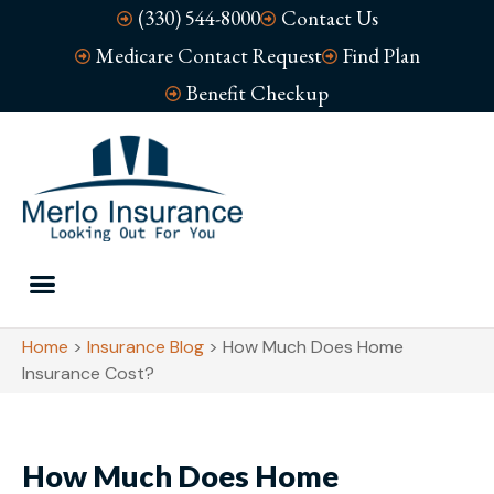
(330) 544-8000
Contact Us
Medicare Contact Request
Find Plan
Benefit Checkup
Home
>
Insurance Blog
>
How Much Does Home
Insurance Cost?
How Much Does Home