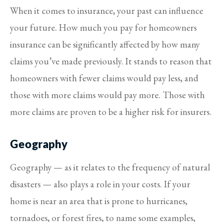
When it comes to insurance, your past can influence
your future. How much you pay for homeowners
insurance can be significantly affected by how many
claims you’ve made previously. It stands to reason that
homeowners with fewer claims would pay less, and
those with more claims would pay more. Those with
more claims are proven to be a higher risk for insurers.
Geography
Geography — as it relates to the frequency of natural
disasters — also plays a role in your costs. If your
home is near an area that is prone to hurricanes,
tornadoes, or forest fires, to name some examples,