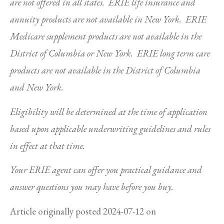
are not offered in all states. ERIE life insurance and
annuity products are not available in New York. ERIE
Medicare supplement products are not available in the
District of Columbia or New York. ERIE long term care
products are not available in the District of Columbia
and New York.
Eligibility will be determined at the time of application
based upon applicable underwriting guidelines and rules
in effect at that time.
Your ERIE agent can offer you practical guidance and
answer questions you may have before you buy.
Article originally posted
2024-07-12
on