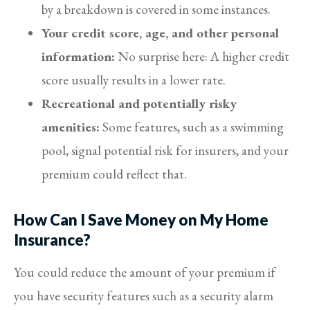
by a breakdown is covered in some instances.
Your credit score, age, and other personal
information:
No surprise here: A higher credit
score usually results in a lower rate.
Recreational and potentially risky
amenities:
Some features, such as a swimming
pool, signal potential risk for insurers, and your
premium could reflect that.
How Can I Save Money on My Home
Insurance?
You could reduce the amount of your premium if
you have security features such as a security alarm