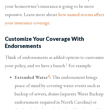
your homeowner’s insurance is going to be more
expensive. Learn more about
how named storms affect
your insurance coverage.
Customize Your Coverage With
Endorsements
Think of endorsements as added options to customize
1
your policy, and we have a bunch.
For example:
2
Extended Water
:
This endorsement brings
peace of mind by covering water events such as
backup of sewers, drains (separate Water Backup
endorsement required in North Carolina) or