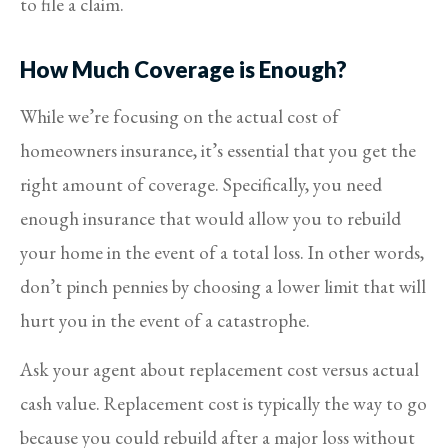
to file a claim.
How Much Coverage is Enough?
While we’re focusing on the actual cost of
homeowners insurance, it’s essential that you get the
right amount of coverage. Specifically, you need
enough insurance that would allow you to rebuild
your home in the event of a total loss. In other words,
don’t pinch pennies by choosing a lower limit that will
hurt you in the event of a catastrophe.
Ask your agent about replacement cost versus actual
cash value. Replacement cost is typically the way to go
because you could rebuild after a major loss without