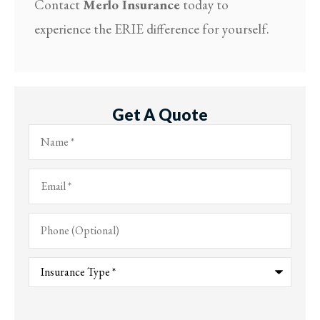
Contact
Merlo Insurance
today to
experience the ERIE difference for yourself.
Get A Quote
Name
*
Email
*
Phone
(Optional)
Type
of
Insurance
*