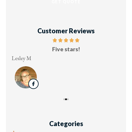
Customer Reviews
Five stars!
Lesley M
Virg
Categories