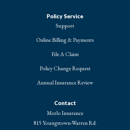
Policy Service
Support
Online Billing & Payments
File A Claim
Policy Change Request
Annual Insurance Review
Contact
Merlo Insurance
815 Youngstown-Warren Rd.