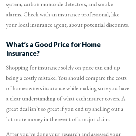
system, carbon monoxide detectors, and smoke
alarms.
Check with an insurance professional, like
your local insurance agent, about potential discounts.
What’s a Good Price for Home
Insurance?
Shopping for insurance solely on price can end up
being a costly mistake. You should compare the costs
of homeowners insurance while making sure you have
a clear understanding of what each insurer covers. A
great deal isn’t so great if you end up shelling out a
lot more money in the event of a major claim.
After you’ve done your research and assessed your