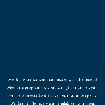
Merlo Insurance is not connected with the Federal
Medicare program. By contacting this number, you
will be connected with a licensed insurance agent.
We do not offer every plan available in your area.