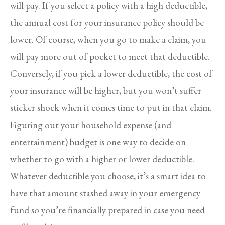
will pay. If you select a policy with a high deductible,
the annual cost for your insurance policy should be
lower. Of course, when you go to make a claim, you
will pay more out of pocket to meet that deductible.
Conversely, if you pick a lower deductible, the cost of
your insurance will be higher, but you won’t suffer
sticker shock when it comes time to put in that claim.
Figuring out your household expense (and
entertainment) budget is one way to decide on
whether to go with a higher or lower deductible.
Whatever deductible you choose, it’s a smart idea to
have that amount stashed away in your emergency
fund so you’re financially prepared in case you need