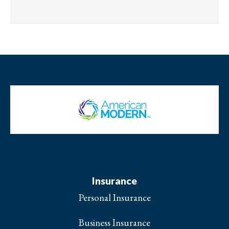
Insurance
Personal Insurance
Business Insurance