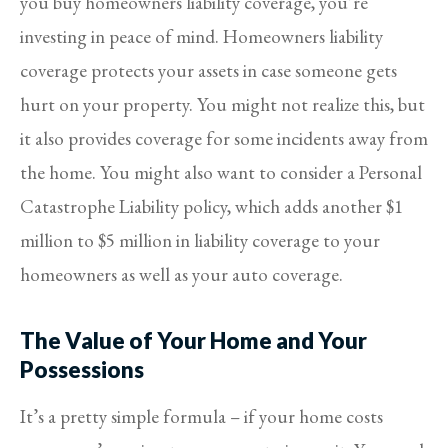
you buy homeowners liability coverage, you’re
investing in peace of mind. Homeowners liability
coverage protects your assets in case someone gets
hurt on your property. You might not realize this, but
it also provides coverage for some incidents away from
the home. You might also want to consider a Personal
Catastrophe Liability policy, which adds another $1
million to $5 million in liability coverage to your
homeowners as well as your auto coverage.
The Value of Your Home and Your
Possessions
It’s a pretty simple formula – if your home costs