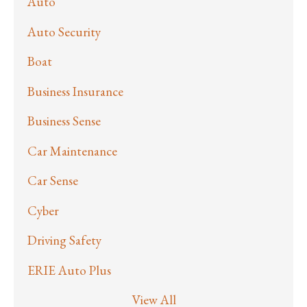
Auto
Auto Security
Boat
Business Insurance
Business Sense
Car Maintenance
Car Sense
Cyber
Driving Safety
ERIE Auto Plus
View All