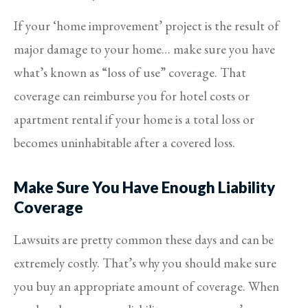
If your ‘home improvement’ project is the result of
major damage to your home… make sure you have
what’s known as “loss of use” coverage. That
coverage can reimburse you for hotel costs or
apartment rental if your home is a total loss or
becomes uninhabitable after a covered loss.
Make Sure You Have Enough Liability
Coverage
Lawsuits are pretty common these days and can be
extremely costly. That’s why you should make sure
you buy an appropriate amount of coverage. When