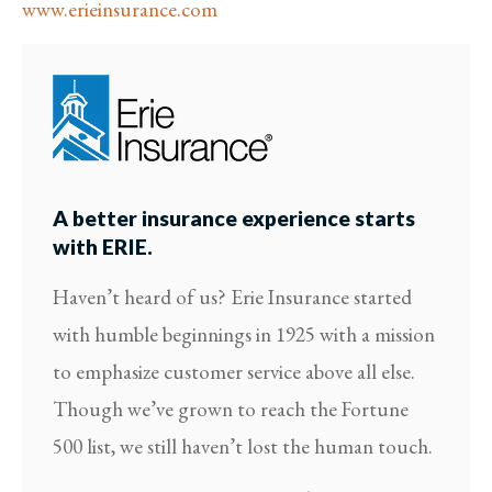
www.erieinsurance.com
A better insurance experience starts
with ERIE.
Haven’t heard of us? Erie Insurance started
with humble beginnings in 1925 with a mission
to emphasize customer service above all else.
Though we’ve grown to reach the Fortune
500 list, we still haven’t lost the human touch.