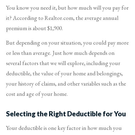
You know you need it, but how much will you pay for
it? According to Realtor.com, the average annual
premium is about $1,900.
But depending on your situation, you could pay more
or less than average. Just how much depends on
several factors that we will explore, including your
deductible, the value of your home and belongings,
your history of claims, and other variables such as the
cost and age of your home.
Selecting the Right Deductible for You
Your deductible is one key factor in how much you