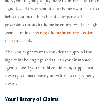
more, you’re going to pay more to insure it. You need
a good, solid assessment of your home’s worth. It also
helps to estimate the value of your personal
possessions through a home inventory. While it might
seem daunting,
creating a home inventory is easier
than you think
.
Also, you might want to consider an appraisal for
high-value belongings and talk to your insurance
agent to see if you should consider any supplemental
coverages to make sure your valuables are properly
covered.
Your History of Claims