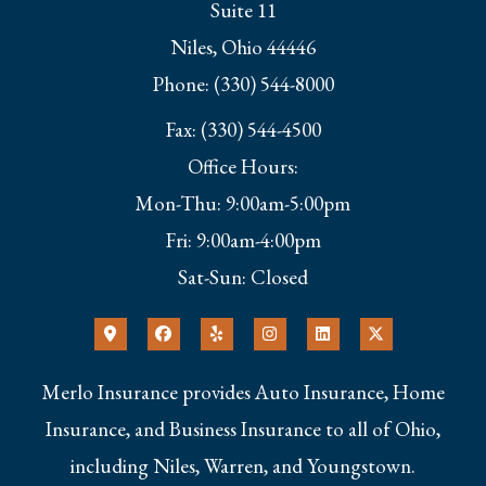
Suite 11
Niles, Ohio 44446
Phone: (330) 544-8000
Fax: (330) 544-4500
Office Hours:
Mon-Thu: 9:00am-5:00pm
Fri: 9:00am-4:00pm
Sat-Sun: Closed
Merlo Insurance provides Auto Insurance, Home
Insurance, and Business Insurance to all of Ohio,
including Niles, Warren, and Youngstown.