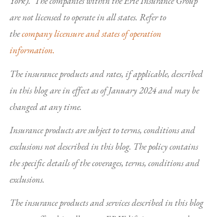
York). The companies within the Erie Insurance Group
are not licensed to operate in all states. Refer to
the
company licensure and states of operation
information.
The insurance products and rates, if applicable, described
in this blog are in effect as of January 2024 and may be
changed at any time.
Insurance products are subject to terms, conditions and
exclusions not described in this blog. The policy contains
the specific details of the coverages, terms, conditions and
exclusions.
The insurance products and services described in this blog