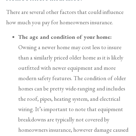
There are several other factors that could influence
how much you pay for homeowners insurance.
The age and condition of your home:
Owning a newer home may cost less to insure
than a similarly priced older home as it is likely
outfitted with newer equipment and more
modern safety features. The condition of older
homes can be pretty wide-ranging and includes
the roof, pipes, heating system, and electrical
wiring. It’s important to note that equipment
breakdowns are typically not covered by
homeowners insurance, however damage caused