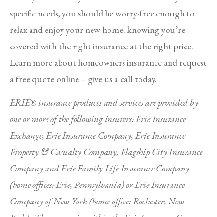
specific needs, you should be worry-free enough to
relax and enjoy your new home, knowing you’re
covered with the right insurance at the right price.
Learn more about homeowners insurance and request
a free quote online – give us a call today.
ERIE® insurance products and services are provided by
one or more of the following insurers: Erie Insurance
Exchange, Erie Insurance Company, Erie Insurance
Property & Casualty Company, Flagship City Insurance
Company and Erie Family Life Insurance Company
(home offices: Erie, Pennsylvania) or Erie Insurance
Company of New York (home office: Rochester, New