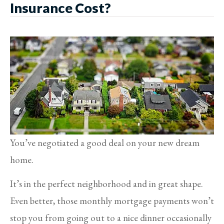
Insurance Cost?
You’ve negotiated a good deal on your new dream
home.
It’s in the perfect neighborhood and in great shape.
Even better, those monthly mortgage payments won’t
stop you from going out to a nice dinner occasionally