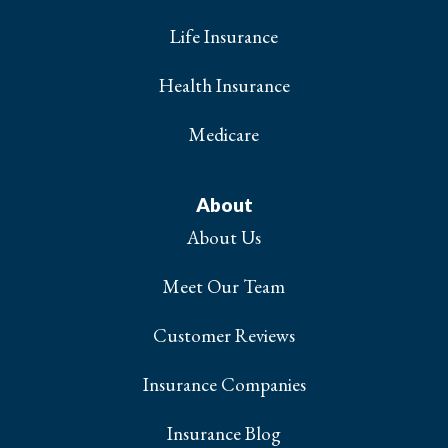
Life Insurance
Health Insurance
Medicare
About
About Us
Meet Our Team
Customer Reviews
Insurance Companies
Insurance Blog