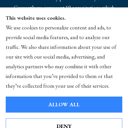
Currently we represent 10 organizations which
offer 25 products in your area. Please contact
This website uses cookies.
Medicare.gov, 1-800-MEDICARE, or your local
We use cookies to personalize content and ads, to
State Health Insurance Program to get
provide social media features, and to analyze our
information on all of your options.
traffic. We also share information about your use of
our site with our social media, advertising, and
analytics partners who may combine it with other
information that you’ve provided to them or that
© Copyright 2026, Merlo Insurance
|
Privacy Statement
|
Accessibility
they’ve collected from your use of their services.
Statement
|
Login
ALLOW ALL
Websites for Insurance
DENY
See How Our Independent Insurance Agency