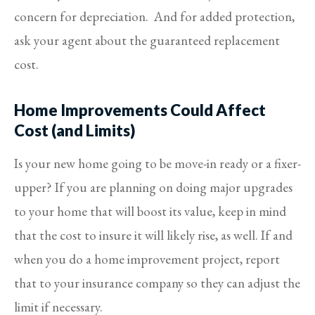
concern for depreciation. And for added protection,
ask your agent about the guaranteed replacement
cost.
Home Improvements Could Affect
Cost (and Limits)
Is your new home going to be move-in ready or a fixer-
upper? If you are planning on doing major upgrades
to your home that will boost its value, keep in mind
that the cost to insure it will likely rise, as well. If and
when you do a home improvement project, report
that to your insurance company so they can adjust the
limit if necessary.