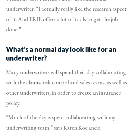
underwriter. “I actually really like the research aspect
of it. And ERIE offers a lot of tools to get the job
done.”
What’s a normal day look like for an
underwriter?
Many underwriters will spend their day collaborating
with the claims, risk control and sales teams, as well as
other underwriters, in order to create an insurance
policy.
“Much of the day is spent collaborating with my
underwriting team,” says Karen Kocjancic,