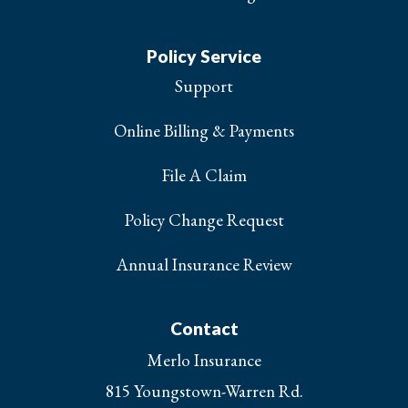
Policy Service
Support
Online Billing & Payments
File A Claim
Policy Change Request
Annual Insurance Review
Contact
Merlo Insurance
815 Youngstown-Warren Rd.