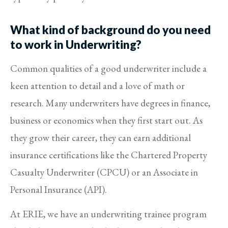
What kind of background do you need
to work in Underwriting?
Common qualities of a good underwriter include a
keen attention to detail and a love of math or
research. Many underwriters have degrees in finance,
business or economics when they first start out. As
they grow their career, they can earn additional
insurance certifications like the Chartered Property
Casualty Underwriter (CPCU) or an Associate in
Personal Insurance (API).
At ERIE, we have an underwriting trainee program