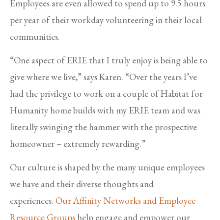
Employees are even allowed to spend up to 9.5 hours
per year of their workday volunteering in their local
communities.
“One aspect of ERIE that I truly enjoy is being able to
give where we live,” says Karen. “Over the years I’ve
had the privilege to work on a couple of Habitat for
Humanity home builds with my ERIE team and was
literally swinging the hammer with the prospective
homeowner – extremely rewarding.”
Our culture is shaped by the many unique employees
we have and their diverse thoughts and
experiences.
Our Affinity Networks and Employee
Resource Groups
help engage and empower our