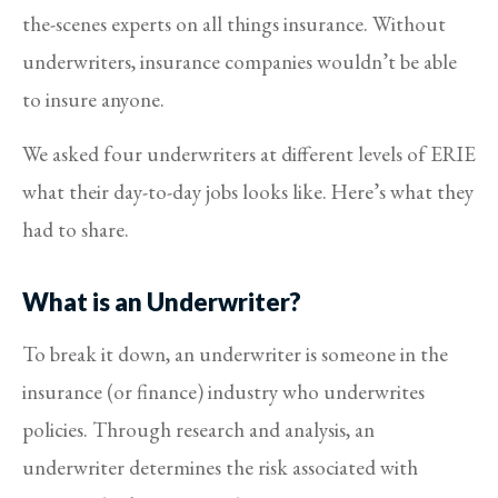
the-scenes experts on all things insurance. Without
underwriters, insurance companies wouldn’t be able
to insure anyone.
We asked four underwriters at different levels of ERIE
what their day-to-day jobs looks like. Here’s what they
had to share.
What is an Underwriter?
To break it down, an underwriter is someone in the
insurance (or finance) industry who underwrites
policies. Through research and analysis, an
underwriter determines the risk associated with