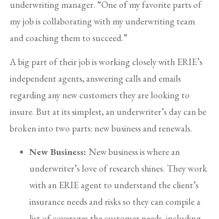
underwriting manager. “One of my favorite parts of
my job is collaborating with my underwriting team
and coaching them to succeed.”
A big part of their job is working closely with ERIE’s
independent agents, answering calls and emails
regarding any new customers they are looking to
insure. But at its simplest, an underwriter’s day can be
broken into two parts: new business and renewals.
New Business:
New business is where an
underwriter’s love of research shines. They work
with an ERIE agent to understand the client’s
insurance needs and risks so they can compile a
list of coverages the customer needs, including