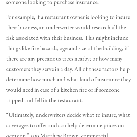
someone looking to purchase insurance.
For example, if a restaurant owner is looking to insure
their business, an underwriter would research all the
risk associated with their business. This might include
things like fire hazards, age and size of the building; if
there are any precarious trees nearby; or how many
customers they serve in a day. All of these factors help
determine how much and what kind of insurance they
would need in case of a kitchen fire or if someone
tripped and fell in the restaurant.
“Ultimately, underwriters decide what to insure, what
coverages to offer and can help determine prices on
occasion,” says Matthew Brown, commercial