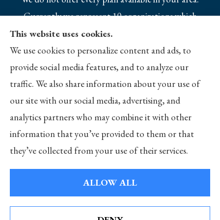
Currently we represent 10 organizations which
offer 25 products in your area. Please contact
This website uses cookies.
Medicare.gov, 1-800-MEDICARE, or your local
We use cookies to personalize content and ads, to
State Health Insurance Program to get
provide social media features, and to analyze our
information on all of your options.
traffic. We also share information about your use of
our site with our social media, advertising, and
analytics partners who may combine it with other
information that you’ve provided to them or that
© Copyright 2026, Merlo Insurance
|
Privacy Statement
|
Accessibility
they’ve collected from your use of their services.
Statement
|
Login
ALLOW ALL
Websites for Insurance
DENY