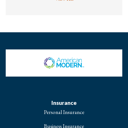
Insurance
Personal Insurance
Business Insurance