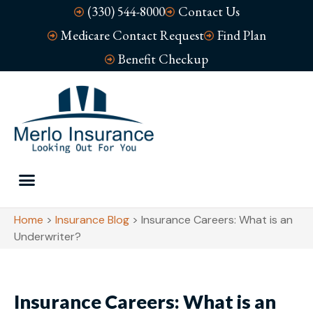
(330) 544-8000
Contact Us
Medicare Contact Request
Find Plan
Benefit Checkup
Home
>
Insurance Blog
>
Insurance Careers: What is an
Underwriter?
Insurance Careers: What is an