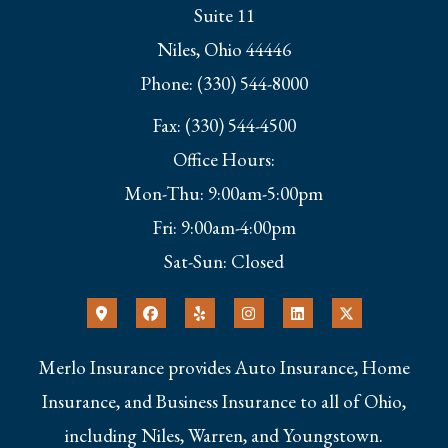
Suite 11
Niles, Ohio 44446
Phone: (330) 544-8000
Fax: (330) 544-4500
Office Hours:
Mon-Thu: 9:00am-5:00pm
Fri: 9:00am-4:00pm
Sat-Sun: Closed
Merlo Insurance provides Auto Insurance, Home
Insurance, and Business Insurance to all of Ohio,
including Niles, Warren, and Youngstown.