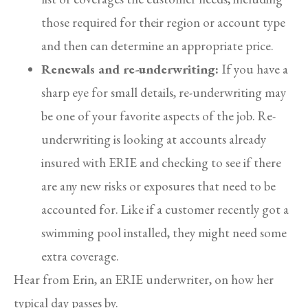
those required for their region or account type
and then can determine an appropriate price.
Renewals and re-underwriting:
If you have a
sharp eye for small details, re-underwriting may
be one of your favorite aspects of the job. Re-
underwriting is looking at accounts already
insured with ERIE and checking to see if there
are any new risks or exposures that need to be
accounted for. Like if a customer recently got a
swimming pool installed, they might need some
extra coverage.
Hear from Erin, an ERIE underwriter, on how her
typical day passes by.