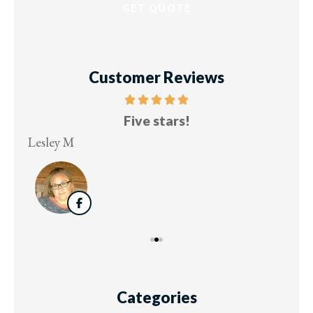
Customer Reviews
Five stars!
Lesley M
Virg
Categories