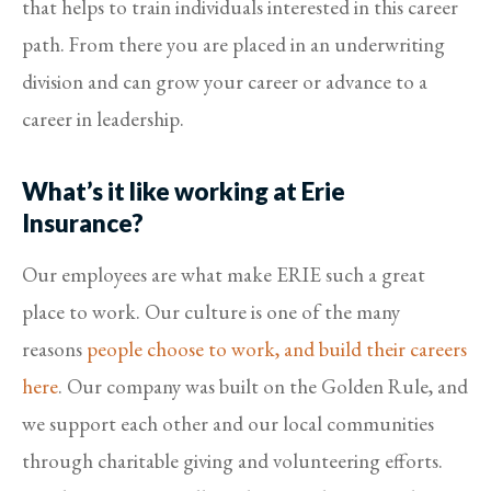
that helps to train individuals interested in this career
path. From there you are placed in an underwriting
division and can grow your career or advance to a
career in leadership.
What’s it like working at Erie
Insurance?
Our employees are what make ERIE such a great
place to work. Our culture is one of the many
reasons
people choose to work, and build their careers
here
. Our company was built on the Golden Rule, and
we support each other and our local communities
through charitable giving and volunteering efforts.