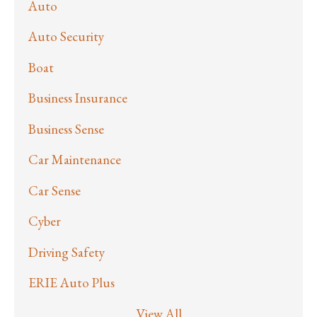
Auto
Auto Security
Boat
Business Insurance
Business Sense
Car Maintenance
Car Sense
Cyber
Driving Safety
ERIE Auto Plus
View All