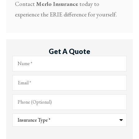
Contact
Merlo Insurance
today to
experience the ERIE difference for yourself.
Get A Quote
Name
*
Email
*
Phone
(Optional)
Type
of
Insurance
*