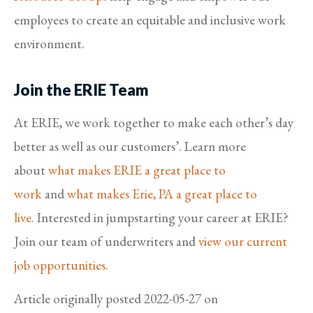
employees to create an equitable and inclusive work
environment.
Join the ERIE Team
At ERIE, we work together to make each other’s day
better as well as our customers’. Learn more
about
what makes ERIE a great place to
work
and
what makes Erie, PA a great place to
live.
Interested in jumpstarting your career at ERIE?
Join our team of underwriters and
view our current
job opportunities.
Article originally posted
2022-05-27
on