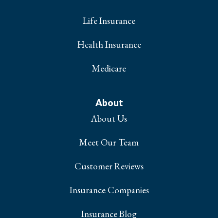
Life Insurance
Health Insurance
Medicare
About
About Us
Meet Our Team
Customer Reviews
Insurance Companies
Insurance Blog