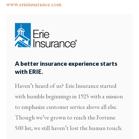
www.erieinsurance.com
A better insurance experience starts
with ERIE.
Haven’t heard of us? Erie Insurance started
with humble beginnings in 1925 with a mission
to emphasize customer service above all else.
Though we’ve grown to reach the Fortune
500 list, we still haven’t lost the human touch.