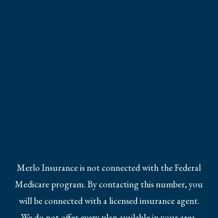
Merlo Insurance is not connected with the Federal
Medicare program. By contacting this number, you
will be connected with a licensed insurance agent.
We do not offer every plan available in your area.