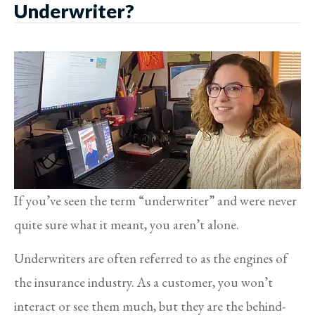
Underwriter?
If you’ve seen the term “underwriter” and were never
quite sure what it meant, you aren’t alone.
Underwriters are often referred to as the engines of
the insurance industry. As a customer, you won’t
interact or see them much, but they are the behind-