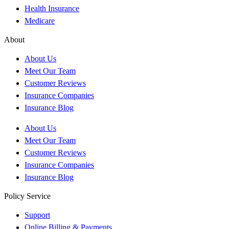
Health Insurance
Medicare
About
About Us
Meet Our Team
Customer Reviews
Insurance Companies
Insurance Blog
About Us
Meet Our Team
Customer Reviews
Insurance Companies
Insurance Blog
Policy Service
Support
Online Billing & Payments