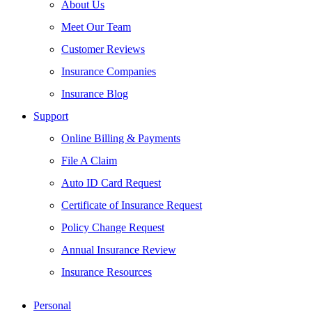
About Us
Meet Our Team
Customer Reviews
Insurance Companies
Insurance Blog
Support
Online Billing & Payments
File A Claim
Auto ID Card Request
Certificate of Insurance Request
Policy Change Request
Annual Insurance Review
Insurance Resources
Personal