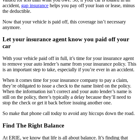
accident,
gap insurance
helps you pay off your loan or lease, minus
the deductible.
Now that your vehicle is paid off, this coverage isn’t necessary
anymore.
Let your insurance agent know you paid off your
car
With your vehicle paid off in full, it’s time for your insurance agent
to remove your auto lender’s name from your insurance policy. This
is an important step to take, especially if you’re ever in an accident.
When it comes time for your insurance company to pay a claim,
they’re obligated to issue a check to the name listed on the policy.
When the information isn’t correct and your auto lender’s name is
still on the policy, there’s typically a delay because they’ll need to
stop the check or get it back before issuing another one.
So make that phone call
today
to avoid any hiccups down the road.
Find The Right Balance
At ERIE, we know that life is all about balance. It’s finding that