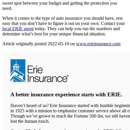
sweet spot between your budget and getting the protection you
need.
When it comes to the type of auto insurance you should have, rest
easy that you don’t have to figure it out on your own. Contact your
local ERIE agent
today. They can help you run the numbers and
determine what’s best for your unique financial situation.
(ope
Article originally posted
2022-05-19
on
www.erieinsurance.com
in
new
tab)
A better insurance experience starts with ERIE.
Haven’t heard of us? Erie Insurance started with humble beginni
in 1925 with a mission to emphasize customer service above all el
Though we’ve grown to reach the Fortune 500 list, we still haven
lost the human touch.