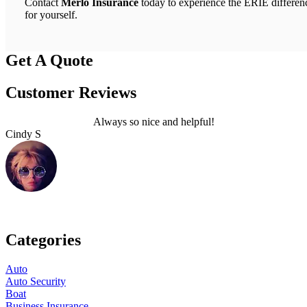
Contact
Merlo Insurance
today to experience the ERIE differen
for yourself.
Get A Quote
Customer Reviews
Always so nice and helpful!
Cindy S
L
Categories
Auto
Auto Security
Boat
Business Insurance