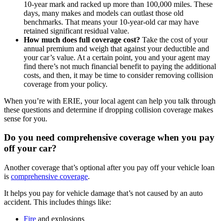
10-year mark and racked up more than 100,000 miles. These
days, many makes and models can outlast those old
benchmarks. That means your 10-year-old car may have
retained significant residual value.
How much does full coverage cost?
Take the cost of your
annual premium and weigh that against your deductible and
your car’s value. At a certain point, you and your agent may
find there’s not much financial benefit to paying the additional
costs, and then, it may be time to consider removing collision
coverage from your policy.
When you’re with ERIE, your local agent can help you talk through
these questions and determine if dropping collision coverage makes
sense for you.
Do you need comprehensive coverage when you pay
off your car?
Another coverage that’s optional after you pay off your vehicle loan
is
comprehensive coverage
.
It helps you pay for vehicle damage that’s not caused by an auto
accident. This includes things like:
Fire
and explosions