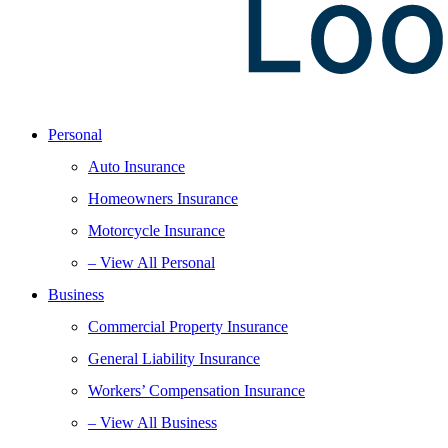
Personal
Auto Insurance
Homeowners Insurance
Motorcycle Insurance
– View All Personal
Business
Commercial Property Insurance
General Liability Insurance
Workers’ Compensation Insurance
– View All Business