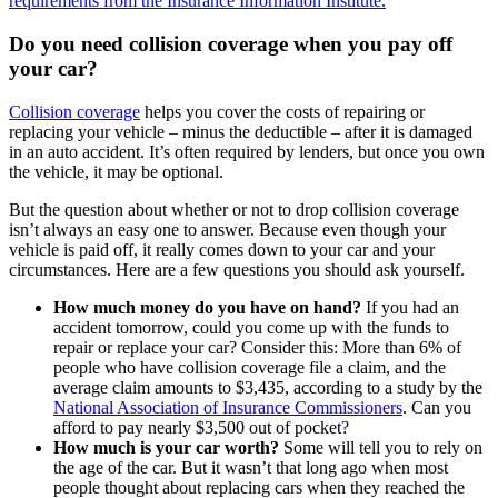
requirements from the Insurance Information Institute.
Do you need collision coverage when you pay off
your car?
Collision coverage
helps you cover the costs of repairing or
replacing your vehicle ‒ minus the deductible ‒ after it is damaged
in an auto accident. It’s often required by lenders, but once you own
the vehicle, it may be optional.
But the question about whether or not to drop collision coverage
isn’t always an easy one to answer. Because even though your
vehicle is paid off, it really comes down to your car and your
circumstances. Here are a few questions you should ask yourself.
How much money do you have on hand?
If you had an
accident tomorrow, could you come up with the funds to
repair or replace your car? Consider this: More than 6% of
people who have collision coverage file a claim, and the
average claim amounts to $3,435, according to a study by the
National Association of Insurance Commissioners
. Can you
afford to pay nearly $3,500 out of pocket?
How much is your car worth?
Some will tell you to rely on
the age of the car. But it wasn’t that long ago when most
people thought about replacing cars when they reached the