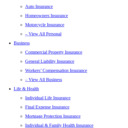
Auto Insurance
Homeowners Insurance
Motorcycle Insurance
– View All Personal
Business
Commercial Property Insurance
General Liability Insurance
Workers’ Compensation Insurance
– View All Business
Life & Health
Individual Life Insurance
Final Expense Insurance
Mortgage Protection Insurance
Individual & Family Health Insurance