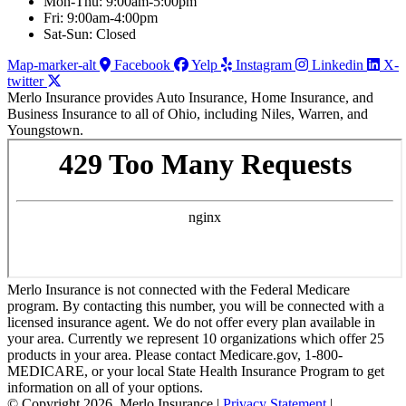
Mon-Thu: 9:00am-5:00pm
Fri: 9:00am-4:00pm
Sat-Sun: Closed
Map-marker-alt
Facebook
Yelp
Instagram
Linkedin
X-
twitter
Merlo Insurance provides Auto Insurance, Home Insurance, and
Business Insurance to all of Ohio, including Niles, Warren, and
Youngstown.
Merlo Insurance is not connected with the Federal Medicare
program. By contacting this number, you will be connected with a
licensed insurance agent. We do not offer every plan available in
your area. Currently we represent 10 organizations which offer 25
products in your area. Please contact Medicare.gov, 1-800-
MEDICARE, or your local State Health Insurance Program to get
information on all of your options.
© Copyright 2026, Merlo Insurance
|
Privacy Statement
|