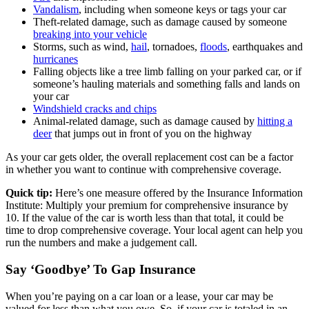
Vandalism
, including when someone keys or tags your car
Theft-related damage, such as damage caused by someone
breaking into your vehicle
Storms, such as wind,
hail
, tornadoes,
floods
, earthquakes and
hurricanes
Falling objects like a tree limb falling on your parked car, or if
someone’s hauling materials and something falls and lands on
your car
Windshield cracks and chips
Animal-related damage, such as damage caused by
hitting a
deer
that jumps out in front of you on the highway
As your car gets older, the overall replacement cost can be a factor
in whether you want to continue with comprehensive coverage.
Quick tip:
Here’s one measure offered by the Insurance Information
Institute: Multiply your premium for comprehensive insurance by
10. If the value of the car is worth less than that total, it could be
time to drop comprehensive coverage. Your local agent can help you
run the numbers and make a judgement call.
Say ‘Goodbye’ To Gap Insurance
When you’re paying on a car loan or a lease, your car may be
valued for less than what you owe. So, if your car is totaled in an