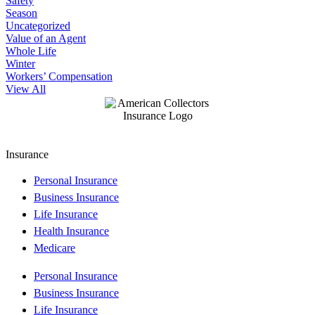
Safety
Season
Uncategorized
Value of an Agent
Whole Life
Winter
Workers’ Compensation
View All
Insurance
Personal Insurance
Business Insurance
Life Insurance
Health Insurance
Medicare
Personal Insurance
Business Insurance
Life Insurance