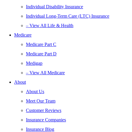
Individual Disability Insurance
Individual Long-Term Care (LTC) Insurance
– View All Life & Health
Medicare
Medicare Part C
Medicare Part D
Medigap
– View All Medicare
About
About Us
Meet Our Team
Customer Reviews
Insurance Companies
Insurance Blog