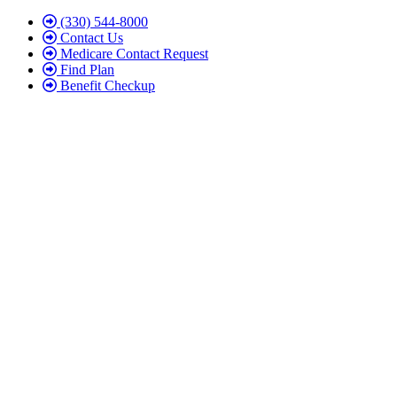
Skip
Skip
(330) 544-8000
to
to
Contact Us
Content
Footer
Medicare Contact Request
Find Plan
Benefit Checkup