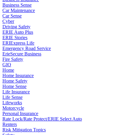
Business Sense
Car Maintenance
Car Sense
Cyber
Driving Safety
ERIE Auto Plus
ERIE Stories
ERIExpress Life
Emergency Road Service
ErieSecure Business
Fire Safety
GIO
Home
Home Insurance
Home Safety
Home Sense
Life Insurance
Life Sense
Lifeworks
Motorcycle
Personal Insurance
Rate Lock/Rate Protect/ERIE Select Auto
Renters
Risk Mitigation Topics