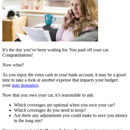
It’s the day you’ve been waiting for. You paid off your car.
Congratulations!
Now what?
As you enjoy the extra cash in your bank account, it may be a good
time to take a look at another expense that impacts your budget:
your
auto insurance
.
Now that you own your car, it’s reasonable to ask:
Which coverages are optional when you own your car?
Which coverages do you need to keep?
Are there any adjustments you could make to save you money
in the long run?