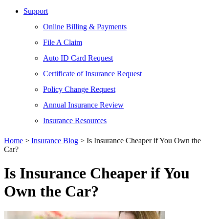
Support
Online Billing & Payments
File A Claim
Auto ID Card Request
Certificate of Insurance Request
Policy Change Request
Annual Insurance Review
Insurance Resources
Home
>
Insurance Blog
>
Is Insurance Cheaper if You Own the
Car?
Is Insurance Cheaper if You
Own the Car?