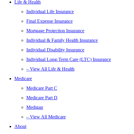
Life & Health
Individual Life Insurance
Final Expense Insurance
Mortgage Protection Insurance
Individual & Family Health Insurance
Individual Disability Insurance
Individual Long-Term Care (LTC) Insurance
– View All Life & Health
Medicare
Medicare Part C
Medicare Part D
Medigap
– View All Medicare
About