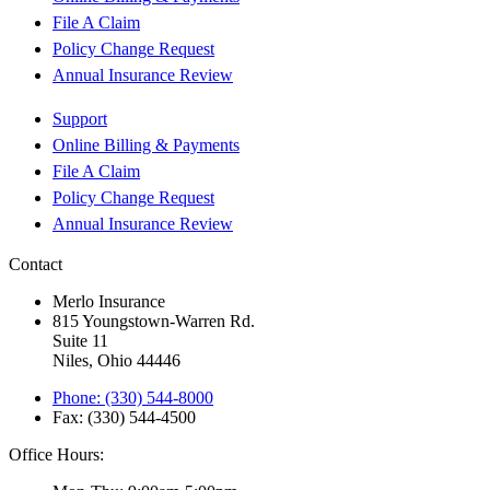
File A Claim
Policy Change Request
Annual Insurance Review
Support
Online Billing & Payments
File A Claim
Policy Change Request
Annual Insurance Review
Contact
Merlo Insurance
815 Youngstown-Warren Rd.
Suite 11
Niles, Ohio 44446
Phone: (330) 544-8000
Fax: (330) 544-4500
Office Hours: