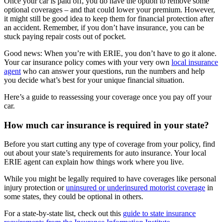
Once your car is paid off, you do have the option to remove some
optional coverages – and that could lower your premium. However,
it might still be good idea to keep them for financial protection after
an accident. Remember, if you don’t have insurance, you can be
stuck paying repair costs out of pocket.
Good news: When you’re with ERIE, you don’t have to go it alone.
Your car insurance policy comes with your very own
local insurance
agent
who can answer your questions, run the numbers and help
you decide what’s best for your unique financial situation.
Here’s a guide to reassessing your coverage once you pay off your
car.
How much car insurance is required in your state?
Before you start cutting any type of coverage from your policy, find
out about your state’s requirements for auto insurance. Your local
ERIE agent can explain how things work where you live.
While you might be legally required to have coverages like personal
injury protection or
uninsured or underinsured motorist coverage
in
some states, they could be optional in others.
For a state-by-state list, check out this
guide to state insurance