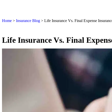
Home
>
Insurance Blog
>
Life Insurance Vs. Final Expense Insuranc
Life Insurance Vs. Final Expen