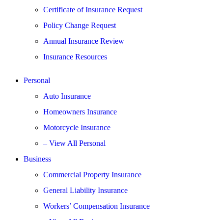
Certificate of Insurance Request
Policy Change Request
Annual Insurance Review
Insurance Resources
Personal
Auto Insurance
Homeowners Insurance
Motorcycle Insurance
– View All Personal
Business
Commercial Property Insurance
General Liability Insurance
Workers’ Compensation Insurance