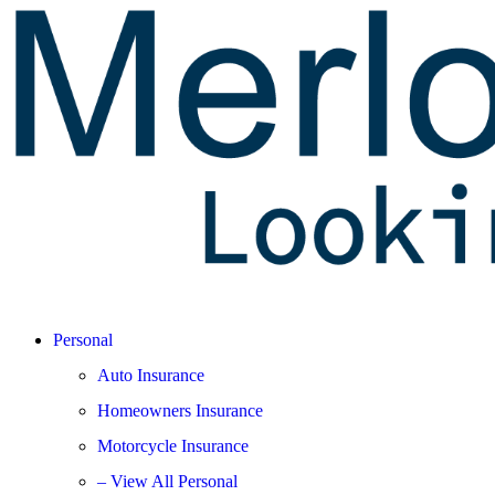
Personal
Auto Insurance
Homeowners Insurance
Motorcycle Insurance
– View All Personal