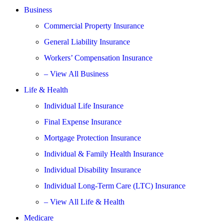
Business
Commercial Property Insurance
General Liability Insurance
Workers’ Compensation Insurance
– View All Business
Life & Health
Individual Life Insurance
Final Expense Insurance
Mortgage Protection Insurance
Individual & Family Health Insurance
Individual Disability Insurance
Individual Long-Term Care (LTC) Insurance
– View All Life & Health
Medicare