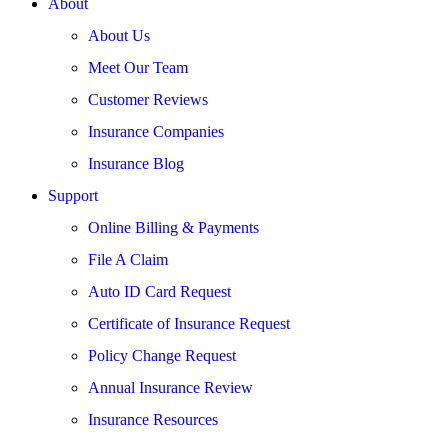
About
About Us
Meet Our Team
Customer Reviews
Insurance Companies
Insurance Blog
Support
Online Billing & Payments
File A Claim
Auto ID Card Request
Certificate of Insurance Request
Policy Change Request
Annual Insurance Review
Insurance Resources