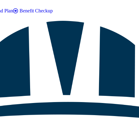
nd Plan
Benefit Checkup