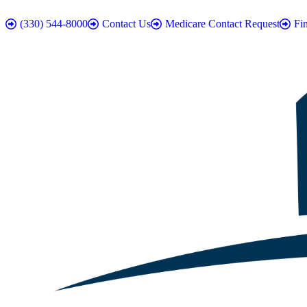
(330) 544-8000
Contact Us
Medicare Contact Request
Fi