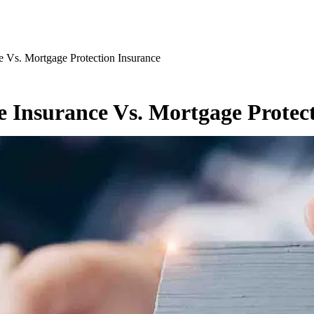
e Vs. Mortgage Protection Insurance
se Insurance Vs. Mortgage Protec