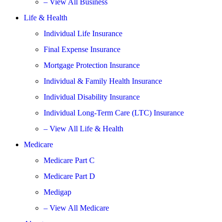
– View All Business
Life & Health
Individual Life Insurance
Final Expense Insurance
Mortgage Protection Insurance
Individual & Family Health Insurance
Individual Disability Insurance
Individual Long-Term Care (LTC) Insurance
– View All Life & Health
Medicare
Medicare Part C
Medicare Part D
Medigap
– View All Medicare