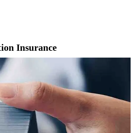
tion Insurance