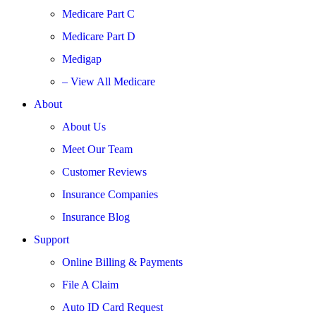
Medicare Part C
Medicare Part D
Medigap
– View All Medicare
About
About Us
Meet Our Team
Customer Reviews
Insurance Companies
Insurance Blog
Support
Online Billing & Payments
File A Claim
Auto ID Card Request