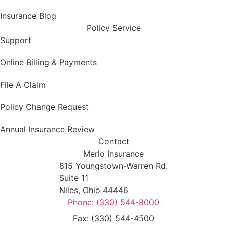
Insurance Blog
Policy Service
Support
Online Billing & Payments
File A Claim
Policy Change Request
Annual Insurance Review
Contact
Merlo Insurance
815 Youngstown-Warren Rd.
Suite 11
Niles, Ohio 44446
Phone: (330) 544-8000
Fax: (330) 544-4500