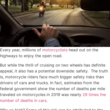
Every year, millions of
motorcyclists
head out on the
highways to enjoy the open road.
But while the thrill of cruising on two wheels has definite
appeal, it also has a potential downside: safety. The truth
is, motorcycle riders face much bigger safety risks than
drivers of cars and trucks. In fact, estimates from the
federal government show the number of deaths per mile
traveled on motorcycles in 2019 was nearly
29 times the
number of deaths in cars
.
Why so high? Some of this risk can be attributed to the