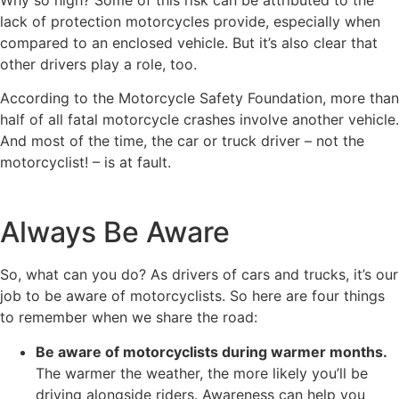
lack of protection motorcycles provide, especially when
compared to an enclosed vehicle. But it’s also clear that
other drivers play a role, too.
According to the Motorcycle Safety Foundation, more than
half of all fatal motorcycle crashes involve another vehicle.
And most of the time, the car or truck driver – not the
motorcyclist! – is at fault.
Always Be Aware
So, what can you do? As drivers of cars and trucks, it’s our
job to be aware of motorcyclists. So here are four things
to remember when we share the road:
Be aware of motorcyclists during warmer months.
The warmer the weather, the more likely you’ll be
driving alongside riders. Awareness can help you