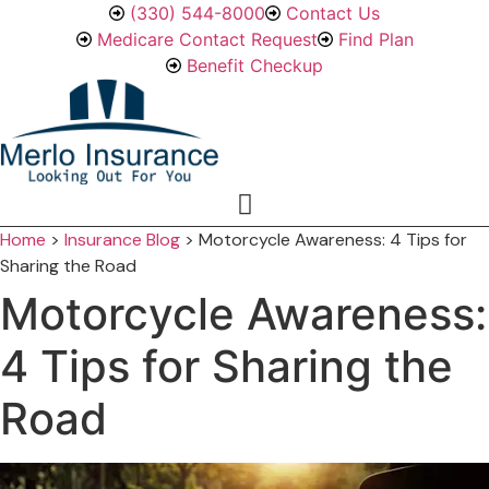
Skip
Skip
(330) 544-8000
Contact Us
to
to
Medicare Contact Request
Find Plan
Content
Footer
Benefit Checkup
Home
>
Insurance Blog
>
Motorcycle Awareness: 4 Tips for
Sharing the Road
Motorcycle Awareness:
4 Tips for Sharing the
Road