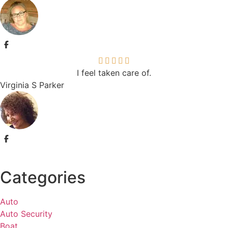
I feel taken care of.
Virginia S Parker
Categories
Auto
Auto Security
Boat