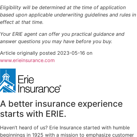
Eligibility will be determined at the time of application
based upon applicable underwriting guidelines and rules in
effect at that time.
Your ERIE agent can offer you practical guidance and
answer questions you may have before you buy.
Article originally posted
2023-05-16
on
(opens
www.erieinsurance.com
in
new
tab)
A better insurance experience
starts with ERIE.
Haven’t heard of us? Erie Insurance started with humble
beginnings in 1925 with a mission to emphasize customer