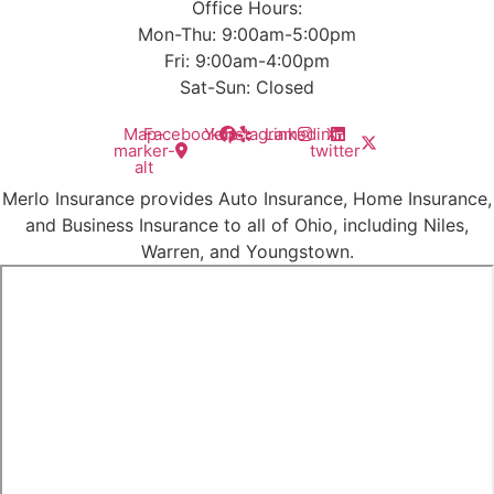
Office Hours:
Mon-Thu: 9:00am-5:00pm
Fri: 9:00am-4:00pm
Sat-Sun: Closed
Map-
Facebook
Yelp
Instagram
Linkedin
X-
marker-
twitter
alt
Merlo Insurance provides Auto Insurance, Home Insurance,
and Business Insurance to all of Ohio, including Niles,
Warren, and Youngstown.