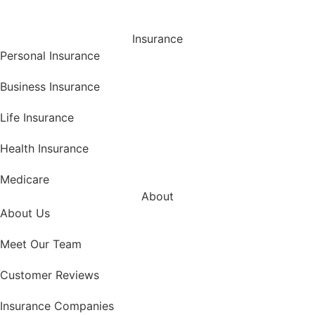
Insurance
Personal Insurance
Business Insurance
Life Insurance
Health Insurance
Medicare
About
About Us
Meet Our Team
Customer Reviews
Insurance Companies