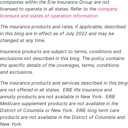
companies within the Erie Insurance Group are not
licensed to operate in all states. Refer to the
company
licensure and states of operation information.
The insurance products and rates, if applicable, described
in this blog are in effect as of July 2022 and may be
changed at any time.
Insurance products are subject to terms, conditions and
exclusions not described in this blog. The policy contains
the specific details of the coverages, terms, conditions
and exclusions.
The insurance products and services described in this blog
are not offered in all states. ERIE life insurance and
annuity products are not available in New York. ERIE
Medicare supplement products are not available in the
District of Columbia or New York. ERIE long term care
products are not available in the District of Columbia and
New York.