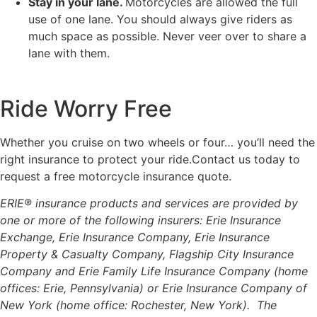
Stay in your lane.
Motorcycles are allowed the full
use of one lane. You should always give riders as
much space as possible. Never veer over to share a
lane with them.
Ride Worry Free
Whether you cruise on two wheels or four… you’ll need the
right insurance to protect your ride.Contact us today to
request a free motorcycle insurance quote.
ERIE® insurance products and services are provided by
one or more of the following insurers: Erie Insurance
Exchange, Erie Insurance Company, Erie Insurance
Property & Casualty Company, Flagship City Insurance
Company and Erie Family Life Insurance Company (home
offices: Erie, Pennsylvania) or Erie Insurance Company of
New York (home office: Rochester, New York). The