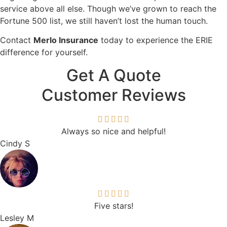
service above all else. Though we’ve grown to reach the
Fortune 500 list, we still haven’t lost the human touch.
Contact
Merlo Insurance
today to experience the ERIE
difference for yourself.
Get A Quote
Customer Reviews
Always so nice and helpful!
Cindy S
Five stars!
Lesley M