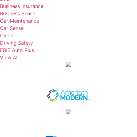
Business Insurance
Business Sense
Car Maintenance
Car Sense
Cyber
Driving Safety
ERIE Auto Plus
View All