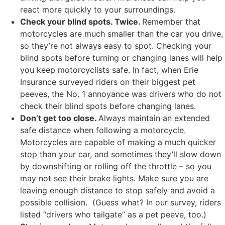
react more quickly to your surroundings.
Check your blind spots. Twice.
Remember that
motorcycles are much smaller than the car you drive,
so they’re not always easy to spot. Checking your
blind spots before turning or changing lanes will help
you keep motorcyclists safe. In fact, when Erie
Insurance surveyed riders on their biggest pet
peeves, the No. 1 annoyance was drivers who do not
check their blind spots before changing lanes.
Don’t get too close.
Always maintain an extended
safe distance when following a motorcycle.
Motorcycles are capable of making a much quicker
stop than your car, and sometimes they’ll slow down
by downshifting or rolling off the throttle – so you
may not see their brake lights. Make sure you are
leaving enough distance to stop safely and avoid a
possible collision. (Guess what? In our survey, riders
listed “drivers who tailgate” as a pet peeve, too.)