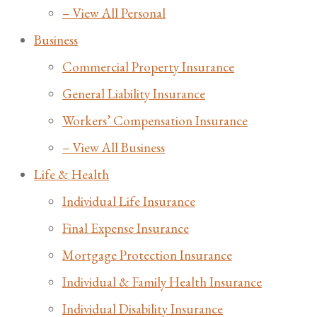
– View All Personal
Business
Commercial Property Insurance
General Liability Insurance
Workers’ Compensation Insurance
– View All Business
Life & Health
Individual Life Insurance
Final Expense Insurance
Mortgage Protection Insurance
Individual & Family Health Insurance
Individual Disability Insurance