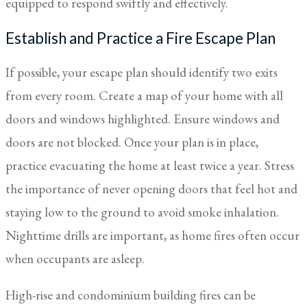
equipped to respond swiftly and effectively.
Establish and Practice a Fire Escape Plan
If possible, your escape plan should identify two exits
from every room. Create a map of your home with all
doors and windows highlighted. Ensure windows and
doors are not blocked. Once your plan is in place,
practice evacuating the home at least twice a year. Stress
the importance of never opening doors that feel hot and
staying low to the ground to avoid smoke inhalation.
Nighttime drills are important, as home fires often occur
when occupants are asleep.
High-rise and condominium building fires can be