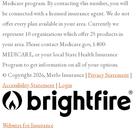
Medicare program. By contacting this number, you will
be connected with a licensed insurance agent. We do not
offer every plan available in your area. Currently we
represent 10 organizations which offer 25 products in
your area. Please contact Medicare.gov, 1-800-
MEDICARE, or your local State Health Insurance
Program to get information on all of your options.
© Copyright 2026, Merlo Insurance
|
Privacy Statement
|
Accessibility Statement
|
Login
(opens
Websites for Insurance