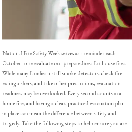
National Fire Safety Week serves as a reminder each
October to re-evaluate our preparedness for house fires.
While many families install smoke detectors, check fire
extinguishers, and take other precautions, evacuation
readiness may be overlooked. Every second counts in a
home fire, and having a clear, practiced evacuation plan
in place can mean the difference between safety and
tragedy. Take the following steps to help ensure you are