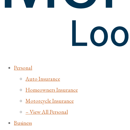
Personal
Auto Insurance
Homeowners Insurance
Motorcycle Insurance
– View All Personal
Business