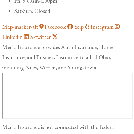
Fri: 9:00am-4:00pm
Sat-Sun: Closed
Map-marker-alt
Facebook
Yelp
Instagram
Linkedin
X-twitter
Merlo Insurance provides Auto Insurance, Home
Insurance, and Business Insurance to all of Ohio,
including Niles, Warren, and Youngstown.
Merlo Insurance is not connected with the Federal