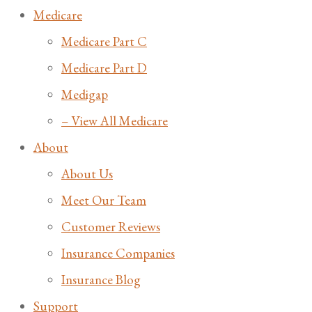
Medicare
Medicare Part C
Medicare Part D
Medigap
– View All Medicare
About
About Us
Meet Our Team
Customer Reviews
Insurance Companies
Insurance Blog
Support