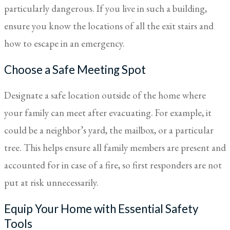
particularly dangerous. If you live in such a building,
ensure you know the locations of all the exit stairs and
how to escape in an emergency.
Choose a Safe Meeting Spot
Designate a safe location outside of the home where
your family can meet after evacuating. For example, it
could be a neighbor’s yard, the mailbox, or a particular
tree. This helps ensure all family members are present and
accounted for in case of a fire, so first responders are not
put at risk unnecessarily.
Equip Your Home with Essential Safety
Tools