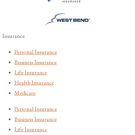
Insurance
Personal Insurance
Business Insurance
Life Insurance
Health Insurance
Medicare
Personal Insurance
Business Insurance
Life Insurance