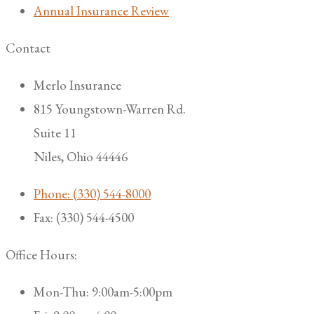
Annual Insurance Review
Contact
Merlo Insurance
815 Youngstown-Warren Rd.
Suite 11
Niles, Ohio 44446
Phone: (330) 544-8000
Fax: (330) 544-4500
Office Hours:
Mon-Thu: 9:00am-5:00pm