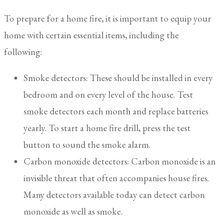
To prepare for a home fire, it is important to equip your
home with certain essential items, including the
following:
Smoke detectors: These should be installed in every
bedroom and on every level of the house. Test
smoke detectors each month and replace batteries
yearly. To start a home fire drill, press the test
button to sound the smoke alarm.
Carbon monoxide detectors: Carbon monoxide is an
invisible threat that often accompanies house fires.
Many detectors available today can detect carbon
monoxide as well as smoke.