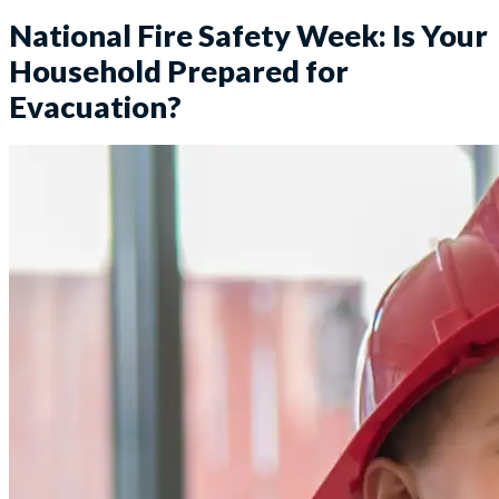
National Fire Safety Week: Is Your
Household Prepared for
Evacuation?