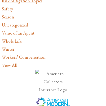
Risk Mitigation Topics
Safety
Season
Uncategorized
Value of an Agent
Whole Life
Winter
Workers’ Compensation
View All