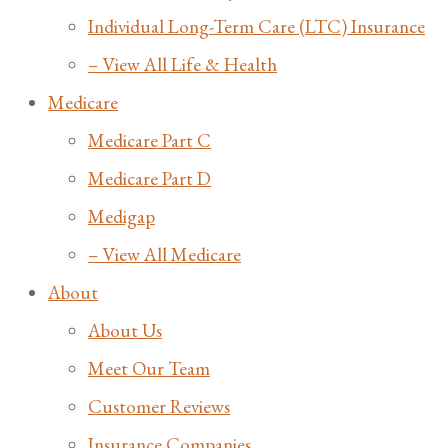
Individual Long-Term Care (LTC) Insurance
– View All Life & Health
Medicare
Medicare Part C
Medicare Part D
Medigap
– View All Medicare
About
About Us
Meet Our Team
Customer Reviews
Insurance Companies