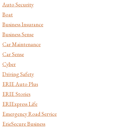
Auto Security
Boat
Business Insurance
Business Sense
Car Maintenance
Car Sense
Cyber
Driving Safety
ERIE Auto Plus
ERIE Stories
ERIExpress Life
Emergency Road Service
ErieSecure Business