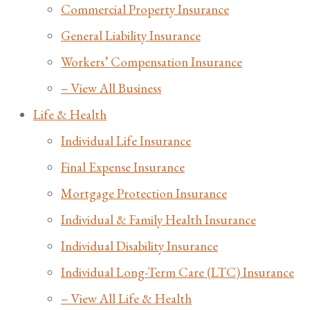
Commercial Property Insurance
General Liability Insurance
Workers’ Compensation Insurance
– View All Business
Life & Health
Individual Life Insurance
Final Expense Insurance
Mortgage Protection Insurance
Individual & Family Health Insurance
Individual Disability Insurance
Individual Long-Term Care (LTC) Insurance
– View All Life & Health