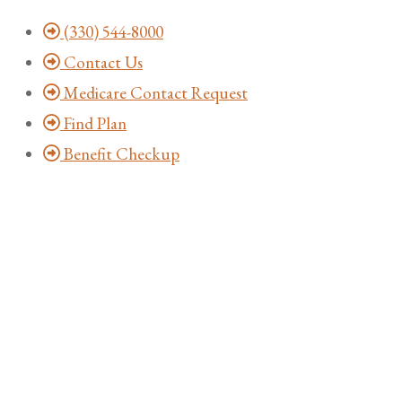
Skip
Skip
(330) 544-8000
to
to
Contact Us
Content
Footer
Medicare Contact Request
Find Plan
Benefit Checkup