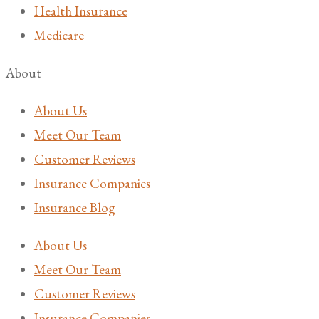
Health Insurance
Medicare
About
About Us
Meet Our Team
Customer Reviews
Insurance Companies
Insurance Blog
About Us
Meet Our Team
Customer Reviews
Insurance Companies