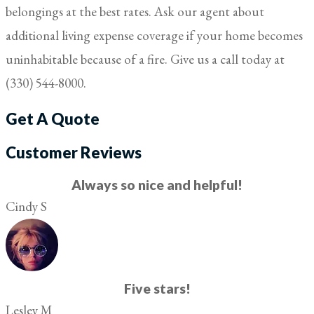
belongings at the best rates. Ask our agent about
additional living expense coverage if your home becomes
uninhabitable because of a fire. Give us a call today at
(330) 544-8000.
Get A Quote
Customer Reviews
Always so nice and helpful!
Cindy S
Five stars!
Lesley M