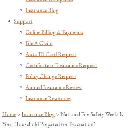
Insurance Blog
Support
Online Billing & Payments
File A Claim
Auto ID Card Request
Certificate of Insurance Request
Policy Change Request
Annual Insurance Review
Insurance Resources
Home
>
Insurance Blog
>
National Fire Safety Week: Is
Your Household Prepared for Evacuation?