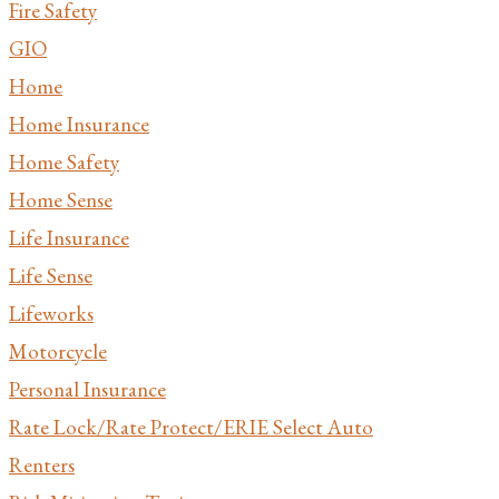
Fire Safety
GIO
Home
Home Insurance
Home Safety
Home Sense
Life Insurance
Life Sense
Lifeworks
Motorcycle
Personal Insurance
Rate Lock/Rate Protect/ERIE Select Auto
Renters