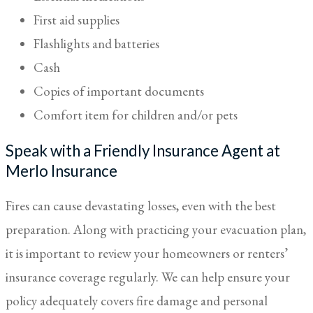
First aid supplies
Flashlights and batteries
Cash
Copies of important documents
Comfort item for children and/or pets
Speak with a Friendly Insurance Agent at
Merlo Insurance
Fires can cause devastating losses, even with the best
preparation. Along with practicing your evacuation plan,
it is important to review your homeowners or renters’
insurance coverage regularly. We can help ensure your
policy adequately covers fire damage and personal