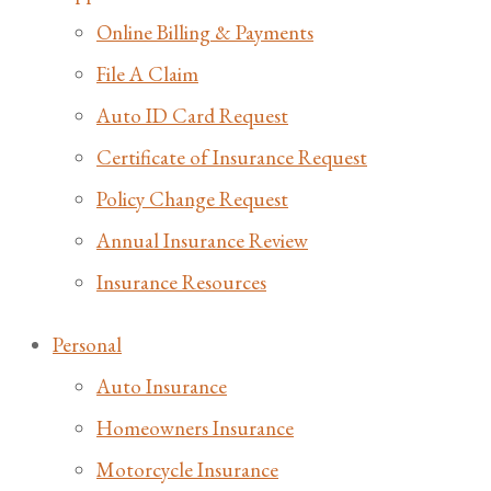
Online Billing & Payments
File A Claim
Auto ID Card Request
Certificate of Insurance Request
Policy Change Request
Annual Insurance Review
Insurance Resources
Personal
Auto Insurance
Homeowners Insurance
Motorcycle Insurance