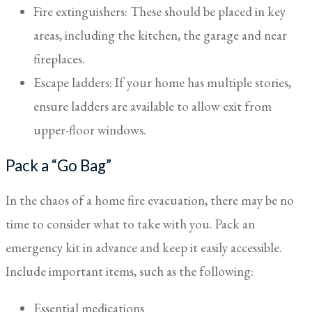
Fire extinguishers: These should be placed in key
areas, including the kitchen, the garage and near
fireplaces.
Escape ladders: If your home has multiple stories,
ensure ladders are available to allow exit from
upper-floor windows.
Pack a “Go Bag”
In the chaos of a home fire evacuation, there may be no
time to consider what to take with you. Pack an
emergency kit in advance and keep it easily accessible.
Include important items, such as the following:
Essential medications