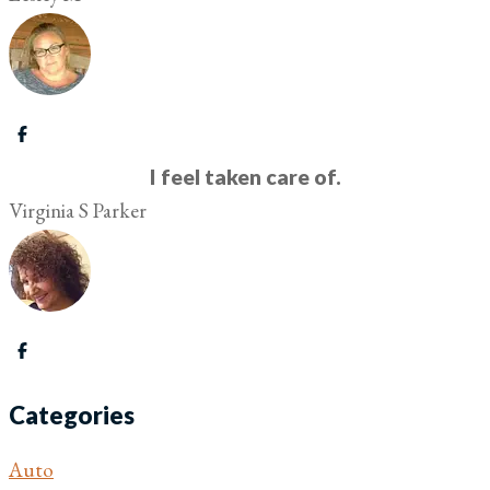
I feel taken care of.
Virginia S Parker
Categories
Auto