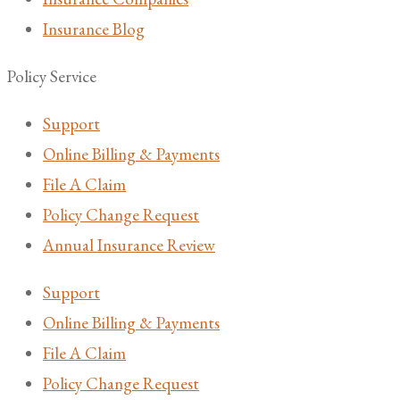
Insurance Blog
Policy Service
Support
Online Billing & Payments
File A Claim
Policy Change Request
Annual Insurance Review
Support
Online Billing & Payments
File A Claim
Policy Change Request