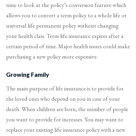
time to look at the policy’s conversion feature which
allows you to convert a term policy to a whole life or
universal life permanent policy without changing
your health class. Term life insurance expires after a
certain period of time. Major health issues could make
purchasing a new policy more expensive.
Growing Family
The main purpose of life insurance is to provide for
the loved ones who depend on you in case of your
death. When children are born, the number of people
you want to provide for increases. You may want to
replace your existing life insurance policy with a new