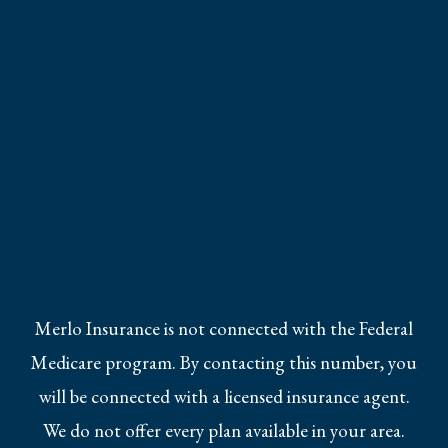
Merlo Insurance is not connected with the Federal
Medicare program. By contacting this number, you
will be connected with a licensed insurance agent.
We do not offer every plan available in your area.