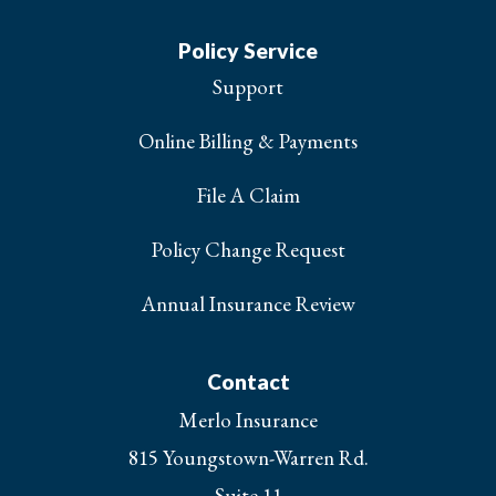
Policy Service
Support
Online Billing & Payments
File A Claim
Policy Change Request
Annual Insurance Review
Contact
Merlo Insurance
815 Youngstown-Warren Rd.
Suite 11