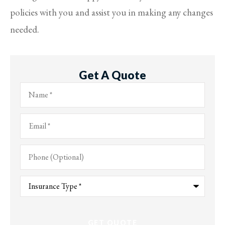
policies with you and assist you in making any changes
needed.
Get A Quote
Name
*
Email
*
Phone
(Optional)
Type
of
Insurance
*