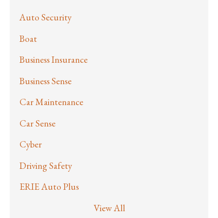
Auto Security
Boat
Business Insurance
Business Sense
Car Maintenance
Car Sense
Cyber
Driving Safety
ERIE Auto Plus
View All