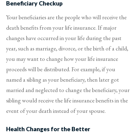
Beneficiary Checkup
Your beneficiaries are the people who will receive the
death benefits from your life insurance. If major
changes have occurred in your life during the past
year, such as marriage, divorce, or the birth of a child,
you may want to change how your life insurance
proceeds will be distributed. For example, if you
named a sibling as your beneficiary, then later got
married and neglected to change the beneficiary, your
sibling would receive the life insurance benefits in the
event of your death instead of your spouse.
Health Changes for the Better