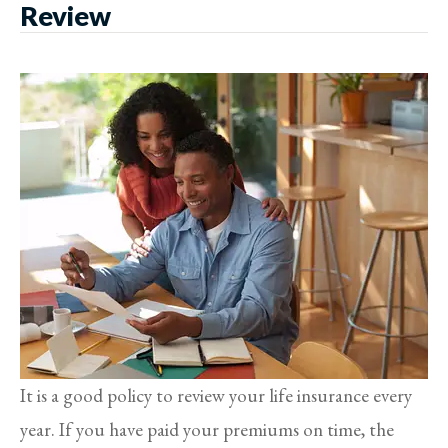
Review
It is a good policy to review your life insurance every
year. If you have paid your premiums on time, the