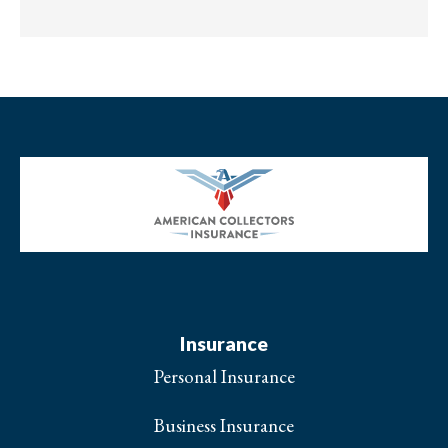
Insurance
Personal Insurance
Business Insurance