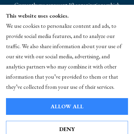
Currently we represent 10 organizations which
offer 25 products in your area. Please contact
This website uses cookies.
Medicare.gov, 1-800-MEDICARE, or your local
We use cookies to personalize content and ads, to
State Health Insurance Program to get
provide social media features, and to analyze our
information on all of your options.
traffic. We also share information about your use of
our site with our social media, advertising, and
analytics partners who may combine it with other
information that you’ve provided to them or that
© Copyright 2026, Merlo Insurance
|
Privacy Statement
|
Accessibility
they’ve collected from your use of their services.
Statement
|
Login
ALLOW ALL
Websites for Insurance
DENY