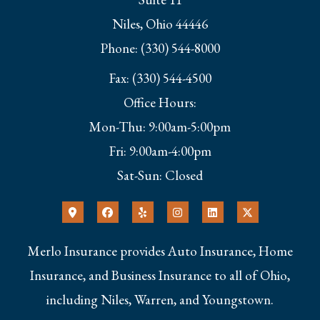
Niles, Ohio 44446
Phone: (330) 544-8000
Fax: (330) 544-4500
Office Hours:
Mon-Thu: 9:00am-5:00pm
Fri: 9:00am-4:00pm
Sat-Sun: Closed
Merlo Insurance provides Auto Insurance, Home
Insurance, and Business Insurance to all of Ohio,
including Niles, Warren, and Youngstown.