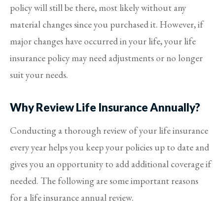
policy will still be there, most likely without any
material changes since you purchased it. However, if
major changes have occurred in your life, your life
insurance policy may need adjustments or no longer
suit your needs.
Why Review Life Insurance Annually?
Conducting a thorough review of your life insurance
every year helps you keep your policies up to date and
gives you an opportunity to add additional coverage if
needed. The following are some important reasons
for a life insurance annual review.