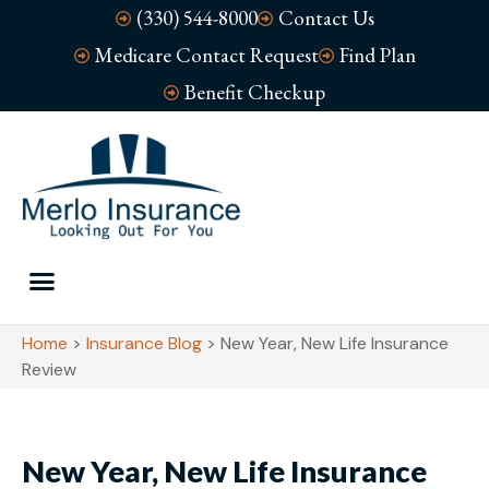
(330) 544-8000
Contact Us
Medicare Contact Request
Find Plan
Benefit Checkup
Home
>
Insurance Blog
>
New Year, New Life Insurance
Review
New Year, New Life Insurance