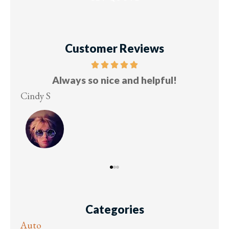
Customer Reviews
Five stars!
Lesley M
Vi
Categories
Auto