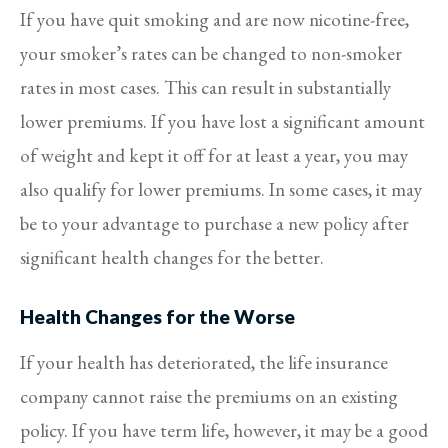
If you have quit smoking and are now nicotine-free,
your smoker’s rates can be changed to non-smoker
rates in most cases. This can result in substantially
lower premiums. If you have lost a significant amount
of weight and kept it off for at least a year, you may
also qualify for lower premiums. In some cases, it may
be to your advantage to purchase a new policy after
significant health changes for the better.
Health Changes for the Worse
If your health has deteriorated, the life insurance
company cannot raise the premiums on an existing
policy. If you have term life, however, it may be a good