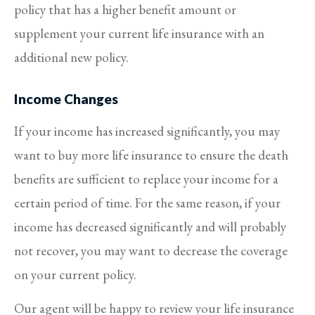
policy that has a higher benefit amount or
supplement your current life insurance with an
additional new policy.
Income Changes
If your income has increased significantly, you may
want to buy more life insurance to ensure the death
benefits are sufficient to replace your income for a
certain period of time. For the same reason, if your
income has decreased significantly and will probably
not recover, you may want to decrease the coverage
on your current policy.
Our agent will be happy to review your life insurance