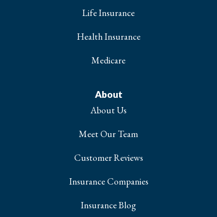
Life Insurance
Health Insurance
Medicare
About
About Us
Meet Our Team
Customer Reviews
Insurance Companies
Insurance Blog