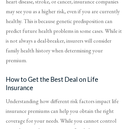
heart disease, stroke, or cancer, insurance companies
may see you as a higher risk, even if you are currently
healthy. This is because genetic predisposition can
predict future health problems in some cases. While it
is not always a deal-breaker, insurers will consider
family health history when determining your
premium.
How to Get the Best Deal on Life
Insurance
Understanding how different risk factors impact life
insurance premiums can help you obtain the right
coverage for your needs. While you cannot control