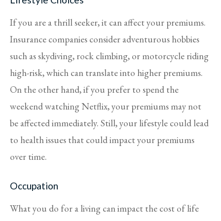
If you are a thrill seeker, it can affect your premiums.
Insurance companies consider adventurous hobbies
such as skydiving, rock climbing, or motorcycle riding
high-risk, which can translate into higher premiums.
On the other hand, if you prefer to spend the
weekend watching Netflix, your premiums may not
be affected immediately. Still, your lifestyle could lead
to health issues that could impact your premiums
over time.
Occupation
What you do for a living can impact the cost of life