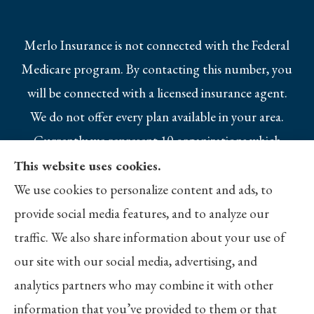
Merlo Insurance is not connected with the Federal
Medicare program. By contacting this number, you
will be connected with a licensed insurance agent.
We do not offer every plan available in your area.
Currently we represent 10 organizations which
offer 25 products in your area. Please contact
This website uses cookies.
Medicare.gov, 1-800-MEDICARE, or your local
We use cookies to personalize content and ads, to
State Health Insurance Program to get
provide social media features, and to analyze our
information on all of your options.
traffic. We also share information about your use of
our site with our social media, advertising, and
analytics partners who may combine it with other
information that you’ve provided to them or that