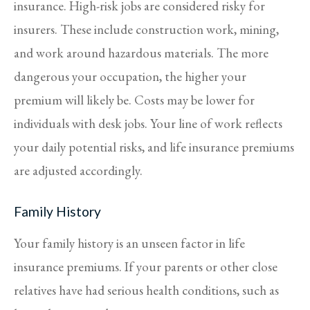
insurance. High-risk jobs are considered risky for
insurers. These include construction work, mining,
and work around hazardous materials. The more
dangerous your occupation, the higher your
premium will likely be. Costs may be lower for
individuals with desk jobs. Your line of work reflects
your daily potential risks, and life insurance premiums
are adjusted accordingly.
Family History
Your family history is an unseen factor in life
insurance premiums. If your parents or other close
relatives have had serious health conditions, such as