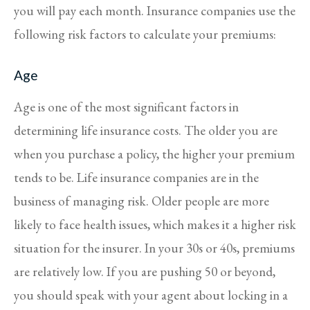
you will pay each month. Insurance companies use the
following risk factors to calculate your premiums:
Age
Age is one of the most significant factors in
determining life insurance costs. The older you are
when you purchase a policy, the higher your premium
tends to be. Life insurance companies are in the
business of managing risk. Older people are more
likely to face health issues, which makes it a higher risk
situation for the insurer. In your 30s or 40s, premiums
are relatively low. If you are pushing 50 or beyond,
you should speak with your agent about locking in a