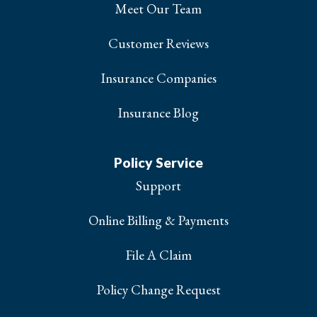
Meet Our Team
Customer Reviews
Insurance Companies
Insurance Blog
Policy Service
Support
Online Billing & Payments
File A Claim
Policy Change Request