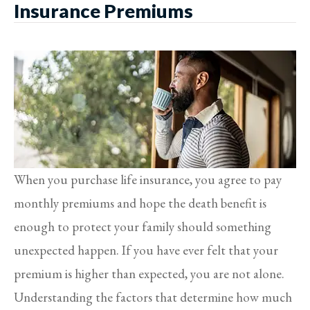
Insurance Premiums
When you purchase life insurance, you agree to pay
monthly premiums and hope the death benefit is
enough to protect your family should something
unexpected happen. If you have ever felt that your
premium is higher than expected, you are not alone.
Understanding the factors that determine how much