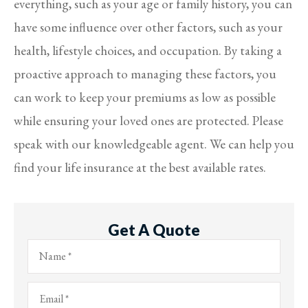
everything, such as your age or family history, you can
have some influence over other factors, such as your
health, lifestyle choices, and occupation. By taking a
proactive approach to managing these factors, you
can work to keep your premiums as low as possible
while ensuring your loved ones are protected. Please
speak with our knowledgeable agent. We can help you
find your life insurance at the best available rates.
Get A Quote
Name
*
Email
*