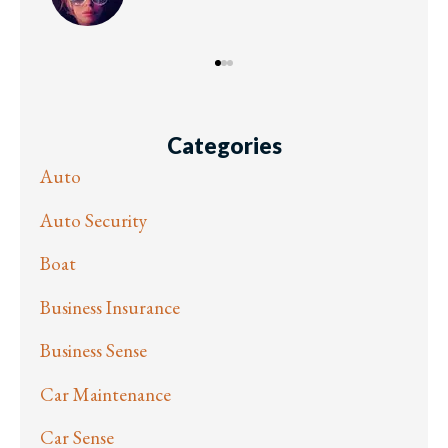
Categories
Auto
Auto Security
Boat
Business Insurance
Business Sense
Car Maintenance
Car Sense