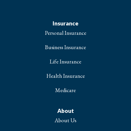
Insurance
Personal Insurance
Business Insurance
Life Insurance
Health Insurance
Medicare
About
About Us