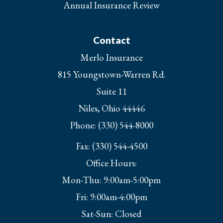
Annual Insurance Review
Contact
Merlo Insurance
815 Youngstown-Warren Rd.
Suite 11
Niles, Ohio 44446
Phone: (330) 544-8000
Fax: (330) 544-4500
Office Hours:
Mon-Thu: 9:00am-5:00pm
Fri: 9:00am-4:00pm
Sat-Sun: Closed