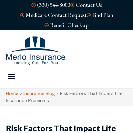
(330) 544-8000
Contact Us
Medicare Contact Request
Find Plan
Benefit Checkup
Home
>
Insurance Blog
>
Risk Factors That Impact Life
Insurance Premiums
Risk Factors That Impact Life