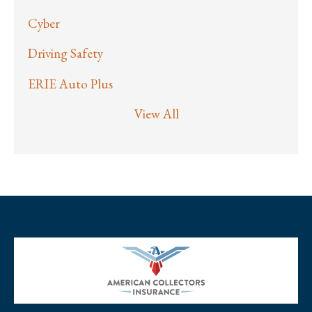
Cyber
Driving Safety
ERIE Auto Plus
View All