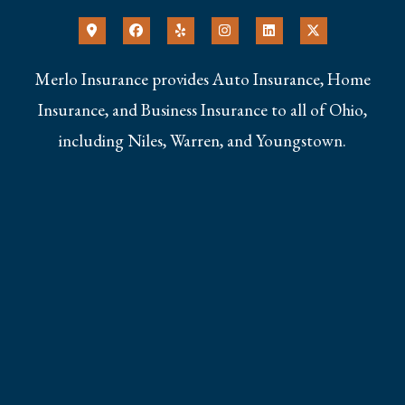
Merlo Insurance provides Auto Insurance, Home
Insurance, and Business Insurance to all of Ohio,
including Niles, Warren, and Youngstown.