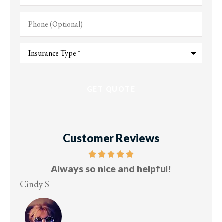
Phone
(Optional)
Type
of
Insurance
*
Customer Reviews
Five stars!
Lesley M
Vi