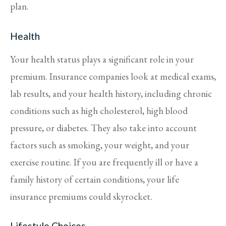
plan.
Health
Your health status plays a significant role in your
premium. Insurance companies look at medical exams,
lab results, and your health history, including chronic
conditions such as high cholesterol, high blood
pressure, or diabetes. They also take into account
factors such as smoking, your weight, and your
exercise routine. If you are frequently ill or have a
family history of certain conditions, your life
insurance premiums could skyrocket.
Lifestyle Choices