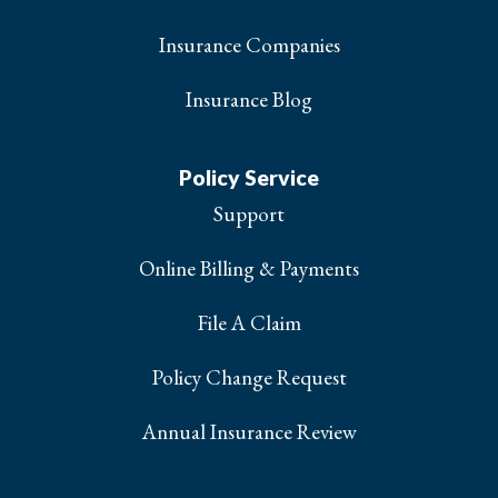
Insurance Companies
Insurance Blog
Policy Service
Support
Online Billing & Payments
File A Claim
Policy Change Request
Annual Insurance Review