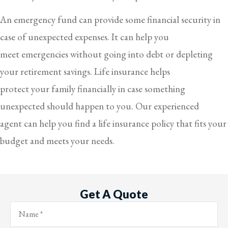
An emergency fund can provide some financial security in
case of unexpected expenses. It can help you
meet emergencies without going into debt or depleting
your retirement savings. Life insurance helps
protect your family financially in case something
unexpected should happen to you. Our experienced
agent can help you find a life insurance policy that fits your
budget and meets your needs.
Get A Quote
Name
*