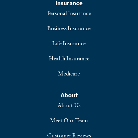
Insurance
Personal Insurance
Business Insurance
Life Insurance
Health Insurance
Medicare
About
About Us
Meet Our Team
Customer Reviews