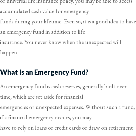
or universal life insurance policy, you may be able to access
accumulated cash value for emergency
funds during your lifetime. Even so, it is a good idea to have
an emergency fund in addition to life
insurance. You never know when the unexpected will
happen.
What Is an Emergency Fund?
An emergency fund is cash reserves, generally built over
time, which are set aside for financial
emergencies or unexpected expenses. Without such a fund,
if a financial emergency occurs, you may
have to rely on loans or credit cards or draw on retirement