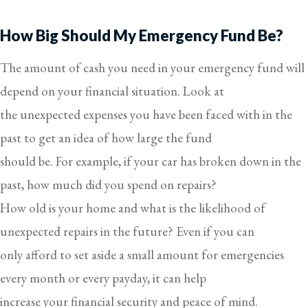
How Big Should My Emergency Fund Be?
The amount of cash you need in your emergency fund will
depend on your financial situation. Look at
the unexpected expenses you have been faced with in the
past to get an idea of how large the fund
should be. For example, if your car has broken down in the
past, how much did you spend on repairs?
How old is your home and what is the likelihood of
unexpected repairs in the future? Even if you can
only afford to set aside a small amount for emergencies
every month or every payday, it can help
increase your financial security and peace of mind.