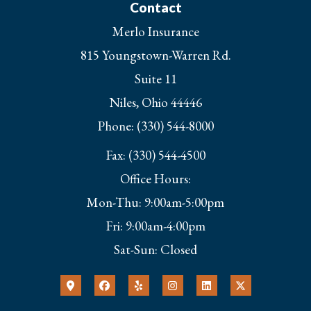
Contact
Merlo Insurance
815 Youngstown-Warren Rd.
Suite 11
Niles, Ohio 44446
Phone: (330) 544-8000
Fax: (330) 544-4500
Office Hours:
Mon-Thu: 9:00am-5:00pm
Fri: 9:00am-4:00pm
Sat-Sun: Closed