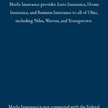
Merlo Insurance provides Auto Insurance, Home
Insurance, and Business Insurance to all of Ohio,
including Niles, Warren, and Youngstown.
Merlo Insurance is not connected with the Federal