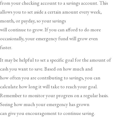
from your checking account to a savings account. This
allows you to set aside a certain amount every week,
month, or payday, so your savings
will continue to grow. If you can afford to do more
occasionally, your emergency fund will grow even
faster.
It may be helpful to set a specific goal for the amount of
cash you want to save. Based on how much and
how often you are contributing to savings, you can
calculate how long it will take to reach your goal.
Remember to monitor your progress on a regular basis.
Seeing how much your emergency has grown
can give you encouragement to continue saving.