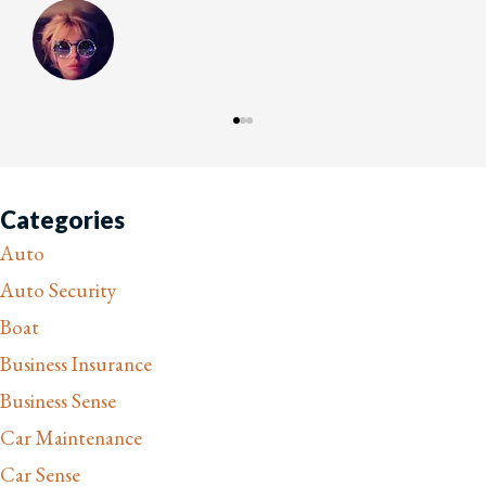
Categories
Auto
Auto Security
Boat
Business Insurance
Business Sense
Car Maintenance
Car Sense