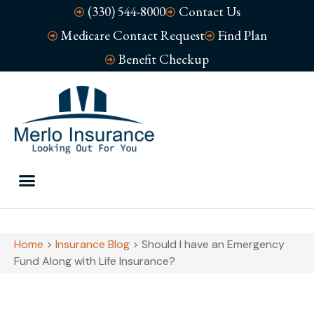
(330) 544-8000
Contact Us
Medicare Contact Request
Find Plan
Benefit Checkup
Home
>
Insurance Blog
>
Should I have an Emergency
Fund Along with Life Insurance?