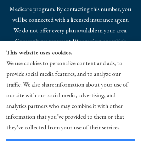
Medicare program. By contacting this number, you
will be connected with a licensed insurance agent.
We do not offer every plan available in your area.
Currently we represent 10 organizations which
offer 25 products in your area. Please contact
This website uses cookies.
Medicare.gov, 1-800-MEDICARE, or your local
We use cookies to personalize content and ads, to
State Health Insurance Program to get
provide social media features, and to analyze our
information on all of your options.
traffic. We also share information about your use of
our site with our social media, advertising, and
analytics partners who may combine it with other
information that you’ve provided to them or that
© Copyright 2026, Merlo Insurance
|
Privacy Statement
|
Accessibility
they’ve collected from your use of their services.
Statement
|
Login