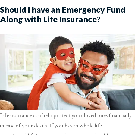
Should I have an Emergency Fund
Along with Life Insurance?
Life insurance can help protect your loved ones financially
in case of your death. If you have a whole life