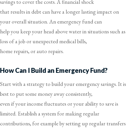
savings to cover the costs. A financial shock
that results in debt can have a longer lasting impact on
your overall situation. An emergency fund can
help you keep your head above water in situations such as
loss of a job or unexpected medical bills,
home repairs, or auto repairs.
How Can I Build an Emergency Fund?
Start with a strategy to build your emergency savings. It is
best to put some money away consistently,
even if your income fluctuates or your ability to save is
limited. Establish a system for making regular
contributions, for example by setting up regular transfers