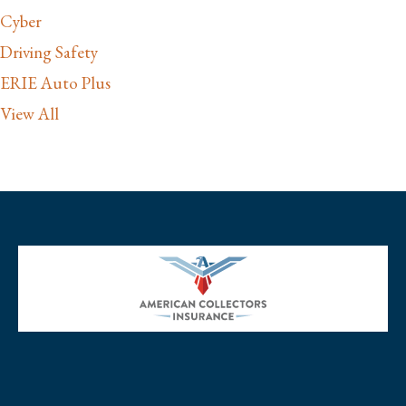
Cyber
Driving Safety
ERIE Auto Plus
View All