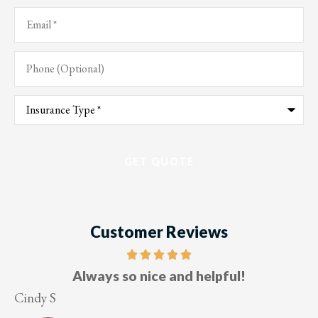
Email
*
Phone
(Optional)
Type
of
Insurance
*
Customer Reviews
Five stars!
Lesley M