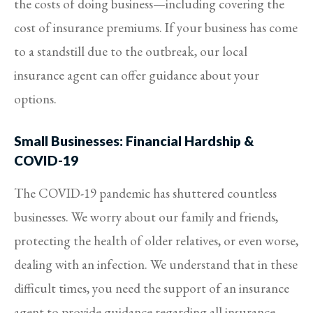
the costs of doing business—including covering the
cost of insurance premiums. If your business has come
to a standstill due to the outbreak, our local
insurance agent can offer guidance about your
options.
Small Businesses: Financial Hardship &
COVID-19
The COVID-19 pandemic has shuttered countless
businesses. We worry about our family and friends,
protecting the health of older relatives, or even worse,
dealing with an infection. We understand that in these
difficult times, you need the support of an insurance
agent to provide guidance regarding all insurance