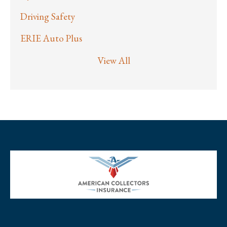
Driving Safety
ERIE Auto Plus
View All