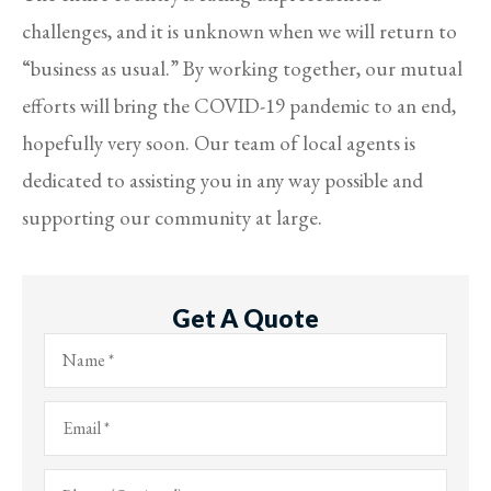
challenges, and it is unknown when we will return to
“business as usual.” By working together, our mutual
efforts will bring the COVID-19 pandemic to an end,
hopefully very soon. Our team of local agents is
dedicated to assisting you in any way possible and
supporting our community at large.
Get A Quote
Name
*
Email
*
Phone