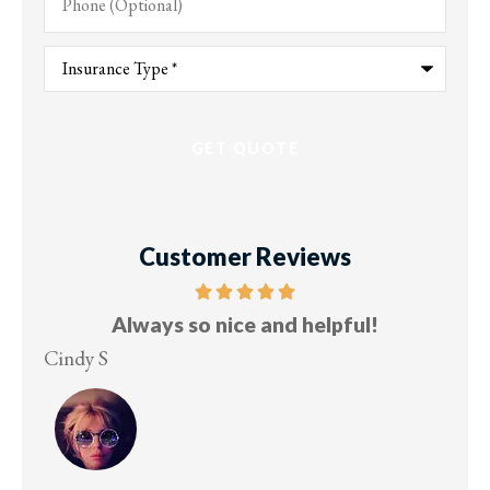
(Optional)
Type
of
Insurance
*
Customer Reviews
and helpful!
Five stars!
Lesley M