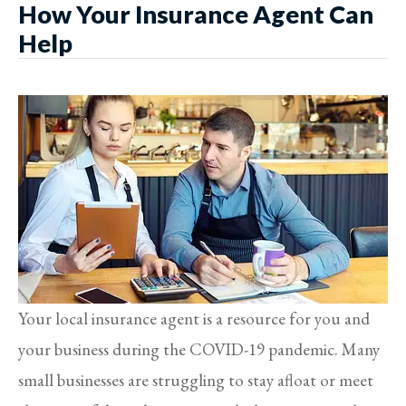
How Your Insurance Agent Can
Help
Your local insurance agent is a resource for you and
your business during the COVID-19 pandemic. Many
small businesses are struggling to stay afloat or meet