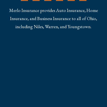
Merlo Insurance provides Auto Insurance, Home
Insurance, and Business Insurance to all of Ohio,
including Niles, Warren, and Youngstown.