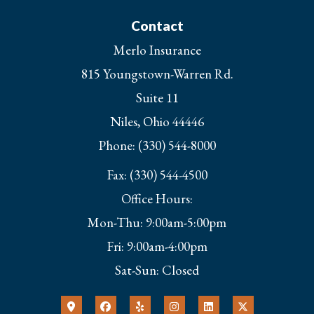
Contact
Merlo Insurance
815 Youngstown-Warren Rd.
Suite 11
Niles, Ohio 44446
Phone: (330) 544-8000
Fax: (330) 544-4500
Office Hours:
Mon-Thu: 9:00am-5:00pm
Fri: 9:00am-4:00pm
Sat-Sun: Closed