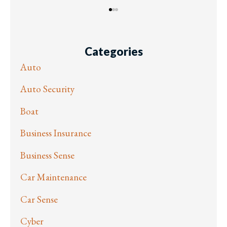
Categories
Auto
Auto Security
Boat
Business Insurance
Business Sense
Car Maintenance
Car Sense
Cyber