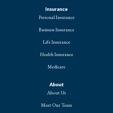
Insurance
Personal Insurance
Business Insurance
Life Insurance
Health Insurance
Medicare
About
About Us
Meet Our Team