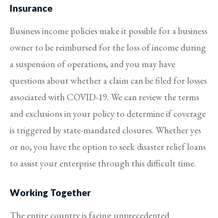
Insurance
Business income policies make it possible for a business
owner to be reimbursed for the loss of income during
a suspension of operations, and you may have
questions about whether a claim can be filed for losses
associated with COVID-19. We can review the terms
and exclusions in your policy to determine if coverage
is triggered by state-mandated closures. Whether yes
or no, you have the option to seek disaster relief loans
to assist your enterprise through this difficult time.
Working Together
The entire country is facing unprecedented