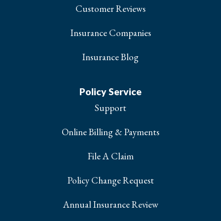
Customer Reviews
Insurance Companies
Insurance Blog
Policy Service
Support
Online Billing & Payments
File A Claim
Policy Change Request
Annual Insurance Review