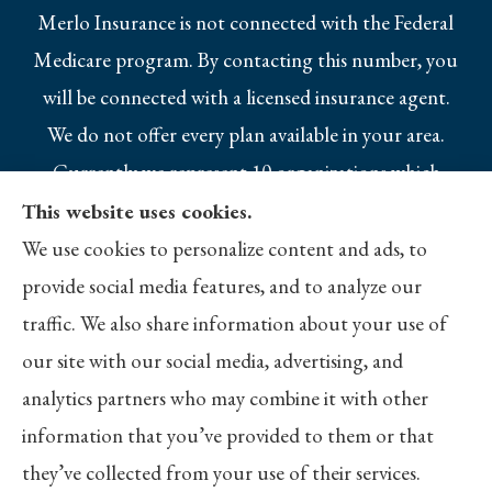
Merlo Insurance is not connected with the Federal
Medicare program. By contacting this number, you
will be connected with a licensed insurance agent.
We do not offer every plan available in your area.
Currently we represent 10 organizations which
offer 25 products in your area. Please contact
This website uses cookies.
Medicare.gov, 1-800-MEDICARE, or your local
We use cookies to personalize content and ads, to
State Health Insurance Program to get
provide social media features, and to analyze our
information on all of your options.
traffic. We also share information about your use of
our site with our social media, advertising, and
analytics partners who may combine it with other
information that you’ve provided to them or that
© Copyright 2026, Merlo Insurance
|
Privacy Statement
|
Accessibility
they’ve collected from your use of their services.
Statement
|
Login