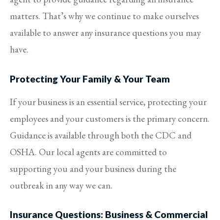
matters. That’s why we continue to make ourselves
available to answer any insurance questions you may
have.
Protecting Your Family & Your Team
If your business is an essential service, protecting your
employees and your customers is the primary concern.
Guidance is available through both the CDC and
OSHA. Our local agents are committed to
supporting you and your business during the
outbreak in any way we can.
Insurance Questions: Business & Commercial