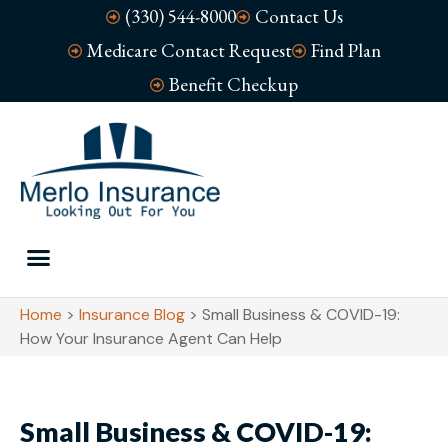
(330) 544-8000
Contact Us
Medicare Contact Request
Find Plan
Benefit Checkup
Home
>
Insurance Blog
>
Small Business & COVID-19:
How Your Insurance Agent Can Help
Small Business & COVID-19: