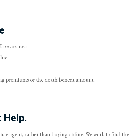
e
fe insurance.
lue.
sting premiums or the death benefit amount.
t Help.
ance agent, rather than buying online. We work to find the