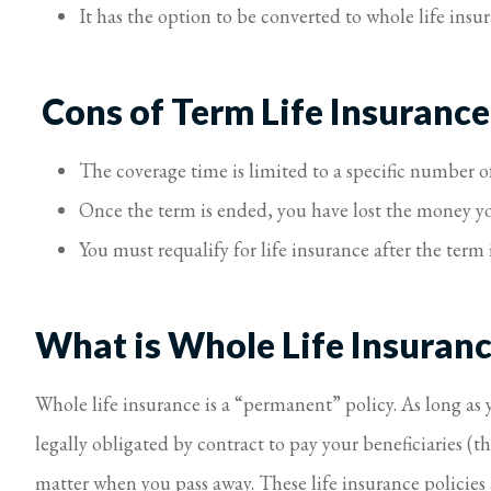
It has the option to be converted to whole life insu
Cons of Term Life Insurance
The coverage time is limited to a specific number of
Once the term is ended, you have lost the money yo
You must requalify for life insurance after the term 
What is Whole Life Insuran
Whole life insurance is a “permanent” policy. As long a
legally obligated by contract to pay your beneficiaries (
matter when you pass away. These life insurance policies