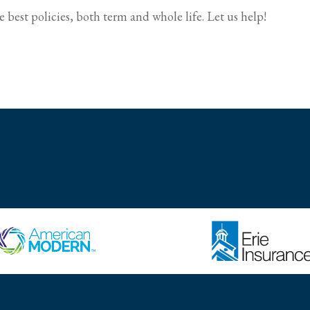
 best policies, both term and whole life. Let us help!