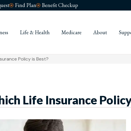
uest
Find Plan
Benefit Checkup
ness
Life & Health
Medicare
About
Supp
nsurance Policy is Best?
ch Life Insurance Policy