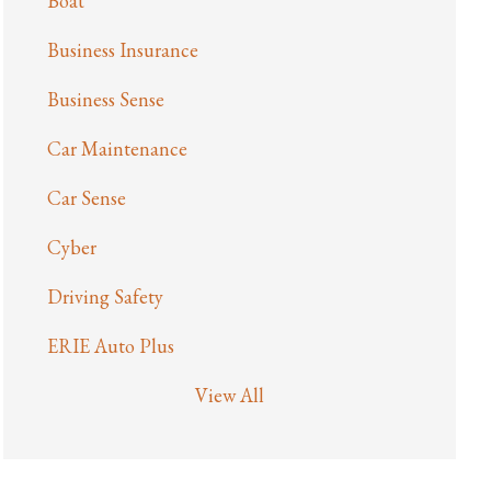
Boat
Business Insurance
Business Sense
Car Maintenance
Car Sense
Cyber
Driving Safety
ERIE Auto Plus
View All