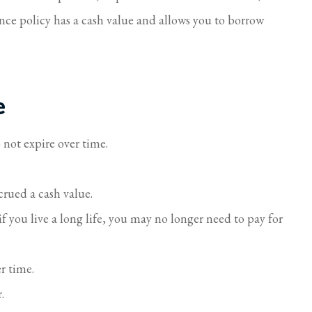
rance policy has a cash value and allows you to borrow
e
 not expire over time.
crued a cash value.
 you live a long life, you may no longer need to pay for
er time.
.