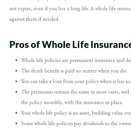
not expire, even if you live a long life. A whole life insu
against them if needed.
Pros of Whole Life Insuranc
Whole life policies are permanent insurance and do
The death benefit is paid no matter when you die.
You can take a loan from your policy when it has ac
The premiums remain the same in most cases, and if
the policy monthly, with the insurance in place.
Your whole life policy is an asset, building value ov
Some whole life policies pay dividends to the owner