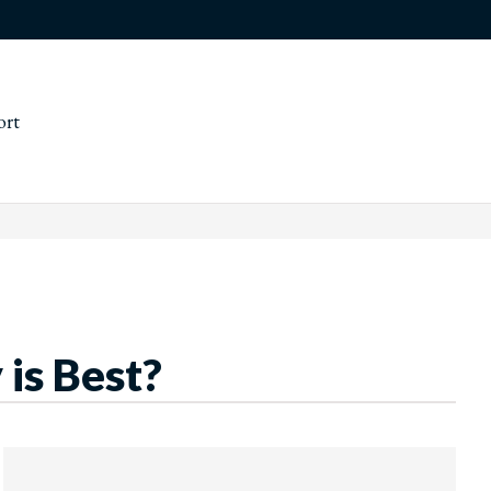
ort
 is Best?