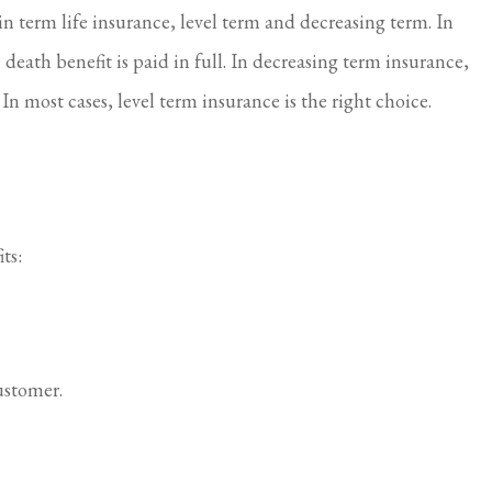
in term life insurance, level term and decreasing term. In
 death benefit is paid in full. In decreasing term insurance,
. In most cases, level term insurance is the right choice.
ts:
ustomer.