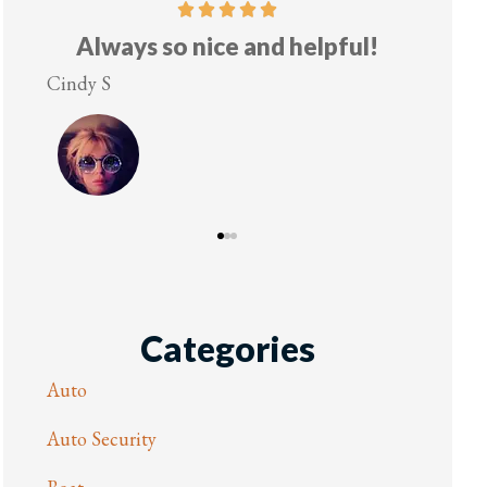
Always so nice and helpful!
Cindy S
Lesley 
Categories
Auto
Auto Security