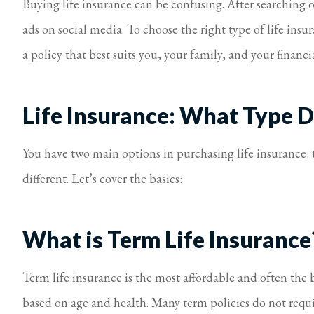
Buying life insurance can be confusing. After searching o
ads on social media. To choose the right type of life insu
a policy that best suits you, your family, and your financia
Life Insurance: What Type 
You have two main options in purchasing life insurance: t
different. Let’s cover the basics:
What is Term Life Insurance
Term life insurance is the most affordable and often the b
based on age and health. Many term policies do not requi