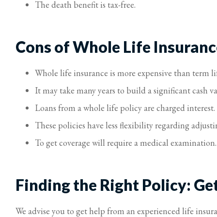
The death benefit is tax-free.
Cons of Whole Life Insuranc
Whole life insurance is more expensive than term li
It may take many years to build a significant cash va
Loans from a whole life policy are charged interest.
These policies have less flexibility regarding adju
To get coverage will require a medical examination.
Finding the Right Policy: Ge
We advise you to get help from an experienced life insur