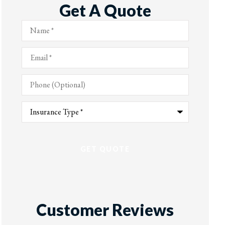
Get A Quote
Name
*
Email
*
Phone
(Optional)
Type
of
Insurance
*
Customer Reviews