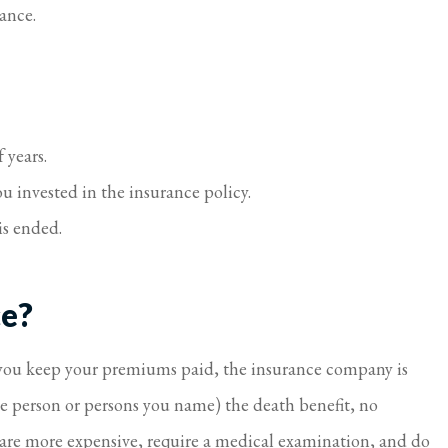
rance.
 years.
u invested in the insurance policy.
is ended.
ce?
s you keep your premiums paid, the insurance company is
the person or persons you name) the death benefit, no
 are more expensive, require a medical examination, and do