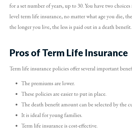
for a set number of years, up to 30. You have two choices 
level term life insurance, no matter what age you die, the
the longer you live, the less is paid out in a death benefit
Pros of Term Life Insurance
Term life insurance policies offer several important benefi
The premiums are lower.
These policies are easier to put in place.
The death benefit amount can be selected by the c
It is ideal for young families.
Term life insurance is cost-effective.