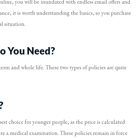
nline, you will be inundated with endless email offers and
I feel taken care of.
rance, it is worth understanding the basics, so you purchase
Virginia S Parker
l situation.
Do You Need?
erm and whole life. These two types of policies are quite
?
est choice for younger people, as the price is calculated
re a medical examination. These policies remain in force