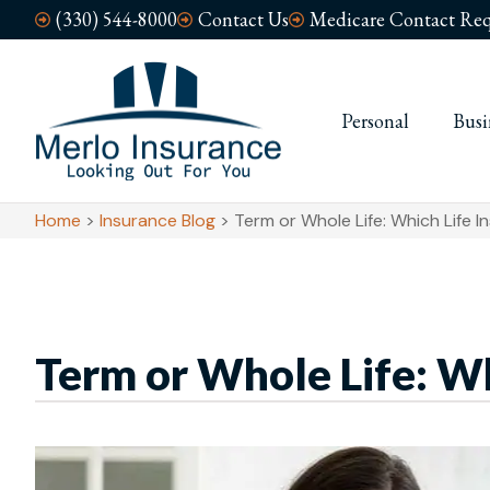
(330) 544-8000
Contact Us
Medicare Contact Req
Personal
Busi
Home
>
Insurance Blog
>
Term or Whole Life: Which Life I
Term or Whole Life: Whi