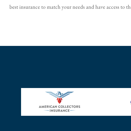
best insurance to match your needs and have access to the