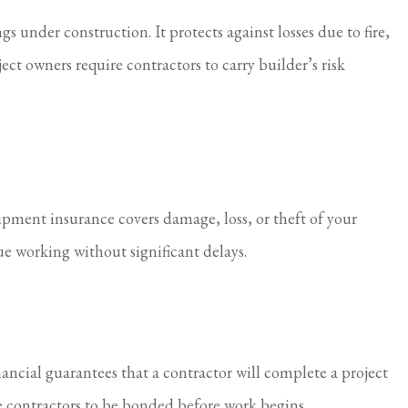
 under construction. It protects against losses due to fire,
t owners require contractors to carry builder’s risk
ipment insurance covers damage, loss, or theft of your
e working without significant delays.
ancial guarantees that a contractor will complete a project
e contractors to be bonded before work begins.