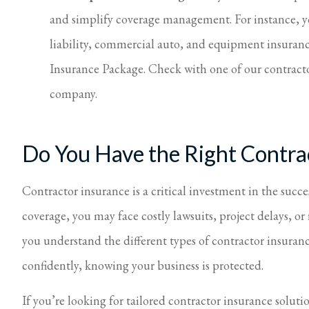
and simplify coverage management. For instance, y
liability, commercial auto, and equipment insuran
Insurance Package. Check with one of our contracto
company.
Do You Have the Right Contr
Contractor insurance is a critical investment in the succ
coverage, you may face costly lawsuits, project delays, or 
you understand the different types of contractor insuranc
confidently, knowing your business is protected.
If you’re looking for tailored contractor insurance solutio