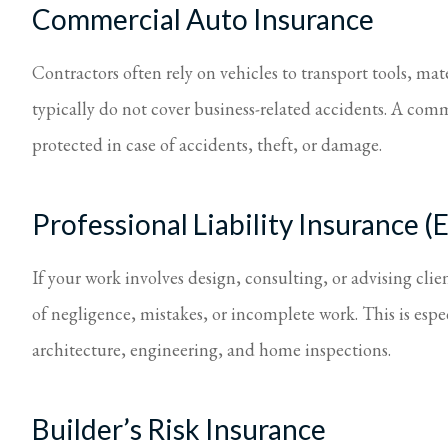
Commercial Auto Insurance
Contractors often rely on vehicles to transport tools, mat
typically do not cover business-related accidents. A comm
protected in case of accidents, theft, or damage.
Professional Liability Insurance 
If your work involves design, consulting, or advising clien
of negligence, mistakes, or incomplete work. This is espec
architecture, engineering, and home inspections.
Builder’s Risk Insurance