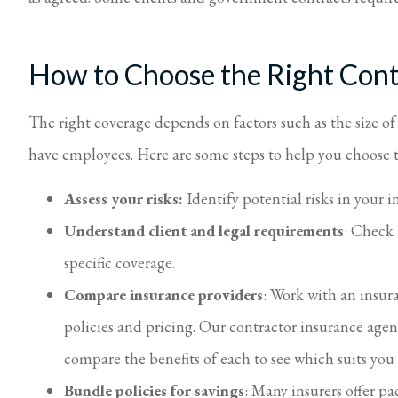
How to Choose the Right Cont
The right coverage depends on factors such as the size o
have employees. Here are some steps to help you choose t
Assess your risks:
Identify potential risks in your i
Understand client and legal requirements
: Check 
specific coverage.
Compare insurance providers
: Work with an insur
policies and pricing. Our contractor insurance agen
compare the benefits of each to see which suits you
Bundle policies for savings
: Many insurers offer p