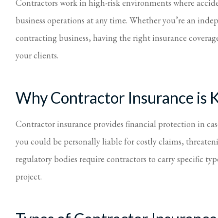
Contractors work in high-risk environments where accid
I feel 
business operations at any time. Whether you’re an indep
Virginia S Parker
contracting business, having the right insurance coverage
your clients.
Why Contractor Insurance is 
Contractor insurance provides financial protection in cas
you could be personally liable for costly claims, threaten
regulatory bodies require contractors to carry specific ty
project.