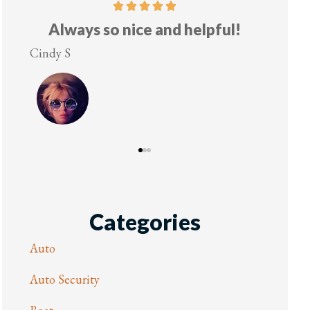
elpful!
Five stars!
Lesley M
Categories
Auto
Auto Security