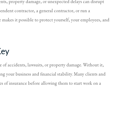
ents, property damage, or unexpected delays can disrupt
taken care of.
Always so nice and h
endent contractor, a general contractor, or run a
Cindy S
 makes it possible to protect yourself, your employees, and
Key
e of accidents, lawsuits, or property damage. Without it,
ing your business and financial stability. Many clients and
pes of insurance before allowing them to start work on a