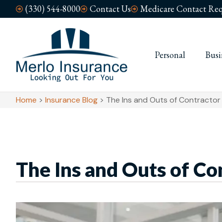
(330) 544-8000
Contact Us
Medicare Contact Req
Personal
Busi
Home
>
Insurance Blog
>
The Ins and Outs of Contractor
The Ins and Outs of Co