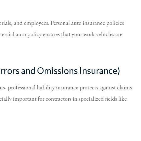
erials, and employees. Personal auto insurance policies
ercial auto policy ensures that your work vehicles are
(Errors and Omissions Insurance)
ts, professional liability insurance protects against claims
ially important for contractors in specialized fields like