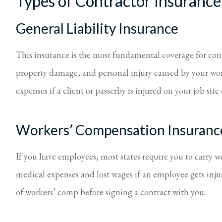
Types of Contractor Insurance
General Liability Insurance
This insurance is the most fundamental coverage for contra
property damage, and personal injury caused by your work
expenses if a client or passerby is injured on your job site
Workers’ Compensation Insuranc
If you have employees, most states require you to carry 
medical expenses and lost wages if an employee gets inju
of workers’ comp before signing a contract with you.