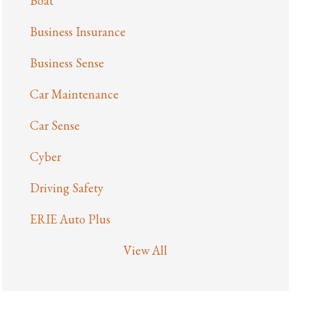
Boat
Business Insurance
Business Sense
Car Maintenance
Car Sense
Cyber
Driving Safety
ERIE Auto Plus
View All