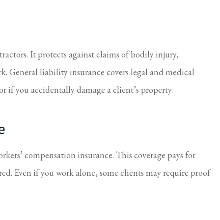
ctors. It protects against claims of bodily injury,
. General liability insurance covers legal and medical
 or if you accidentally damage a client’s property.
e
workers’ compensation insurance. This coverage pays for
red. Even if you work alone, some clients may require proof