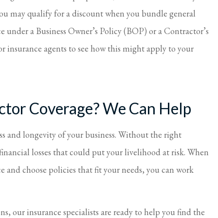
ou may qualify for a discount when you bundle general
ce under a Business Owner’s Policy (BOP) or a Contractor’s
r insurance agents to see how this might apply to your
actor Coverage? We Can Help
ess and longevity of your business. Without the right
financial losses that could put your livelihood at risk. When
e and choose policies that fit your needs, you can work
ns, our insurance specialists are ready to help you find the