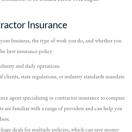
ractor Insurance
f your business, the type of work you do, and whether you
he best insurance policy:
ndustry and daily operations.
if clients, state regulations, or industry standards mandate
ance agent specializing in contractor insurance to compare
ts are familiar with a range of providers and can help you
 best.
ackage deals for multiple policies, which can save money