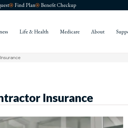
uest
Find Plan
Benefit Checkup
ness
Life & Health
Medicare
About
Supp
 Insurance
ntractor Insurance