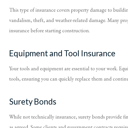
This type of insurance covers property damage to buildings
vandalism, theft, and weather-related damage. Many projec
insurance before starting construction.
Equipment and Tool Insurance
Your tools and equipment are essential to your work. Equ
tools, ensuring you can quickly replace them and continu
Surety Bonds
While not technically insurance, surety bonds provide fin
as agreed. Some clients and government contracts requir