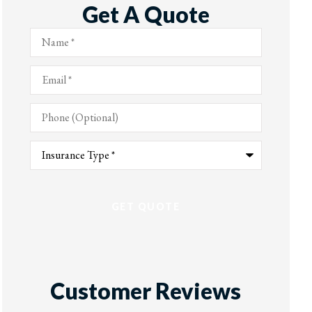
Get A Quote
Name
*
Email
*
Phone
(Optional)
Type
of
Insurance
*
Customer Reviews