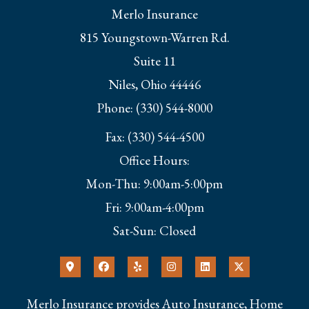
Merlo Insurance
815 Youngstown-Warren Rd.
Suite 11
Niles, Ohio 44446
Phone: (330) 544-8000
Fax: (330) 544-4500
Office Hours:
Mon-Thu: 9:00am-5:00pm
Fri: 9:00am-4:00pm
Sat-Sun: Closed
Merlo Insurance provides Auto Insurance, Home