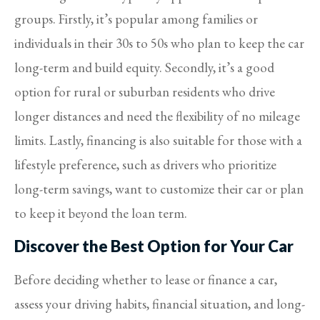
groups. Firstly, it’s popular among families or
individuals in their 30s to 50s who plan to keep the car
long-term and build equity. Secondly, it’s a good
option for rural or suburban residents who drive
longer distances and need the flexibility of no mileage
limits. Lastly, financing is also suitable for those with a
lifestyle preference, such as drivers who prioritize
long-term savings, want to customize their car or plan
to keep it beyond the loan term.
Discover the Best Option for Your Car
Before deciding whether to lease or finance a car,
assess your driving habits, financial situation, and long-