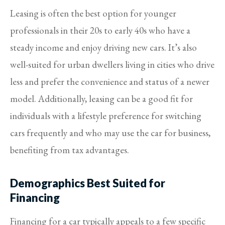
Leasing is often the best option for younger
professionals in their 20s to early 40s who have a
steady income and enjoy driving new cars. It’s also
well-suited for urban dwellers living in cities who drive
less and prefer the convenience and status of a newer
model. Additionally, leasing can be a good fit for
individuals with a lifestyle preference for switching
cars frequently and who may use the car for business,
benefiting from tax advantages.
Demographics Best Suited for
Financing
Financing for a car typically appeals to a few specific