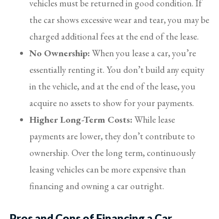
vehicles must be returned in good condition. If
the car shows excessive wear and tear, you may be
charged additional fees at the end of the lease.
No Ownership:
When you lease a car, you’re
essentially renting it. You don’t build any equity
in the vehicle, and at the end of the lease, you
acquire no assets to show for your payments.
Higher Long-Term Costs:
While lease
payments are lower, they don’t contribute to
ownership. Over the long term, continuously
leasing vehicles can be more expensive than
financing and owning a car outright.
Pros and Cons of Financing a Car