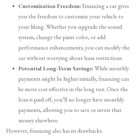
Customization Freedom:
Financing a car gives
you the freedom to customize your vehicle to
your liking. Whether you upgrade the sound
system, change the paint color, or add
performance enhancements, you can modify the
car without worrying about lease restrictions.
Potential Long-Term Savings:
While monthly
payments might be higher initially, financing can
be more cost-effective in the long run. Once the
loan is paid off, you’ll no longer have monthly
payments, allowing you to save or invest that
money elsewhere.
However, financing also has its drawbacks: