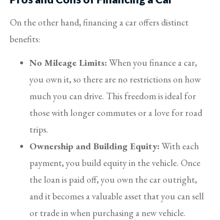
On the other hand, financing a car offers distinct
benefits:
No Mileage Limits:
When you finance a car,
you own it, so there are no restrictions on how
much you can drive. This freedom is ideal for
those with longer commutes or a love for road
trips.
Ownership and Building Equity:
With each
payment, you build equity in the vehicle. Once
the loan is paid off, you own the car outright,
and it becomes a valuable asset that you can sell
or trade in when purchasing a new vehicle.