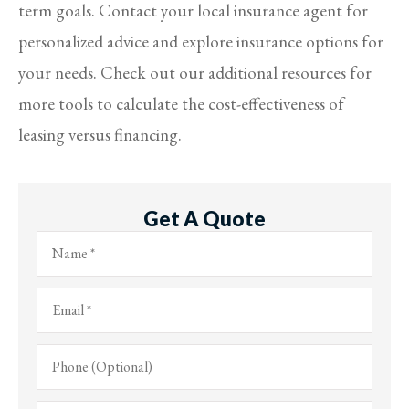
term goals. Contact your local insurance agent for
personalized advice and explore insurance options for
your needs. Check out our additional resources for
more tools to calculate the cost-effectiveness of
leasing versus financing.
Get A Quote
Name
*
Email
*
Phone
(Optional)
Type