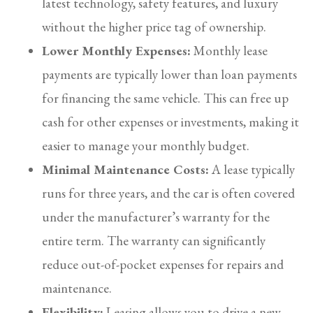
latest technology, safety features, and luxury
without the higher price tag of ownership.
Lower Monthly Expenses:
Monthly lease
payments are typically lower than loan payments
for financing the same vehicle. This can free up
cash for other expenses or investments, making it
easier to manage your monthly budget.
Minimal Maintenance Costs:
A lease typically
runs for three years, and the car is often covered
under the manufacturer’s warranty for the
entire term. The warranty can significantly
reduce out-of-pocket expenses for repairs and
maintenance.
Flexibility:
Leasing allows you to drive a new