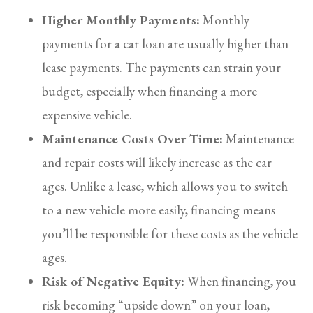
Higher Monthly Payments:
Monthly
payments for a car loan are usually higher than
lease payments. The payments can strain your
budget, especially when financing a more
expensive vehicle.
Maintenance Costs Over Time:
Maintenance
and repair costs will likely increase as the car
ages. Unlike a lease, which allows you to switch
to a new vehicle more easily, financing means
you’ll be responsible for these costs as the vehicle
ages.
Risk of Negative Equity:
When financing, you
risk becoming “upside down” on your loan,