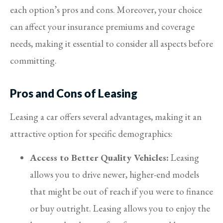
each option’s pros and cons. Moreover, your choice
can affect your insurance premiums and coverage
needs, making it essential to consider all aspects before
committing.
Pros and Cons of Leasing
Leasing a car offers several advantages, making it an
attractive option for specific demographics:
Access to Better Quality Vehicles:
Leasing
allows you to drive newer, higher-end models
that might be out of reach if you were to finance
or buy outright. Leasing allows you to enjoy the