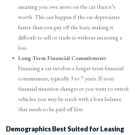
meaning you owe more on the car than it’s
worth. This can happen if the car depreciates
faster than you pay off the loan, making it
difficult to sell or trade in without incurring a
loss.
Long-Term Financial Commitment:
Financing a car involves a longer-term financial
commitment, typically 3 to 7 years. If your
financial situation changes or you want to switch
vehicles, you may be stuck with a loan balance
that needs to be paid off first.
Demographics Best Suited for Leasing