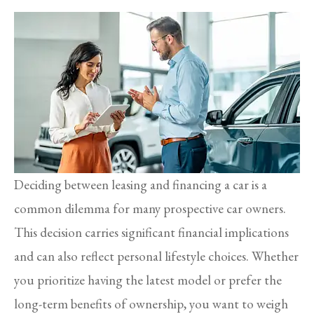
Deciding between leasing and financing a car is a
common dilemma for many prospective car owners.
This decision carries significant financial implications
and can also reflect personal lifestyle choices. Whether
you prioritize having the latest model or prefer the
long-term benefits of ownership, you want to weigh