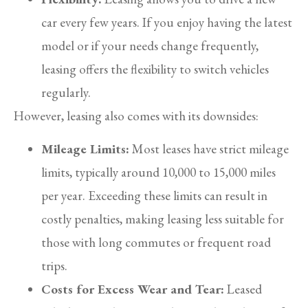
car every few years. If you enjoy having the latest
model or if your needs change frequently,
leasing offers the flexibility to switch vehicles
regularly.
However, leasing also comes with its downsides:
Mileage Limits:
Most leases have strict mileage
limits, typically around 10,000 to 15,000 miles
per year. Exceeding these limits can result in
costly penalties, making leasing less suitable for
those with long commutes or frequent road
trips.
Costs for Excess Wear and Tear:
Leased