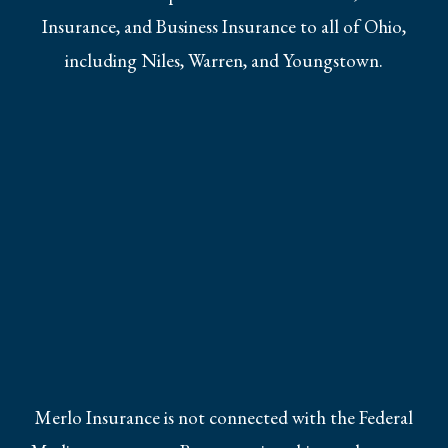
Insurance, and Business Insurance to all of Ohio,
including Niles, Warren, and Youngstown.
Merlo Insurance is not connected with the Federal