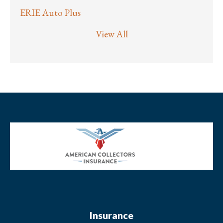
ERIE Auto Plus
View All
Insurance