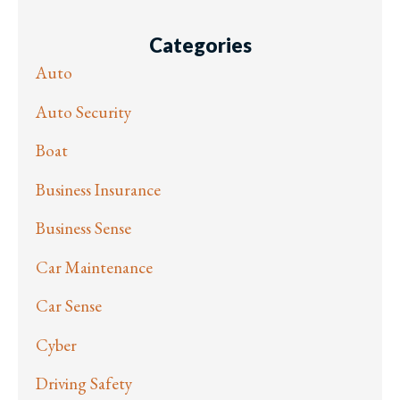
Categories
Auto
Auto Security
Boat
Business Insurance
Business Sense
Car Maintenance
Car Sense
Cyber
Driving Safety