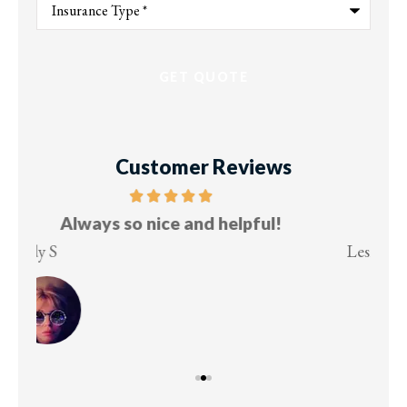
of
Insurance
*
Customer Reviews
Five stars!
Lesley M
Virg