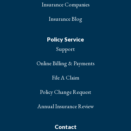
Insurance Companies
Insurance Blog
Policy Service
Support
Online Billing & Payments
File A Claim
Policy Change Request
Annual Insurance Review
Contact