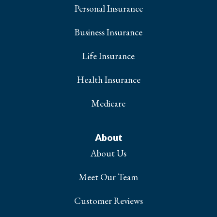
Personal Insurance
Business Insurance
Life Insurance
Health Insurance
Medicare
About
About Us
Meet Our Team
Customer Reviews