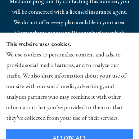
Medicare program. By contacting this number, you
will be connected with a licensed insurance agent.
We do not offer every plan available in your area.
Currently we represent 10 organizations which
offer 25 products in your area. Please contact
This website uses cookies.
Medicare.gov, 1-800-MEDICARE, or your local
We use cookies to personalize content and ads, to
State Health Insurance Program to get
provide social media features, and to analyze our
information on all of your options.
traffic. We also share information about your use of
our site with our social media, advertising, and
analytics partners who may combine it with other
information that you’ve provided to them or that
© Copyright 2026, Merlo Insurance
|
Privacy Statement
|
Accessibility
they’ve collected from your use of their services.
Statement
|
Login
ALLOW ALL