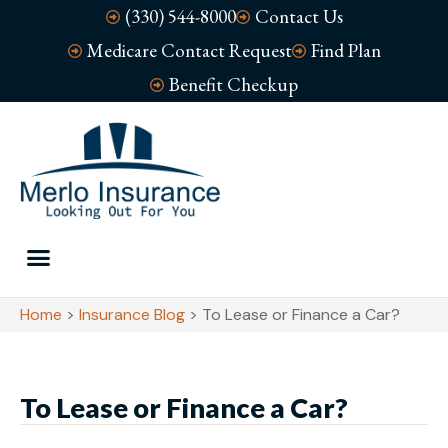
(330) 544-8000
Contact Us
Medicare Contact Request
Find Plan
Benefit Checkup
Home
>
Insurance Blog
>
To Lease or Finance a Car?
To Lease or Finance a Car?