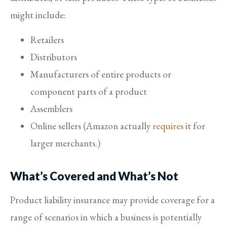
might include:
Retailers
Distributors
Manufacturers of entire products or
component parts of a product
Assemblers
Online sellers (Amazon actually
requires
it for
larger merchants.)
What’s Covered and What’s Not
Product liability insurance may provide coverage for a
range of scenarios in which a business is potentially