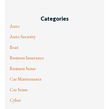
Categories
Auto
Auto Security
Boat
Business Insurance
Business Sense
Car Maintenance
Car Sense
Cyber