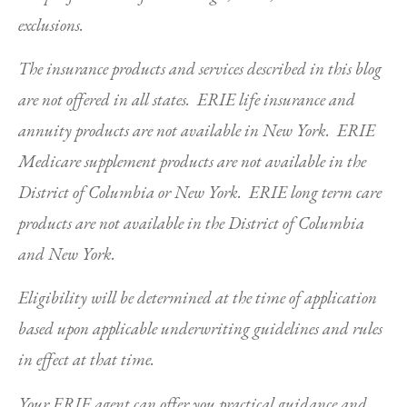
exclusions.
The insurance products and services described in this blog
are not offered in all states. ERIE life insurance and
annuity products are not available in New York. ERIE
Medicare supplement products are not available in the
District of Columbia or New York. ERIE long term care
products are not available in the District of Columbia
and New York.
Eligibility will be determined at the time of application
based upon applicable underwriting guidelines and rules
in effect at that time.
Your ERIE agent can offer you practical guidance and