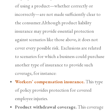
of using a product—whether correctly or
incorrectly—are not made sufficiently clear to
the consumer.Although product liability
insurance may provide essential protection
against scenarios like those above, it does not
cover every possible risk. Exclusions are related
to scenarios for which a business could purchase
another type of insurance to provide such
coverage, for instance:
Workers’ compensation insurance.
This type
of policy provides protection for covered
employee injuries.
Product withdrawal coverage.
This coverage