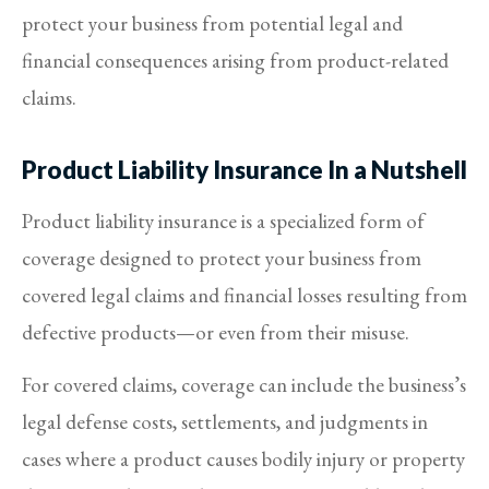
protect your business from potential legal and
financial consequences arising from product-related
claims.
Product Liability Insurance In a Nutshell
Product liability insurance is a specialized form of
coverage designed to protect your business from
covered legal claims and financial losses resulting from
defective products—or even from their misuse.
For covered claims, coverage can include the business’s
legal defense costs, settlements, and judgments in
cases where a product causes bodily injury or property