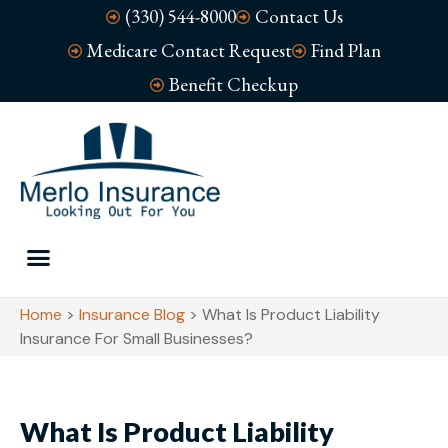
(330) 544-8000
Contact Us
Medicare Contact Request
Find Plan
Benefit Checkup
Home
>
Insurance Blog
>
What Is Product Liability
Insurance For Small Businesses?
What Is Product Liability