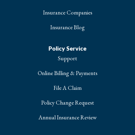
Insurance Companies
Insurance Blog
Policy Service
Support
Online Billing & Payments
File A Claim
Policy Change Request
Annual Insurance Review