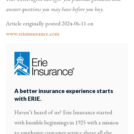
answer questions you may have before you buy.
Article originally posted
2024-06-11
on
www.erieinsurance.com
A better insurance experience starts
with ERIE.
Haven’t heard of us? Erie Insurance started
with humble beginnings in 1925 with a mission
to emphasize customer service above all else.