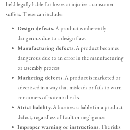
held legally liable for losses or injuries a consumer
suffers. These can include:
Design defects.
A product is inherently
dangerous due to a design flaw.
Manufacturing defects.
A product becomes
dangerous due to an error in the manufacturing
or assembly process.
Marketing defects.
A product is marketed or
advertised in a way that misleads or fails to warn
consumers of potential risks.
Strict liability.
A business is liable for a product
defect, regardless of fault or negligence.
Improper warning or instructions.
The risks