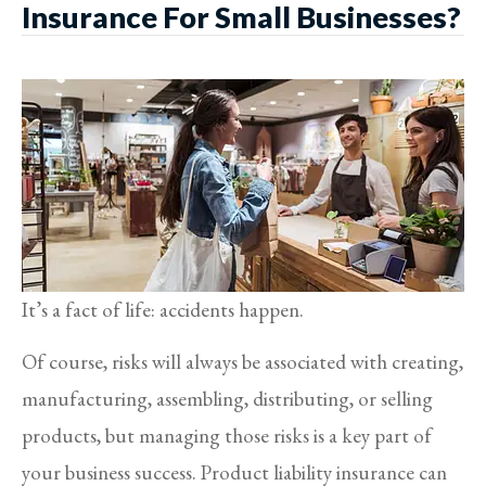
Insurance For Small Businesses?
It’s a fact of life: accidents happen.
Of course, risks will always be associated with creating,
manufacturing, assembling, distributing, or selling
products, but managing those risks is a key part of
your business success. Product liability insurance can