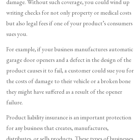
damage. Without such coverage, you could wind up
writing checks for not only property or medical costs
but also legal fees if one of your product’s consumers
sues you.
For example, if your business manufactures automatic
garage door openers and a defect in the design of the
product causes it to fail, a customer could sue you for
the costs of damage to their vehicle or a broken bone
they might have suffered as a result of the opener
failure.
Product liability insurance is an important protection
for any business that creates, manufactures,
distributes, or sells products. These types of businesses