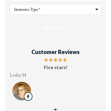
Type
of
Insurance
*
Customer Reviews
Five stars!
Lesley M
Virg