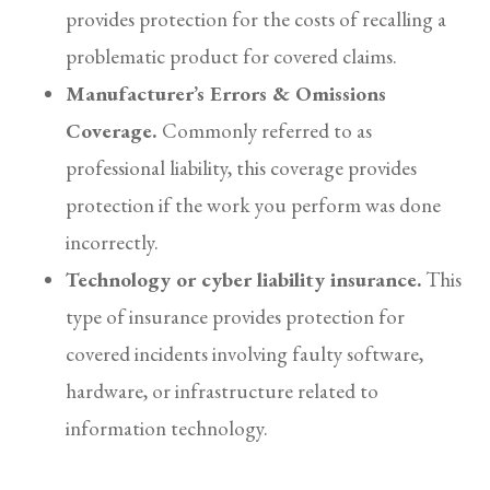
provides protection for the costs of recalling a
problematic product for covered claims.
Manufacturer’s Errors & Omissions
Coverage.
Commonly referred to as
professional liability, this coverage provides
protection if the work you perform was done
incorrectly.
Technology or cyber liability insurance.
This
type of
insurance
provides protection for
covered incidents involving faulty software,
hardware, or infrastructure related to
information technology.