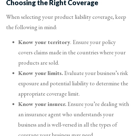
Choosing the Right Coverage
When selecting your product liability coverage, keep
the following in mind:
Know your territory
. Ensure your policy
covers claims made in the countries where your
products are sold.
Know your limits.
Evaluate your business’s risk
exposure and potential liability to determine the
appropriate coverage limit.
Know your insurer.
Ensure you’re dealing with
an insurance agent who understands your
business and is well-versed in all the types of
coverage your business may need.