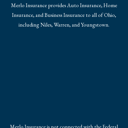
Merlo Insurance provides Auto Insurance, Home
Insurance, and Business Insurance to all of Ohio,
including Niles, Warren, and Youngstown.
Merlo Insurance is not connected with the Federal