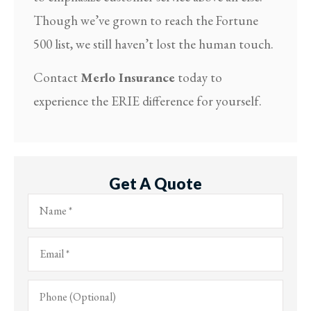
Though we’ve grown to reach the Fortune
500 list, we still haven’t lost the human touch.
Contact
Merlo Insurance
today to
experience the ERIE difference for yourself.
Get A Quote
Name
*
Email
*
Phone
(Optional)