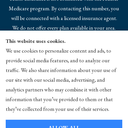
Medicare program. By contacting this number, you
will be connected with a licensed insurance agent.
We do not offer every plan available in your area.
Currently we represent 10 organizations which
This website uses cookies.
offer 25 products in your area. Please contact
We use cookies to personalize content and ads, to
Medicare.gov, 1-800-MEDICARE, or your local
provide social media features, and to analyze our
State Health Insurance Program to get
traffic. We also share information about your use of
information on all of your options.
our site with our social media, advertising, and
analytics partners who may combine it with other
information that you’ve provided to them or that
they’ve collected from your use of their services.
© Copyright 2026, Merlo Insurance
|
Privacy Statement
|
Accessibility
Statement
|
Login
ALLOW ALL