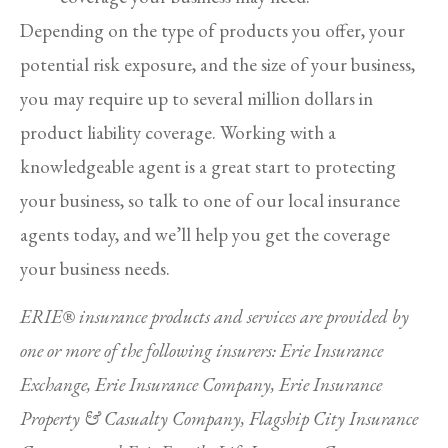
Depending on the type of products you offer, your
potential risk exposure, and the size of your business,
you may require up to several million dollars in
product liability coverage. Working with a
knowledgeable agent is a great start to protecting
your business, so talk to one of our local insurance
agents today, and we’ll help you get the coverage
your business needs.
ERIE® insurance products and services are provided by
one or more of the following insurers: Erie Insurance
Exchange, Erie Insurance Company, Erie Insurance
Property & Casualty Company, Flagship City Insurance