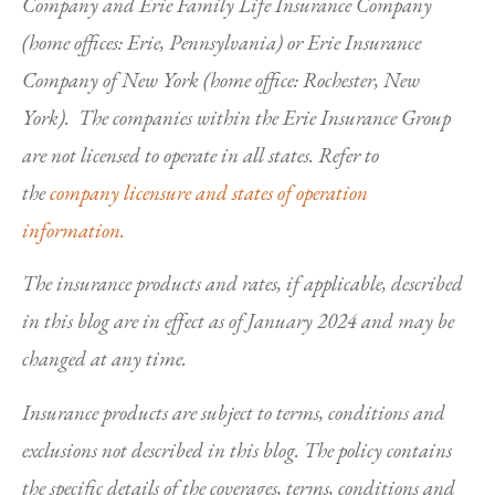
Company and Erie Family Life Insurance Company
(home offices: Erie, Pennsylvania) or Erie Insurance
Company of New York (home office: Rochester, New
York). The companies within the Erie Insurance Group
are not licensed to operate in all states. Refer to
the
company licensure and states of operation
information.
The insurance products and rates, if applicable, described
in this blog are in effect as of January 2024 and may be
changed at any time.
Insurance products are subject to terms, conditions and
exclusions not described in this blog. The policy contains
the specific details of the coverages, terms, conditions and