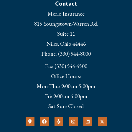
Contact
Merlo Insurance
815 Youngstown-Warren Rd.
Suite 11
Niles, Ohio 44446
Phone: (330) 544-8000
Fax: (330) 544-4500
Office Hours:
Mon-Thu: 9:00am-5:00pm
Fri: 9:00am-4:00pm
Sat-Sun: Closed