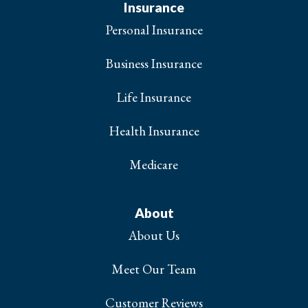
Insurance
Personal Insurance
Business Insurance
Life Insurance
Health Insurance
Medicare
About
About Us
Meet Our Team
Customer Reviews