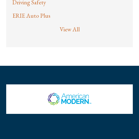
Driving Safety
ERIE Auto Plus
View All