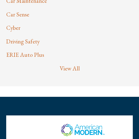
Car Maintenance
Car Sense
Cyber
Driving Safety
ERIE Auto Plus
View All