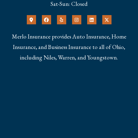
Sat-Sun: Closed
Merlo Insurance provides Auto Insurance, Home
Insurance, and Business Insurance to all of Ohio,
including Niles, Warren, and Youngstown.