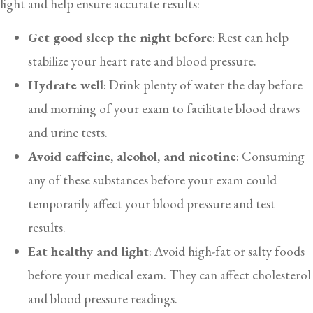
light and help ensure accurate results:
Get good sleep the night before
: Rest can help
stabilize your heart rate and blood pressure.
Hydrate well
: Drink plenty of water the day before
and morning of your exam to facilitate blood draws
and urine tests.
Avoid caffeine, alcohol, and nicotine
: Consuming
any of these substances before your exam could
temporarily affect your blood pressure and test
results.
Eat healthy and light
: Avoid high-fat or salty foods
before your medical exam. They can affect cholesterol
and blood pressure readings.