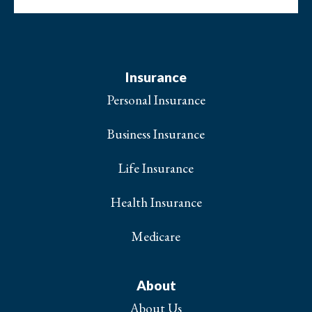
Insurance
Personal Insurance
Business Insurance
Life Insurance
Health Insurance
Medicare
About
About Us