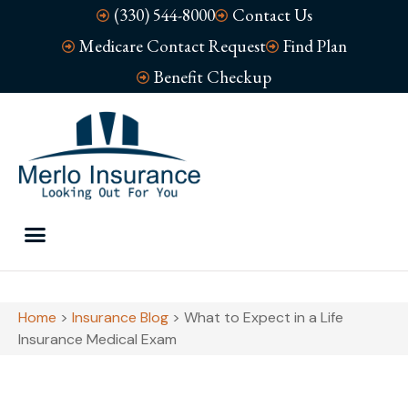
(330) 544-8000
Contact Us
Medicare Contact Request
Find Plan
Benefit Checkup
Home
>
Insurance Blog
>
What to Expect in a Life
Insurance Medical Exam