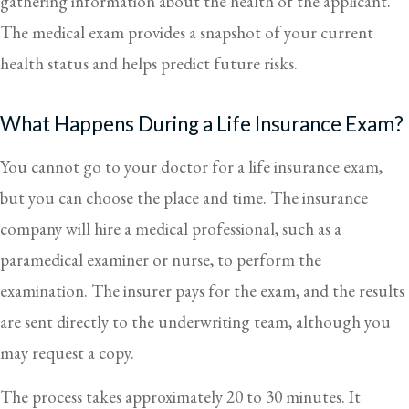
gathering information about the health of the applicant.
The medical exam provides a snapshot of your current
health status and helps predict future risks.
What Happens During a Life Insurance Exam?
You cannot go to your doctor for a life insurance exam,
but you can choose the place and time. The insurance
company will hire a medical professional, such as a
paramedical examiner or nurse, to perform the
examination. The insurer pays for the exam, and the results
are sent directly to the underwriting team, although you
may request a copy.
The process takes approximately 20 to 30 minutes. It