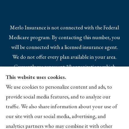
Merlo Insurance is not connected with the Federal
Medicare program. By contacting this number, you
will be connected with a licensed insurance agent.
We do not offer every plan available in your area.
Currently we represent 10 organizations which
offer 25 products in your area. Please contact
This website uses cookies.
Medicare.gov, 1-800-MEDICARE, or your local
We use cookies to personalize content and ads, to
State Health Insurance Program to get
provide social media features, and to analyze our
information on all of your options.
traffic. We also share information about your use of
our site with our social media, advertising, and
analytics partners who may combine it with other