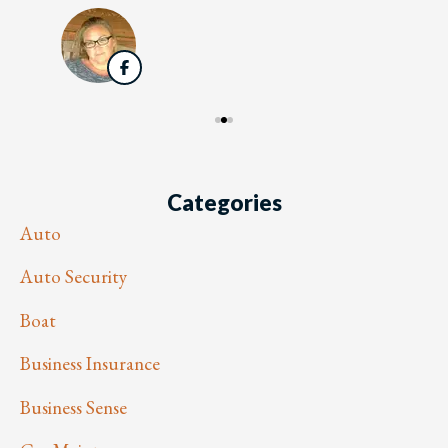
Categories
Auto
Auto Security
Boat
Business Insurance
Business Sense