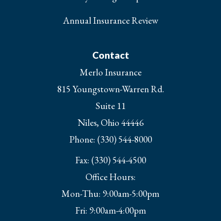
Annual Insurance Review
Contact
Merlo Insurance
815 Youngstown-Warren Rd.
Suite 11
Niles, Ohio 44446
Phone: (330) 544-8000
Fax: (330) 544-4500
Office Hours:
Mon-Thu: 9:00am-5:00pm
Fri: 9:00am-4:00pm