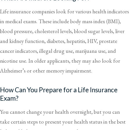
Life insurance companies look for various health indicators
in medical exams. These include body mass index (BMI),
blood pressure, cholesterol levels, blood sugar levels, liver
and kidney function, diabetes, hepatitis, HIV, prostate
cancer indicators, illegal drug use, marijuana use, and
nicotine use. In older applicants, they may also look for
Alzheimer’s or other memory impairment.
How Can You Prepare for a Life Insurance
Exam?
You cannot change your health overnight, but you can
take certain steps to present your health status in the best