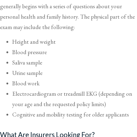
generally begins with a series of questions about your
personal health and family history. The physical part of the
exam may include the following:
Height and weight
Blood pressure
Saliva sample
Urine sample
Blood work
Electrocardiogram or treadmill EKG (depending on
your age and the requested policy limits)
Cognitive and mobility testing for older applicants
What Are Insurers Looking For?