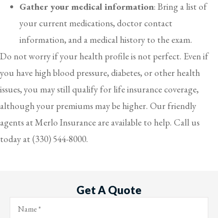
Gather your medical information
: Bring a list of
your current medications, doctor contact
information, and a medical history to the exam.
Do not worry if your health profile is not perfect. Even if
you have high blood pressure, diabetes, or other health
issues, you may still qualify for life insurance coverage,
although your premiums may be higher. Our friendly
agents at Merlo Insurance are available to help. Call us
today at (330) 544-8000.
Get A Quote
Name
*