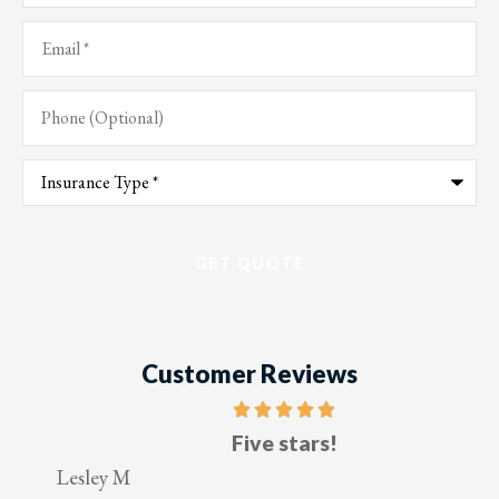
Email
*
Phone
(Optional)
Type
of
Insurance
*
Customer Reviews
Five stars!
Lesley M
V