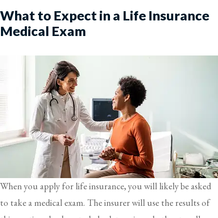
What to Expect in a Life Insurance
Medical Exam
When you apply for life insurance, you will likely be asked
to take a medical exam. The insurer will use the results of