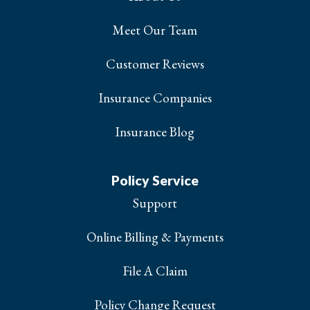
Meet Our Team
Customer Reviews
Insurance Companies
Insurance Blog
Policy Service
Support
Online Billing & Payments
File A Claim
Policy Change Request