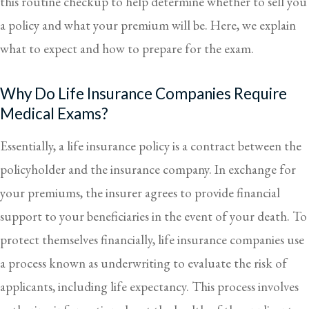
this routine checkup to help determine whether to sell you
a policy and what your premium will be. Here, we explain
what to expect and how to prepare for the exam.
Why Do Life Insurance Companies Require
Medical Exams?
Essentially, a life insurance policy is a contract between the
policyholder and the insurance company. In exchange for
your premiums, the insurer agrees to provide financial
support to your beneficiaries in the event of your death. To
protect themselves financially, life insurance companies use
a process known as underwriting to evaluate the risk of
applicants, including life expectancy. This process involves