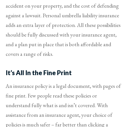
accident on your property, and the cost of defending
against a lawsuit. Personal umbrella liability insurance
adds an extra layer of protection. All these possibilities
should be fully discussed with your insurance agent,
and a plan put in place that is both affordable and
covers a range of risks.
It’s All In the Fine Print
An insurance policy is a legal document, with pages of
fine print. Few people read these policies or
understand fully what is and isn’t covered. With
assistance from an insurance agent, your choice of
policies is much safer – far better than clicking a