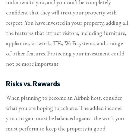
unknown to you, and you can’t be completely
confident that they will treat your property with
respect. You have invested in your property, adding all
the features that attract visitors, including furniture,
appliances, artwork, TVs, Wi-Fi systems, and a range
of other features. Protecting your investment could
not be more important.
Risks vs. Rewards
When planning to become an Airbnb host, consider
what you are hoping to achieve. The added income
you can gain must be balanced against the work you
must perform to keep the property in good