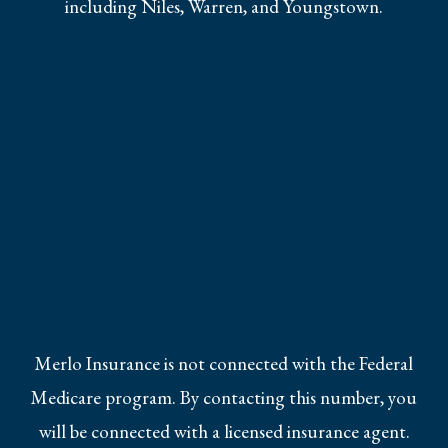
including Niles, Warren, and Youngstown.
Merlo Insurance is not connected with the Federal
Medicare program. By contacting this number, you
will be connected with a licensed insurance agent.