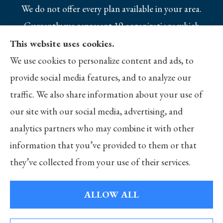
We do not offer every plan available in your area.
Currently we represent 10 organizations which
offer 25 products in your area. Please contact
This website uses cookies.
Medicare.gov, 1-800-MEDICARE, or your local
We use cookies to personalize content and ads, to
State Health Insurance Program to get
provide social media features, and to analyze our
information on all of your options.
traffic. We also share information about your use of
our site with our social media, advertising, and
analytics partners who may combine it with other
information that you’ve provided to them or that
© Copyright 2026, Merlo Insurance
|
Privacy Statement
|
Accessibility
they’ve collected from your use of their services.
Statement
|
Login
ALLOW ALL
Websites for Insurance