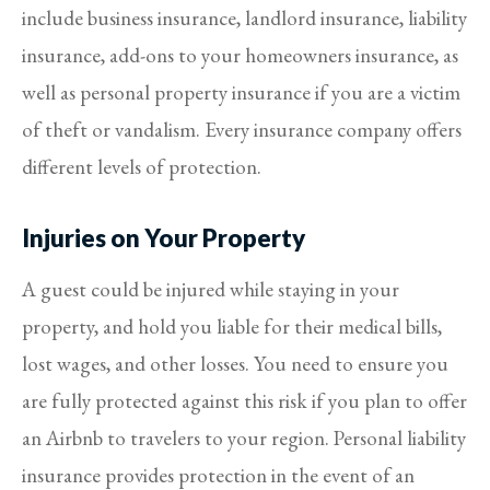
include business insurance, landlord insurance, liability
insurance, add-ons to your homeowners insurance, as
well as personal property insurance if you are a victim
of theft or vandalism. Every insurance company offers
different levels of protection.
Injuries on Your Property
A guest could be injured while staying in your
property, and hold you liable for their medical bills,
lost wages, and other losses. You need to ensure you
are fully protected against this risk if you plan to offer
an Airbnb to travelers to your region. Personal liability
insurance provides protection in the event of an