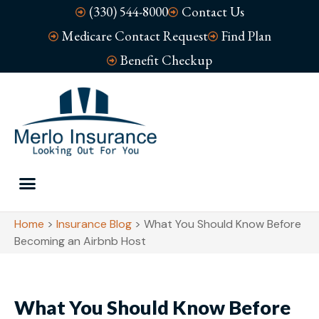
(330) 544-8000
Contact Us
Medicare Contact Request
Find Plan
Benefit Checkup
Home
>
Insurance Blog
>
What You Should Know Before
Becoming an Airbnb Host
What You Should Know Before