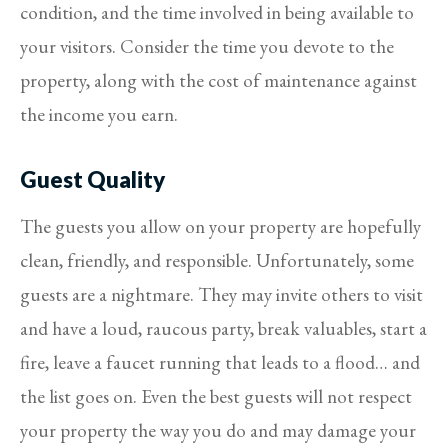
condition, and the time involved in being available to
your visitors. Consider the time you devote to the
property, along with the cost of maintenance against
the income you earn.
Guest Quality
The guests you allow on your property are hopefully
clean, friendly, and responsible. Unfortunately, some
guests are a nightmare. They may invite others to visit
and have a loud, raucous party, break valuables, start a
fire, leave a faucet running that leads to a flood… and
the list goes on. Even the best guests will not respect
your property the way you do and may damage your