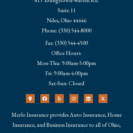
815 Youngstown-Warren Rd.
Suite 11
Niles, Ohio 44446
Phone: (330) 544-8000
Fax: (330) 544-4500
Office Hours:
Mon-Thu: 9:00am-5:00pm
Fri: 9:00am-4:00pm
Sat-Sun: Closed
Merlo Insurance provides Auto Insurance, Home
Insurance, and Business Insurance to all of Ohio,