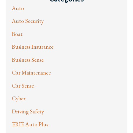
Auto
Auto Security
Boat
Business Insurance
Business Sense
Car Maintenance
Car Sense
Cyber
Driving Safety
ERIE Auto Plus