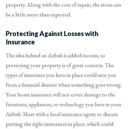
property. Along with the cost of repair, the stress can
be a little more than expected.
Protecting Against Losses with
Insurance
The idea behind an Airbnb is added income, so
protecting your property is of great concern. The
types of insurance you have in place could save you
from a financial disaster when something goes wrong.
Your home insurance will not cover damage to the
furniture, appliances, or technology you have in your
Airbnb. Meet with a local insurance agent to discuss
putting the right insurances in place, which could