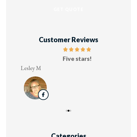
Customer Reviews
Five stars!
Lesley M
Virg
Categories