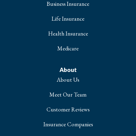
Business Insurance
Life Insurance
Health Insurance
Medicare
About
About Us
Meet Our Team
Customer Reviews
Insurance Companies