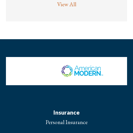
View All
Insurance
Personal Insurance