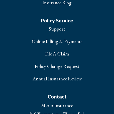
Insurance Blog
Policy Service
Support
Online Billing & Payments
File A Claim
Policy Change Request
Annual Insurance Review
Contact
Merlo Insurance