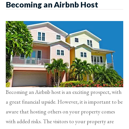
Becoming an Airbnb Host
Becoming an Airbnb host is an exciting prospect, with
a great financial upside. However, it is important to be
aware that hosting others on your property comes
with added risks. The visitors to your property are