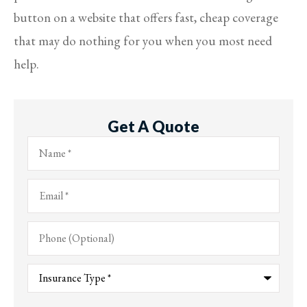
button on a website that offers fast, cheap coverage
that may do nothing for you when you most need
help.
Get A Quote
Name
*
Email
*
Phone
(Optional)
Type
of
Insurance
*