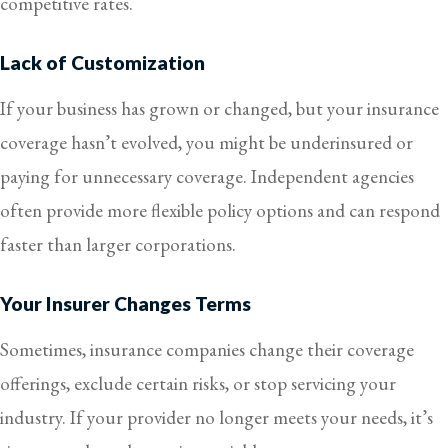
competitive rates.
Lack of Customization
If your business has grown or changed, but your insurance
coverage hasn’t evolved, you might be underinsured or
paying for unnecessary coverage. Independent agencies
often provide more flexible policy options and can respond
faster than larger corporations.
Your Insurer Changes Terms
Sometimes, insurance companies change their coverage
offerings, exclude certain risks, or stop servicing your
industry. If your provider no longer meets your needs, it’s