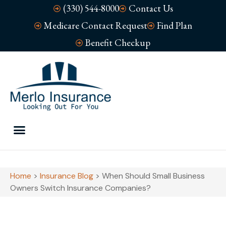
(330) 544-8000
Contact Us
Medicare Contact Request
Find Plan
Benefit Checkup
Home
>
Insurance Blog
>
When Should Small Business
Owners Switch Insurance Companies?