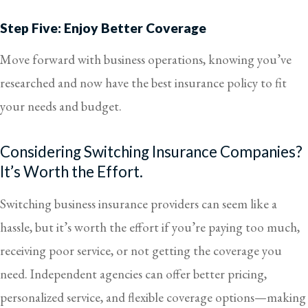
Step Five: Enjoy Better Coverage
Move forward with business operations, knowing you’ve
researched and now have the best insurance policy to fit
your needs and budget.
Considering Switching Insurance Companies?
It’s Worth the Effort.
Switching business insurance providers can seem like a
hassle, but it’s worth the effort if you’re paying too much,
receiving poor service, or not getting the coverage you
need. Independent agencies can offer better pricing,
personalized service, and flexible coverage options—making