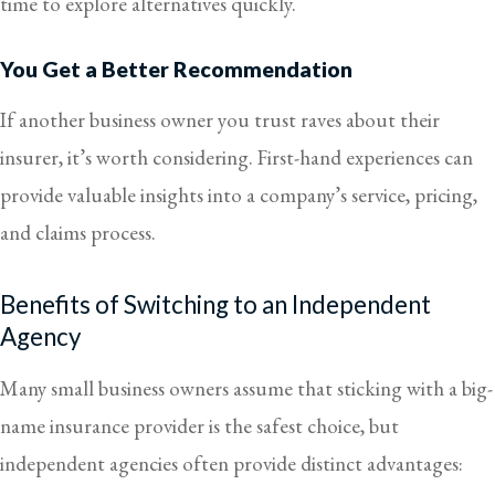
time to explore alternatives quickly.
You Get a Better Recommendation
If another business owner you trust raves about their
insurer, it’s worth considering. First-hand experiences can
provide valuable insights into a company’s service, pricing,
and claims process.
Benefits of Switching to an Independent
Agency
Many small business owners assume that sticking with a big-
name insurance provider is the safest choice, but
independent agencies often provide distinct advantages: