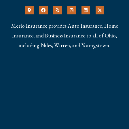
Merlo Insurance provides Auto Insurance, Home
Insurance, and Business Insurance to all of Ohio,
including Niles, Warren, and Youngstown.