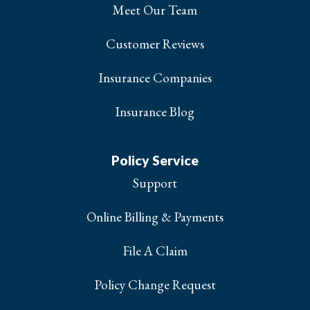
Meet Our Team
Customer Reviews
Insurance Companies
Insurance Blog
Policy Service
Support
Online Billing & Payments
File A Claim
Policy Change Request