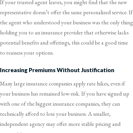
If your trusted agent leaves, you might find that the new
representative doesn’t offer the same personalized service. If
the agent who understood your business was the only thing
holding you to an insurance provider that otherwise lacks
potential benefits and offerings, this could be a good time
to reassess your options.
Increasing Premiums Without Justification
Many large insurance companies apply rate hikes, even if
your business has remained low-risk. If you have signed up
with one of the biggest insurance companies, they can
technically afford to lose your business. A smaller,
independent agency may offer more stable pricing and