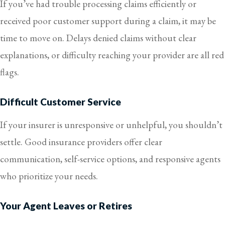
If you’ve had trouble processing claims efficiently or
received poor customer support during a claim, it may be
time to move on. Delays denied claims without clear
explanations, or difficulty reaching your provider are all red
flags.
Difficult Customer Service
If your insurer is unresponsive or unhelpful, you shouldn’t
settle. Good insurance providers offer clear
communication, self-service options, and responsive agents
who prioritize your needs.
Your Agent Leaves or Retires