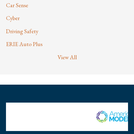
Car Sense
Cyber
Driving Safety
ERIE Auto Plus
View All