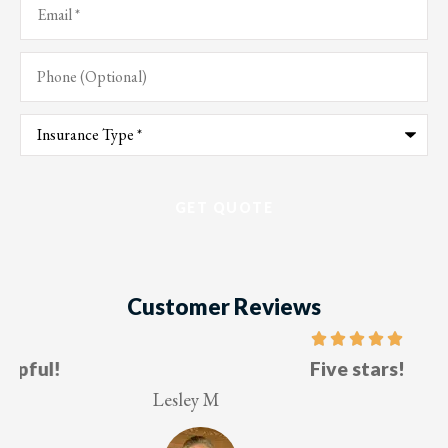
Phone
(Optional)
Type
of
Insurance
*
Customer Reviews
Five stars!
Lesley M
V