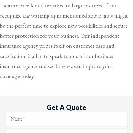
them an excellent alternative to large insurers. If you
recognize any warning signs mentioned above, now might
be the perfect time to explore new possibilities and secure
better protection for your business. Our independent
insurance agency prides itself on customer care and
satisfaction. Call in to speak to one of our business
insurance agents and see how we can improve your
coverage today.
Get A Quote
Name
*
Email
*