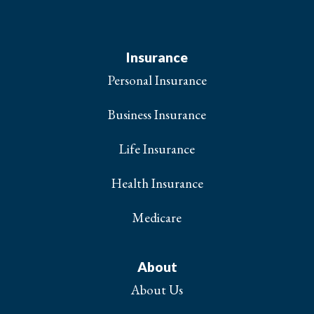
Insurance
Personal Insurance
Business Insurance
Life Insurance
Health Insurance
Medicare
About
About Us