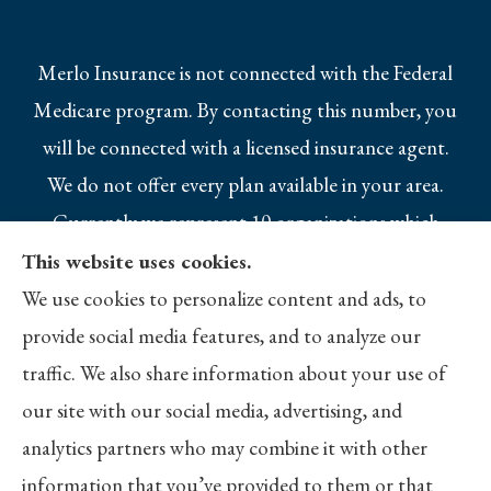
Merlo Insurance is not connected with the Federal
Medicare program. By contacting this number, you
will be connected with a licensed insurance agent.
We do not offer every plan available in your area.
Currently we represent 10 organizations which
offer 25 products in your area. Please contact
This website uses cookies.
Medicare.gov, 1-800-MEDICARE, or your local
We use cookies to personalize content and ads, to
State Health Insurance Program to get
provide social media features, and to analyze our
information on all of your options.
traffic. We also share information about your use of
our site with our social media, advertising, and
analytics partners who may combine it with other
information that you’ve provided to them or that