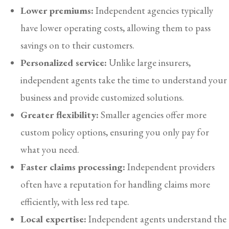
Lower premiums:
Independent agencies typically
have lower operating costs, allowing them to pass
savings on to their customers.
Personalized service:
Unlike large insurers,
independent agents take the time to understand your
business and provide customized solutions.
Greater flexibility:
Smaller agencies offer more
custom policy options, ensuring you only pay for
what you need.
Faster claims processing:
Independent providers
often have a reputation for handling claims more
efficiently, with less red tape.
Local expertise:
Independent agents understand the