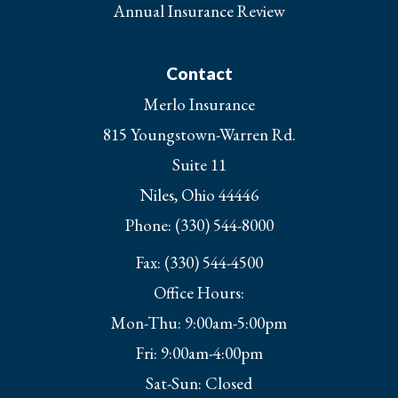
Annual Insurance Review
Contact
Merlo Insurance
815 Youngstown-Warren Rd.
Suite 11
Niles, Ohio 44446
Phone: (330) 544-8000
Fax: (330) 544-4500
Office Hours:
Mon-Thu: 9:00am-5:00pm
Fri: 9:00am-4:00pm
Sat-Sun: Closed