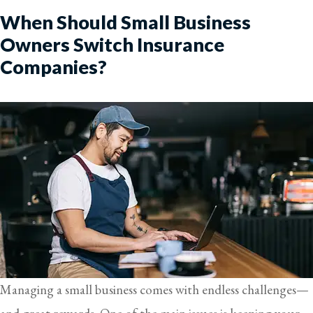
When Should Small Business
Owners Switch Insurance
Companies?
Managing a small business comes with endless challenges—