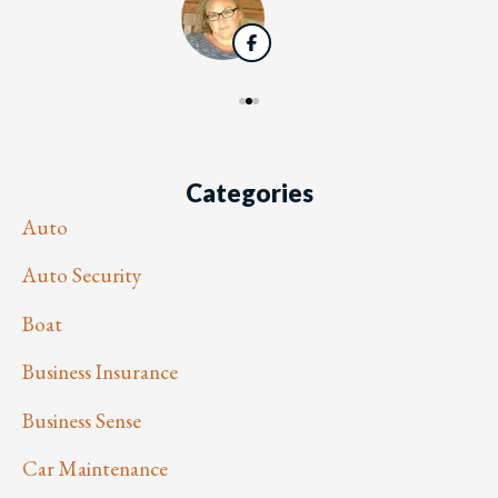
Categories
Auto
Auto Security
Boat
Business Insurance
Business Sense
Car Maintenance