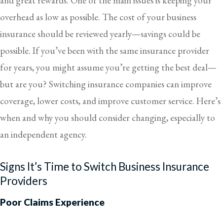
and great rewards. One of the main issues is keeping your
overhead as low as possible. The cost of your business
insurance should be reviewed yearly—savings could be
possible. If you’ve been with the same insurance provider
for years, you might assume you’re getting the best deal—
but are you? Switching insurance companies can improve
coverage, lower costs, and improve customer service. Here’s
when and why you should consider changing, especially to
an independent agency.
Signs It’s Time to Switch Business Insurance
Providers
Poor Claims Experience