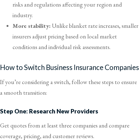
risks and regulations affecting your region and
industry.
More stability:
Unlike blanket rate increases, smaller
insurers adjust pricing based on local market
conditions and individual risk assessments.
How to Switch Business Insurance Companies
If you’re considering a switch, follow these steps to ensure
a smooth transition:
Step One: Research New Providers
Get quotes from at least three companies and compare
coverage, pricing, and customer reviews.