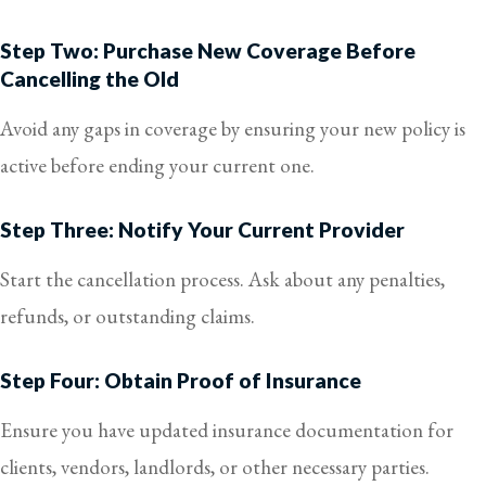
Step Two: Purchase New Coverage Before
Cancelling the Old
Avoid any gaps in coverage by ensuring your new policy is
active before ending your current one.
Step Three: Notify Your Current Provider
Start the cancellation process. Ask about any penalties,
refunds, or outstanding claims.
Step Four: Obtain Proof of Insurance
Ensure you have updated insurance documentation for
clients, vendors, landlords, or other necessary parties.