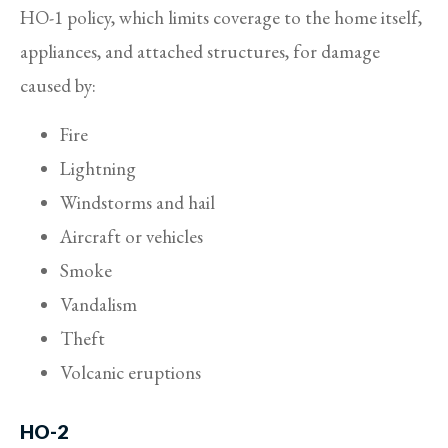
HO-1 policy, which limits coverage to the home itself,
appliances, and attached structures, for damage
caused by:
Fire
Lightning
Windstorms and hail
Aircraft or vehicles
Smoke
Vandalism
Theft
Volcanic eruptions
HO-2