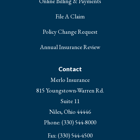
Online Billing & Payments
File A Claim
Policy Change Request
Annual Insurance Review
Contact
Merlo Insurance
815 Youngstown-Warren Rd.
Suite 11
Niles, Ohio 44446
Phone: (330) 544-8000
Fax: (330) 544-4500