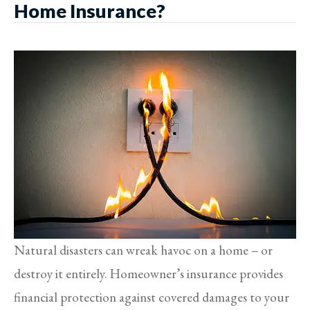
Home Insurance?
Natural disasters can wreak havoc on a home – or
destroy it entirely. Homeowner’s insurance provides
financial protection against covered damages to your