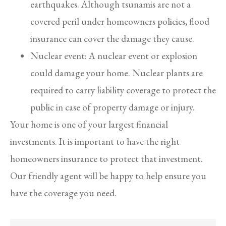
earthquakes. Although tsunamis are not a
covered peril under homeowners policies, flood
insurance can cover the damage they cause.
Nuclear event: A nuclear event or explosion
could damage your home. Nuclear plants are
required to carry liability coverage to protect the
public in case of property damage or injury.
Your home is one of your largest financial
investments. It is important to have the right
homeowners insurance to protect that investment.
Our friendly agent will be happy to help ensure you
have the coverage you need.