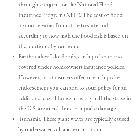
through an agent, or the National Flood
Insurance Program (NFIP). The cost of flood
insurance varies from state to state and
according to how high the flood risk is based on
the location of your home.
Earthquakes: Like floods, earthquakes are not
covered under homeowners insurance policies.
However, most insurers offer an earthquake
endorsement you can add to your policy for an
additional cost. Homes in nearly half the states in
the U.S. are at risk for earthquake damage.
Tsunamis: These giant waves are typically caused
by underwater volcanic eruptions or