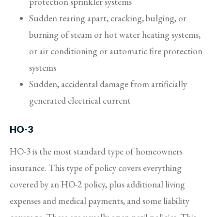
protection sprinkler systems
Sudden tearing apart, cracking, bulging, or
burning of steam or hot water heating systems,
or air conditioning or automatic fire protection
systems
Sudden, accidental damage from artificially
generated electrical current
HO-3
HO-3 is the most standard type of homeowners
insurance. This type of policy covers everything
covered by an HO-2 policy, plus additional living
expenses and medical payments, and some liability