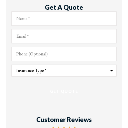
Get A Quote
Name
*
Email
*
Phone
(Optional)
Type
of
Insurance
*
Customer Reviews