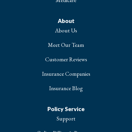
Medicare
About
About Us
Meet Our Team
Customer Reviews
Insurance Companies
Insurance Blog
Policy Service
Support