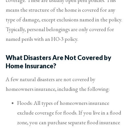
coverage. These are usually open peril policies. This
means the structure of the home is covered for any
type of damage, except exclusions named in the policy.
Typically, personal belongings are only covered for
named perils with an HO-3 policy.
What Disasters Are Not Covered by
Home Insurance?
A few natural disasters are not covered by
homeowners insurance, including the following:
Floods: All types of homeowners insurance
exclude coverage for floods. If you live in a flood
zone, you can purchase separate flood insurance