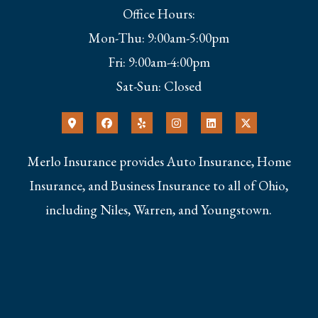
Office Hours:
Mon-Thu: 9:00am-5:00pm
Fri: 9:00am-4:00pm
Sat-Sun: Closed
Merlo Insurance provides Auto Insurance, Home
Insurance, and Business Insurance to all of Ohio,
including Niles, Warren, and Youngstown.