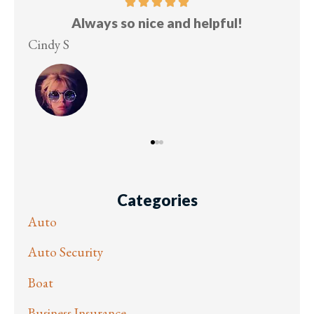
Five stars!
Lesley M
Vir
Categories
Auto
Auto Security
Boat
Business Insurance