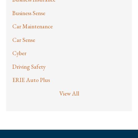
Business Sense
Car Maintenance
Car Sense
Cyber
Driving Safety
ERIE Auto Plus
View All