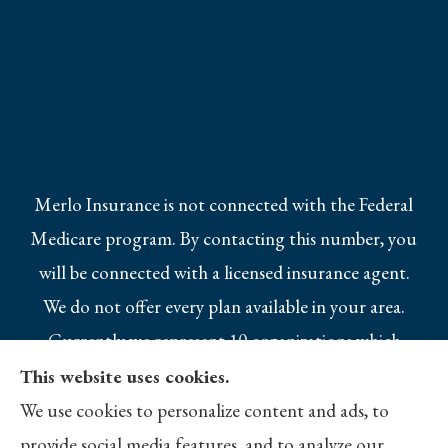
Merlo Insurance is not connected with the Federal
Medicare program. By contacting this number, you
will be connected with a licensed insurance agent.
We do not offer every plan available in your area.
Currently we represent 10 organizations which
offer 25 products in your area. Please contact
This website uses cookies.
Medicare.gov, 1-800-MEDICARE, or your local
We use cookies to personalize content and ads, to
State Health Insurance Program to get
provide social media features, and to analyze our