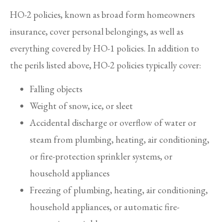
HO-2 policies, known as broad form homeowners
insurance, cover personal belongings, as well as
everything covered by HO-1 policies. In addition to
the perils listed above, HO-2 policies typically cover:
Falling objects
Weight of snow, ice, or sleet
Accidental discharge or overflow of water or
steam from plumbing, heating, air conditioning,
or fire-protection sprinkler systems, or
household appliances
Freezing of plumbing, heating, air conditioning,
household appliances, or automatic fire-