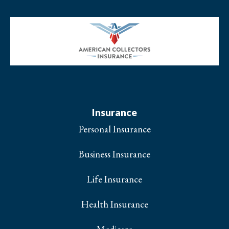
Insurance
Personal Insurance
Business Insurance
Life Insurance
Health Insurance