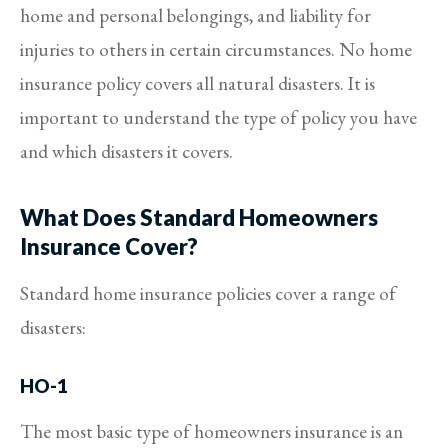
home and personal belongings, and liability for
injuries to others in certain circumstances. No home
insurance policy covers all natural disasters. It is
important to understand the type of policy you have
and which disasters it covers.
What Does Standard Homeowners
Insurance Cover?
Standard home insurance policies cover a range of
disasters:
HO-1
The most basic type of homeowners insurance is an