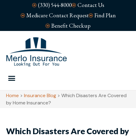
(330) 544-8000
Contact Us
Medicare Contact Request
Find Plan
Benefit Checkup
Home
>
Insurance Blog
>
Which Disasters Are Covered
by Home Insurance?
Which Disasters Are Covered by