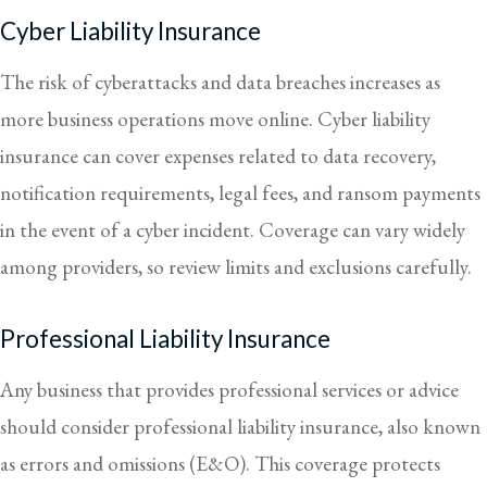
Cyber Liability Insurance
The risk of cyberattacks and data breaches increases as
more business operations move online. Cyber liability
insurance can cover expenses related to data recovery,
notification requirements, legal fees, and ransom payments
in the event of a cyber incident. Coverage can vary widely
among providers, so review limits and exclusions carefully.
Professional Liability Insurance
Any business that provides professional services or advice
should consider professional liability insurance, also known
as errors and omissions (E&O). This coverage protects