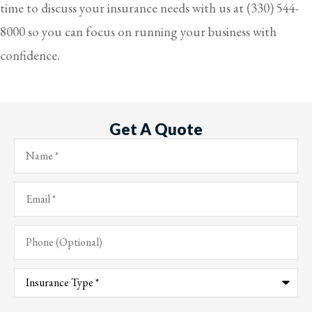
time to discuss your insurance needs with us at
(330) 544-
8000
so you can focus on running your business with
confidence.
Get A Quote
Name
*
Email
*
Phone
(Optional)
Type
of
Insurance
*