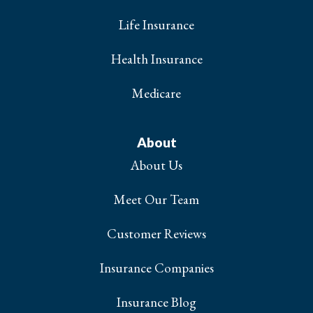
Life Insurance
Health Insurance
Medicare
About
About Us
Meet Our Team
Customer Reviews
Insurance Companies
Insurance Blog