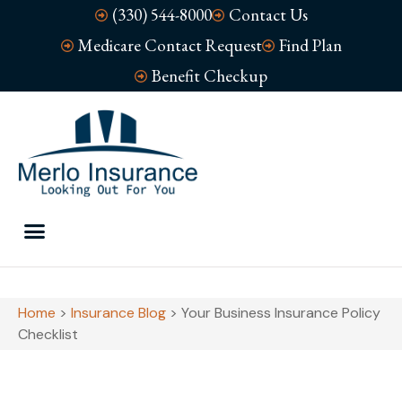
(330) 544-8000
Contact Us
Medicare Contact Request
Find Plan
Benefit Checkup
Home
>
Insurance Blog
>
Your Business Insurance Policy
Checklist