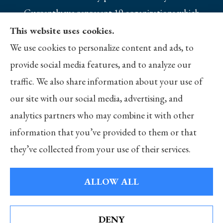
Currently we represent 10 organizations which
offer 25 products in your area. Please contact
This website uses cookies.
Medicare.gov, 1-800-MEDICARE, or your local
We use cookies to personalize content and ads, to
State Health Insurance Program to get
provide social media features, and to analyze our
information on all of your options.
traffic. We also share information about your use of
our site with our social media, advertising, and
analytics partners who may combine it with other
information that you’ve provided to them or that
© Copyright 2026, Merlo Insurance
|
Privacy Statement
|
Accessibility
they’ve collected from your use of their services.
Statement
|
Login
ALLOW ALL
Websites for Insurance
DENY