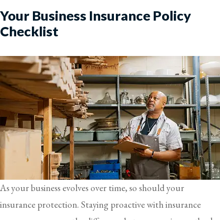
Your Business Insurance Policy
Checklist
As your business evolves over time, so should your
insurance protection. Staying proactive with insurance