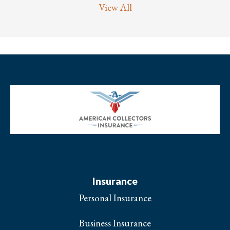
View All
Insurance
Personal Insurance
Business Insurance