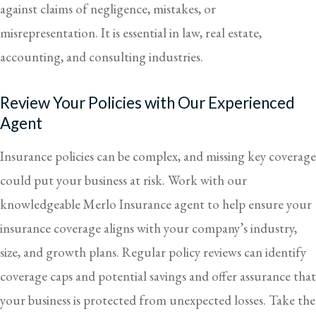
against claims of negligence, mistakes, or
misrepresentation. It is essential in law, real estate,
accounting, and consulting industries.
Review Your Policies with Our Experienced
Agent
Insurance policies can be complex, and missing key coverage
could put your business at risk. Work with our
knowledgeable
Merlo Insurance
agent to help ensure your
insurance coverage aligns with your company’s industry,
size, and growth plans. Regular policy reviews can identify
coverage caps and potential savings and offer assurance that
your business is protected from unexpected losses. Take the