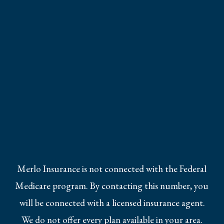
Merlo Insurance is not connected with the Federal
Medicare program. By contacting this number, you
will be connected with a licensed insurance agent.
We do not offer every plan available in your area.