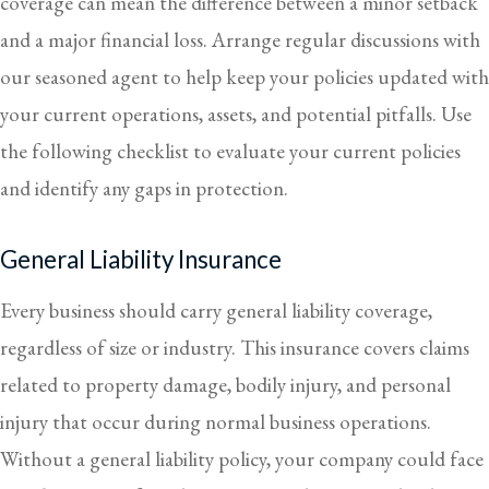
coverage can mean the difference between a minor setback
and a major financial loss. Arrange regular discussions with
our seasoned agent to help keep your policies updated with
your current operations, assets, and potential pitfalls. Use
the following checklist to evaluate your current policies
and identify any gaps in protection.
General Liability Insurance
Every business should carry general liability coverage,
regardless of size or industry. This insurance covers claims
related to property damage, bodily injury, and personal
injury that occur during normal business operations.
Without a general liability policy, your company could face