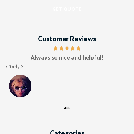
Customer Reviews
Five stars!
Lesley M
Categories