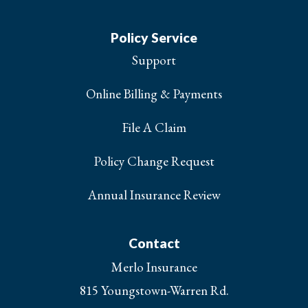
Policy Service
Support
Online Billing & Payments
File A Claim
Policy Change Request
Annual Insurance Review
Contact
Merlo Insurance
815 Youngstown-Warren Rd.