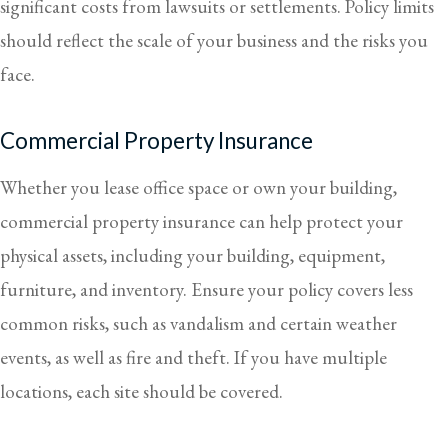
significant costs from lawsuits or settlements. Policy limits
should reflect the scale of your business and the risks you
face.
Commercial Property Insurance
Whether you lease office space or own your building,
commercial property insurance can help protect your
physical assets, including your building, equipment,
furniture, and inventory. Ensure your policy covers less
common risks, such as vandalism and certain weather
events, as well as fire and theft. If you have multiple
locations, each site should be covered.