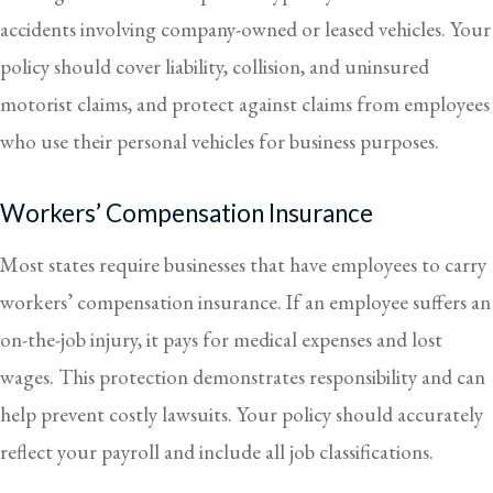
accidents involving company-owned or leased vehicles. Your
policy should cover liability, collision, and uninsured
motorist claims, and protect against claims from employees
who use their personal vehicles for business purposes.
Workers’ Compensation Insurance
Most states require businesses that have employees to carry
workers’ compensation insurance. If an employee suffers an
on-the-job injury, it pays for medical expenses and lost
wages. This protection demonstrates responsibility and can
help prevent costly lawsuits. Your policy should accurately
reflect your payroll and include all job classifications.