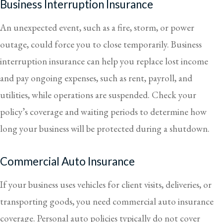
Business Interruption Insurance
An unexpected event, such as a fire, storm, or power
outage, could force you to close temporarily. Business
interruption insurance can help you replace lost income
and pay ongoing expenses, such as rent, payroll, and
utilities, while operations are suspended. Check your
policy’s coverage and waiting periods to determine how
long your business will be protected during a shutdown.
Commercial Auto Insurance
If your business uses vehicles for client visits, deliveries, or
transporting goods, you need commercial auto insurance
coverage. Personal auto policies typically do not cover