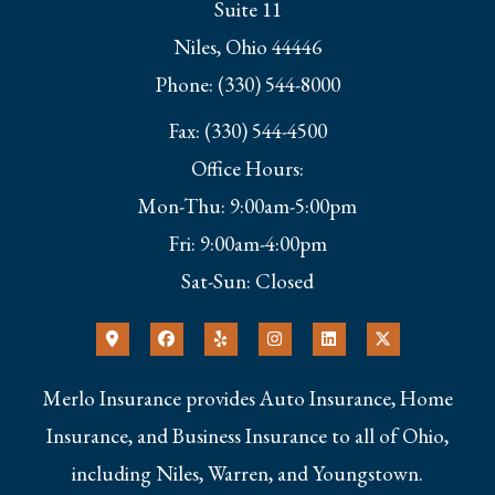
Suite 11
Niles, Ohio 44446
Phone: (330) 544-8000
Fax: (330) 544-4500
Office Hours:
Mon-Thu: 9:00am-5:00pm
Fri: 9:00am-4:00pm
Sat-Sun: Closed
Merlo Insurance provides Auto Insurance, Home
Insurance, and Business Insurance to all of Ohio,
including Niles, Warren, and Youngstown.