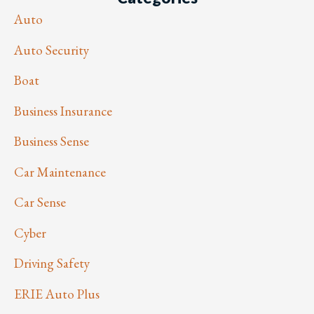
Auto
Auto Security
Boat
Business Insurance
Business Sense
Car Maintenance
Car Sense
Cyber
Driving Safety
ERIE Auto Plus