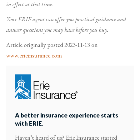
in effect at that time.
Your ERIE agent can offer you practical guidance and
answer questions you may have before you buy.
Article originally posted
2023-11-13
on
www.erieinsurance.com
A better insurance experience starts
with ERIE.
Haven’t heard of us? Erie Insurance started