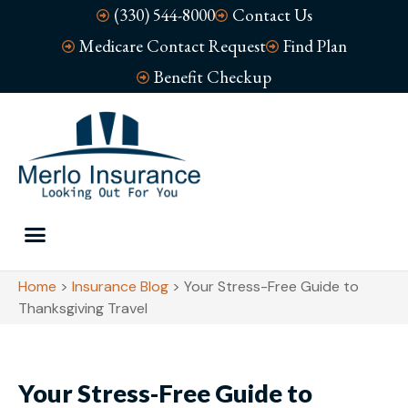
(330) 544-8000
Contact Us
Medicare Contact Request
Find Plan
Benefit Checkup
Home
>
Insurance Blog
>
Your Stress-Free Guide to
Thanksgiving Travel
Your Stress-Free Guide to