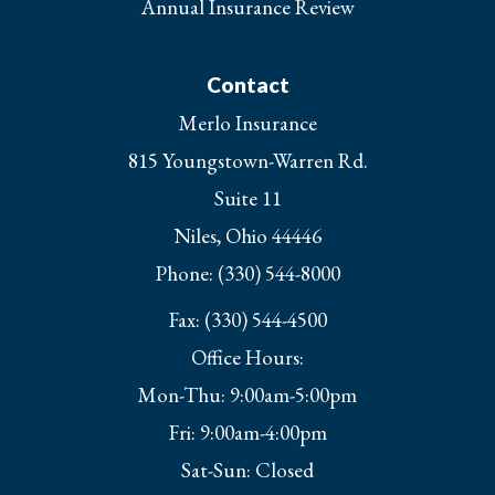
Annual Insurance Review
Contact
Merlo Insurance
815 Youngstown-Warren Rd.
Suite 11
Niles, Ohio 44446
Phone: (330) 544-8000
Fax: (330) 544-4500
Office Hours:
Mon-Thu: 9:00am-5:00pm
Fri: 9:00am-4:00pm
Sat-Sun: Closed