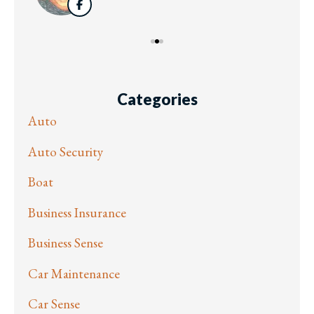
Categories
Auto
Auto Security
Boat
Business Insurance
Business Sense
Car Maintenance
Car Sense