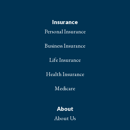
Insurance
Personal Insurance
Business Insurance
Life Insurance
Health Insurance
Medicare
About
About Us