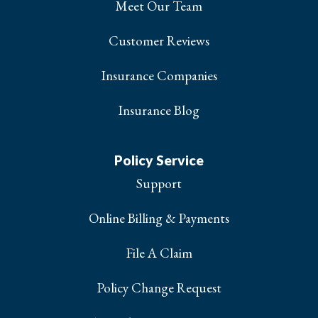
Meet Our Team
Customer Reviews
Insurance Companies
Insurance Blog
Policy Service
Support
Online Billing & Payments
File A Claim
Policy Change Request