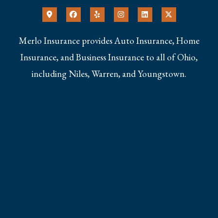
Merlo Insurance provides Auto Insurance, Home
Insurance, and Business Insurance to all of Ohio,
including Niles, Warren, and Youngstown.