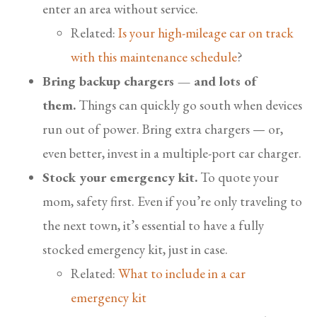
enter an area without service.
Related:
Is your high-mileage car on track
with this maintenance schedule
?
Bring backup chargers — and lots of
them.
Things can quickly go south when devices
run out of power. Bring extra chargers — or,
even better, invest in a multiple-port car charger.
Stock your emergency kit.
To quote your
mom, safety first. Even if you’re only traveling to
the next town, it’s essential to have a fully
stocked emergency kit, just in case.
Related:
What to include in a car
emergency kit