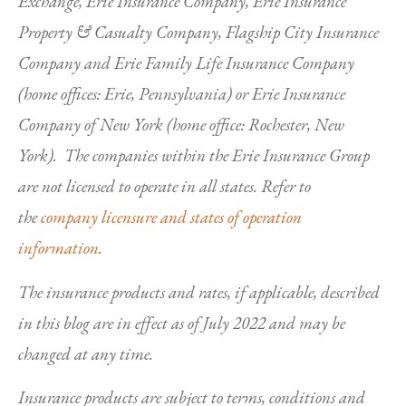
Exchange, Erie Insurance Company, Erie Insurance
Property & Casualty Company, Flagship City Insurance
Company and Erie Family Life Insurance Company
(home offices: Erie, Pennsylvania) or Erie Insurance
Company of New York (home office: Rochester, New
York). The companies within the Erie Insurance Group
are not licensed to operate in all states. Refer to
the
company licensure and states of operation
information.
The insurance products and rates, if applicable, described
in this blog are in effect as of July 2022 and may be
changed at any time.
Insurance products are subject to terms, conditions and