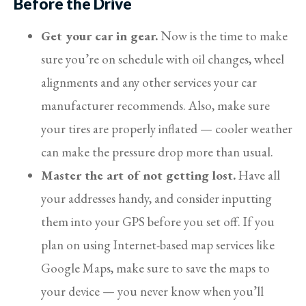
Before the Drive
Get your car in gear.
Now is the time to make
sure you’re on schedule with oil changes, wheel
alignments and any other services your car
manufacturer recommends. Also, make sure
your tires are properly inflated — cooler weather
can make the pressure drop more than usual.
Master the art of not getting lost.
Have all
your addresses handy, and consider inputting
them into your GPS before you set off. If you
plan on using Internet-based map services like
Google Maps, make sure to save the maps to
your device — you never know when you’ll