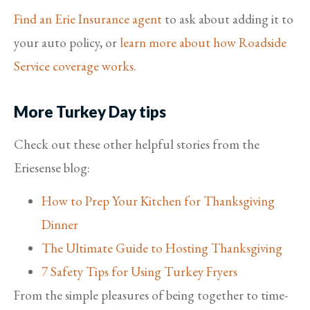
Find an Erie Insurance agent
to ask about adding it to
your auto policy, or
learn more about how Roadside
Service coverage works.
More Turkey Day tips
Check out these other helpful stories from the
Eriesense blog:
How to Prep Your Kitchen for Thanksgiving
Dinner
The Ultimate Guide to Hosting Thanksgiving
7 Safety Tips for Using Turkey Fryers
From the simple pleasures of being together to time-