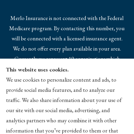
Merlo Insurance is not connected with the Federal
Medicare program. By contacting this number, you
will be connected with a licensed insurance agent.
We do not offer every plan available in your area.
Currently we represent 10 organizations which
offer 25 products in your area. Please contact
This website uses cookies.
Medicare.gov, 1-800-MEDICARE, or your local
We use cookies to personalize content and ads, to
State Health Insurance Program to get
provide social media features, and to analyze our
information on all of your options.
traffic. We also share information about your use of
our site with our social media, advertising, and
analytics partners who may combine it with other
information that you’ve provided to them or that