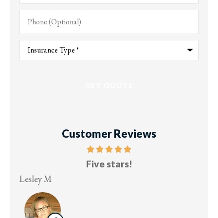
Phone
(Optional)
Type
of
Insurance
*
Customer Reviews
Five stars!
Lesley M
Virg