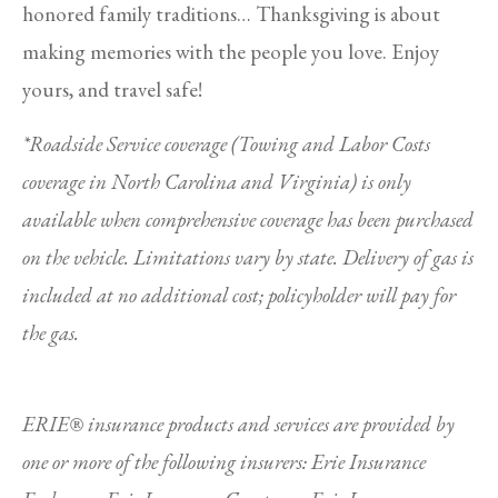
honored family traditions… Thanksgiving is about
making memories with the people you love. Enjoy
yours, and travel safe!
*Roadside Service coverage (Towing and Labor Costs
coverage in North Carolina and Virginia) is only
available when comprehensive coverage has been purchased
on the vehicle. Limitations vary by state. Delivery of gas is
included at no additional cost; policyholder will pay for
the gas.
ERIE® insurance products and services are provided by
one or more of the following insurers: Erie Insurance