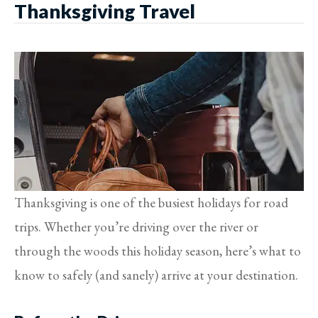
Thanksgiving Travel
Thanksgiving is one of the busiest holidays for road
trips. Whether you’re driving over the river or
through the woods this holiday season, here’s what to
know to safely (and sanely) arrive at your destination.