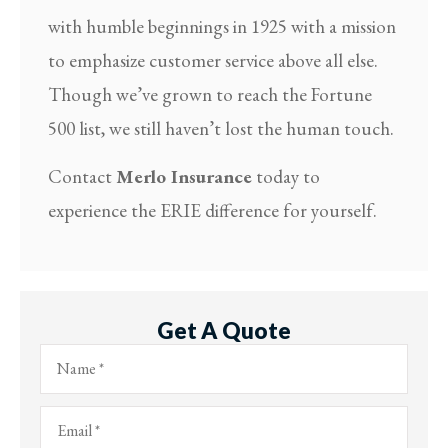
with humble beginnings in 1925 with a mission
to emphasize customer service above all else.
Though we’ve grown to reach the Fortune
500 list, we still haven’t lost the human touch.
Contact
Merlo Insurance
today to
experience the ERIE difference for yourself.
Get A Quote
Name
*
Email
*