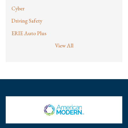
Cyber
Driving Safety
ERIE Auto Plus
View All