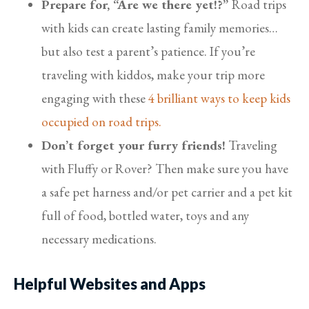
Prepare for, “Are we there yet!?”
Road trips
with kids can create lasting family memories…
but also test a parent’s patience. If you’re
traveling with kiddos, make your trip more
engaging with these
4 brilliant ways to keep kids
occupied on road trips.
Don’t forget your furry friends!
Traveling
with Fluffy or Rover? Then make sure you have
a safe pet harness and/or pet carrier and a pet kit
full of food, bottled water, toys and any
necessary medications.
Helpful Websites and Apps