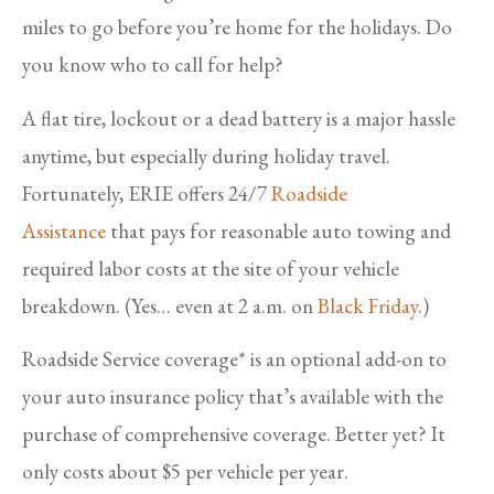
miles to go before you’re home for the holidays. Do
you know who to call for help?
A flat tire, lockout or a dead battery is a major hassle
anytime, but especially during holiday travel.
Fortunately, ERIE offers 24/7
Roadside
Assistance
that pays for reasonable auto towing and
required labor costs at the site of your vehicle
breakdown. (Yes… even at 2 a.m. on
Black Friday
.)
Roadside Service coverage* is an optional add-on to
your auto insurance policy that’s available with the
purchase of comprehensive coverage. Better yet? It
only costs about $5 per vehicle per year.