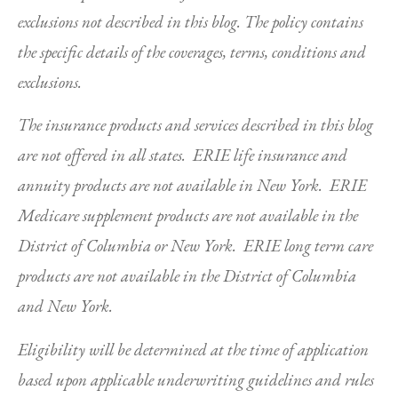
exclusions not described in this blog. The policy contains
the specific details of the coverages, terms, conditions and
exclusions.
The insurance products and services described in this blog
are not offered in all states. ERIE life insurance and
annuity products are not available in New York. ERIE
Medicare supplement products are not available in the
District of Columbia or New York. ERIE long term care
products are not available in the District of Columbia
and New York.
Eligibility will be determined at the time of application
based upon applicable underwriting guidelines and rules