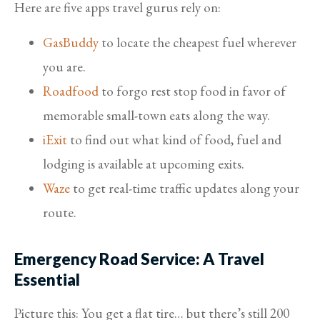
Here are five apps travel gurus rely on:
GasBuddy
to locate the cheapest fuel wherever
you are.
Roadfood
to forgo rest stop food in favor of
memorable small-town eats along the way.
iExit
to find out what kind of food, fuel and
lodging is available at upcoming exits.
Waze
to get real-time traffic updates along your
route.
Emergency Road Service: A Travel
Essential
Picture this: You get a flat tire… but there’s still 200