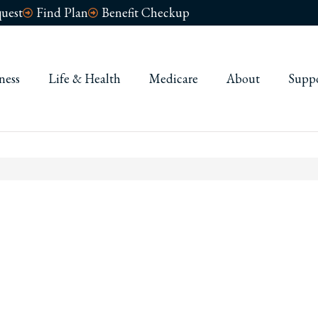
uest
Find Plan
Benefit Checkup
ness
Life & Health
Medicare
About
Supp