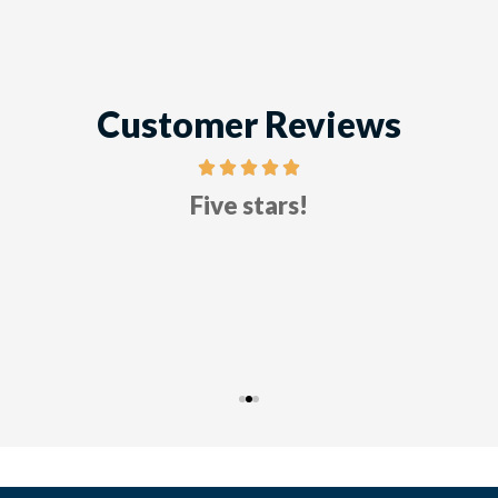
Customer Reviews
Five stars!