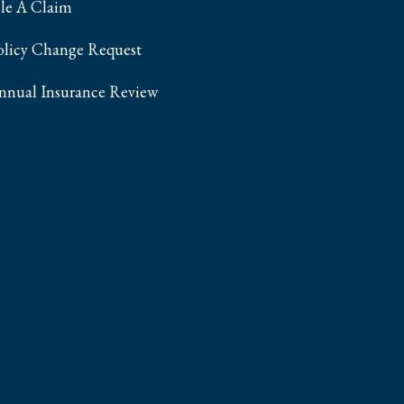
ile A Claim
olicy Change Request
nnual Insurance Review