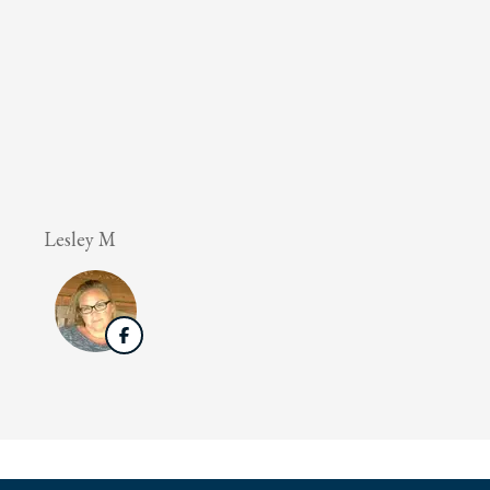
Lesley M