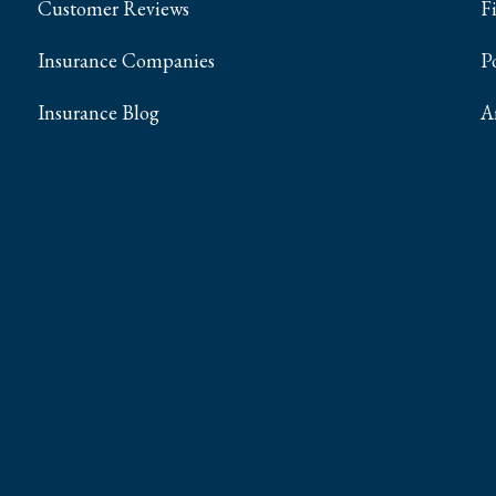
Customer Reviews
F
Insurance Companies
P
Insurance Blog
A