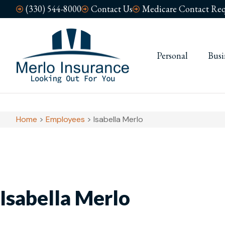
(330) 544-8000
Contact Us
Medicare Contact Req
Personal
Busi
Home
>
Employees
>
Isabella Merlo
Isabella Merlo