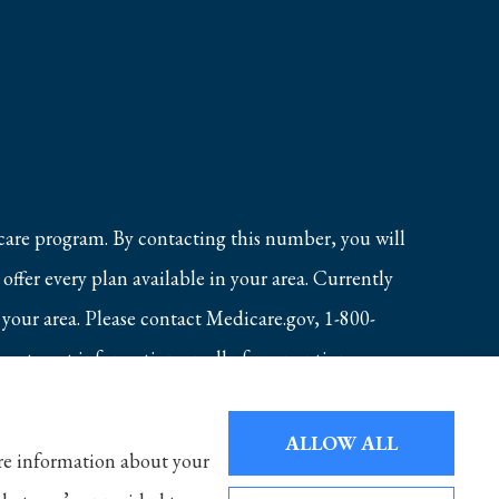
care program. By contacting this number, you will
ffer every plan available in your area. Currently
 your area. Please contact Medicare.gov, 1-800-
 to get information on all of your options.
ALLOW ALL
hare information about your