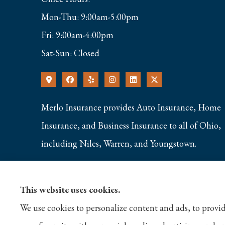
Mon-Thu: 9:00am-5:00pm
Fri: 9:00am-4:00pm
Sat-Sun: Closed
Merlo Insurance provides Auto Insurance, Home
Insurance, and Business Insurance to all of Ohio,
including Niles, Warren, and Youngstown.
This website uses cookies.
We use cookies to personalize content and ads, to provid