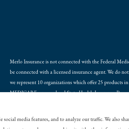
Merlo Insurance is not connected with the Federal Medi
be connected with a licensed insurance agent. We do not o
we represent 10 organizations which offer 25 products in
MEDICARE, or your local State Health Insurance Program
e social media features, and to analyze our traffic. We also s