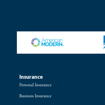
Insurance
Personal Insurance
Business Insurance