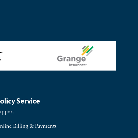
olicy Service
upport
nline Billing & Payments