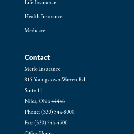
Life Insurance
Health Insurance
Medicare
Contact
Merlo Insurance
815 Youngstown-Warren Rd.
Suite 11
Niles, Ohio 44446
Phone: (330) 544-8000
Fax: (330) 544-4500
Office Hours: