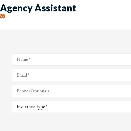
Agency Assistant
Name
*
Email
*
Phone
(Optional)
Type
of
Insurance
*