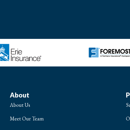
About
P
About Us
S
Meet Our Team
O