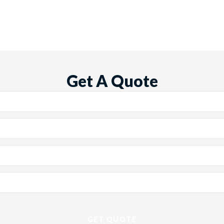
Get A Quote