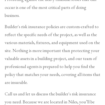
occur is one of the most critical parts of doing
business.
Builder's risk insurance policies are custom-crafted to
reflect the specific needs of the project, as well as the
various materials, fixtures, and equipment used on the
site. Nothing is more important than protecting your
valuable assets in a building project, and our team of
professional agents is prepared to help you find the
policy that matches your needs, covering all items that
are insurable.
Call us and let us discuss the builder's risk insurance
you need. Because we are located in Niles, you’ll be