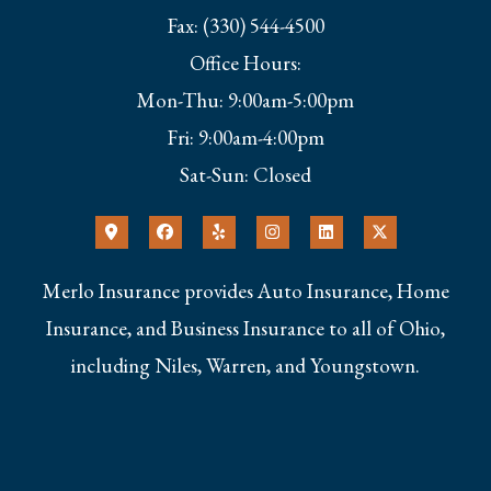
Fax: (330) 544-4500
Office Hours:
Mon-Thu: 9:00am-5:00pm
Fri: 9:00am-4:00pm
Sat-Sun: Closed
Merlo Insurance provides Auto Insurance, Home
Insurance, and Business Insurance to all of Ohio,
including Niles, Warren, and Youngstown.