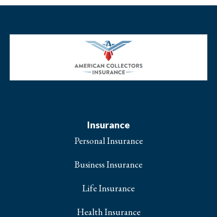
Insurance
Personal Insurance
Business Insurance
Life Insurance
Health Insurance