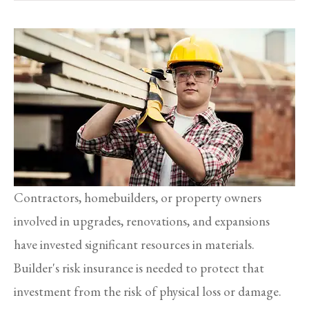
Contractors, homebuilders, or property owners
involved in upgrades, renovations, and expansions
have invested significant resources in materials.
Builder's risk insurance is needed to protect that
investment from the risk of physical loss or damage.