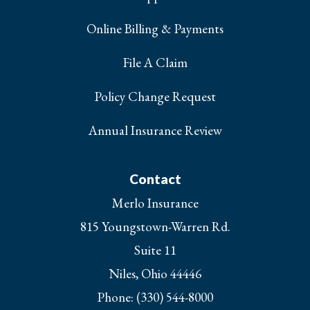
Online Billing & Payments
File A Claim
Policy Change Request
Annual Insurance Review
Contact
Merlo Insurance
815 Youngstown-Warren Rd.
Suite 11
Niles, Ohio 44446
Phone: (330) 544-8000