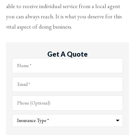
able to receive individual service from a local agent
you can always reach. It is what you deserve for this
vital aspect of doing business.
Get A Quote
Name
*
Email
*
Phone
(Optional)
Type
of
Insurance
*