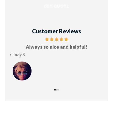
Customer Reviews
Always so nice and helpful!
Cindy S
Les