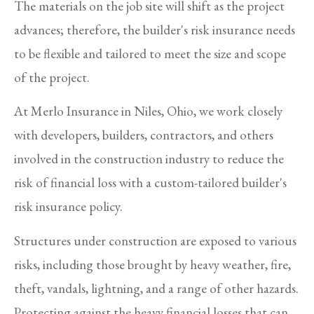
The materials on the job site will shift as the project
advances; therefore, the builder's risk insurance needs
to be flexible and tailored to meet the size and scope
of the project.
At Merlo Insurance in Niles, Ohio, we work closely
with developers, builders, contractors, and others
involved in the construction industry to reduce the
risk of financial loss with a custom-tailored builder's
risk insurance policy.
Structures under construction are exposed to various
risks, including those brought by heavy weather, fire,
theft, vandals, lightning, and a range of other hazards.
Protecting against the heavy financial losses that can