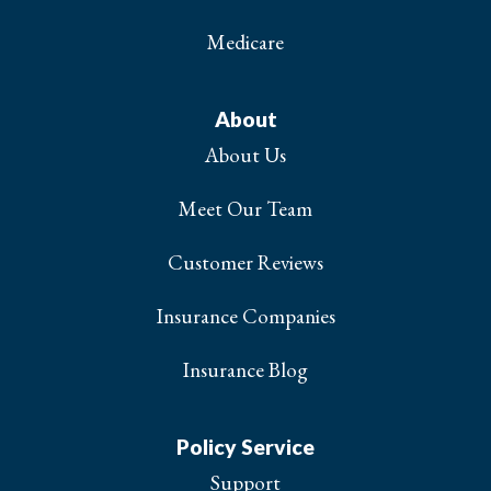
Medicare
About
About Us
Meet Our Team
Customer Reviews
Insurance Companies
Insurance Blog
Policy Service
Support