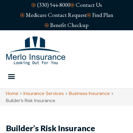
(330) 544-8000
Contact Us
Medicare Contact Request
Find Plan
Benefit Checkup
Home
>
Insurance Services
>
Business Insurance
>
Builder’s Risk Insurance
Builder’s Risk Insurance