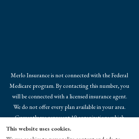
Merlo Insurance is not connected with the Federal
Medicare program. By contacting this number, you
will be connected with a licensed insurance agent.
We do not offer every plan available in your area.
Currently we represent 10 organizations which
offer 25 products in your area. Please contact
This website uses cookies.
Medicare.gov, 1-800-MEDICARE, or your local