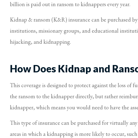
billion is paid out in ransom to kidnappers every year.
Kidnap & ransom (K&R) insurance can be purchased by in
institutions, missionary groups, and educational instituti
hijacking, and kidnapping.
How Does Kidnap and Rans
This coverage is designed to protect against the loss of 
the ransom to the kidnapper directly, but rather reimbur
kidnapper, which means you would need to have the asset
This type of insurance can be purchased for virtually an
areas in which a kidnapping is more likely to occur, suc