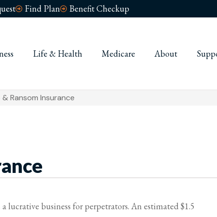
uest
Find Plan
Benefit Checkup
ness
Life & Health
Medicare
About
Supp
 & Ransom Insurance
rance
 lucrative business for perpetrators. An estimated $1.5