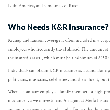
Latin America, and some areas of Russia.
I feel taken 
Virginia S Parker
Who Needs K&R Insurance?
Kidnap and ransom coverage is often included in a corpor
employees who frequently travel abroad. The amount of c
the insured’s assets, which must be a minimum of $250,
Individuals can obtain K&R insurance as a stand-alone pol
politicians, musicians, celebrities, and the affluent, but
When a company employee, family member, or high-profil
insurance is a wise investment. An agent at Merlo Insura
and ransom coverage, as well as all of your other busines