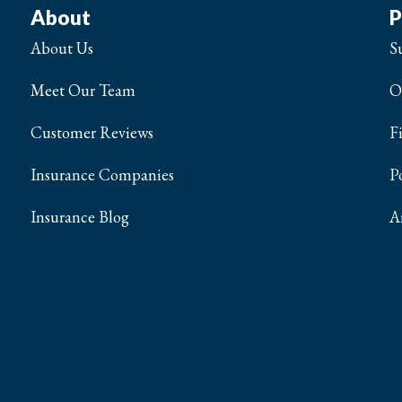
About
P
About Us
S
Meet Our Team
O
Customer Reviews
F
Insurance Companies
P
Insurance Blog
A