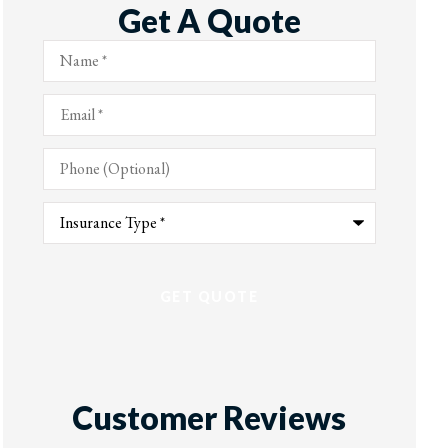
Get A Quote
Name
*
Email
*
Phone
(Optional)
Type
of
Insurance
*
Customer Reviews