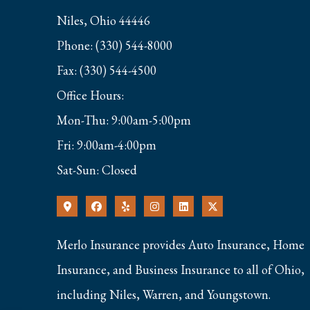
Niles, Ohio 44446
Phone: (330) 544-8000
Fax: (330) 544-4500
Office Hours:
Mon-Thu: 9:00am-5:00pm
Fri: 9:00am-4:00pm
Sat-Sun: Closed
Merlo Insurance provides Auto Insurance, Home
Insurance, and Business Insurance to all of Ohio,
including Niles, Warren, and Youngstown.