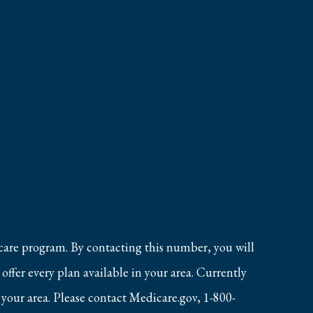
care program. By contacting this number, you will
ffer every plan available in your area. Currently
 your area. Please contact Medicare.gov, 1-800-