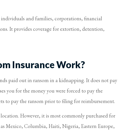
dividuals and families, corporations, financial
ons. It provides coverage for extortion, detention,
om Insurance Work?
funds paid out in ransom in a kidnapping. It does not pay
ses you for the money you were forced to pay the
s to pay the ransom prior to filing for reimbursement.
y location. However, it is most commonly purchased for
h as Mexico, Columbia, Haiti, Nigeria, Eastern Europe,