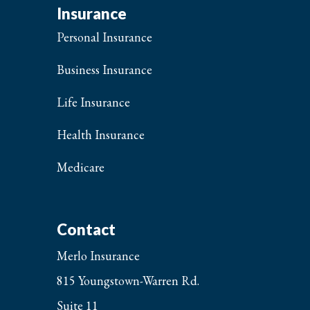
Insurance
Personal Insurance
Business Insurance
Life Insurance
Health Insurance
Medicare
Contact
Merlo Insurance
815 Youngstown-Warren Rd.
Suite 11