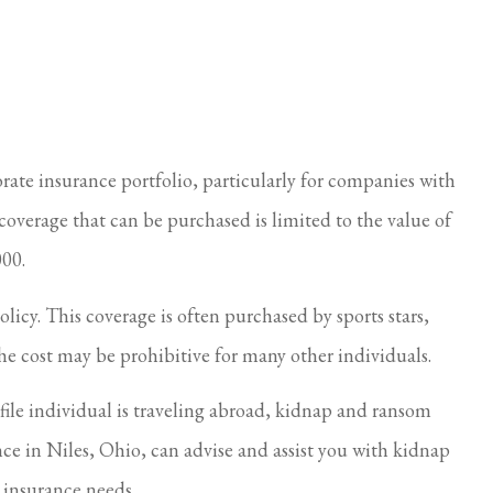
care of.
Always so nice and helpful
Cindy S
ate insurance portfolio, particularly for companies with
overage that can be purchased is limited to the value of
000.
icy. This coverage is often purchased by sports stars,
 the cost may be prohibitive for many other individuals.
e individual is traveling abroad, kidnap and ransom
nce in Niles, Ohio, can advise and assist you with kidnap
s insurance needs.