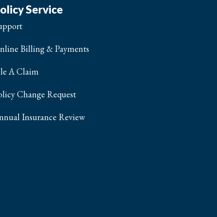
olicy Service
upport
nline Billing & Payments
ile A Claim
olicy Change Request
nnual Insurance Review