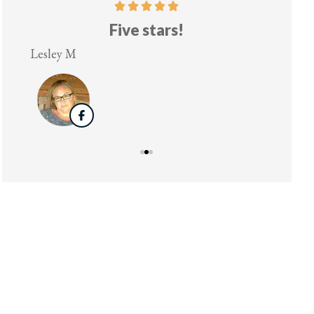
!
Five stars!
Lesley M
Virginia