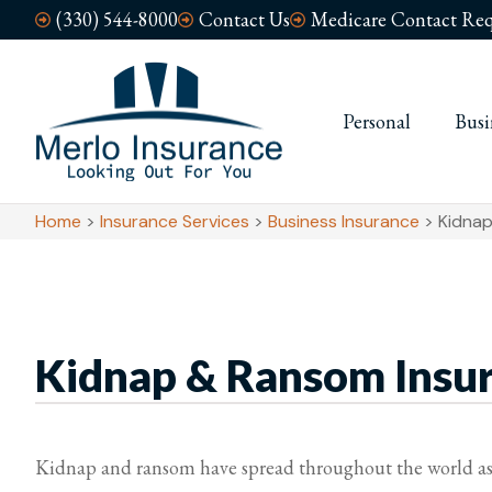
(330) 544-8000
Contact Us
Medicare Contact Req
Personal
Busi
Home
>
Insurance Services
>
Business Insurance
>
Kidnap
Kidnap & Ransom Insu
Kidnap and ransom have spread throughout the world as a