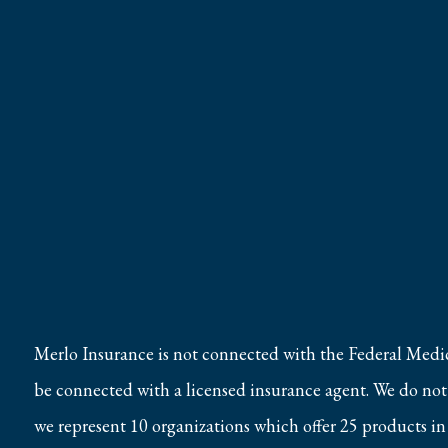
Merlo Insurance is not connected with the Federal Medi
be connected with a licensed insurance agent. We do not o
we represent 10 organizations which offer 25 products in