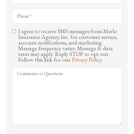
Business)
Phone
*
I agree to receive SMS messages from Merlo
Consent
Insurance Agency, Inc. for customer service,
account notifications, and marketing.
Message frequency varies. Message & data
rates may apply. Reply STOP to opt out.
Follow this link for our
Privacy Policy
.
Comments
or
Questions