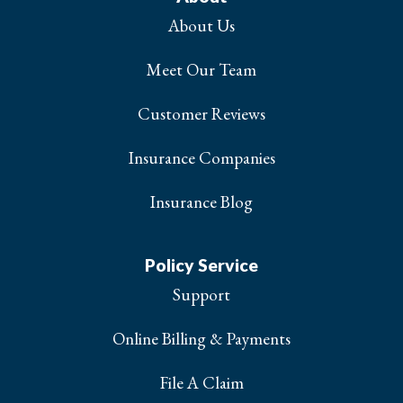
About Us
Meet Our Team
Customer Reviews
Insurance Companies
Insurance Blog
Policy Service
Support
Online Billing & Payments
File A Claim