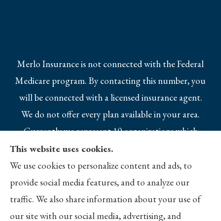
Merlo Insurance is not connected with the Federal
Medicare program. By contacting this number, you
will be connected with a licensed insurance agent.
We do not offer every plan available in your area.
Currently we represent 10 organizations which
offer 25 products in your area. Please contact
This website uses cookies.
Medicare.gov, 1-800-MEDICARE, or your local
We use cookies to personalize content and ads, to
State Health Insurance Program to get
provide social media features, and to analyze our
information on all of your options.
traffic. We also share information about your use of
our site with our social media, advertising, and