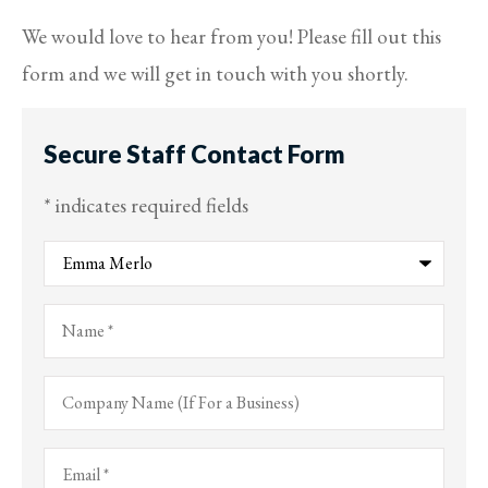
We would love to hear from you! Please fill out this
form and we will get in touch with you shortly.
Secure Staff Contact Form
* indicates required fields
Recipient
*
Name
*
Company
Name
(If
For
Email
*
a