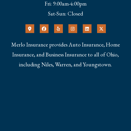
Fri: 9:00am-4:00pm
Sat-Sun: Closed
Merlo Insurance provides Auto Insurance, Home
Insurance, and Business Insurance to all of Ohio,
including Niles, Warren, and Youngstown.