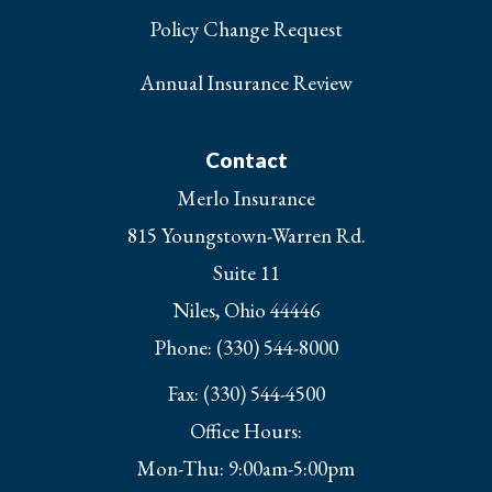
Policy Change Request
Annual Insurance Review
Contact
Merlo Insurance
815 Youngstown-Warren Rd.
Suite 11
Niles, Ohio 44446
Phone: (330) 544-8000
Fax: (330) 544-4500
Office Hours:
Mon-Thu: 9:00am-5:00pm