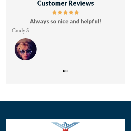
Customer Reviews
Always so nice and helpful!
Cindy S
Les