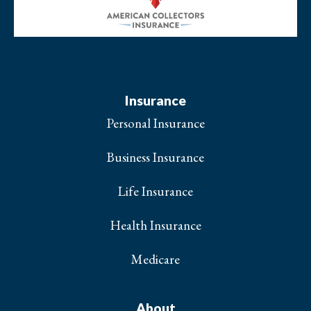
Insurance
Personal Insurance
Business Insurance
Life Insurance
Health Insurance
Medicare
About