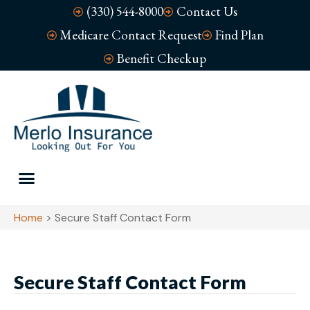
(330) 544-8000
Contact Us
Medicare Contact Request
Find Plan
Benefit Checkup
Home
>
Secure Staff Contact Form
Secure Staff Contact Form