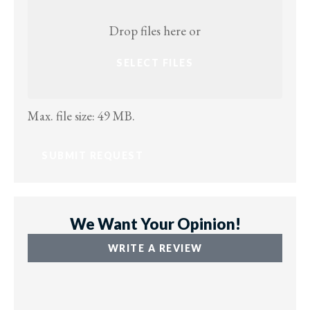
Attach
File(s)
Drop files here or
SELECT FILES
Max. file size: 49 MB.
We Want Your Opinion!
WRITE A REVIEW