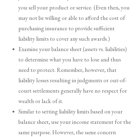
you sell your product or service. (Even then, you
may not be willing or able to afford the cost of
purchasing insurance to provide sufficient
liability limits to cover any such awards.)
Examine your balance sheet (assets vs. liabilities)
to determine what you have to lose and thus
need to protect. Remember, however, that
liability losses resulting in judgments or out-of-
court settlements generally have no respect for
wealth or lack of it.
Similar to setting liability limits based on your
balance sheet, use your income statement for the
same purpose. However, the same concern