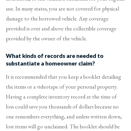
use. In many states, you are not covered for physical
damage to the borrowed vehicle. Any coverage
provided is over and above the collectible coverage
provided by the owner of the vehicle.
What kinds of records are needed to
substantiate a homeowner claim?
It is recommended that you keep a booklet detailing
the items or a videotape of your personal property.
Having a complete inventory record at the time of
loss could save you thousands of dollars because no
one remembers everything, and unless written down,
lost items will go unclaimed. The booklet should be