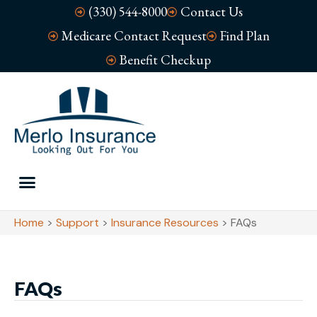
(330) 544-8000
Contact Us
Medicare Contact Request
Find Plan
Benefit Checkup
Home
>
Support
>
Insurance Resources
>
FAQs
FAQs