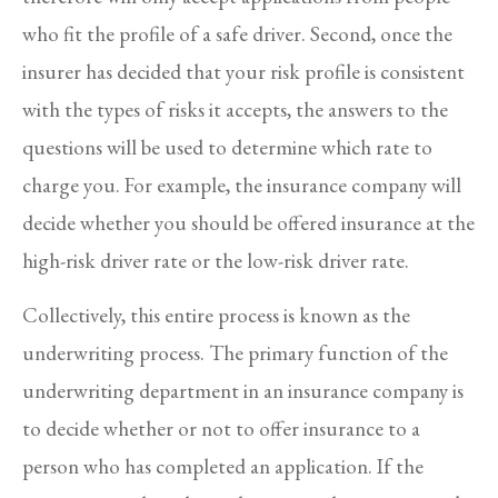
who fit the profile of a safe driver. Second, once the
insurer has decided that your risk profile is consistent
with the types of risks it accepts, the answers to the
questions will be used to determine which rate to
charge you. For example, the insurance company will
decide whether you should be offered insurance at the
high-risk driver rate or the low-risk driver rate.
Collectively, this entire process is known as the
underwriting process. The primary function of the
underwriting department in an insurance company is
to decide whether or not to offer insurance to a
person who has completed an application. If the