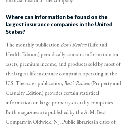
financial health of the company.
Where can information be found on the
largest insurance companies in the United
States?
The monthly publication
Best’s Review
(Life and
Health Edition) periodically contains information on
assets, premium income, and products sold by most of
the largest life insurance companies operating in the
U.S. The sister publication,
Best’s Review
(Property and
Casualty Edition) provides certain statistical
information on large property-casualty companies.
Both magazines are published by the A. M. Best
Company in Oldwick, NJ. Public libraries in cities of