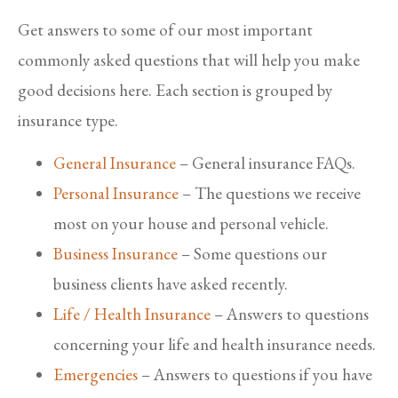
Get answers to some of our most important
commonly asked questions that will help you make
good decisions here. Each section is grouped by
insurance type.
General Insurance
– General insurance FAQs.
Personal Insurance
– The questions we receive
most on your house and personal vehicle.
Business Insurance
– Some questions our
business clients have asked recently.
Life / Health Insurance
– Answers to questions
concerning your life and health insurance needs.
Emergencies
– Answers to questions if you have