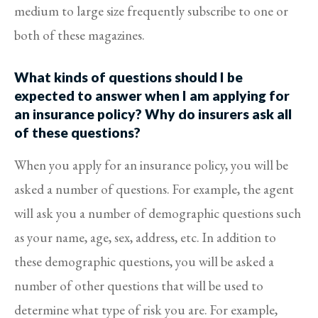
medium to large size frequently subscribe to one or
both of these magazines.
What kinds of questions should I be
expected to answer when I am applying for
an insurance policy? Why do insurers ask all
of these questions?
When you apply for an insurance policy, you will be
asked a number of questions. For example, the agent
will ask you a number of demographic questions such
as your name, age, sex, address, etc. In addition to
these demographic questions, you will be asked a
number of other questions that will be used to
determine what type of risk you are. For example,