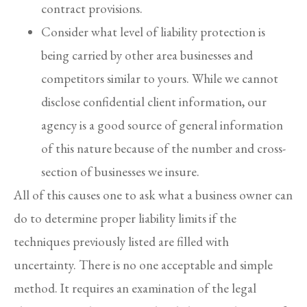
contract provisions.
Consider what level of liability protection is
being carried by other area businesses and
competitors similar to yours. While we cannot
disclose confidential client information, our
agency is a good source of general information
of this nature because of the number and cross-
section of businesses we insure.
All of this causes one to ask what a business owner can
do to determine proper liability limits if the
techniques previously listed are filled with
uncertainty. There is no one acceptable and simple
method. It requires an examination of the legal