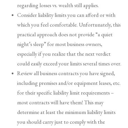
regarding losses vs. wealth still applies.
Consider liability limits you can afford or with
which you feel comfortable. Unfortunately, this
practical approach does not provide “a quiet
night’s sleep” for most business owners,
especially if you realize that the next verdict
could easily exceed your limits several times over.
Review all business contracts you have signed,
including premises and/or equipment leases, etc.
for their specific liability limit requirements –
most contracts will have them! This may
determine at least the minimum liability limits
you should carry just to comply with the