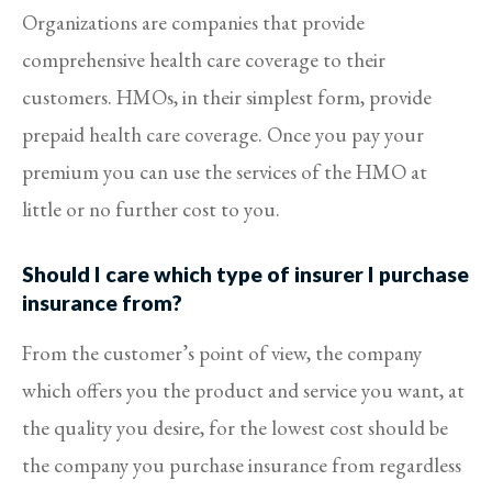
Organizations are companies that provide
comprehensive health care coverage to their
customers. HMOs, in their simplest form, provide
prepaid health care coverage. Once you pay your
premium you can use the services of the HMO at
little or no further cost to you.
Should I care which type of insurer I purchase
insurance from?
From the customer’s point of view, the company
which offers you the product and service you want, at
the quality you desire, for the lowest cost should be
the company you purchase insurance from regardless