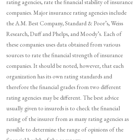
rating agencies, rate the financial stability of insurance
companies. Major insurance rating agencies include
the A.M. Best Company, Standard & Poor’s, Weiss
Research, Duff and Phelps, and Moody’s. Each of
these companies uses data obtained from various
sources to rate the financial strength of insurance
companies. It should be noted, however, that each
organization has its own rating standards and
therefore the financial grades from two different
rating agencies may be different. The best advice
usually given to insureds is to check the financial
rating of the insurer from as many rating agencies as
possible to determine the range of opinions of the