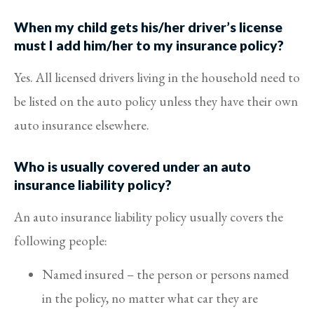
When my child gets his/her driver’s license
must I add him/her to my insurance policy?
Yes. All licensed drivers living in the household need to
be listed on the auto policy unless they have their own
auto insurance elsewhere.
Who is usually covered under an auto
insurance liability policy?
An auto insurance liability policy usually covers the
following people:
Named insured – the person or persons named
in the policy, no matter what car they are