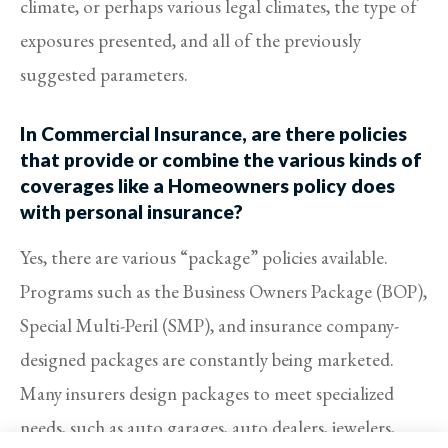
climate, or perhaps various legal climates, the type of
exposures presented, and all of the previously
suggested parameters.
In Commercial Insurance, are there policies
that provide or combine the various kinds of
coverages like a Homeowners policy does
with personal insurance?
Yes, there are various “package” policies available.
Programs such as the Business Owners Package (BOP),
Special Multi-Peril (SMP), and insurance company-
designed packages are constantly being marketed.
Many insurers design packages to meet specialized
needs, such as auto garages, auto dealers, jewelers,