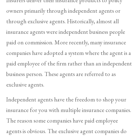
Insurers deliver their insurance products to policy
owners primarily through independent agents or
through exclusive agents. Historically, almost all
insurance agents were independent business people
paid on commission. More recently, many insurance
companies have adopted a system where the agent is a
paid employee of the firm rather than an independent
business person. These agents are referred to as
exclusive agents.
Independent agents have the freedom to shop your
insurance for you with multiple insurance companies.
The reason some companies have paid employee
agents is obvious. The exclusive agent companies do