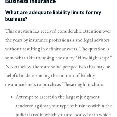
Business Insurance
What are adequate liability limits for my
business?
This question has received considerable attention over
the years by insurance professionals and legal advisors
without resulting in definite answers. The question is
somewhat akin to posing the query “How high is up?”
Nevertheless, there are some perspectives that may be
helpful in determining the amount of liability
insurance limits to purchase. These might include:
Attempt to ascertain the largest judgment
rendered against your type of business within the
judicial area in which you are located or in which