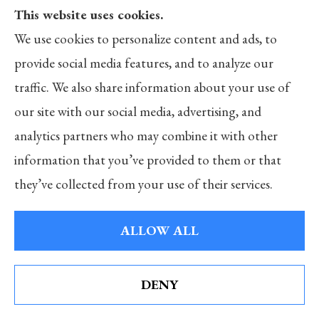
furriers, barbers and beauty salons, and apartment
This website uses cookies.
buildings.
We use cookies to personalize content and ads, to
provide social media features, and to analyze our
What is Workers’ Compensation Insurance?
traffic. We also share information about your use of
In general, the current Workers’ Compensation
our site with our social media, advertising, and
system represents a compromise between employers
analytics partners who may combine it with other
and employees regarding employment-related injuries
information that you’ve provided to them or that
or illnesses. Basically, employees relinquish their right
they’ve collected from your use of their services.
to sue employers if they suffer some job-related injury
or illness. In return, employers agree to provide state-
ALLOW ALL
mandated benefits if such injuries or illnesses occur.
To ensure employers will have the money to pay these
DENY
See How Our Independent Insurance Agency
mandated benefits, most states require that employers
Benefits You