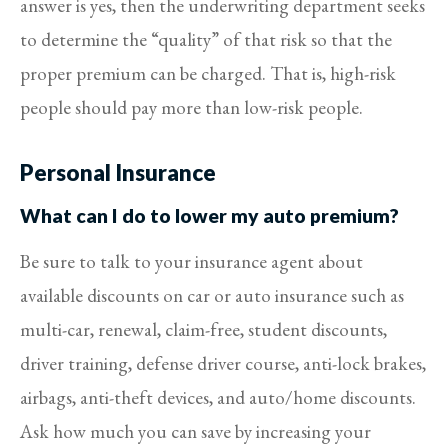
answer is yes, then the underwriting department seeks
to determine the “quality” of that risk so that the
proper premium can be charged. That is, high-risk
people should pay more than low-risk people.
Personal Insurance
What can I do to lower my auto premium?
Be sure to talk to your insurance agent about
available discounts on car or auto insurance such as
multi-car, renewal, claim-free, student discounts,
driver training, defense driver course, anti-lock brakes,
airbags, anti-theft devices, and auto/home discounts.
Ask how much you can save by increasing your