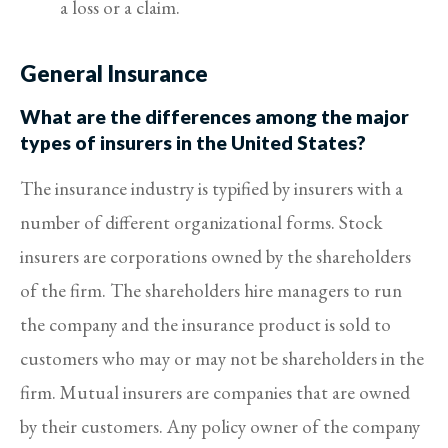
a loss or a claim.
General Insurance
What are the differences among the major
types of insurers in the United States?
The insurance industry is typified by insurers with a
number of different organizational forms. Stock
insurers are corporations owned by the shareholders
of the firm. The shareholders hire managers to run
the company and the insurance product is sold to
customers who may or may not be shareholders in the
firm. Mutual insurers are companies that are owned
by their customers. Any policy owner of the company