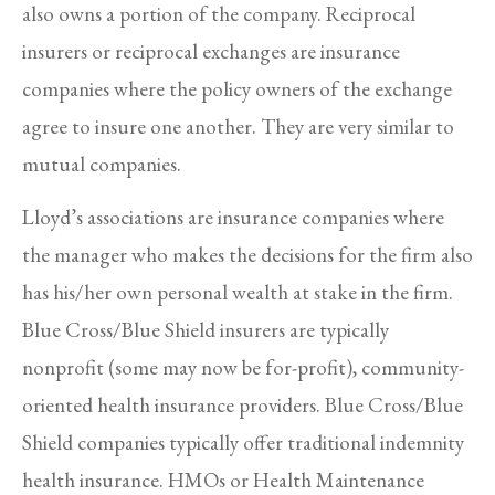
also owns a portion of the company. Reciprocal
insurers or reciprocal exchanges are insurance
companies where the policy owners of the exchange
agree to insure one another. They are very similar to
mutual companies.
Lloyd’s associations are insurance companies where
the manager who makes the decisions for the firm also
has his/her own personal wealth at stake in the firm.
Blue Cross/Blue Shield insurers are typically
nonprofit (some may now be for-profit), community-
oriented health insurance providers. Blue Cross/Blue
Shield companies typically offer traditional indemnity
health insurance. HMOs or Health Maintenance