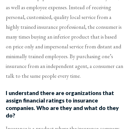
as well as employee expenses. Instead of receiving
personal, customized, quality local service from a
highly trained insurance professional, the consumer is
many times buying an inferior product that is based
on price only and impersonal service from distant and
minimally trained employees. By purchasing one’s
insurance from an independent agent, a consumer can
talk to the same people every time.
I understand there are organizations that
assign financial ratings to insurance
companies. Who are they and what do they
do?
Insurance is a product where the insurance company