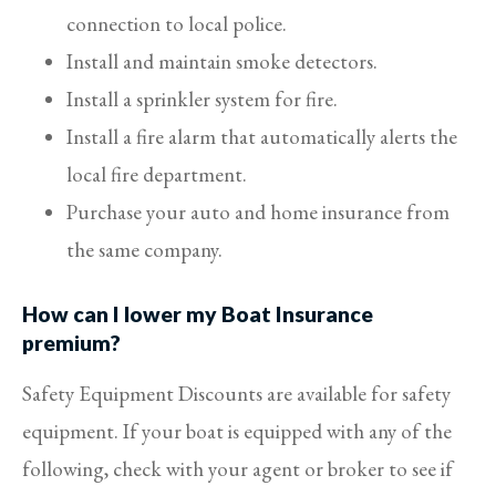
connection to local police.
Install and maintain smoke detectors.
Install a sprinkler system for fire.
Install a fire alarm that automatically alerts the
local fire department.
Purchase your auto and home insurance from
the same company.
How can I lower my Boat Insurance
premium?
Safety Equipment Discounts are available for safety
equipment. If your boat is equipped with any of the
following, check with your agent or broker to see if