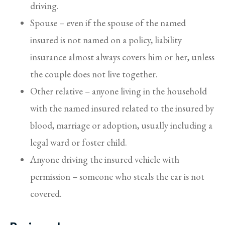
driving.
Spouse – even if the spouse of the named
insured is not named on a policy, liability
insurance almost always covers him or her, unless
the couple does not live together.
Other relative – anyone living in the household
with the named insured related to the insured by
blood, marriage or adoption, usually including a
legal ward or foster child.
Anyone driving the insured vehicle with
permission – someone who steals the car is not
covered.