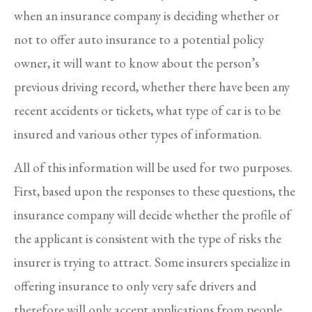
when an insurance company is deciding whether or
not to offer auto insurance to a potential policy
owner, it will want to know about the person’s
previous driving record, whether there have been any
recent accidents or tickets, what type of car is to be
insured and various other types of information.
All of this information will be used for two purposes.
First, based upon the responses to these questions, the
insurance company will decide whether the profile of
the applicant is consistent with the type of risks the
insurer is trying to attract. Some insurers specialize in
offering insurance to only very safe drivers and
therefore will only accept applications from people