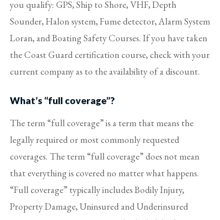
you qualify: GPS, Ship to Shore, VHF, Depth
Sounder, Halon system, Fume detector, Alarm System
Loran, and Boating Safety Courses. If you have taken
the Coast Guard certification course, check with your
current company as to the availability of a discount.
What’s “full coverage”?
The term “full coverage” is a term that means the
legally required or most commonly requested
coverages. The term “full coverage” does not mean
that everything is covered no matter what happens.
“Full coverage” typically includes Bodily Injury,
Property Damage, Uninsured and Underinsured