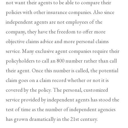
not want their agents to be able to compare their
policies with other insurance companies. Also since
independent agents are not employees of the
company, they have the freedom to offer more
objective claims advice and more personal claims
service. Many exclusive agent companies require their
policyholders to call an 800 number rather than call
their agent. Once this number is called, the potential
claim goes on a claim record whether or not it is
covered by the policy. The personal, customized
service provided by independent agents has stood the
test of time as the number of independent agencies
has grown dramatically in the 21st century.