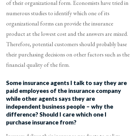
of their organizational form. Economists have tried in
numerous studies to identify which one of its
organizational forms can provide the insurance
product at the lowest cost and the answers are mixed.
Therefore, potential customers should probably base
their purchasing decisions on other factors such as the
financial quality of the firm.
Some insurance agents I talk to say they are
paid employees of the insurance company
while other agents says they are
independent business people – why the
difference? Should I care which one I
purchase insurance from?