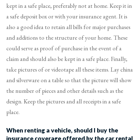
kept in a safe place, preferably not at home. Keep it in
a safe deposit box or with your insurance agent. It is
also a good idea to retain all bills for major purchases
and additions to the structure of your home. These
could serve as proof of purchase in the event of a
claim and should also be kept in a safe place. Finally,
take pictures of or videotape all these items. Lay china
and silverware on a table so that the picture will show
the number of pieces and other details such as the
design. Keep the pictures and all receipts in a safe
place.
When renting a vehicle, should I buy the
insurance coverage offered by the car rental