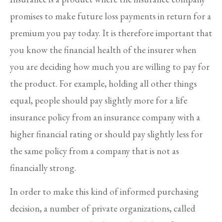
promises to make future loss payments in return for a
premium you pay today. It is therefore important that
you know the financial health of the insurer when
you are deciding how much you are willing to pay for
the product. For example, holding all other things
equal, people should pay slightly more for a life
insurance policy from an insurance company with a
higher financial rating or should pay slightly less for
the same policy from a company that is not as
financially strong.
In order to make this kind of informed purchasing
decision, a number of private organizations, called