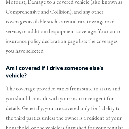
Motorist, Damage to a covered vehicle (also known as
Comprehensive and Collision), and any other
coverages available such as rental car, towing, road
service, or additional equipment coverage. Your auto
insurance policy declaration page lists the coverages
you have selected.
Am I covered if I drive someone else’s
vehicle?
The coverage provided varies from state to state, and
you should consult with your insurance agent for
details. Generally, you are covered only for liability to
the third parties unless the owner is a resident of your
household, or the vehicle is furnished for your regular