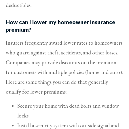
deductibles.
How can I lower my homeowner insurance
premium?
Insurers frequently award lower rates to homeowners
who guard against theft, accidents, and other losses.
Companies may provide discounts on the premium
for customers with multiple policies (home and auto).
Here are some things you can do that generally
qualify for lower premiums:
Secure your home with dead bolts and window
locks.
Install a security system with outside signal and