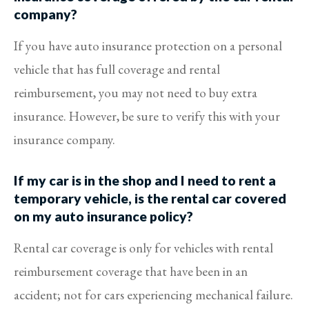
company?
If you have auto insurance protection on a personal
vehicle that has full coverage and rental
reimbursement, you may not need to buy extra
insurance. However, be sure to verify this with your
insurance company.
If my car is in the shop and I need to rent a
temporary vehicle, is the rental car covered
on my auto insurance policy?
Rental car coverage is only for vehicles with rental
reimbursement coverage that have been in an
accident; not for cars experiencing mechanical failure.