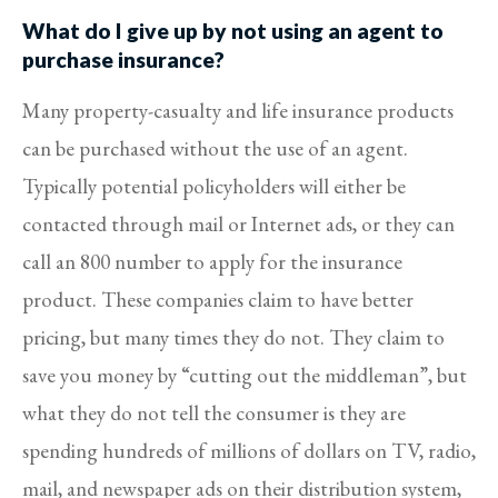
What do I give up by not using an agent to
purchase insurance?
Many property-casualty and life insurance products
can be purchased without the use of an agent.
Typically potential policyholders will either be
contacted through mail or Internet ads, or they can
call an 800 number to apply for the insurance
product. These companies claim to have better
pricing, but many times they do not. They claim to
save you money by “cutting out the middleman”, but
what they do not tell the consumer is they are
spending hundreds of millions of dollars on TV, radio,
mail, and newspaper ads on their distribution system,