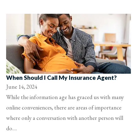
When Should I Call My Insurance Agent?
June 14, 2024
While the information age has graced us with many
online conveniences, there are areas of importance
where only a conversation with another person will
do....