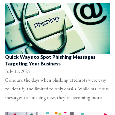
Quick Ways to Spot Phishing Messages
Targeting Your Business
July 15, 2024
Gone are the days when phishing attempts were easy
to identify and limited to only emails. While malicious
messages are nothing new, they’re becoming more...