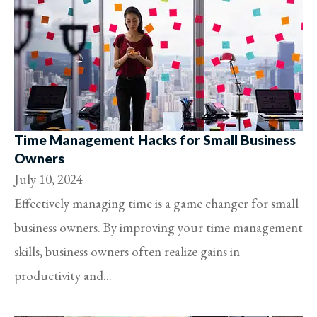
Time Management Hacks for Small Business
Owners
July 10, 2024
Effectively managing time is a game changer for small
business owners. By improving your time management
skills, business owners often realize gains in
productivity and...