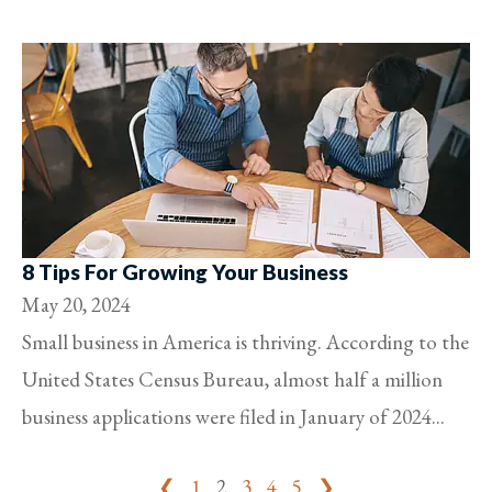
8 Tips For Growing Your Business
May 20, 2024
Small business in America is thriving. According to the
United States Census Bureau, almost half a million
business applications were filed in January of 2024...
❮
1
2
3
4
5
❯