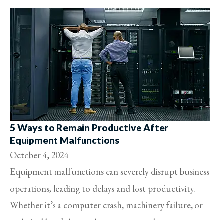
5 Ways to Remain Productive After
Equipment Malfunctions
October 4, 2024
Equipment malfunctions can severely disrupt business
operations, leading to delays and lost productivity.
Whether it’s a computer crash, machinery failure, or