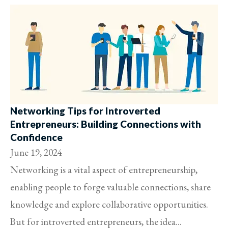
Networking Tips for Introverted
Entrepreneurs: Building Connections with
Confidence
June 19, 2024
Networking is a vital aspect of entrepreneurship,
enabling people to forge valuable connections, share
knowledge and explore collaborative opportunities.
But for introverted entrepreneurs, the idea...