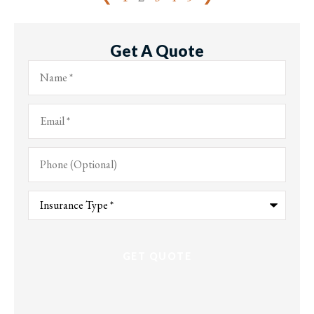
Get A Quote
Name
*
Email
*
Phone
(Optional)
Type
of
Insurance
*