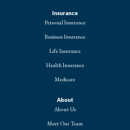
Insurance
Personal Insurance
Business Insurance
Life Insurance
Health Insurance
Medicare
About
About Us
Meet Our Team