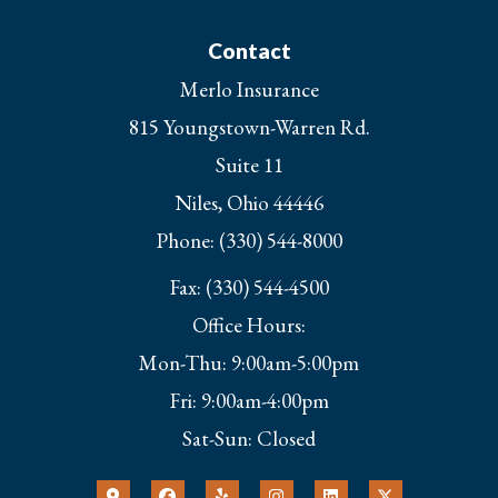
Contact
Merlo Insurance
815 Youngstown-Warren Rd.
Suite 11
Niles, Ohio 44446
Phone: (330) 544-8000
Fax: (330) 544-4500
Office Hours:
Mon-Thu: 9:00am-5:00pm
Fri: 9:00am-4:00pm
Sat-Sun: Closed