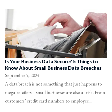
Is Your Business Data Secure? 5 Things to
Know About Small Business Data Breaches
September 5, 2024
A data breach is not something that just happens to
mega-retailers – small businesses are also at risk. From
customers’ credit card numbers to employee...