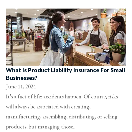
What Is Product Liability Insurance For Small
Businesses?
June 11, 2024
It’s a fact of life: accidents happen. Of course, risks
will always be associated with creating,
manufacturing, assembling, distributing, or selling
products, but managing those...