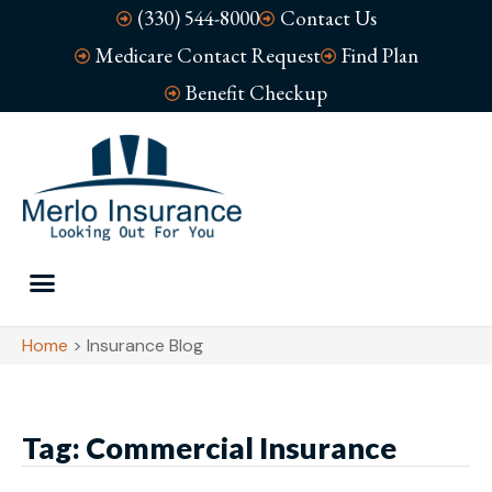
(330) 544-8000
Contact Us
Medicare Contact Request
Find Plan
Benefit Checkup
Home
>
Insurance Blog
Tag: Commercial Insurance