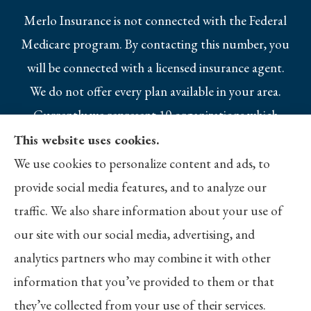
Merlo Insurance is not connected with the Federal
Medicare program. By contacting this number, you
will be connected with a licensed insurance agent.
We do not offer every plan available in your area.
Currently we represent 10 organizations which
offer 25 products in your area. Please contact
This website uses cookies.
Medicare.gov, 1-800-MEDICARE, or your local
We use cookies to personalize content and ads, to
State Health Insurance Program to get
provide social media features, and to analyze our
information on all of your options.
traffic. We also share information about your use of
our site with our social media, advertising, and
analytics partners who may combine it with other
information that you’ve provided to them or that
© Copyright 2026, Merlo Insurance
|
Privacy Statement
|
Accessibility
they’ve collected from your use of their services.