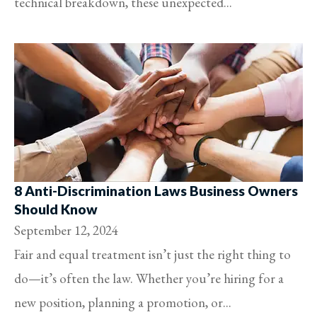
technical breakdown, these unexpected...
8 Anti-Discrimination Laws Business Owners
Should Know
September 12, 2024
Fair and equal treatment isn’t just the right thing to
do—it’s often the law. Whether you’re hiring for a
new position, planning a promotion, or...