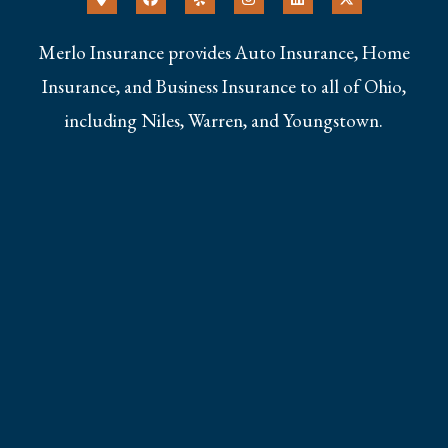
Merlo Insurance provides Auto Insurance, Home
Insurance, and Business Insurance to all of Ohio,
including Niles, Warren, and Youngstown.