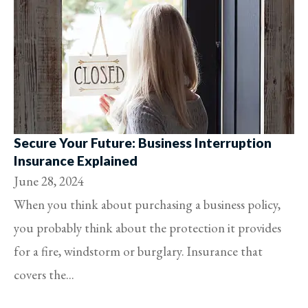
Secure Your Future: Business Interruption
Insurance Explained
June 28, 2024
When you think about purchasing a business policy,
you probably think about the protection it provides
for a fire, windstorm or burglary. Insurance that
covers the...