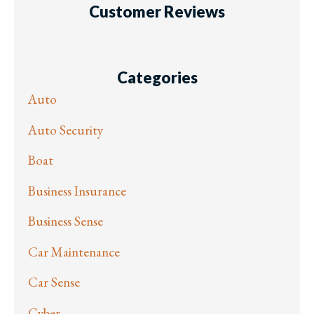
Customer Reviews
Categories
Auto
Auto Security
Boat
Business Insurance
Business Sense
Car Maintenance
Car Sense
Cyber