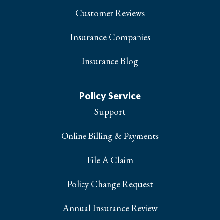
Customer Reviews
Insurance Companies
Insurance Blog
Policy Service
Support
Online Billing & Payments
File A Claim
Policy Change Request
Annual Insurance Review