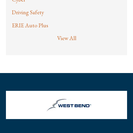
Driving Safety
ERIE Auto Plus
View All