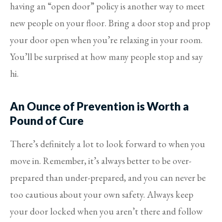
having an “open door” policy is another way to meet
new people on your floor. Bring a door stop and prop
your door open when you’re relaxing in your room.
You’ll be surprised at how many people stop and say
hi.
An Ounce of Prevention is Worth a
Pound of Cure
There’s definitely a lot to look forward to when you
move in. Remember, it’s always better to be over-
prepared than under-prepared, and you can never be
too cautious about your own safety. Always keep
your door locked when you aren’t there and follow