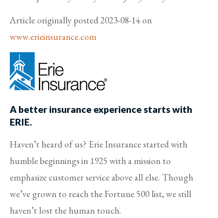
Article originally posted
2023-08-14
on
www.erieinsurance.com
A better insurance experience starts with
ERIE.
Haven’t heard of us? Erie Insurance started with
humble beginnings in 1925 with a mission to
emphasize customer service above all else. Though
we’ve grown to reach the Fortune 500 list, we still
haven’t lost the human touch.