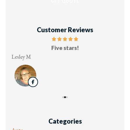
Customer Reviews
Five stars!
Lesley M
Virg
Categories