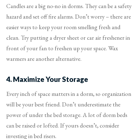
Candles are a big no-no in dorms. They can be a safety
hazard and set off fire alarms. Don’t worry – there are
easier ways to keep your room smelling fresh and
clean. Try putting a dryer sheet or car air freshener in
front of your fan to freshen up your space. Wax
warmers are another alternative.
4. Maximize Your Storage
Every inch of space matters in a dorm, so organization
will be your best friend. Don’t underestimate the
power of under the bed storage. A lot of dorm beds
can be raised or lofted. If yours doesn’t, consider
investing in bed risers.