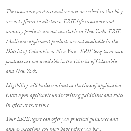
The insurance products and services described in this blog
are not offered in all states. ERIE life insurance and
annuity products are not available in New York. ERIE
Medicare supplement products are not available in the
District of Columbia or New York. ERIE long term care
products are not available in the District of Columbia
and New York.
Eligibility will be determined at the time of application
based upon applicable underwriting guidelines and rules
in effect at that time.
Your ERIE agent can offer you practical guidance and
answer questions you may have before you buy.