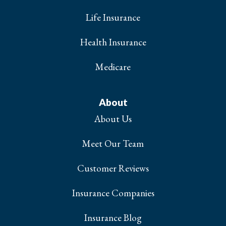
Life Insurance
Health Insurance
Medicare
About
About Us
Meet Our Team
Customer Reviews
Insurance Companies
Insurance Blog