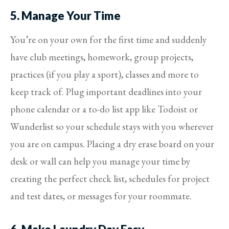
5. Manage Your Time
You’re on your own for the first time and suddenly
have club meetings, homework, group projects,
practices (if you play a sport), classes and more to
keep track of. Plug important deadlines into your
phone calendar or a to-do list app like Todoist or
Wunderlist so your schedule stays with you wherever
you are on campus. Placing a dry erase board on your
desk or wall can help you manage your time by
creating the perfect check list, schedules for project
and test dates, or messages for your roommate.