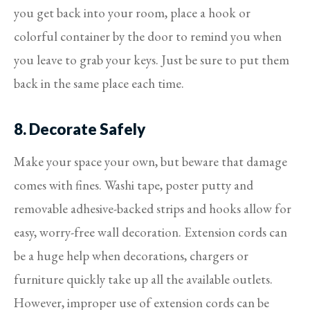
you get back into your room, place a hook or
colorful container by the door to remind you when
you leave to grab your keys. Just be sure to put them
back in the same place each time.
8. Decorate Safely
Make your space your own, but beware that damage
comes with fines. Washi tape, poster putty and
removable adhesive-backed strips and hooks allow for
easy, worry-free wall decoration. Extension cords can
be a huge help when decorations, chargers or
furniture quickly take up all the available outlets.
However, improper use of extension cords can be