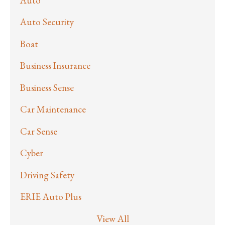
Auto
Auto Security
Boat
Business Insurance
Business Sense
Car Maintenance
Car Sense
Cyber
Driving Safety
ERIE Auto Plus
View All