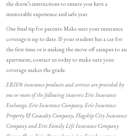
the dorm’s instructions to ensure you have a
memorable experience and safe year.
One final tip for parents: Make sure your insurance
coverage is up to date. If your student has a car for
the first time or is making the move off campus to an
apartment, contact us today to make sure your
coverage makes the grade.
ERIE® insurance products and services are provided by
one or more of the following insurers: Erie Insurance
Exchange, Erie Insurance Company, Erie Insurance
Property & Casualty Company, Flagship City Insurance
Company and Erie Family Life Insurance Company