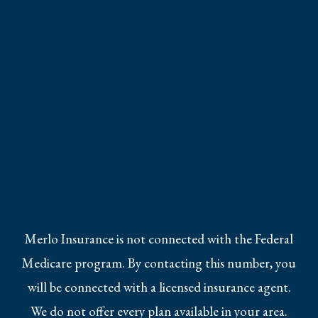
Merlo Insurance is not connected with the Federal
Medicare program. By contacting this number, you
will be connected with a licensed insurance agent.
We do not offer every plan available in your area.