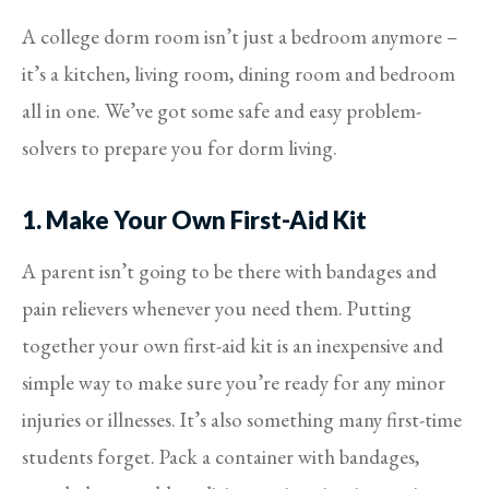
A college dorm room isn’t just a bedroom anymore –
it’s a kitchen, living room, dining room and bedroom
all in one. We’ve got some safe and easy problem-
solvers to prepare you for dorm living.
1. Make Your Own First-Aid Kit
A parent isn’t going to be there with bandages and
pain relievers whenever you need them. Putting
together your own first-aid kit is an inexpensive and
simple way to make sure you’re ready for any minor
injuries or illnesses. It’s also something many first-time
students forget. Pack a container with bandages,