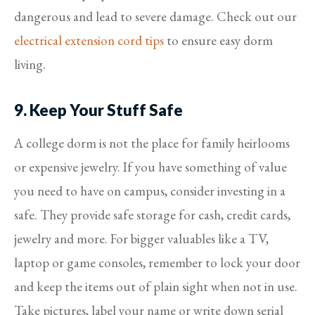
dangerous and lead to severe damage. Check out our
electrical extension cord tips
to ensure easy dorm
living.
9. Keep Your Stuff Safe
A college dorm is not the place for family heirlooms
or expensive jewelry. If you have something of value
you need to have on campus, consider investing in a
safe. They provide safe storage for cash, credit cards,
jewelry and more. For bigger valuables like a TV,
laptop or game consoles, remember to lock your door
and keep the items out of plain sight when not in use.
Take pictures, label your name or write down serial