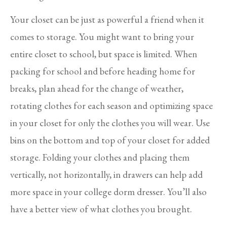
Your closet can be just as powerful a friend when it
comes to storage. You might want to bring your
entire closet to school, but space is limited. When
packing for school and before heading home for
breaks, plan ahead for the change of weather,
rotating clothes for each season and optimizing space
in your closet for only the clothes you will wear. Use
bins on the bottom and top of your closet for added
storage. Folding your clothes and placing them
vertically, not horizontally, in drawers can help add
more space in your college dorm dresser. You’ll also
have a better view of what clothes you brought.