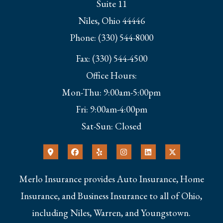
Suite 11
Niles, Ohio 44446
Phone: (330) 544-8000
Fax: (330) 544-4500
Office Hours:
Mon-Thu: 9:00am-5:00pm
Fri: 9:00am-4:00pm
Sat-Sun: Closed
Merlo Insurance provides Auto Insurance, Home
Insurance, and Business Insurance to all of Ohio,
including Niles, Warren, and Youngstown.