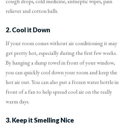
cough drops, cold medicine, antiseptic wipes, pain
reliever and cotton balls.
2. Cool it Down
If your room comes without air conditioning it may
get pretty hot, especially during the first few weeks.
By hanging a damp towel in front of your window,
you can quickly cool down your room and keep the
hot air out. You can also put a frozen water bottle in
front of a fan to help spread cool air on the really
warm days.
3. Keep it Smelling Nice