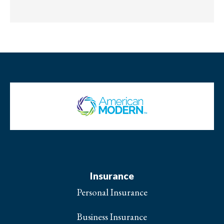
Insurance
Personal Insurance
Business Insurance