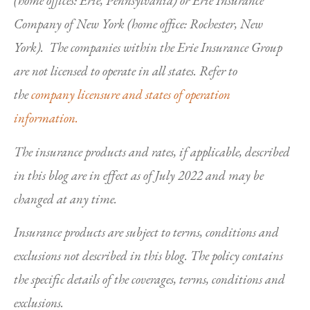
(home offices: Erie, Pennsylvania) or Erie Insurance
Company of New York (home office: Rochester, New
York). The companies within the Erie Insurance Group
are not licensed to operate in all states. Refer to
the
company licensure and states of operation
information.
The insurance products and rates, if applicable, described
in this blog are in effect as of July 2022 and may be
changed at any time.
Insurance products are subject to terms, conditions and
exclusions not described in this blog. The policy contains
the specific details of the coverages, terms, conditions and
exclusions.