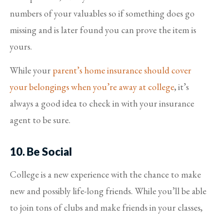
numbers of your valuables so if something does go
missing and is later found you can prove the item is
yours.
While your
parent’s home insurance should cover
your belongings when you’re away at college
, it’s
always a good idea to check in with your insurance
agent to be sure.
10. Be Social
College is a new experience with the chance to make
new and possibly life-long friends. While you’ll be able
to join tons of clubs and make friends in your classes,