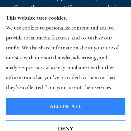
Currently we represent 10 organizations which
offer 25 products in your area. Please contact
This website uses cookies.
Medicare.gov, 1-800-MEDICARE, or your local
We use cookies to personalize content and ads, to
State Health Insurance Program to get
provide social media features, and to analyze our
information on all of your options.
traffic. We also share information about your use of
our site with our social media, advertising, and
analytics partners who may combine it with other
information that you’ve provided to them or that
© Copyright 2026, Merlo Insurance
|
Privacy Statement
|
Accessibility
they’ve collected from your use of their services.
Statement
|
Login
ALLOW ALL
Websites for Insurance
DENY
See How Our Independent Insurance Agency