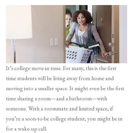
It’s college move-in time. For many, this is the first
time students will be living away from home and
moving into a smaller space. It might even be the first
time sharing a room—and a bathroom—with
someone. With a roommate and limited space, if
you’re a soon-to-be college student, you might be in
for a wake-up call.