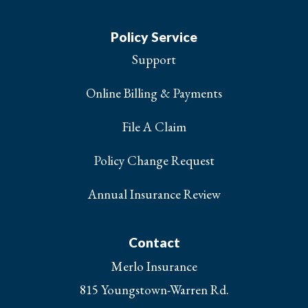
Policy Service
Support
Online Billing & Payments
File A Claim
Policy Change Request
Annual Insurance Review
Contact
Merlo Insurance
815 Youngstown-Warren Rd.