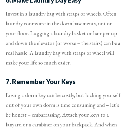
6. Make Laundry Day Easy
Invest in a laundry bag with straps or wheels. Often
laundry rooms are in the dorm basements, not on
your floor. Lugging a laundry basket or hamper up
and down the elevator (or worse – the stairs) can be a
real hassle. A laundry bag with straps or wheel will
make your life so much easier.
7. Remember Your Keys
Losing a dorm key can be costly, but locking yourself
out of your own dorm is time consuming and – let’s
be honest – embarrassing. Attach your keys to a
lanyard or a carabiner on your backpack. And when