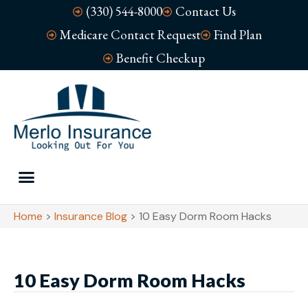
(330) 544-8000
Contact Us
Medicare Contact Request
Find Plan
Benefit Checkup
Home
>
Insurance Blog
>
10 Easy Dorm Room Hacks
10 Easy Dorm Room Hacks