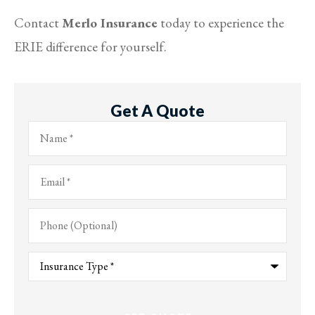
Contact
Merlo Insurance
today to experience the
ERIE difference for yourself.
Get A Quote
Name
*
Email
*
Phone
(Optional)
Type
of
Insurance
*