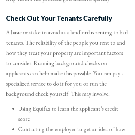
Check Out Your Tenants Carefully
A basic mistake to avoid as a landlord is renting to bad
tenants. The reliability of the people you rent to and
how they treat your property are important factors
to consider. Running background checks on
applicants can help make this possible. You can pay a
specialized service to do it for you or run the
background check yourself. This may involve:
Using Equifax to learn the applicant’s credit
score
Contacting the employer to get an idea of how