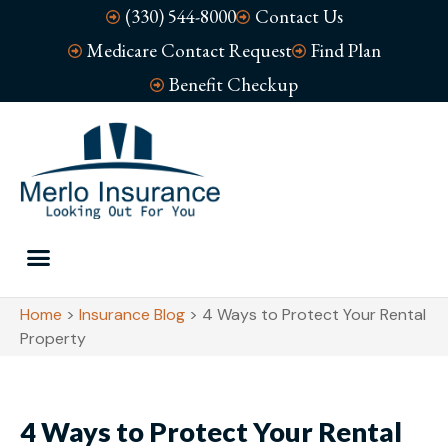
(330) 544-8000
Contact Us
Medicare Contact Request
Find Plan
Benefit Checkup
Home
>
Insurance Blog
>
4 Ways to Protect Your Rental
Property
4 Ways to Protect Your Rental