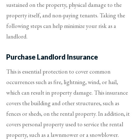
sustained on the property, physical damage to the
property itself, and non-paying tenants. Taking the
following steps can help minimize your risk as a
landlord.
Purchase Landlord Insurance
This is essential protection to cover common
occurrences such as fire, lightning, wind, or hail,
which can result in property damage. This insurance
covers the building and other structures, such as
fences or sheds, on the rental property. In addition, it
covers personal property used to service the rental
property, such as a lawnmower or a snowblower.