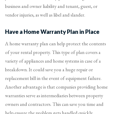
business and owner liability and tenant, guest, or
vendor injuries, as well as libel and slander.
Have a Home Warranty Plan in Place
A home warranty plan can help protect the contents
of your rental property. This type of plan covers a
variety of appliances and home systems in case of a
breakdown. It could save you a huge repair or
replacement bill in the event of equipment failure.
Another advantage is that companies providing home
warranties serve as intermediaries between property
owners and contractors. This can save you time and
help ensure the problem gets handled quickly.