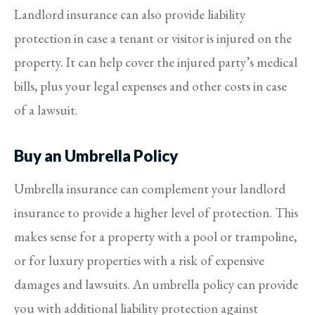
Landlord insurance can also provide liability
protection in case a tenant or visitor is injured on the
property. It can help cover the injured party’s medical
bills, plus your legal expenses and other costs in case
of a lawsuit.
Buy an Umbrella Policy
Umbrella insurance can complement your landlord
insurance to provide a higher level of protection. This
makes sense for a property with a pool or trampoline,
or for luxury properties with a risk of expensive
damages and lawsuits. An umbrella policy can provide
you with additional liability protection against