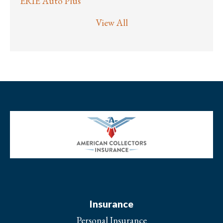
ERIE Auto Plus
View All
Insurance
Personal Insurance