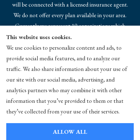
will be connected with a licensed insurance agent.
We do not offer every plan available in your area.
Currently we represent 10 organizations which
offer 25 products in your area. Please contact
This website uses cookies.
Medicare.gov, 1-800-MEDICARE, or your local
We use cookies to personalize content and ads, to
State Health Insurance Program to get
provide social media features, and to analyze our
information on all of your options.
traffic. We also share information about your use of
our site with our social media, advertising, and
analytics partners who may combine it with other
information that you’ve provided to them or that
© Copyright 2026, Merlo Insurance
|
Privacy Statement
|
Accessibility
they’ve collected from your use of their services.
Statement
|
Login
ALLOW ALL
Websites for Insurance