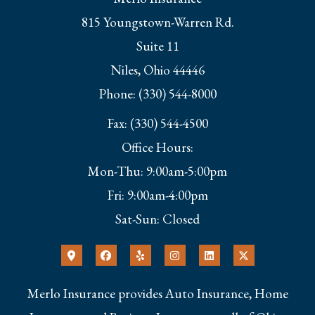
815 Youngstown-Warren Rd.
Suite 11
Niles, Ohio 44446
Phone: (330) 544-8000
Fax: (330) 544-4500
Office Hours:
Mon-Thu: 9:00am-5:00pm
Fri: 9:00am-4:00pm
Sat-Sun: Closed
Merlo Insurance provides Auto Insurance, Home