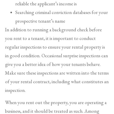
reliable the applicant’s income is
Searching criminal conviction databases for your
prospective tenant’s name
In addition to running a background check before
you rent to a tenant, it is important to conduct
regular inspections to ensure your rental property is
in good condition. Occasional surprise inspections can
give you a better idea of how your tenants behave.
Make sure these inspections are written into the terms
of your rental contract, including what constitutes an
inspection.
When you rent out the property, you are operating a
business, and it should be treated as such. Among