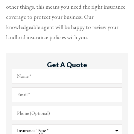
other things, this means you need the right insurance
coverage to protect your business. Our
knowledgeable agent will be happy to review your
landlord insurance policies with you.
Get A Quote
Name
*
Email
*
Phone
(Optional)
Type
of