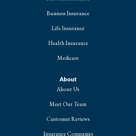
Business Insurance
Life Insurance
Health Insurance
Medicare
About
About Us
Meet Our Team
Customer Reviews
Insurance Companies