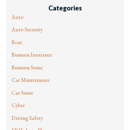
Categories
Auto
Auto Security
Boat
Business Insurance
Business Sense
Car Maintenance
Car Sense
Cyber
Driving Safety