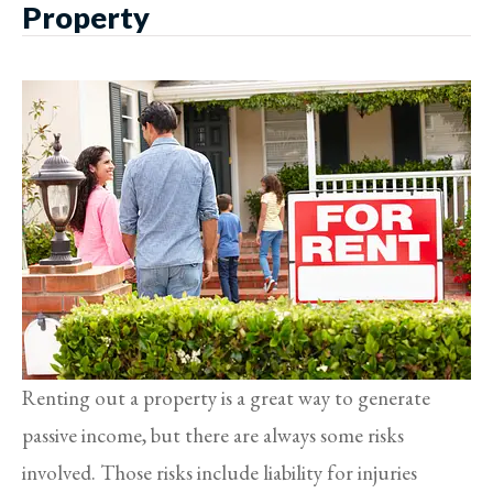
Property
Renting out a property is a great way to generate
passive income, but there are always some risks
involved. Those risks include liability for injuries