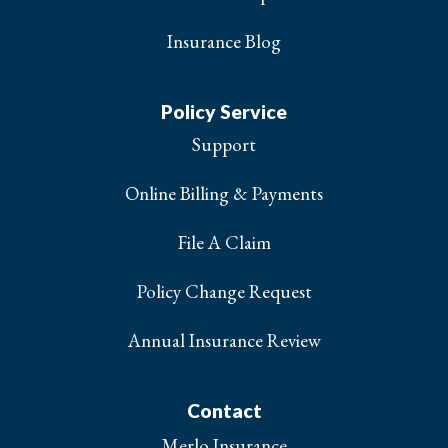
Insurance Blog
Policy Service
Support
Online Billing & Payments
File A Claim
Policy Change Request
Annual Insurance Review
Contact
Merlo Insurance