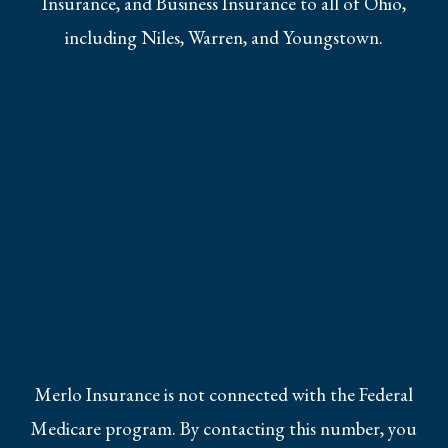
Insurance, and Business Insurance to all of Ohio,
including Niles, Warren, and Youngstown.
Merlo Insurance is not connected with the Federal
Medicare program. By contacting this number, you