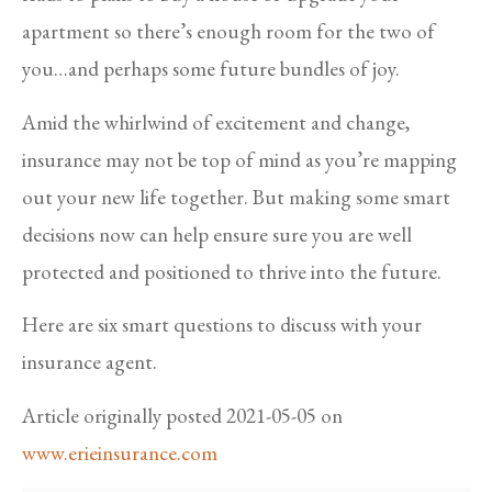
apartment so there’s enough room for the two of
you…and perhaps some future bundles of joy.
Amid the whirlwind of excitement and change,
insurance may not be top of mind as you’re mapping
out your new life together. But making some smart
decisions now can help ensure sure you are well
protected and positioned to thrive into the future.
Here are six smart questions to discuss with your
insurance agent.
Article originally posted
2021-05-05
on
www.erieinsurance.com