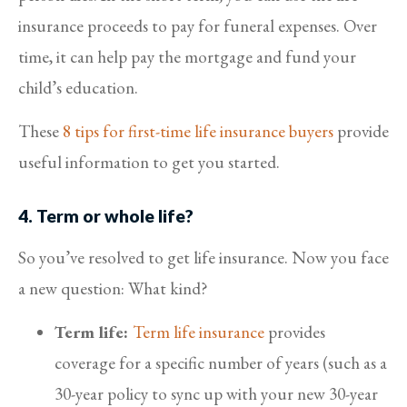
insurance proceeds to pay for funeral expenses. Over
time, it can help pay the mortgage and fund your
child’s education.
These
8 tips for first-time life insurance buyers
provide
useful information to get you started.
4. Term or whole life?
So you’ve resolved to get life insurance. Now you face
a new question: What kind?
Term life:
Term life insurance
provides
coverage for a specific number of years (such as a
30-year policy to sync up with your new 30-year