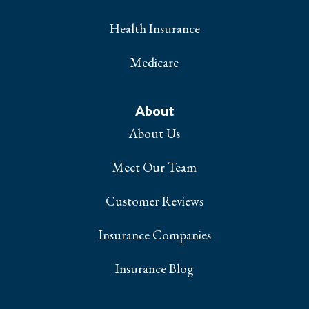
Health Insurance
Medicare
About
About Us
Meet Our Team
Customer Reviews
Insurance Companies
Insurance Blog