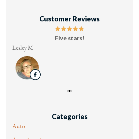
Customer Reviews
Five stars!
Lesley M
Virg
Categories
Auto