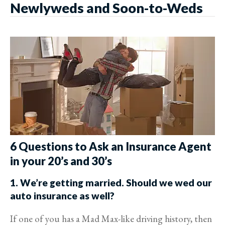
Newlyweds and Soon-to-Weds
6 Questions to Ask an Insurance Agent
in your 20’s and 30’s
1. We’re getting married. Should we wed our
auto insurance as well?
If one of you has a Mad Max-like driving history, then