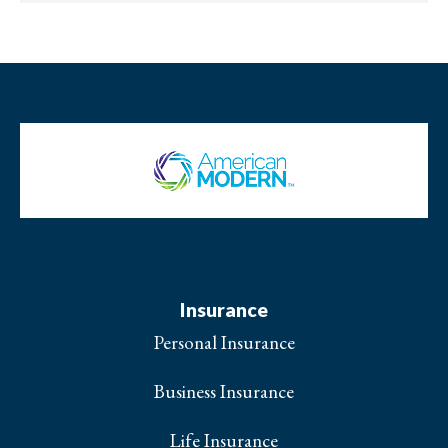
Insurance
Personal Insurance
Business Insurance
Life Insurance