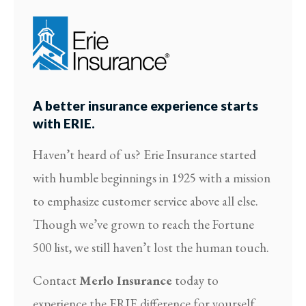
A better insurance experience starts
with ERIE.
Haven’t heard of us? Erie Insurance started
with humble beginnings in 1925 with a mission
to emphasize customer service above all else.
Though we’ve grown to reach the Fortune
500 list, we still haven’t lost the human touch.
Contact
Merlo Insurance
today to
experience the ERIE difference for yourself.