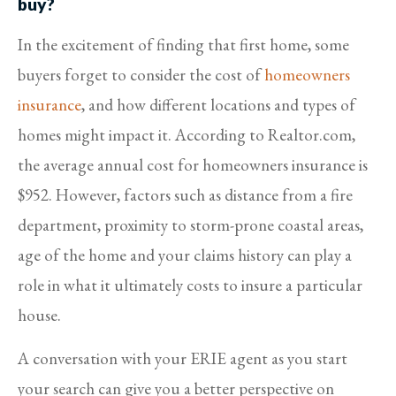
buy?
In the excitement of finding that first home, some
buyers forget to consider the cost of
homeowners
insurance
, and how different locations and types of
homes might impact it. According to Realtor.com,
the average annual cost for homeowners insurance is
$952. However, factors such as distance from a fire
department, proximity to storm-prone coastal areas,
age of the home and your claims history can play a
role in what it ultimately costs to insure a particular
house.
A conversation with your ERIE agent as you start
your search can give you a better perspective on