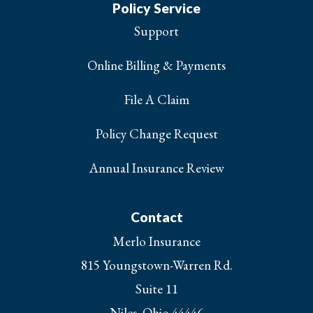
Policy Service
Support
Online Billing & Payments
File A Claim
Policy Change Request
Annual Insurance Review
Contact
Merlo Insurance
815 Youngstown-Warren Rd.
Suite 11
Niles, Ohio 44446