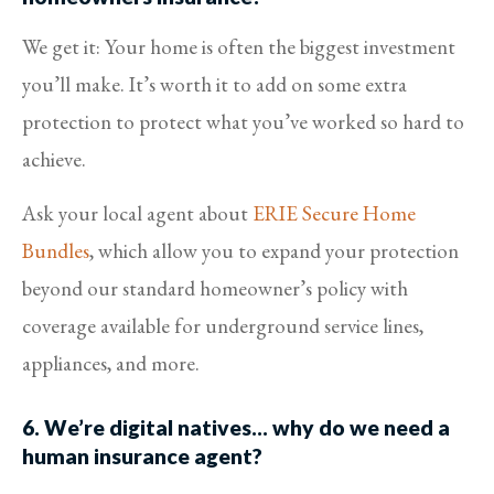
We get it: Your home is often the biggest investment
you’ll make. It’s worth it to add on some extra
protection to protect what you’ve worked so hard to
achieve.
Ask your local agent about
ERIE Secure Home
Bundles
, which allow you to expand your protection
beyond our standard homeowner’s policy with
coverage available for underground service lines,
appliances, and more.
6. We’re digital natives… why do we need a
human insurance agent?