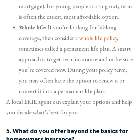
mortgage). For young people starting out, term
is often the easiest, most affordable option.
Whole life:
If you’re looking for lifelong
coverage, then consider a
whole life policy
,
sometimes called a permanent life plan. A smart
approach is to get term insurance and make sure
you’re covered now. During your policy term,
you may often have the option to renew it or
convert it into a permanent life plan.
A local ERIE agent can explain your options and help
you decide what’s best for you.
5. What do you offer beyond the basics for
homeowners insurance?