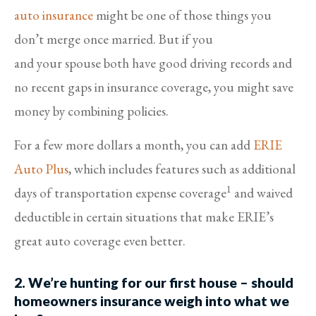
auto insurance
might be one of those things you
don’t merge once married. But if you
and your spouse both have good driving records and
no recent gaps in insurance coverage, you might save
money by combining policies.
For a few more dollars a month, you can add
ERIE
Auto Plus
, which includes features such as additional
1
days of transportation expense coverage
and waived
deductible in certain situations that make ERIE’s
great auto coverage even better.
2. We’re hunting for our first house – should
homeowners insurance weigh into what we