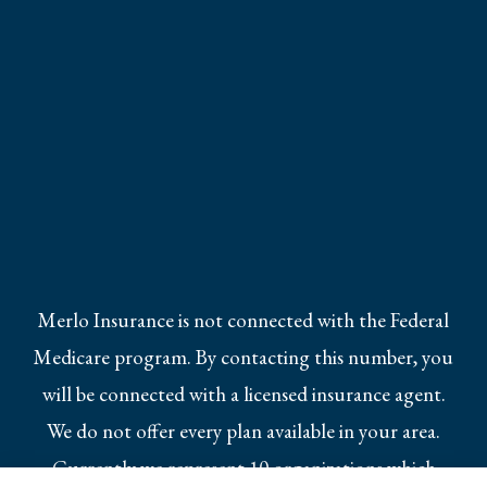
Merlo Insurance is not connected with the Federal
Medicare program. By contacting this number, you
will be connected with a licensed insurance agent.
We do not offer every plan available in your area.
Currently we represent 10 organizations which