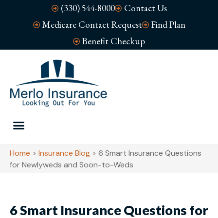
(330) 544-8000
Contact Us
Medicare Contact Request
Find Plan
Benefit Checkup
Home
>
Insurance Blog
>
6 Smart Insurance Questions
for Newlyweds and Soon-to-Weds
6 Smart Insurance Questions for