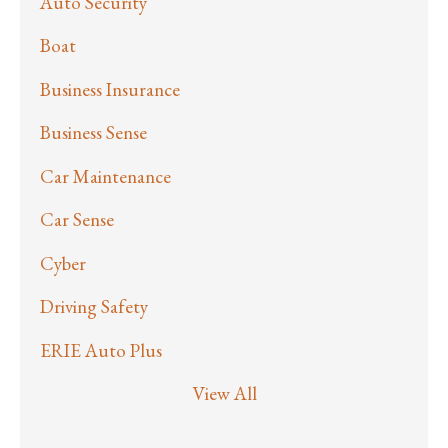
Auto Security
Boat
Business Insurance
Business Sense
Car Maintenance
Car Sense
Cyber
Driving Safety
ERIE Auto Plus
View All