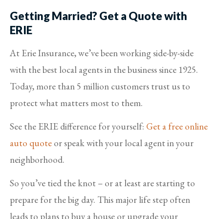
Getting Married? Get a Quote with
ERIE
At Erie Insurance, we’ve been working side-by-side
with the best local agents in the business since 1925.
Today, more than 5 million customers trust us to
protect what matters most to them.
See the ERIE difference for yourself:
Get a free online
auto quote
or speak with your local agent in your
neighborhood.
So you’ve tied the knot – or at least are starting to
prepare for the big day. This major life step often
leads to plans to buy a house or upgrade your