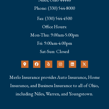
Phone: (330) 544-8000
Fax: (330) 544-4500
Office Hours:
Mon-Thu: 9:00am-5:00pm
Fri: 9:00am-4:00pm
Sat-Sun: Closed
Merlo Insurance provides Auto Insurance, Home
Insurance, and Business Insurance to all of Ohio,
including Niles, Warren, and Youngstown.