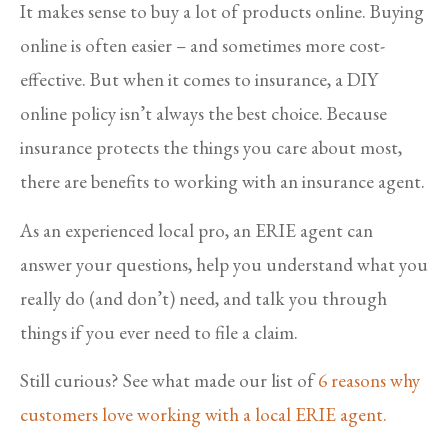
It makes sense to buy a lot of products online. Buying
online is often easier – and sometimes more cost-
effective. But when it comes to insurance, a DIY
online policy isn’t always the best choice. Because
insurance protects the things you care about most,
there are benefits to working with an insurance agent.
As an experienced local pro, an ERIE agent can
answer your questions, help you understand what you
really do (and don’t) need, and talk you through
things if you ever need to file a claim.
Still curious? See what made our list of
6 reasons why
customers love working with a local ERIE agent.