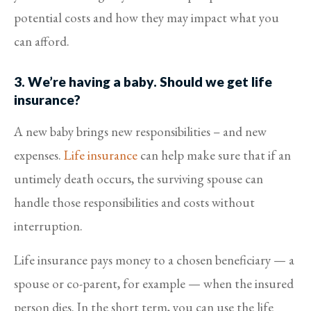
potential costs and how they may impact what you
can afford.
3. We’re having a baby. Should we get life
insurance?
A new baby brings new responsibilities – and new
expenses.
Life insurance
can help make sure that if an
untimely death occurs, the surviving spouse can
handle those responsibilities and costs without
interruption.
Life insurance pays money to a chosen beneficiary — a
spouse or co-parent, for example — when the insured
person dies. In the short term, you can use the life