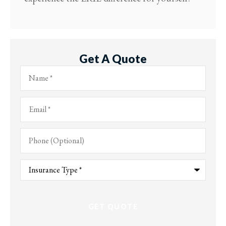
Get A Quote
Name
*
Email
*
Phone
(Optional)
Type
of
Insurance
*