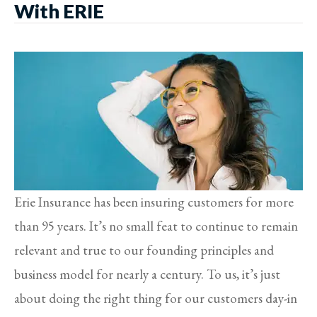
With ERIE
Erie Insurance has been insuring customers for more
than 95 years. It’s no small feat to continue to remain
relevant and true to our founding principles and
business model for nearly a century. To us, it’s just
about doing the right thing for our customers day-in