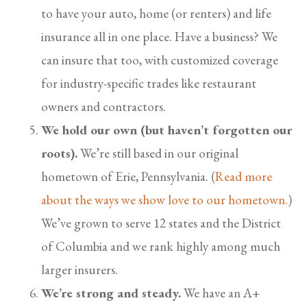
to have your auto, home (or renters) and life
insurance all in one place. Have a business? We
can insure that too, with customized coverage
for industry-specific trades like restaurant
owners and contractors.
We hold our own (but haven’t forgotten our
roots).
We’re still based in our original
hometown of Erie, Pennsylvania. (
Read more
about the ways we show love to our hometown.
)
We’ve grown to serve 12 states and the District
of Columbia and we rank highly among much
larger insurers.
We’re strong and steady.
We have an A+