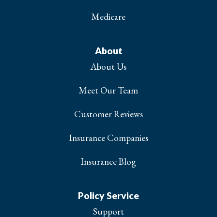
Medicare
About
About Us
Meet Our Team
Customer Reviews
Insurance Companies
Insurance Blog
Policy Service
Support