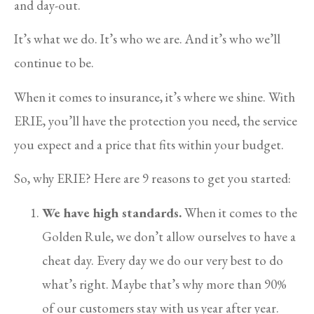
and day-out.
It’s what we do. It’s who we are. And it’s who we’ll
continue to be.
When it comes to insurance, it’s where we shine. With
ERIE, you’ll have the protection you need, the service
you expect and a price that fits within your budget.
So, why ERIE? Here are 9 reasons to get you started:
We have high standards.
When it comes to the
Golden Rule, we don’t allow ourselves to have a
cheat day. Every day we do our very best to do
what’s right. Maybe that’s why more than 90%
of our customers stay with us year after year.