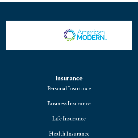
Insurance
Personal Insurance
Business Insurance
Life Insurance
Health Insurance