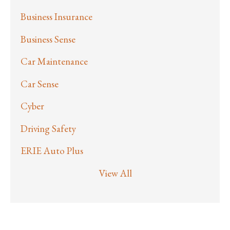
Business Insurance
Business Sense
Car Maintenance
Car Sense
Cyber
Driving Safety
ERIE Auto Plus
View All