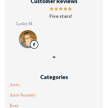
Customer Reviews
Five stars!
Lesley M
Virg
Categories
Auto
Auto Security
Boat