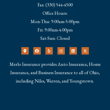
Fax: (330) 544-4500
Office Hours:
Mon-Thu: 9:00am-5:00pm
Fri: 9:00am-4:00pm
Sat-Sun: Closed
Merlo Insurance provides Auto Insurance, Home
Insurance, and Business Insurance to all of Ohio,
including Niles, Warren, and Youngstown.