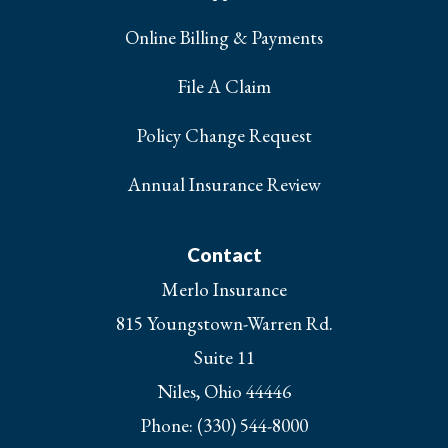
Online Billing & Payments
File A Claim
Policy Change Request
Annual Insurance Review
Contact
Merlo Insurance
815 Youngstown-Warren Rd.
Suite 11
Niles, Ohio 44446
Phone: (330) 544-8000