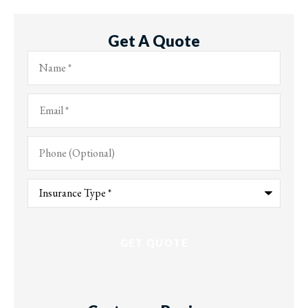
Get A Quote
Name
*
Email
*
Phone
(Optional)
Type
of
Insurance
*