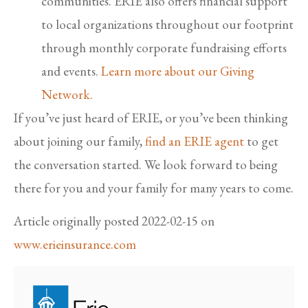
communities. ERIE also offers financial support
to local organizations throughout our footprint
through monthly corporate fundraising efforts
and events.
Learn more about our Giving
Network.
If you’ve just heard of ERIE, or you’ve been thinking
about joining our family,
find an ERIE agent
to get
the conversation started. We look forward to being
there for you and your family for many years to come.
Article originally posted
2022-02-15
on
www.erieinsurance.com