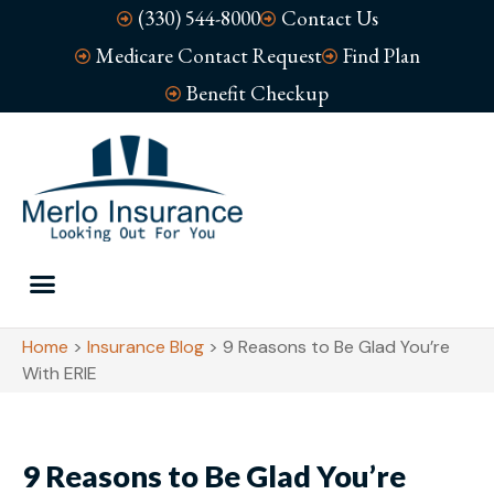
(330) 544-8000
Contact Us
Medicare Contact Request
Find Plan
Benefit Checkup
Home
>
Insurance Blog
>
9 Reasons to Be Glad You’re
With ERIE
9 Reasons to Be Glad You’re