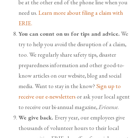
be at the other end of the phone line when you
need us.
Learn more about filing a claim with
ERIE.
You can count on us for tips and advice.
We
try to help you avoid the disruption of a claim,
too. We regularly share safety tips, disaster
preparedness information and other good-to-
know articles on our website, blog and social
media. Want to stay in the know?
Sign up to
receive our e-newsletters
or ask your local agent
to receive our bi-annual magazine,
Eriesense
.
We give back.
Every year, our employees give
thousands of volunteer hours to their local