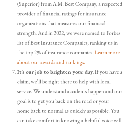
(Superior) from A.M. Best Company, a respected
provider of financial ratings for insurance
organizations that measures our financial
strength. And in 2022, we were named to Forbes
list of Best Insurance Companies, ranking us in
the top 2% of insurance companies.
Learn more
about our awards and rankings.
It’s our job to brighten your day.
If you have a
claim, we’ll be right there to help with local
service. We understand accidents happen and our
goal is to get you back on the road or your
home back to normal as quickly as possible. You
can take comfort in knowing a helpful voice will