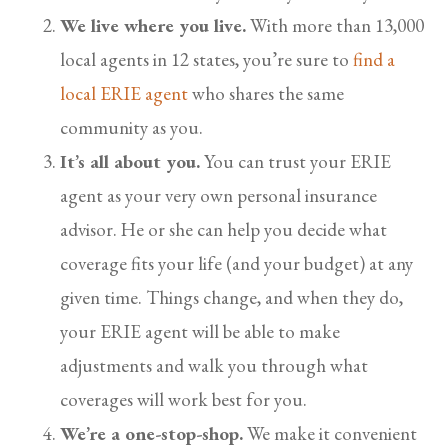
We live where you live.
With more than 13,000
local agents in 12 states, you’re sure to
find a
local ERIE agent
who shares the same
community as you.
It’s all about you.
You can trust your ERIE
agent as your very own personal insurance
advisor. He or she can help you decide what
coverage fits your life (and your budget) at any
given time. Things change, and when they do,
your ERIE agent will be able to make
adjustments and walk you through what
coverages will work best for you.
We’re a one-stop-shop.
We make it convenient