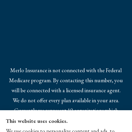
Merlo Insurance is not connected with the Federal
Medicare program. By contacting this number, you
will be connected with a licensed insurance agent.
We do not offer every plan available in your area.
Currently we represent 10 organizations which
offer 25 products in your area. Please contact
This website uses cookies.
Medicare.gov, 1-800-MEDICARE, or your local
We use cookies to personalize content and ads, to