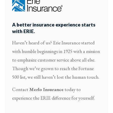
A better insurance experience starts
with ERIE.
Haven’t heard of us? Erie Insurance started
with humble beginnings in 1925 with a mission
to emphasize customer service above all else.
Though we’ve grown to reach the Fortune
500 list, we still haven’t lost the human touch.
Contact
Merlo Insurance
today to
experience the ERIE difference for yourself.