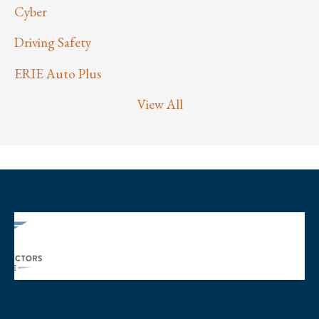
Cyber
Driving Safety
ERIE Auto Plus
View All