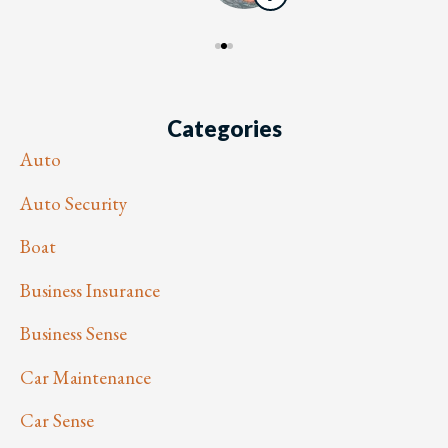
Categories
Auto
Auto Security
Boat
Business Insurance
Business Sense
Car Maintenance
Car Sense