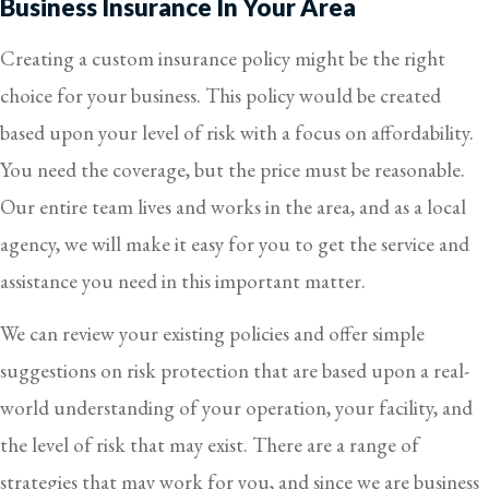
Business Insurance In Your Area
Creating a custom insurance policy might be the right
choice for your business. This policy would be created
based upon your level of risk with a focus on affordability.
You need the coverage, but the price must be reasonable.
Our entire team lives and works in the area, and as a local
agency, we will make it easy for you to get the service and
assistance you need in this important matter.
We can review your existing policies and offer simple
suggestions on risk protection that are based upon a real-
world understanding of your operation, your facility, and
the level of risk that may exist. There are a range of
strategies that may work for you, and since we are business