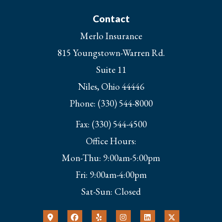
Contact
Merlo Insurance
815 Youngstown-Warren Rd.
Suite 11
Niles, Ohio 44446
Phone: (330) 544-8000
Fax: (330) 544-4500
Office Hours:
Mon-Thu: 9:00am-5:00pm
Fri: 9:00am-4:00pm
Sat-Sun: Closed