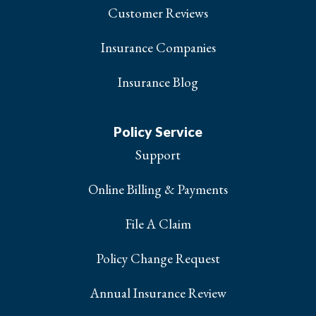
Customer Reviews
Insurance Companies
Insurance Blog
Policy Service
Support
Online Billing & Payments
File A Claim
Policy Change Request
Annual Insurance Review