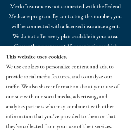
Merlo Insurance is not connected with the Federal
Medicare program. By contacting this number, you
will be connected with a licensed insurance agent.
We do not offer every plan available in your area.
Currently we represent 10 organizations which
offer 25 products in your area. Please contact
This website uses cookies.
Medicare.gov, 1-800-MEDICARE, or your local
We use cookies to personalize content and ads, to
State Health Insurance Program to get
provide social media features, and to analyze our
information on all of your options.
traffic. We also share information about your use of
our site with our social media, advertising, and
analytics partners who may combine it with other
information that you’ve provided to them or that
© Copyright 2026, Merlo Insurance
|
Privacy Statement
|
Accessibility
they’ve collected from your use of their services.
Statement
|
Login