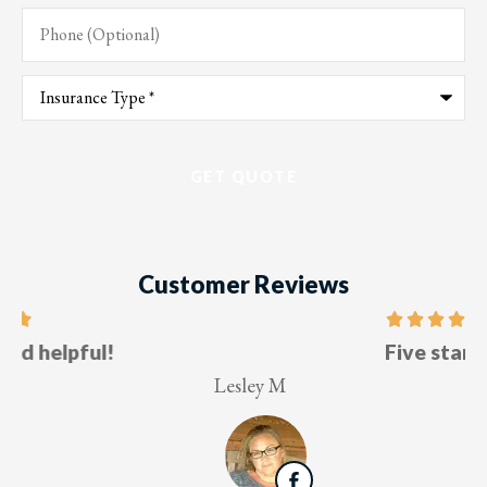
Phone
(Optional)
Type
of
Insurance
*
Customer Reviews
Five stars!
Lesley M
V