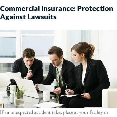
Commercial Insurance: Protection
Against Lawsuits
If an unexpected accident takes place at your facility or