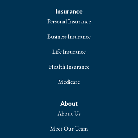
Insurance
Personal Insurance
Business Insurance
Life Insurance
Health Insurance
Medicare
About
About Us
Meet Our Team