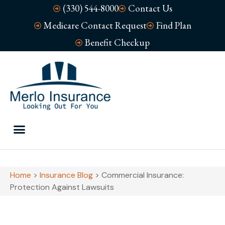
(330) 544-8000
Contact Us
Medicare Contact Request
Find Plan
Benefit Checkup
Home
>
Insurance Blog
>
Commercial Insurance:
Protection Against Lawsuits