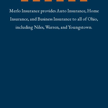
Merlo Insurance provides Auto Insurance, Home
Insurance, and Business Insurance to all of Ohio,
including Niles, Warren, and Youngstown.