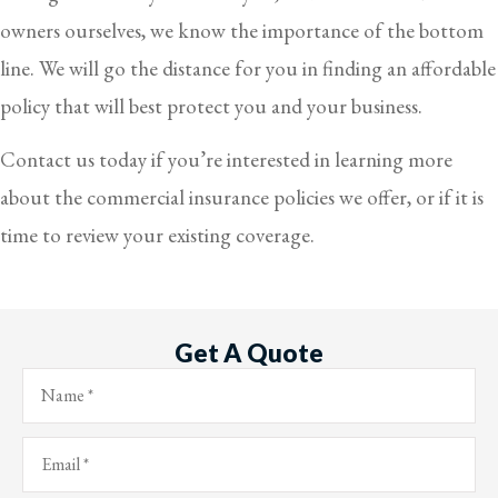
owners ourselves, we know the importance of the bottom
line. We will go the distance for you in finding an affordable
policy that will best protect you and your business.
Contact us today if you’re interested in learning more
about the commercial insurance policies we offer, or if it is
time to review your existing coverage.
Get A Quote
Name
*
Email
*