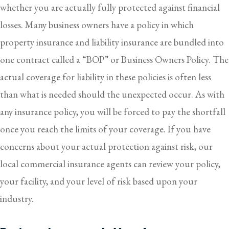
whether you are actually fully protected against financial
losses. Many business owners have a policy in which
property insurance and liability insurance are bundled into
one contract called a “BOP” or Business Owners Policy. The
actual coverage for liability in these policies is often less
than what is needed should the unexpected occur. As with
any insurance policy, you will be forced to pay the shortfall
once you reach the limits of your coverage. If you have
concerns about your actual protection against risk, our
local commercial insurance agents can review your policy,
your facility, and your level of risk based upon your
industry.