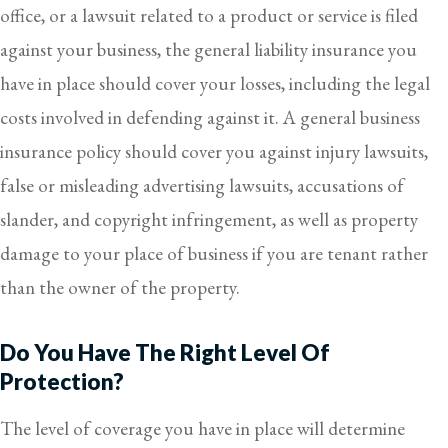
office, or a lawsuit related to a product or service is filed
against your business, the general liability insurance you
have in place should cover your losses, including the legal
costs involved in defending against it. A general business
insurance policy should cover you against injury lawsuits,
false or misleading advertising lawsuits, accusations of
slander, and copyright infringement, as well as property
damage to your place of business if you are tenant rather
than the owner of the property.
Do You Have The Right Level Of
Protection?
The level of coverage you have in place will determine