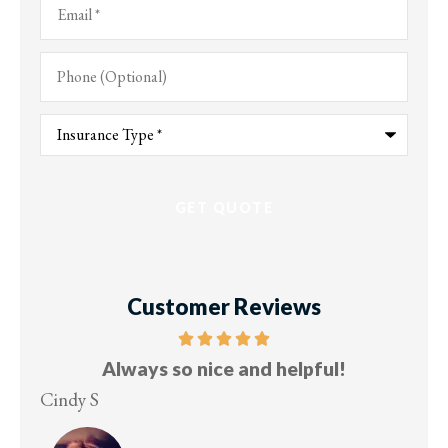
Phone
(Optional)
Type
of
Insurance
*
Customer Reviews
ful!
Five stars!
Lesley M