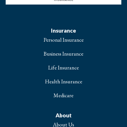
Insurance
Personal Insurance
Business Insurance
Life Insurance
Health Insurance
Medicare
About
About Us