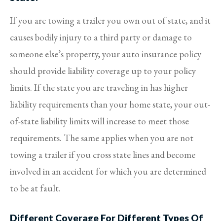
If you are towing a trailer you own out of state, and it
causes bodily injury to a third party or damage to
someone else’s property, your auto insurance policy
should provide liability coverage up to your policy
limits. If the state you are traveling in has higher
liability requirements than your home state, your out-
of-state liability limits will increase to meet those
requirements. The same applies when you are not
towing a trailer if you cross state lines and become
involved in an accident for which you are determined
to be at fault.
Different Coverage For Different Types Of