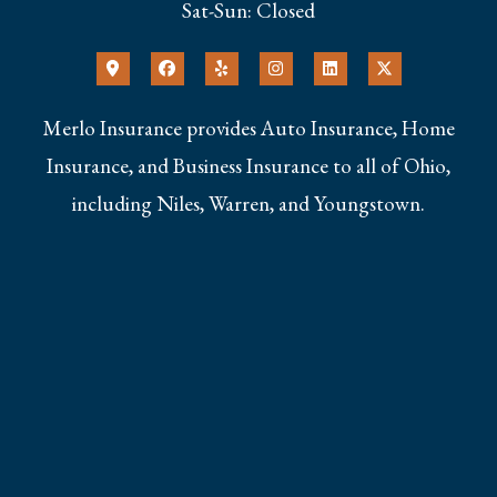
Sat-Sun: Closed
Merlo Insurance provides Auto Insurance, Home
Insurance, and Business Insurance to all of Ohio,
including Niles, Warren, and Youngstown.