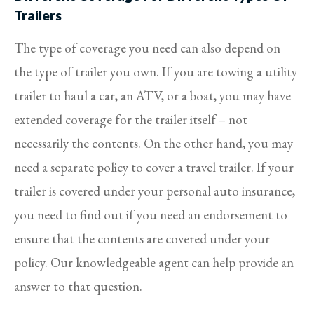
Trailers
The type of coverage you need can also depend on
the type of trailer you own. If you are towing a utility
trailer to haul a car, an ATV, or a boat, you may have
extended coverage for the trailer itself – not
necessarily the contents. On the other hand, you may
need a separate policy to cover a travel trailer. If your
trailer is covered under your personal auto insurance,
you need to find out if you need an endorsement to
ensure that the contents are covered under your
policy. Our knowledgeable agent can help provide an
answer to that question.