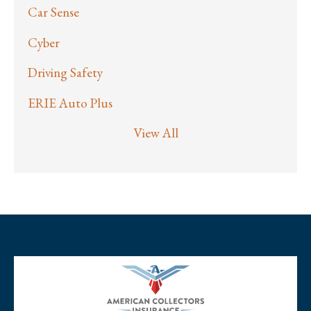
Car Sense
Cyber
Driving Safety
ERIE Auto Plus
View All