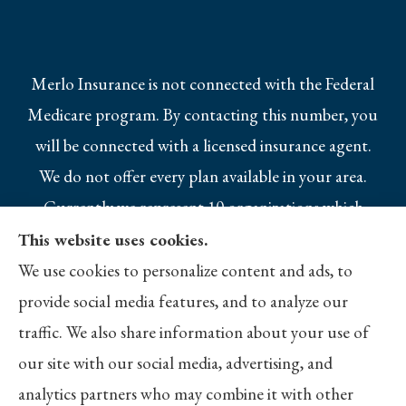
Merlo Insurance is not connected with the Federal
Medicare program. By contacting this number, you
will be connected with a licensed insurance agent.
We do not offer every plan available in your area.
Currently we represent 10 organizations which
offer 25 products in your area. Please contact
This website uses cookies.
Medicare.gov, 1-800-MEDICARE, or your local
We use cookies to personalize content and ads, to
State Health Insurance Program to get
provide social media features, and to analyze our
information on all of your options.
traffic. We also share information about your use of
our site with our social media, advertising, and
analytics partners who may combine it with other