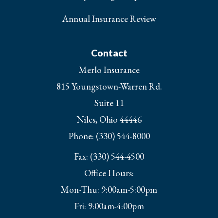
Annual Insurance Review
Contact
Merlo Insurance
815 Youngstown-Warren Rd.
Suite 11
Niles, Ohio 44446
Phone: (330) 544-8000
Fax: (330) 544-4500
Office Hours:
Mon-Thu: 9:00am-5:00pm
Fri: 9:00am-4:00pm