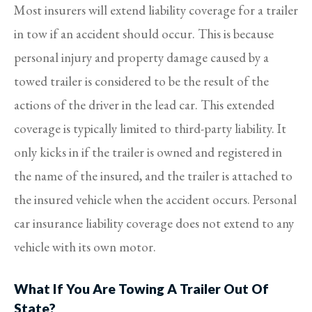
Most insurers will extend liability coverage for a trailer
in tow if an accident should occur. This is because
personal injury and property damage caused by a
towed trailer is considered to be the result of the
actions of the driver in the lead car. This extended
coverage is typically limited to third-party liability. It
only kicks in if the trailer is owned and registered in
the name of the insured, and the trailer is attached to
the insured vehicle when the accident occurs. Personal
car insurance liability coverage does not extend to any
vehicle with its own motor.
What If You Are Towing A Trailer Out Of
State?