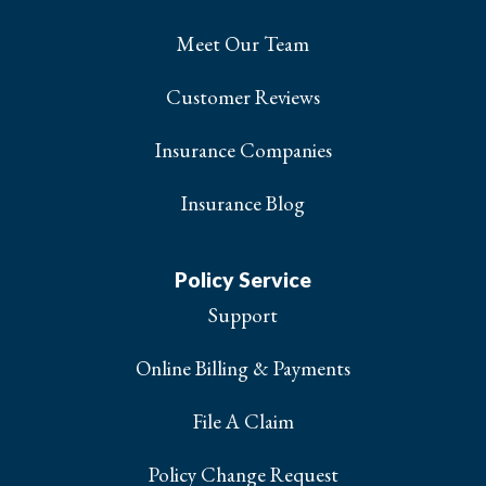
Meet Our Team
Customer Reviews
Insurance Companies
Insurance Blog
Policy Service
Support
Online Billing & Payments
File A Claim
Policy Change Request