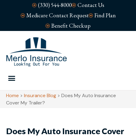
(330) 544-8000
Contact Us
Medicare Contact Request
Find Plan
Benefit Checkup
Home
>
Insurance Blog
>
Does My Auto Insurance
Cover My Trailer?
Does My Auto Insurance Cover