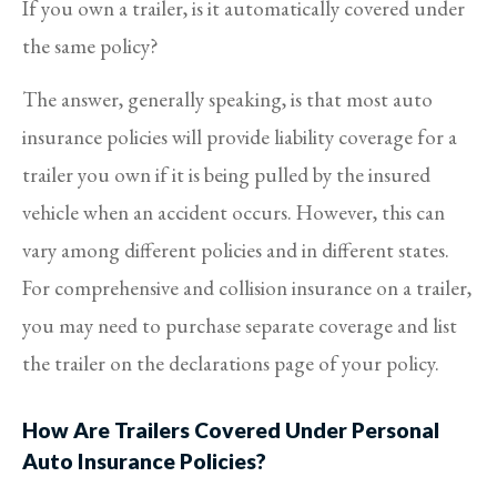
If you own a trailer, is it automatically covered under
the same policy?
The answer, generally speaking, is that most auto
insurance policies will provide liability coverage for a
trailer you own if it is being pulled by the insured
vehicle when an accident occurs. However, this can
vary among different policies and in different states.
For comprehensive and collision insurance on a trailer,
you may need to purchase separate coverage and list
the trailer on the declarations page of your policy.
How Are Trailers Covered Under Personal
Auto Insurance Policies?