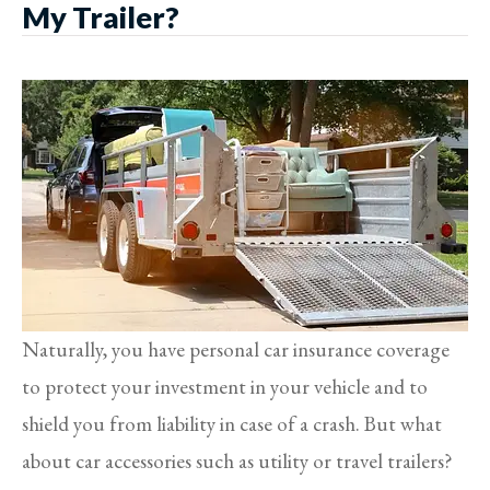
My Trailer?
Naturally, you have personal car insurance coverage
to protect your investment in your vehicle and to
shield you from liability in case of a crash. But what
about car accessories such as utility or travel trailers?