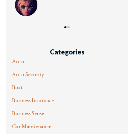
Categories
Auto
Auto Security
Boat
Business Insurance
Business Sense
Car Maintenance