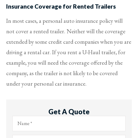
Insurance Coverage for Rented Trailers
In most cases, a personal auto insurance policy will
not cover a rented trailer. Neither will the coverage
extended by some credit card companies when you are
driving a rental car. If you rent a U-Haul trailer, for
example, you will need the coverage offered by the
company, as the trailer is not likely to be covered
under your personal car insurance.
Get A Quote
Name
*
Email
*