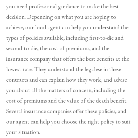
you need professional guidance to make the best
decision. Depending on what you are hoping to
achieve, our local agent can help you understand the
types of policies available, including first-to-die and
second-to-die, the cost of premiums, and the
insurance company that offers the best benefits at the
lowest rate. They understand the legalese in these
contracts and can explain how they work, and advise
you about all the matters of concern, including the
cost of premiums and the value of the death benefit.
Several insurance companies offer these policies, and
our agent can help you choose the right policy to suit
your situation.