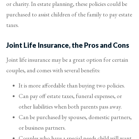
or charity. In estate planning, these policies could be
purchased to assist children of the family to pay estate
taxes.
Joint Life Insurance, the Pros and Cons
Joint life insurance may be a great option for certain
couples, and comes with several benefits:
It is more affordable than buying two policies.
Can pay off estate taxes, funeral expenses, or
other liabilities when both parents pass away.
Can be purchased by spouses, domestic partners,
or business partners.
Couples who have a special needs child will want