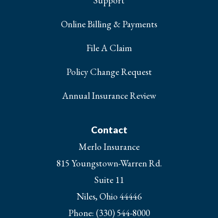
Support
Online Billing & Payments
File A Claim
Policy Change Request
Annual Insurance Review
Contact
Merlo Insurance
815 Youngstown-Warren Rd.
Suite 11
Niles, Ohio 44446
Phone: (330) 544-8000