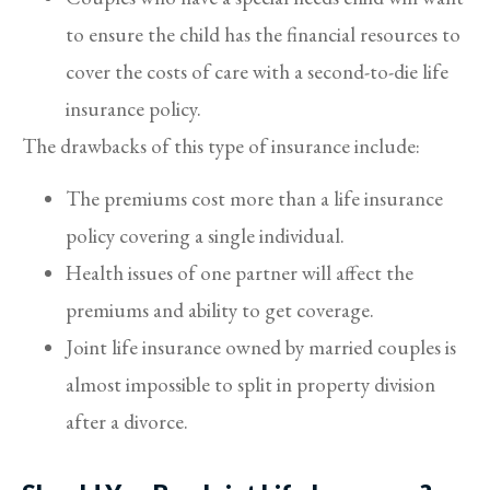
to ensure the child has the financial resources to
cover the costs of care with a second-to-die life
insurance policy.
The drawbacks of this type of insurance include:
The premiums cost more than a life insurance
policy covering a single individual.
Health issues of one partner will affect the
premiums and ability to get coverage.
Joint life insurance owned by married couples is
almost impossible to split in property division
after a divorce.