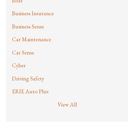
Boat
Business Insurance
Business Sense
Car Maintenance
Car Sense
Cyber
Driving Safety
ERIE Auto Plus
View All