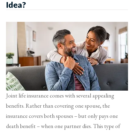
Idea?
Joint life insurance comes with several appealing
benefits. Rather than covering one spouse, the
insurance covers both spouses – but only pays one
death benefit – when one partner dies. This type of