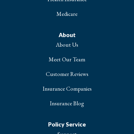
Medicare
About
About Us
Meet Our Team
Customer Reviews
Insurance Companies
Insurance Blog
Policy Service