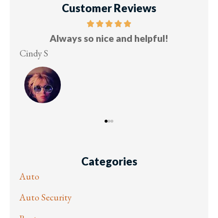
Customer Reviews
and helpful!
Five stars!
Lesley M
Categories
Auto
Auto Security