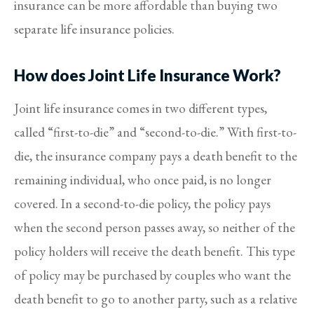
insurance can be more affordable than buying two
separate life insurance policies.
How does Joint Life Insurance Work?
Joint life insurance comes in two different types,
called “first-to-die” and “second-to-die.” With first-to-
die, the insurance company pays a death benefit to the
remaining individual, who once paid, is no longer
covered. In a second-to-die policy, the policy pays
when the second person passes away, so neither of the
policy holders will receive the death benefit. This type
of policy may be purchased by couples who want the
death benefit to go to another party, such as a relative