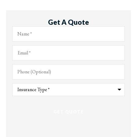
Get A Quote
Name
*
Email
*
Phone
(Optional)
Type
of
Insurance
*