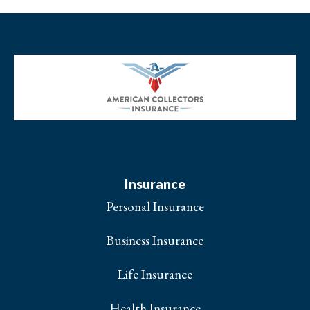
Insurance
Personal Insurance
Business Insurance
Life Insurance
Health Insurance