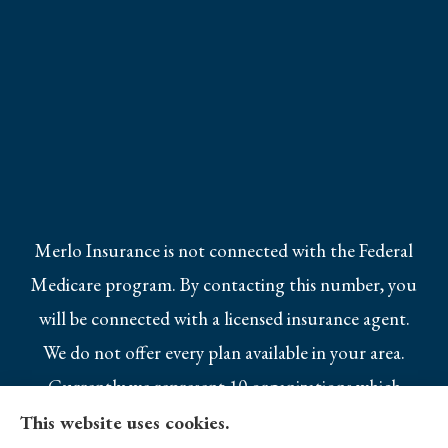
Merlo Insurance is not connected with the Federal
Medicare program. By contacting this number, you
will be connected with a licensed insurance agent.
We do not offer every plan available in your area.
Currently we represent 10 organizations which
offer 25 products in your area. Please contact
This website uses cookies.