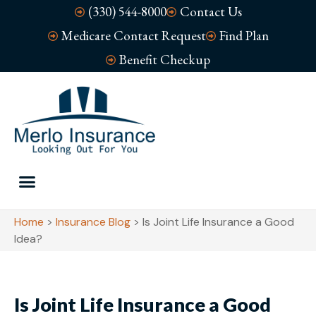
(330) 544-8000
Contact Us
Medicare Contact Request
Find Plan
Benefit Checkup
Home
>
Insurance Blog
>
Is Joint Life Insurance a Good
Idea?
Is Joint Life Insurance a Good