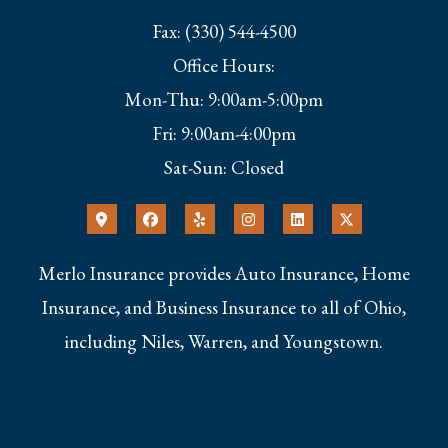
Fax: (330) 544-4500
Office Hours:
Mon-Thu: 9:00am-5:00pm
Fri: 9:00am-4:00pm
Sat-Sun: Closed
Merlo Insurance provides Auto Insurance, Home
Insurance, and Business Insurance to all of Ohio,
including Niles, Warren, and Youngstown.