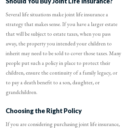
Should You Buy Joint Life Insurance?
Several life situations make joint life insurance a
strategy that makes sense. If you have a larger estate
that will be subject to estate taxes, when you pass
away, the property you intended your children to
inherit may need to be sold to cover those taxes. Many
people put such a policy in place to protect their
children, ensure the continuity of a family legacy, or
to pay a death benefit to a son, daughter, or
grandchildren.
Choosing the Right Policy
If you are considering purchasing joint life insurance,