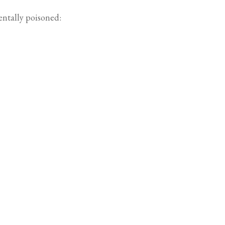
entally poisoned: