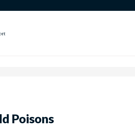
ort
d Poisons