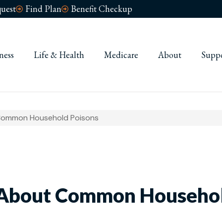
uest
Find Plan
Benefit Checkup
ness
Life & Health
Medicare
About
Supp
Common Household Poisons
About Common Househol