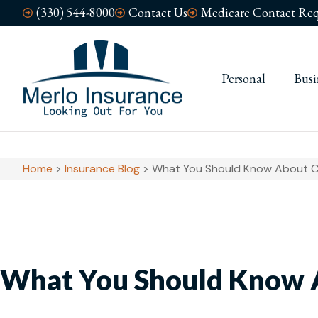
(330) 544-8000
Contact Us
Medicare Contact Req
Personal
Busi
Home
>
Insurance Blog
>
What You Should Know About 
What You Should Know 