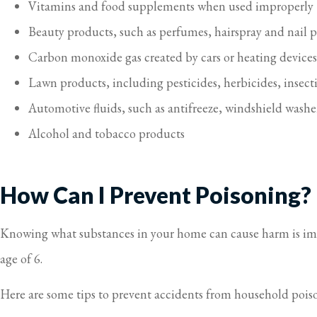
Vitamins and food supplements when used improperly
Beauty products, such as perfumes, hairspray and nail 
Carbon monoxide gas created by cars or heating devices, 
Lawn products, including pesticides, herbicides, insectic
Automotive fluids, such as antifreeze, windshield washer
Alcohol and tobacco products
How Can I Prevent Poisoning?
Knowing what substances in your home can cause harm is impo
age of 6.
Here are some tips to prevent accidents from household pois