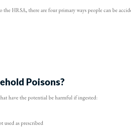
to the HRSA, there are four primary ways people can be accid
hold Poisons?
hat have the potential be harmful if ingested:
t used as prescribed