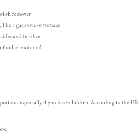
polish remover
like a gas stove or furnace
ides and fertilizer
 fluid or motor oil
rtant, especially if you have children. According to the HRS
ons: