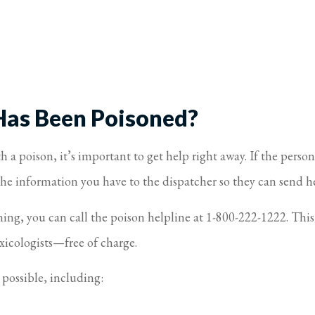
Has Been Poisoned?
a poison, it’s important to get help right away. If the person
 the information you have to the dispatcher so they can send h
ening, you can call the poison helpline at 1-800-222-1222. Th
xicologists—free of charge.
 possible, including: