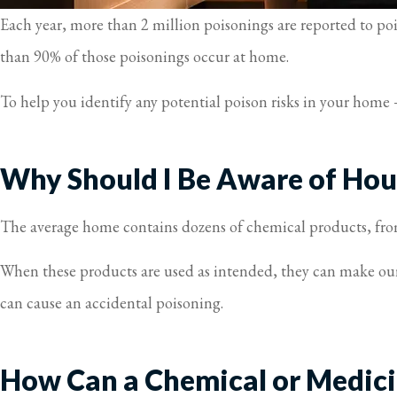
Each year, more than 2 million poisonings are reported to po
than 90% of those poisonings occur at home.
To help you identify any potential poison risks in your hom
Why Should I Be Aware of Hou
The average home contains dozens of chemical products, from
When these products are used as intended, they can make our
can cause an accidental poisoning.
How Can a Chemical or Medici