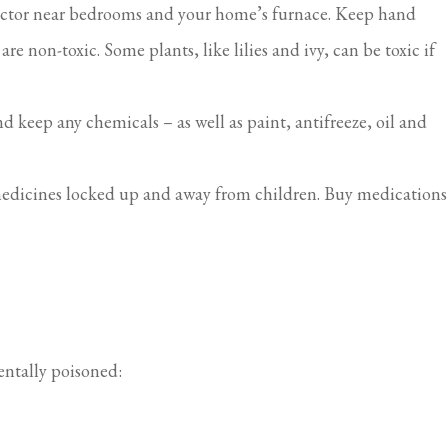
tector near bedrooms and your home’s furnace. Keep hand
e non-toxic. Some plants, like lilies and ivy, can be toxic if
 keep any chemicals – as well as paint, antifreeze, oil and
 medicines locked up and away from children. Buy medications
entally poisoned: