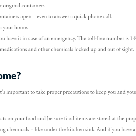
 original containers.
ontainers open—even to answer a quick phone call.
n your home.
ou have it in case of an emergency. The toll-free number is 1
medications and other chemicals locked up and out of sight.
Home?
it’s important to take proper precautions to keep you and yo
s on your food and be sure food items are stored at the prop
g chemicals – like under the kitchen sink. And if you have a g