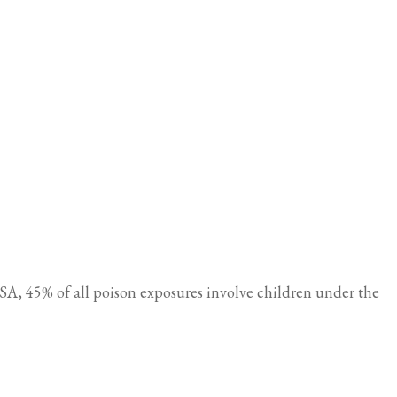
A, 45% of all poison exposures involve children under the