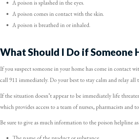
A poison is splashed in the eyes.
A poison comes in contact with the skin.
A poison is breathed in or inhaled.
What Should I Do if Someone 
If you suspect someone in your home has come in contact with 
call 911 immediately. Do your best to stay calm and relay all
If the situation doesn’t appear to be immediately life threat
which provides access to a team of nurses, pharmacists and to
Be sure to give as much information to the poison helpline as
The name of the product or substance