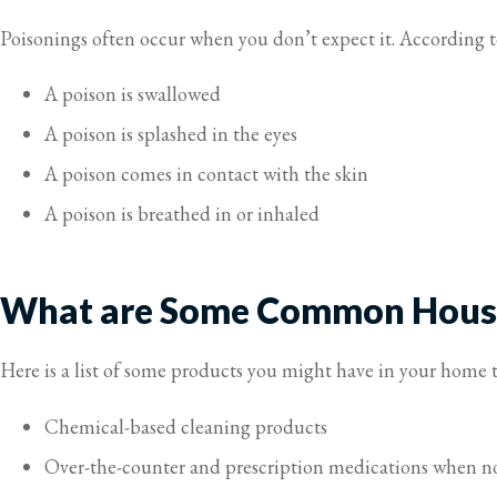
Poisonings often occur when you don’t expect it. According 
A poison is swallowed
A poison is splashed in the eyes
A poison comes in contact with the skin
A poison is breathed in or inhaled
What are Some Common House
Here is a list of some products you might have in your home t
Chemical-based cleaning products
Over-the-counter and prescription medications when no