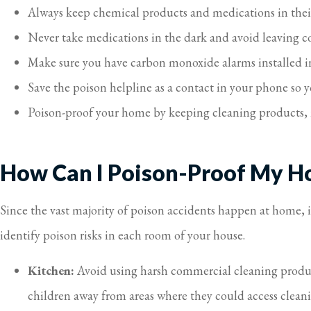
Always keep chemical products and medications in their
Never take medications in the dark and avoid leaving c
Make sure you have carbon monoxide alarms installed i
Save the poison helpline as a contact in your phone so y
Poison-proof your home by keeping cleaning products, 
How Can I Poison-Proof My 
Since the vast majority of poison accidents happen at home, 
identify poison risks in each room of your house.
Kitchen:
Avoid using harsh commercial cleaning product
children away from areas where they could access cleanin