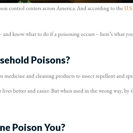
ison control centers across America. And according to the
U.S
e – and know what to do if a poisoning occurs – here’s what
sehold Poisons?
 medicine and cleaning products to insect repellent and spra
 lives better and easier. But when used in the wrong way, by
ne Poison You?