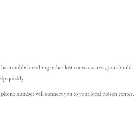
 has trouble breathing or has lost consciousness, you should
elp quickly.
is phone number will connect you to your local poison center,