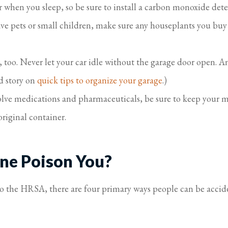
 when you sleep, so be sure to install a carbon monoxide de
ve pets or small children, make sure any houseplants you buy ar
too. Never let your car idle without the garage door open. And
ed story on
quick tips to organize your garage
.)
volve medications and pharmaceuticals, be sure to keep your
original container.
ne Poison You?
to the HRSA, there are four primary ways people can be accid