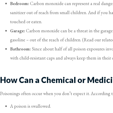
Bedroom:
Carbon monoxide can represent a real danger
sanitizer out of reach from small children. And if you ha
touched or eaten.
Garage:
Carbon monoxide can be a threat in the garage, 
gasoline – out of the reach of children. (Read our relat
Bathroom:
Since about half of all poison exposures in
with child-resistant caps and always keep them in their 
How Can a Chemical or Medici
Poisonings often occur when you don’t expect it. According 
A poison is swallowed.