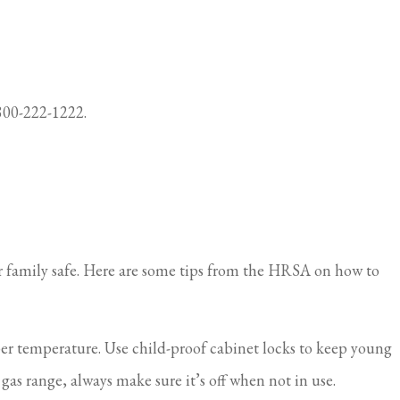
-800-222-1222.
ur family safe. Here are some tips from the HRSA on how to
er temperature. Use child-proof cabinet locks to keep young
as range, always make sure it’s off when not in use.