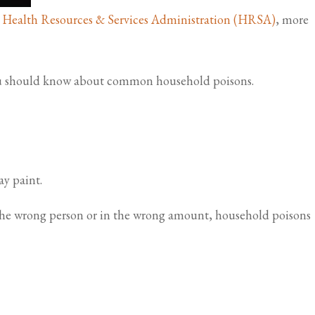
. Health Resources & Services Administration (HRSA)
, more
 you should know about common household poisons.
y paint.
 the wrong person or in the wrong amount, household poisons