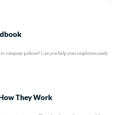
ndbook
to company policies? Can you help your employees easily
 How They Work