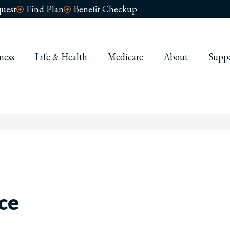
uest
Find Plan
Benefit Checkup
ness
Life & Health
Medicare
About
Supp
ce