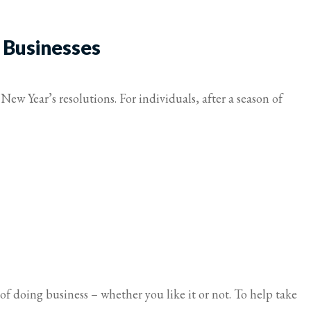
 Businesses
New Year’s resolutions. For individuals, after a season of
of doing business – whether you like it or not. To help take