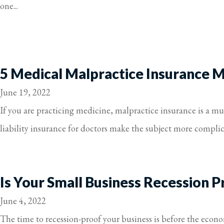
one...
5 Medical Malpractice Insurance 
June 19, 2022
If you are practicing medicine, malpractice insurance is a 
liability insurance for doctors make the subject more complic
Is Your Small Business Recession P
June 4, 2022
The time to recession-proof your business is before the econo