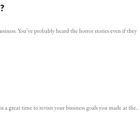
e?
iness. You’ve probably heard the horror stories even if they
s a great time to revisit your business goals you made at the...