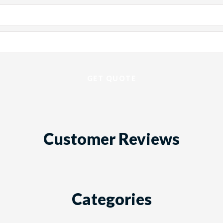
Customer Reviews
Categories