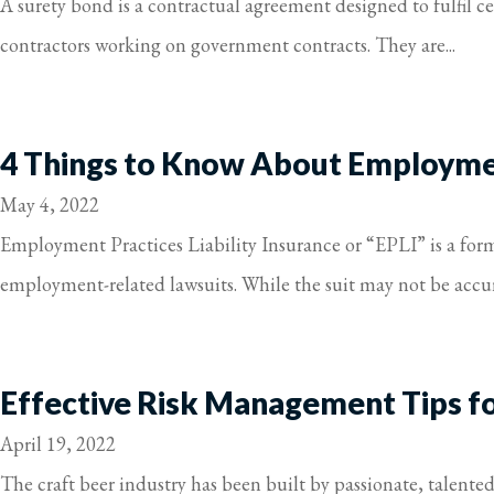
A surety bond is a contractual agreement designed to fulfil 
contractors working on government contracts. They are...
4 Things to Know About Employment
May 4, 2022
Employment Practices Liability Insurance or “EPLI” is a form 
employment-related lawsuits. While the suit may not be accura
Effective Risk Management Tips f
April 19, 2022
The craft beer industry has been built by passionate, talente