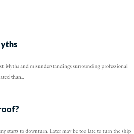
Myths
must. Myths and misunderstandings surrounding professional
ated than...
roof?
my starts to downturn. Later may be too late to turn the ship