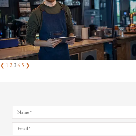
❮
1
2
3
4
5
❯
Name
*
Email
*