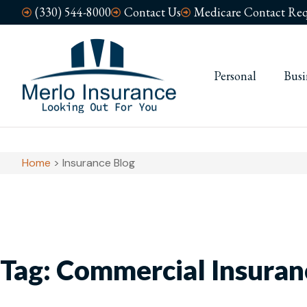
(330) 544-8000
Contact Us
Medicare Contact Req
Personal
Busi
Home
>
Insurance Blog
Tag: Commercial Insuran