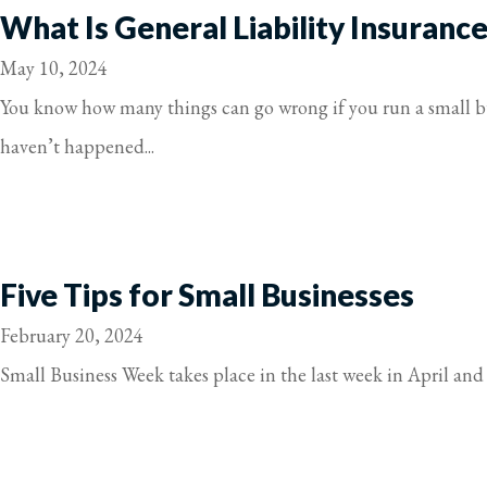
What Is General Liability Insuranc
May 10, 2024
You know how many things can go wrong if you run a small bus
haven’t happened...
Five Tips for Small Businesses
February 20, 2024
Small Business Week takes place in the last week in April and i