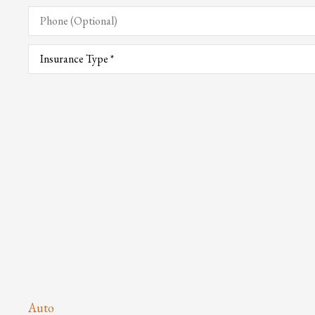
Phone
(Optional)
Type
of
Insurance
*
Auto