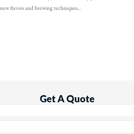
new flavors and brewing techniques....
Get A Quote