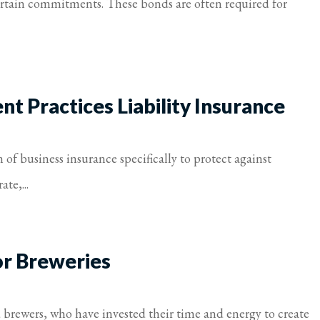
certain commitments. These bonds are often required for
 Practices Liability Insurance
of business insurance specifically to protect against
te,...
or Breweries
d brewers, who have invested their time and energy to create