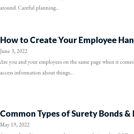
around. Careful planning...
How to Create Your Employee Ha
June 3, 2022
Are you and your employees on the same page when it comes 
access information about things...
Common Types of Surety Bonds &
May 19, 2022