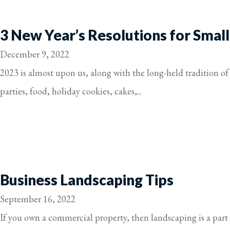
3 New Year’s Resolutions for Small
December 9, 2022
2023 is almost upon us, along with the long-held tradition of 
parties, food, holiday cookies, cakes,...
Business Landscaping Tips
September 16, 2022
If you own a commercial property, then landscaping is a part 