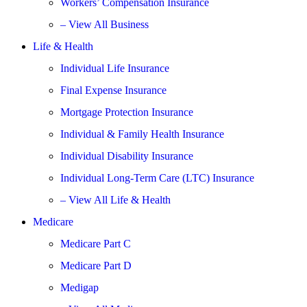
Workers’ Compensation Insurance
– View All Business
Life & Health
Individual Life Insurance
Final Expense Insurance
Mortgage Protection Insurance
Individual & Family Health Insurance
Individual Disability Insurance
Individual Long-Term Care (LTC) Insurance
– View All Life & Health
Medicare
Medicare Part C
Medicare Part D
Medigap