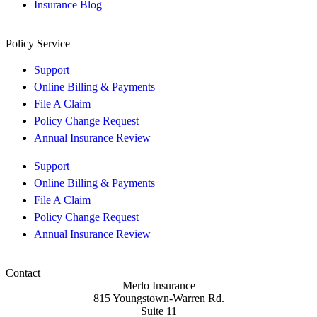
Insurance Blog
Policy Service
Support
Online Billing & Payments
File A Claim
Policy Change Request
Annual Insurance Review
Support
Online Billing & Payments
File A Claim
Policy Change Request
Annual Insurance Review
Contact
Merlo Insurance
815 Youngstown-Warren Rd.
Suite 11