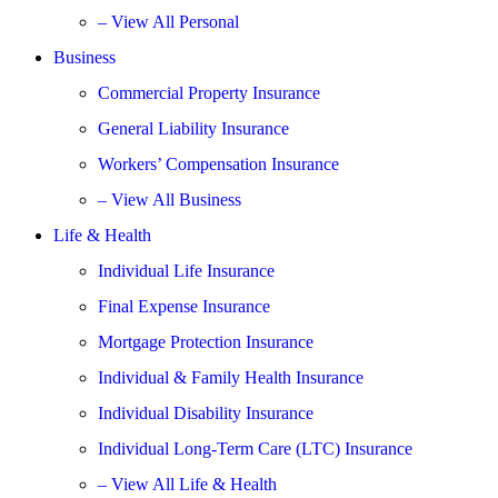
– View All Personal
Business
Commercial Property Insurance
General Liability Insurance
Workers’ Compensation Insurance
– View All Business
Life & Health
Individual Life Insurance
Final Expense Insurance
Mortgage Protection Insurance
Individual & Family Health Insurance
Individual Disability Insurance
Individual Long-Term Care (LTC) Insurance
– View All Life & Health