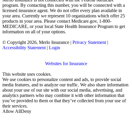
program. By contacting this number, you will be connected with a
licensed insurance agent. We do not offer every plan available in
your area. Currently we represent 10 organizations which offer 25
products in your area. Please contact Medicare.gov, 1-800-
MEDICARE, or your local State Health Insurance Program to get
information on all of your options.
© Copyright 2026, Merlo Insurance
|
Privacy Statement
|
Accessibility Statement
|
Login
Websites for Insurance
This website uses cookies.
We use cookies to personalize content and ads, to provide social
media features, and to analyze our traffic. We also share information
about your use of our site with our social media, advertising, and
analytics partners who may combine it with other information that
you’ve provided to them or that they’ve collected from your use of
their services.
Allow All
Deny