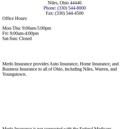
Niles, Ohio 44446
Phone: (330) 544-8000
Fax: (330) 544-4500
Office Hours:
Mon-Thu: 9:00am-5:00pm
Fri: 9:00am-4:00pm
Sat-Sun: Closed
Merlo Insurance provides Auto Insurance, Home Insurance, and
Business Insurance to all of Ohio, including Niles, Warren, and
Youngstown.
Merlo Insurance is not connected with the Federal Medicare