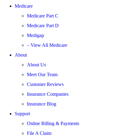
Medicare
Medicare Part C
Medicare Part D
Medigap
– View All Medicare
About
About Us
Meet Our Team
Customer Reviews
Insurance Companies
Insurance Blog
Support
Online Billing & Payments
File A Claim