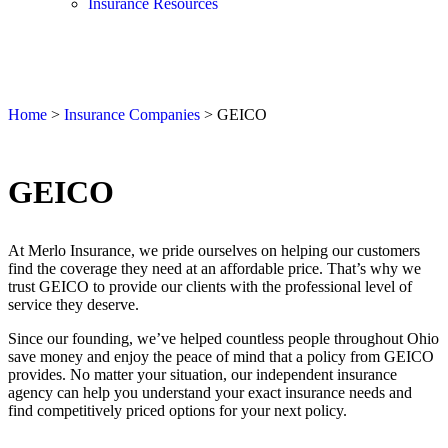
Insurance Resources
Home
>
Insurance Companies
>
GEICO
GEICO
At Merlo Insurance, we pride ourselves on helping our customers
find the coverage they need at an affordable price. That’s why we
trust GEICO to provide our clients with the professional level of
service they deserve.
Since our founding, we’ve helped countless people throughout Ohio
save money and enjoy the peace of mind that a policy from GEICO
provides. No matter your situation, our independent insurance
agency can help you understand your exact insurance needs and
find competitively priced options for your next policy.