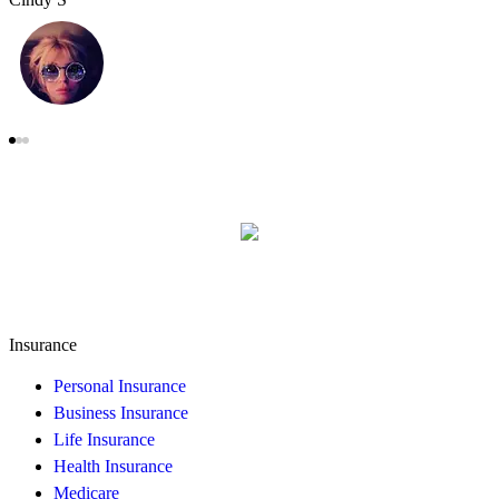
Insurance
Personal Insurance
Business Insurance
Life Insurance
Health Insurance
Medicare