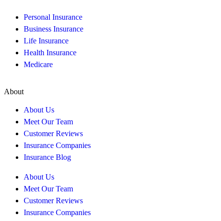
Personal Insurance
Business Insurance
Life Insurance
Health Insurance
Medicare
About
About Us
Meet Our Team
Customer Reviews
Insurance Companies
Insurance Blog
About Us
Meet Our Team
Customer Reviews
Insurance Companies