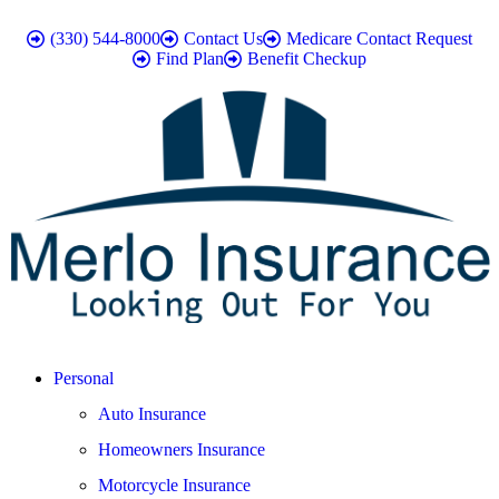
(330) 544-8000
Contact Us
Medicare Contact Request
Find Plan
Benefit Checkup
Personal
Auto Insurance
Homeowners Insurance
Motorcycle Insurance