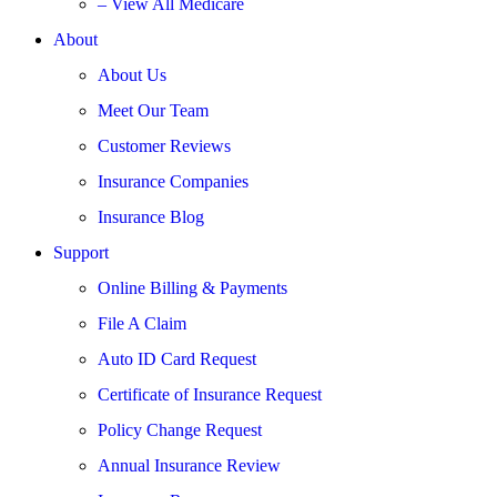
– View All Medicare
About
About Us
Meet Our Team
Customer Reviews
Insurance Companies
Insurance Blog
Support
Online Billing & Payments
File A Claim
Auto ID Card Request
Certificate of Insurance Request
Policy Change Request
Annual Insurance Review