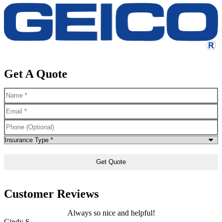
Get A Quote
Name
*
Email
*
Phone
(Optional)
Type
of
Insurance
*
Customer Reviews
Always so nice and helpful!
Cindy S