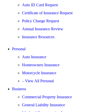
Auto ID Card Request
Certificate of Insurance Request
Policy Change Request
Annual Insurance Review
Insurance Resources
Personal
Auto Insurance
Homeowners Insurance
Motorcycle Insurance
– View All Personal
Business
Commercial Property Insurance
General Liability Insurance