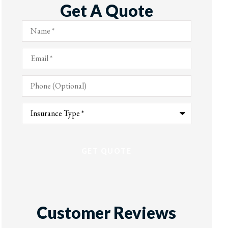
Get A Quote
Name
*
Email
*
Phone
(Optional)
Type
of
Insurance
*
Customer Reviews