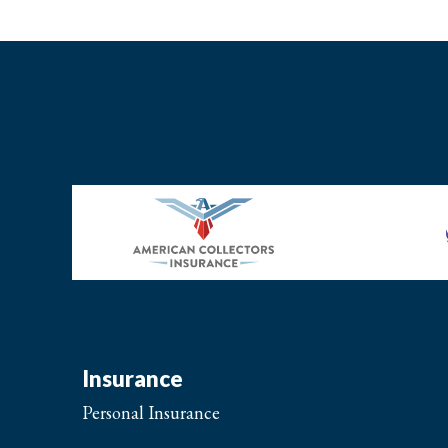
Insurance
Personal Insurance