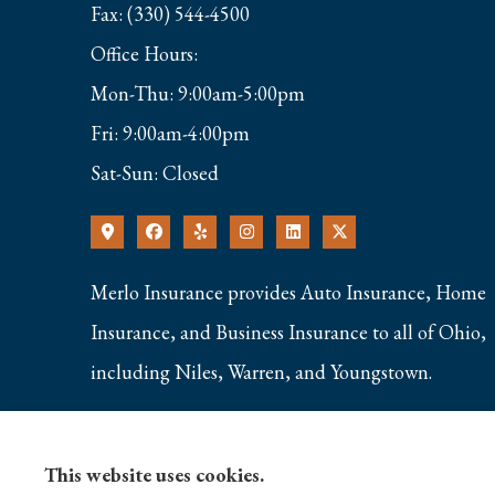
Fax: (330) 544-4500
Office Hours:
Mon-Thu: 9:00am-5:00pm
Fri: 9:00am-4:00pm
Sat-Sun: Closed
Merlo Insurance provides Auto Insurance, Home
Insurance, and Business Insurance to all of Ohio,
including Niles, Warren, and Youngstown.
This website uses cookies.