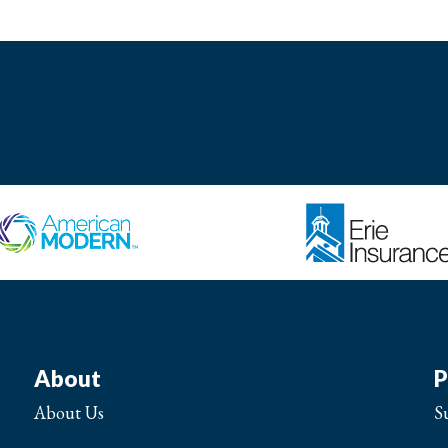
About
P
About Us
S