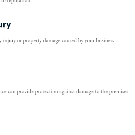
to reputation.
I feel taken care of.
ury
Virginia S Parker
ly injury or property damage caused by your business
ance can provide protection against damage to the premises