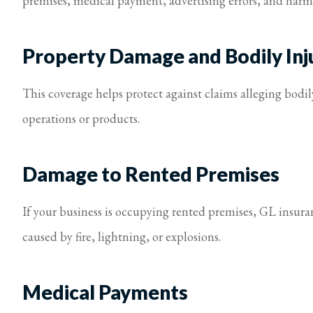
premises, medical payment, advertising errors, and harm 
Property Damage and Bodily Inj
This coverage helps protect against claims alleging bodi
operations or products.
Damage to Rented Premises
If your business is occupying rented premises, GL insur
caused by fire, lightning, or explosions.
Medical Payments