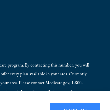
care program. By contacting this number, you will
ffer every plan available in your area. Currently
 your area. Please contact Medicare.gov, 1-800-
 to get information on all of your options.