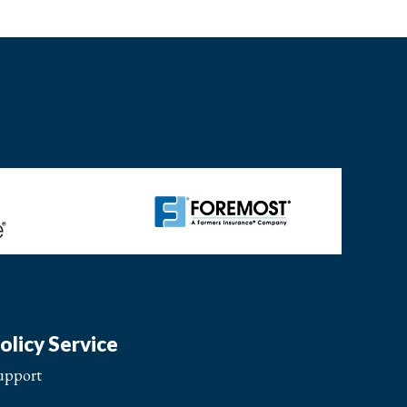
olicy Service
upport