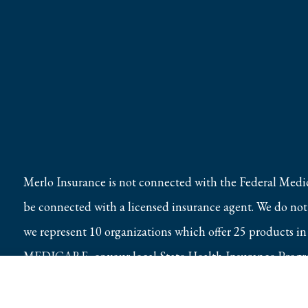
Merlo Insurance is not connected with the Federal Medi
be connected with a licensed insurance agent. We do not o
we represent 10 organizations which offer 25 products in
MEDICARE, or your local State Health Insurance Program