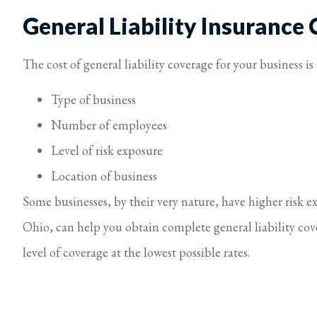
General Liability Insurance 
The cost of general liability coverage for your business i
Type of business
Number of employees
Level of risk exposure
Location of business
Some businesses, by their very nature, have higher risk e
Ohio, can help you obtain complete general liability cov
level of coverage at the lowest possible rates.