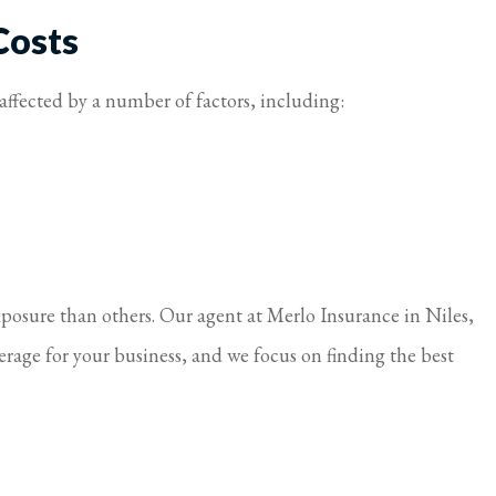
Costs
s affected by a number of factors, including:
xposure than others. Our agent at Merlo Insurance in Niles,
erage for your business, and we focus on finding the best