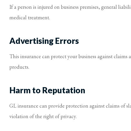
If a person is injured on business premises, general liabil
medical treatment.
Advertising Errors
This insurance can protect your business against claims a
products.
Harm to Reputation
GL insurance can provide protection against claims of sl
violation of the right of privacy.