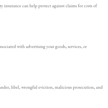
ity insurance can help protect against claims for costs of
ssociated with advertising your goods, services, or
ander, libel, wrongful eviction, malicious prosecution, and