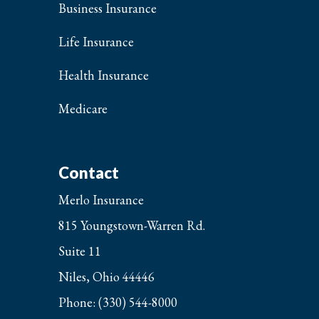
Business Insurance
Life Insurance
Health Insurance
Medicare
Contact
Merlo Insurance
815 Youngstown-Warren Rd.
Suite 11
Niles, Ohio 44446
Phone: (330) 544-8000