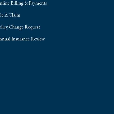
nline Billing & Payments
ile A Claim
olicy Change Request
nnual Insurance Review