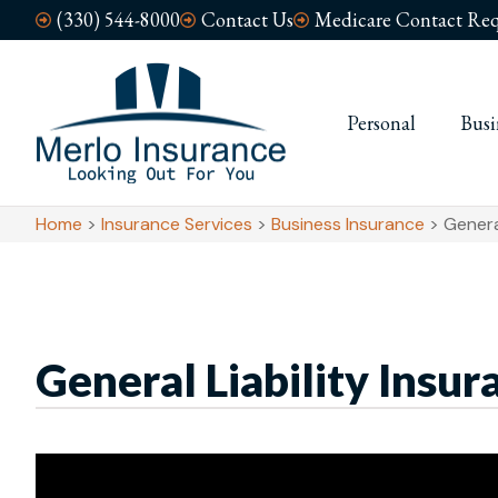
(330) 544-8000
Contact Us
Medicare Contact Req
Personal
Busi
Home
>
Insurance Services
>
Business Insurance
>
Genera
General Liability Insur