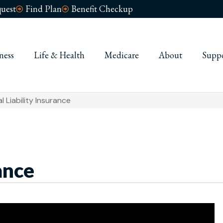
uest
Find Plan
Benefit Checkup
ness
Life & Health
Medicare
About
Supp
l Liability Insurance
ance