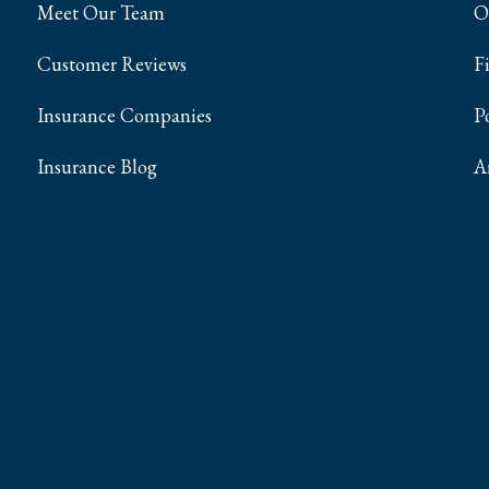
Meet Our Team
O
Customer Reviews
F
Insurance Companies
P
Insurance Blog
A