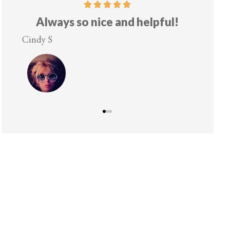
Always so nice and helpful!
Cindy S
Lesley 