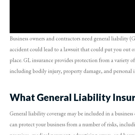
Business owners and contractors need general liability (G
accident could lead to a lawsuit that could put you out o
place. GL insurance provides protection from a variety of
including bodily injury, property damage, and personal i
What General Liability Insu
General liability coverage may be included in a business 
can protect your business from a number of risks, inclu