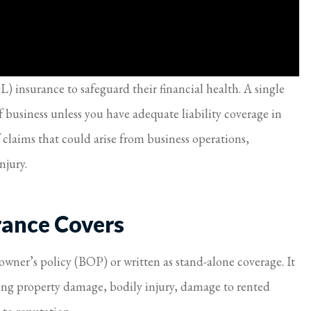
L) insurance to safeguard their financial health. A single
f business unless you have adequate liability coverage in
 claims that could arise from business operations,
njury.
rance Covers
owner’s policy (BOP) or written as stand-alone coverage. It
ding property damage, bodily injury, damage to rented