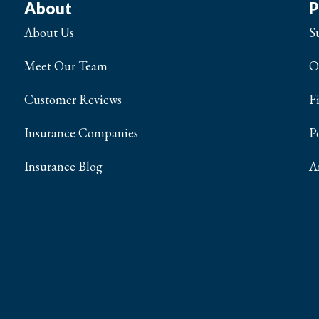
About
P
About Us
S
Meet Our Team
O
Customer Reviews
F
Insurance Companies
P
Insurance Blog
A