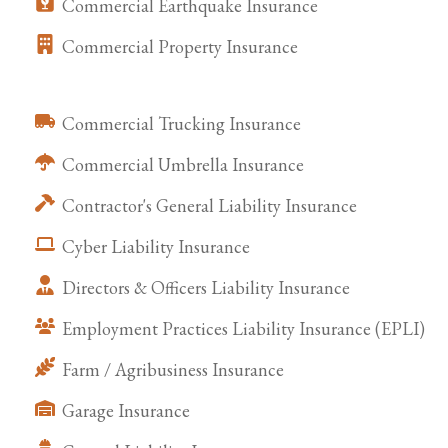
Commercial Earthquake Insurance
Commercial Property Insurance
Commercial Trucking Insurance
Commercial Umbrella Insurance
Contractor's General Liability Insurance
Cyber Liability Insurance
Directors & Officers Liability Insurance
Employment Practices Liability Insurance (EPLI)
Farm / Agribusiness Insurance
Garage Insurance