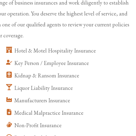
ange of business insurances and work diligently to establish
our operation. You deserve the highest level of service, and
h one of our qualified agents to review your current policies
r coverage.
Hotel & Motel Hospitality Insurance
Key Person / Employee Insurance
Kidnap & Ransom Insurance
Liquor Liability Insurance
Manufacturers Insurance
Medical Malpractice Insurance
Non-Profit Insurance