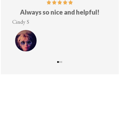
Always so nice and helpful!
Cindy S
Lesley 