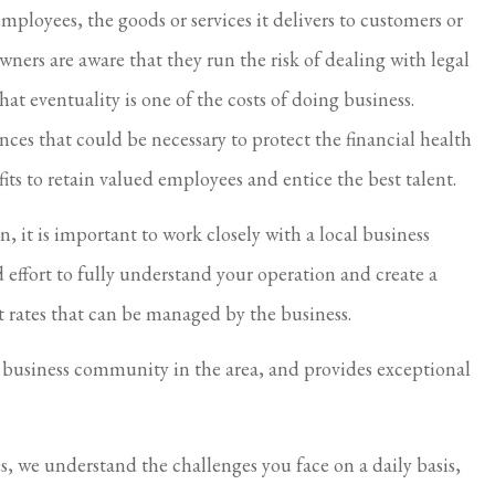
mployees, the goods or services it delivers to customers or
I feel taken care of.
 owners are aware that they run the risk of dealing with legal
Virginia S Parker
hat eventuality is one of the costs of doing business.
ances that could be necessary to protect the financial health
its to retain valued employees and entice the best talent.
 it is important to work closely with a local business
 effort to fully understand your operation and create a
t rates that can be managed by the business.
e business community in the area, and provides exceptional
es, we understand the challenges you face on a daily basis,