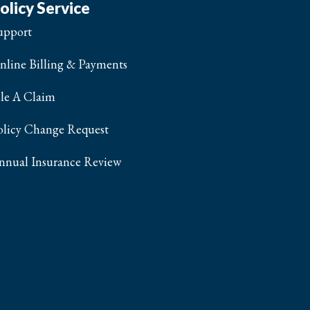
olicy Service
upport
nline Billing & Payments
ile A Claim
olicy Change Request
nnual Insurance Review