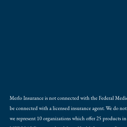
Merlo Insurance is not connected with the Federal Medi
be connected with a licensed insurance agent. We do not o
we represent 10 organizations which offer 25 products in