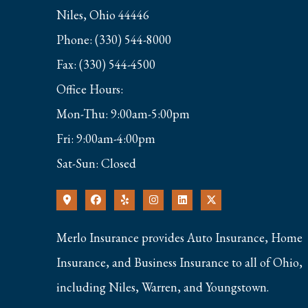
Niles, Ohio 44446
Phone: (330) 544-8000
Fax: (330) 544-4500
Office Hours:
Mon-Thu: 9:00am-5:00pm
Fri: 9:00am-4:00pm
Sat-Sun: Closed
Merlo Insurance provides Auto Insurance, Home
Insurance, and Business Insurance to all of Ohio,
including Niles, Warren, and Youngstown.