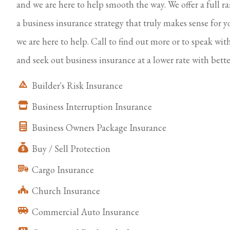
and we are here to help smooth the way. We offer a full r
a business insurance strategy that truly makes sense for y
we are here to help. Call to find out more or to speak wit
and seek out business insurance at a lower rate with bette
Builder's Risk Insurance
Business Interruption Insurance
Business Owners Package Insurance
Buy / Sell Protection
Cargo Insurance
Church Insurance
Commercial Auto Insurance