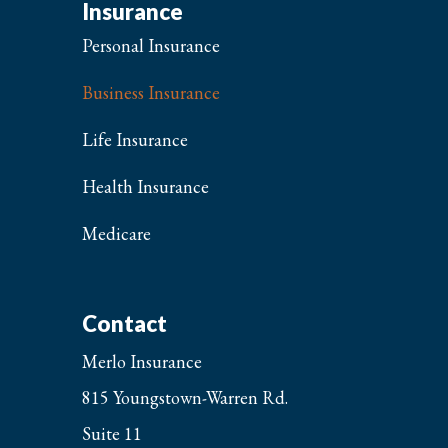
Insurance
Personal Insurance
Business Insurance
Life Insurance
Health Insurance
Medicare
Contact
Merlo Insurance
815 Youngstown-Warren Rd.
Suite 11