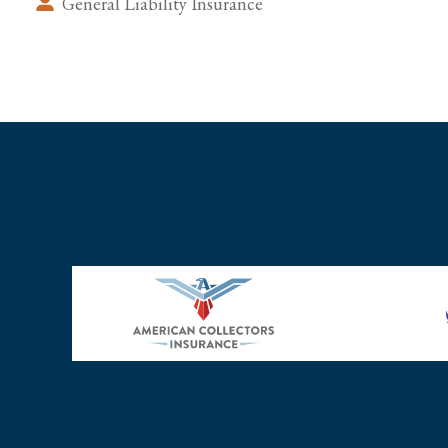
General Liability Insurance