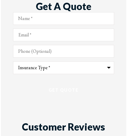
Get A Quote
Name
*
Email
*
Phone
(Optional)
Type
of
Insurance
*
Customer Reviews