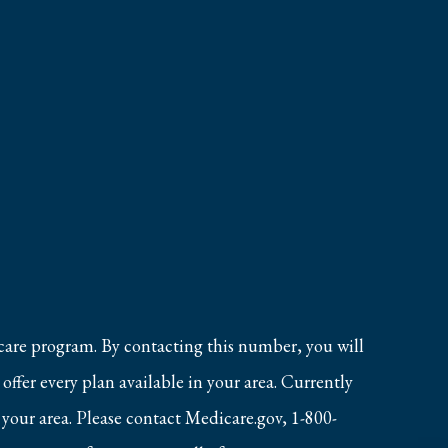
care program. By contacting this number, you will
ffer every plan available in your area. Currently
 your area. Please contact Medicare.gov, 1-800-