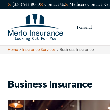
(330) 544-8000
Contact Us
Medicare Contact Req
Personal
Busi
Home
>
Insurance Services
>
Business Insurance
Business Insurance