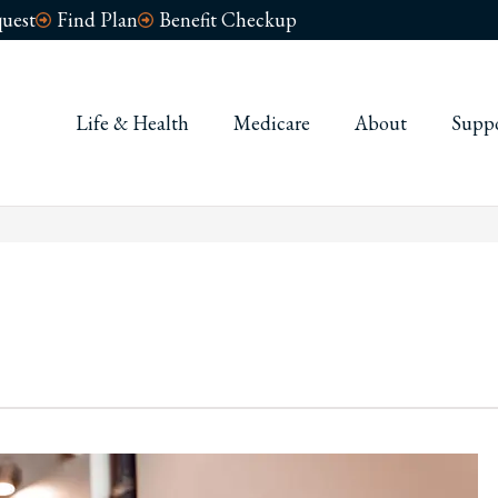
uest
Find Plan
Benefit Checkup
ness
Life & Health
Medicare
About
Supp