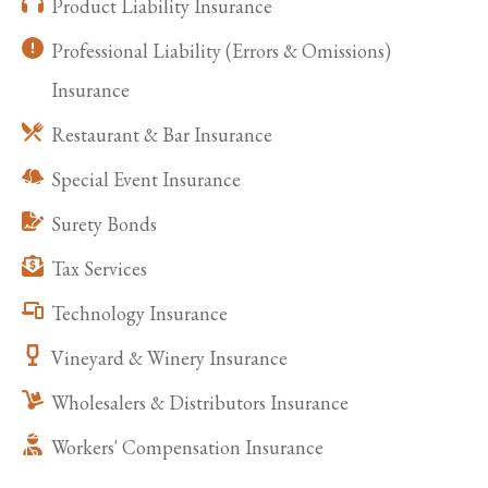
Product Liability Insurance
Professional Liability (Errors & Omissions)
Insurance
Restaurant & Bar Insurance
Special Event Insurance
Surety Bonds
Tax Services
Technology Insurance
Vineyard & Winery Insurance
Wholesalers & Distributors Insurance
Workers' Compensation Insurance