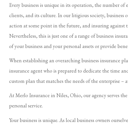
Every business is unique in its operation, the number of e
clients, and its culture. In our litigious society, business
action at some point in the future, and insuring against t
Nevertheless, this is just one of a range of business insur
of your business and your personal assets or provide benef
When establishing an overarching business insurance plan,
insurance agent who is prepared to dedicate the time and
custom plan that matches the needs of the enterprise – a
At Merlo Insurance in Niles, Ohio, our agency serves th
personal service.
Your business is unique. As local business owners ourselv