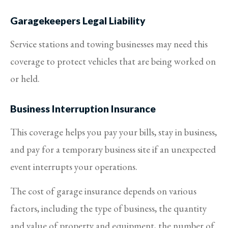
Garagekeepers Legal Liability
Service stations and towing businesses may need this
coverage to protect vehicles that are being worked on
or held.
Business Interruption Insurance
This coverage helps you pay your bills, stay in business,
and pay for a temporary business site if an unexpected
event interrupts your operations.
The cost of garage insurance depends on various
factors, including the type of business, the quantity
and value of property and equipment, the number of