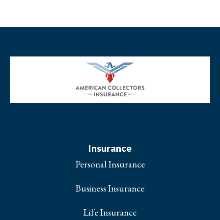
Insurance
Personal Insurance
Business Insurance
Life Insurance