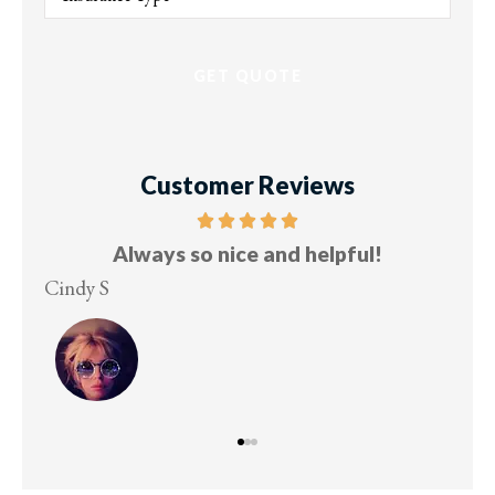
of
Insurance
*
Customer Reviews
Always so nice and helpful!
Cindy S
Lesle