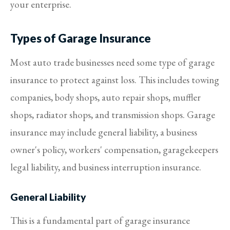
your enterprise.
Types of Garage Insurance
Most auto trade businesses need some type of garage
insurance to protect against loss. This includes towing
companies, body shops, auto repair shops, muffler
shops, radiator shops, and transmission shops. Garage
insurance may include general liability, a business
owner's policy, workers' compensation, garagekeepers
legal liability, and business interruption insurance.
General Liability
This is a fundamental part of garage insurance