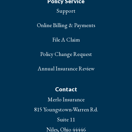
Policy Service
Support
Online Billing & Payments
File A Claim
Policy Change Request
Annual Insurance Review
Contact
Merlo Insurance
815 Youngstown-Warren Rd.
Suite 11
Niles, Ohio 44446