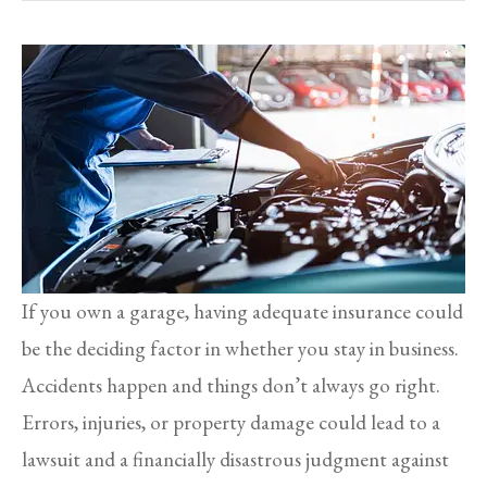
If you own a garage, having adequate insurance could
be the deciding factor in whether you stay in business.
Accidents happen and things don’t always go right.
Errors, injuries, or property damage could lead to a
lawsuit and a financially disastrous judgment against