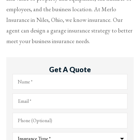
employees, and the business location. At Merlo
Insurance in Niles, Ohio, we know insurance. Our
agent can design a garage insurance strategy to better
meet your business insurance needs.
Get A Quote
Name
*
Email
*
Phone
(Optional)
Type