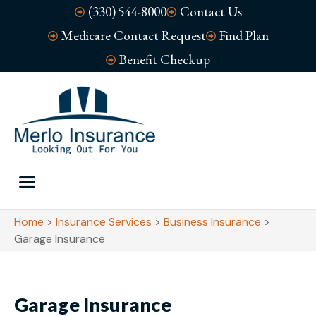
(330) 544-8000
Contact Us
Medicare Contact Request
Find Plan
Benefit Checkup
Home
>
Insurance Services
>
Business Insurance
>
Garage Insurance
Garage Insurance