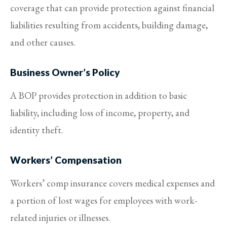
coverage that can provide protection against financial
liabilities resulting from accidents, building damage,
and other causes.
Business Owner’s Policy
A BOP provides protection in addition to basic
liability, including loss of income, property, and
identity theft.
Workers’ Compensation
Workers’ comp insurance covers medical expenses and
a portion of lost wages for employees with work-
related injuries or illnesses.