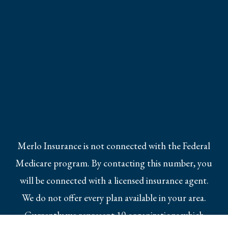
Merlo Insurance is not connected with the Federal
Medicare program. By contacting this number, you
will be connected with a licensed insurance agent.
We do not offer every plan available in your area.
Currently we represent 10 organizations which