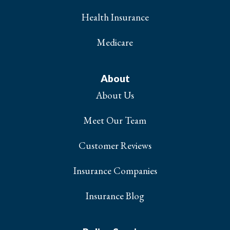
Health Insurance
Medicare
About
About Us
Meet Our Team
Customer Reviews
Insurance Companies
Insurance Blog