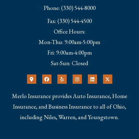
Phone: (330) 544-8000
Fax: (330) 544-4500
Office Hours:
Mon-Thu: 9:00am-5:00pm
Fri: 9:00am-4:00pm
Sat-Sun: Closed
Merlo Insurance provides Auto Insurance, Home
Insurance, and Business Insurance to all of Ohio,
including Niles, Warren, and Youngstown.