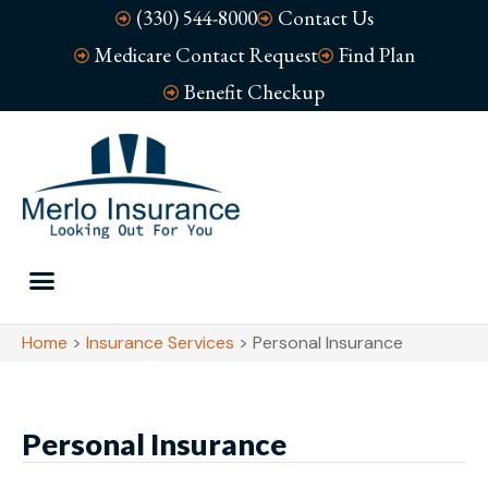
(330) 544-8000
Contact Us
Medicare Contact Request
Find Plan
Benefit Checkup
Home
>
Insurance Services
>
Personal Insurance
Personal Insurance