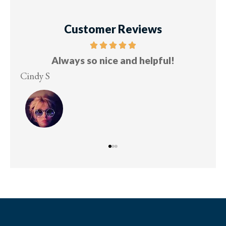
Customer Reviews
Always so nice and helpful!
Cindy S
Les