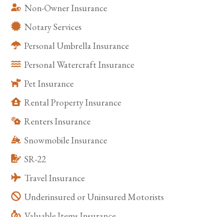
Non-Owner Insurance
Notary Services
Personal Umbrella Insurance
Personal Watercraft Insurance
Pet Insurance
Rental Property Insurance
Renters Insurance
Snowmobile Insurance
SR-22
Travel Insurance
Underinsured or Uninsured Motorists
Valuable Items Insurance