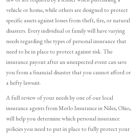
vehicle or home, while others are designed to protect
specific assets against losses from theft, fire, or natural
disasters. Every individual or family will have varying
needs regarding the types of personal insurance that
need to be in place to protect against risk. The
insurance payout after an unexpected event can save
you from a financial disaster that you cannot afford or
a hefty lawsuit.
A full review of your needs by one of our local
insurance agents from Merlo Insurance in Niles, Ohio,
will help you determine which personal insurance
policies you need to put in place to fully protect your