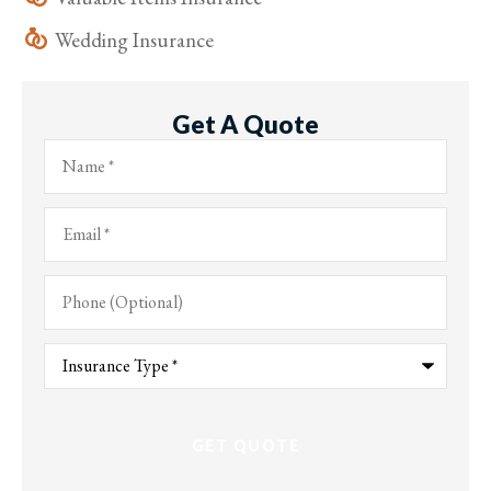
Wedding Insurance
Get A Quote
Name
*
Email
*
Phone
(Optional)
Type
of
Insurance
*