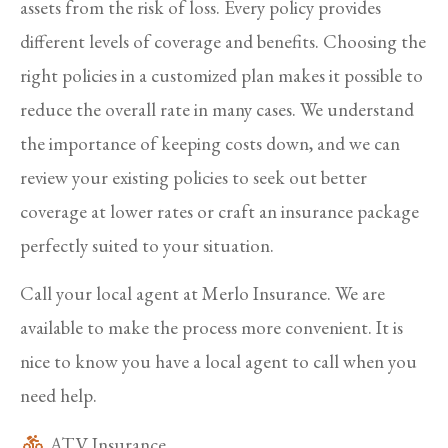
assets from the risk of loss. Every policy provides
different levels of coverage and benefits. Choosing the
right policies in a customized plan makes it possible to
reduce the overall rate in many cases. We understand
the importance of keeping costs down, and we can
review your existing policies to seek out better
coverage at lower rates or craft an insurance package
perfectly suited to your situation.
Call your local agent at Merlo Insurance. We are
available to make the process more convenient. It is
nice to know you have a local agent to call when you
need help.
ATV Insurance