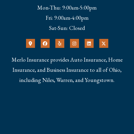
Mon-Thu: 9:00am-5:00pm
Fri: 9:00am-4:00pm
Sat-Sun: Closed
Merlo Insurance provides Auto Insurance, Home
Insurance, and Business Insurance to all of Ohio,
including Niles, Warren, and Youngstown.