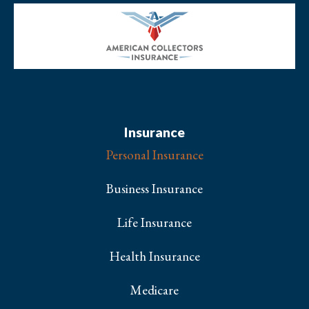
Insurance
Personal Insurance
Business Insurance
Life Insurance
Health Insurance
Medicare