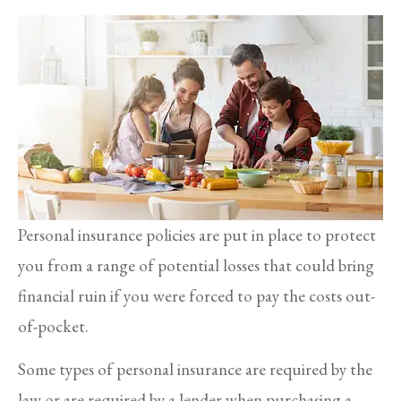
Personal insurance policies are put in place to protect
you from a range of potential losses that could bring
financial ruin if you were forced to pay the costs out-
of-pocket.
Some types of personal insurance are required by the
law or are required by a lender when purchasing a