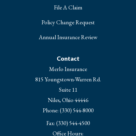
File A Claim
Policy Change Request
Annual Insurance Review
Contact
Merlo Insurance
815 Youngstown-Warren Rd.
Suite 11
Niles, Ohio 44446
Phone: (330) 544-8000
Fax: (330) 544-4500
Office Hours: