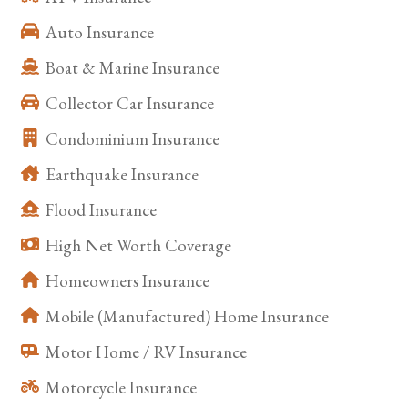
Auto Insurance
Boat & Marine Insurance
Collector Car Insurance
Condominium Insurance
Earthquake Insurance
Flood Insurance
High Net Worth Coverage
Homeowners Insurance
Mobile (Manufactured) Home Insurance
Motor Home / RV Insurance
Motorcycle Insurance