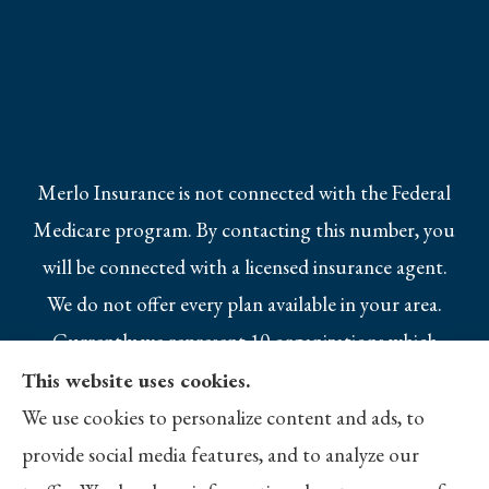
Merlo Insurance is not connected with the Federal
Medicare program. By contacting this number, you
will be connected with a licensed insurance agent.
We do not offer every plan available in your area.
Currently we represent 10 organizations which
offer 25 products in your area. Please contact
This website uses cookies.
Medicare.gov, 1-800-MEDICARE, or your local
We use cookies to personalize content and ads, to
State Health Insurance Program to get
provide social media features, and to analyze our