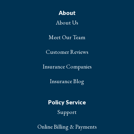
About
About Us
Meet Our Team
Customer Reviews
Insurance Companies
Insurance Blog
Policy Service
Support
Online Billing & Payments