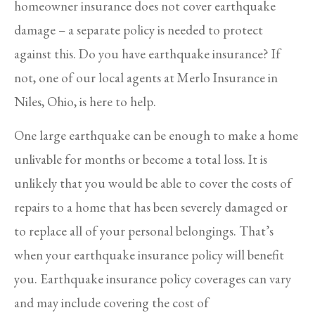
homeowner insurance does not cover earthquake
damage – a separate policy is needed to protect
against this. Do you have earthquake insurance? If
not, one of our local agents at Merlo Insurance in
Niles, Ohio, is here to help.
One large earthquake can be enough to make a home
unlivable for months or become a total loss. It is
unlikely that you would be able to cover the costs of
repairs to a home that has been severely damaged or
to replace all of your personal belongings. That’s
when your earthquake insurance policy will benefit
you. Earthquake insurance policy coverages can vary
and may include covering the cost of