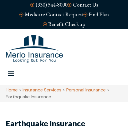
(330) 544-8000
Contact Us
Medicare Contact Request
Find Plan
Benefit Checkup
Home
>
Insurance Services
>
Personal Insurance
>
Earthquake Insurance
Earthquake Insurance