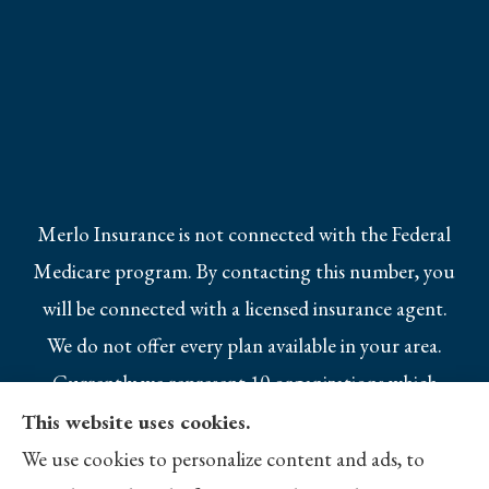
Merlo Insurance is not connected with the Federal
Medicare program. By contacting this number, you
will be connected with a licensed insurance agent.
We do not offer every plan available in your area.
Currently we represent 10 organizations which
offer 25 products in your area. Please contact
This website uses cookies.
Medicare.gov, 1-800-MEDICARE, or your local
We use cookies to personalize content and ads, to