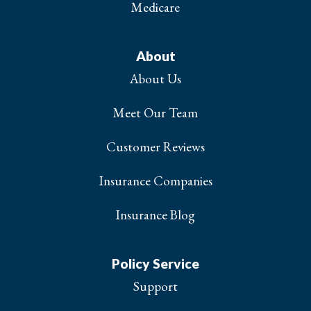
Medicare
About
About Us
Meet Our Team
Customer Reviews
Insurance Companies
Insurance Blog
Policy Service
Support