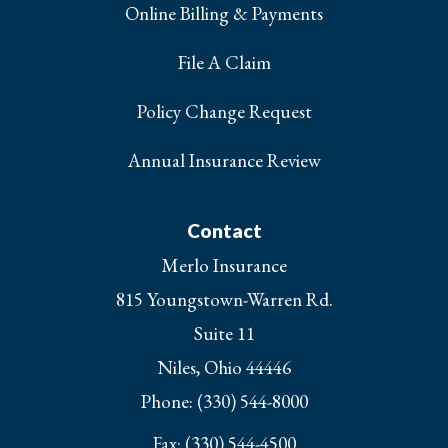
Online Billing & Payments
File A Claim
Policy Change Request
Annual Insurance Review
Contact
Merlo Insurance
815 Youngstown-Warren Rd.
Suite 11
Niles, Ohio 44446
Phone: (330) 544-8000
Fax: (330) 544-4500