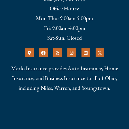
Office Hours:
Mon-Thu: 9:00am-5:00pm
Fri: 9:00am-4:00pm
Sat-Sun: Closed
Merlo Insurance provides Auto Insurance, Home
Insurance, and Business Insurance to all of Ohio,
including Niles, Warren, and Youngstown.