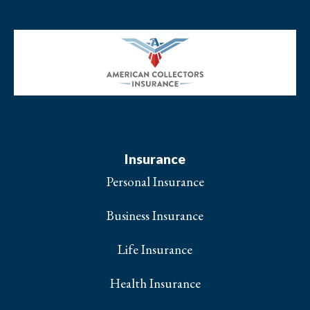
Insurance
Personal Insurance
Business Insurance
Life Insurance
Health Insurance