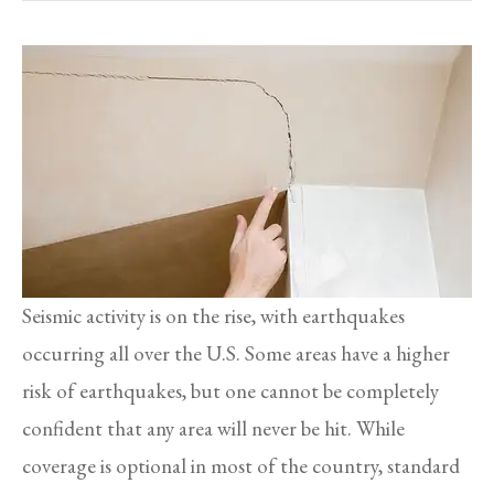
Seismic activity is on the rise, with earthquakes
occurring all over the U.S. Some areas have a higher
risk of earthquakes, but one cannot be completely
confident that any area will never be hit. While
coverage is optional in most of the country, standard