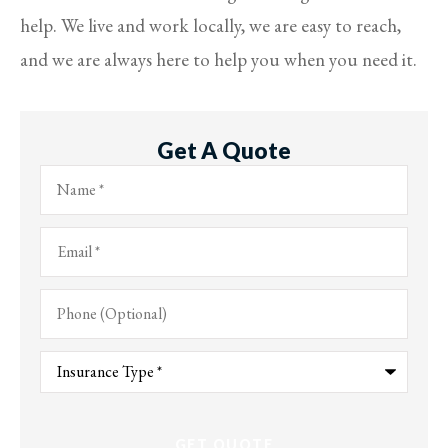
help. We live and work locally, we are easy to reach,
and we are always here to help you when you need it.
Get A Quote
Name
*
Email
*
Phone
(Optional)
Type
of
Insurance
*