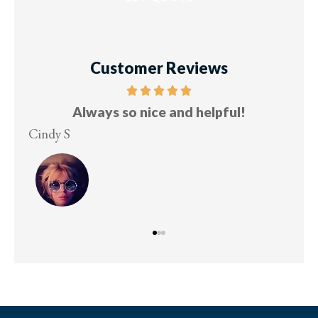
Customer Reviews
Always so nice and helpful!
Cindy S
Les