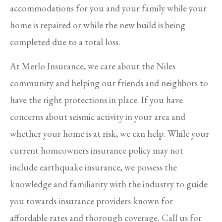
accommodations for you and your family while your
home is repaired or while the new build is being
completed due to a total loss.
At Merlo Insurance, we care about the Niles
community and helping our friends and neighbors to
have the right protections in place. If you have
concerns about seismic activity in your area and
whether your home is at risk, we can help. While your
current homeowners insurance policy may not
include earthquake insurance, we possess the
knowledge and familiarity with the industry to guide
you towards insurance providers known for
affordable rates and thorough coverage. Call us for